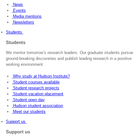
News
Events
Media mentions
Newsletters
Students
Students
We mentor tomorrow’s research leaders. Our graduate students pursue
ground-breaking discoveries and publish leading research in a positive
working environment.
Why study at Hudson Institute?
Student courses available
Student research projects
Student vacation placement
Student open day
Hudson student association
Meet our students
Support us
Support us