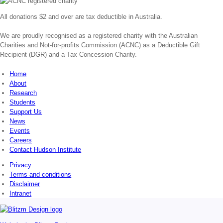
All donations $2 and over are tax deductible in Australia.
We are proudly recognised as a registered charity with the Australian
Charities and Not-for-profits Commission (ACNC) as a Deductible Gift
Recipient (DGR) and a Tax Concession Charity.
Home
About
Research
Students
Support Us
News
Events
Careers
Contact Hudson Institute
Privacy
Terms and conditions
Disclaimer
Intranet