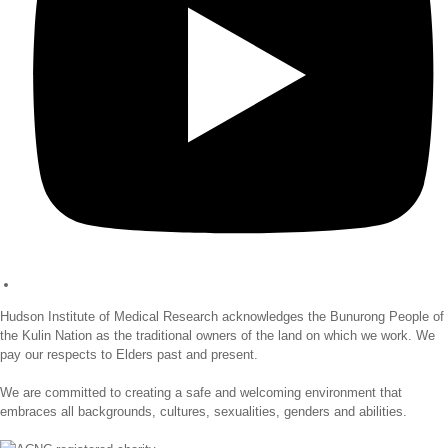
Hudson Institute of Medical Research acknowledges the Bunurong People of
the Kulin Nation as the traditional owners of the land on which we work. We
pay our respects to Elders past and present.
We are committed to creating a safe and welcoming environment that
embraces all backgrounds, cultures, sexualities, genders and abilities.