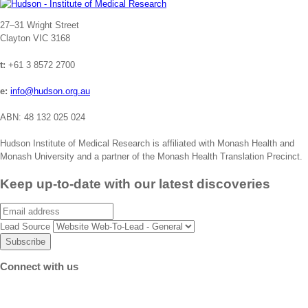
Address
27–31 Wright Street
Clayton VIC 3168
t:
+61 3 8572 2700
e:
info@hudson.org.au
ABN: 48 132 025 024
Hudson Institute of Medical Research is affiliated with Monash Health and
Monash University and a partner of the Monash Health Translation Precinct.
Keep up-to-date with our latest discoveries
Email
Lead Source
Connect with us