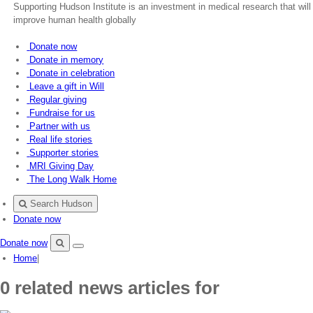
Supporting Hudson Institute is an investment in medical research that will
improve human health globally
Donate now
Donate in memory
Donate in celebration
Leave a gift in Will
Regular giving
Fundraise for us
Partner with us
Real life stories
Supporter stories
MRI Giving Day
The Long Walk Home
Search Hudson
Donate now
Donate now
Menu
Search
Home
|
Hudson
0 related news articles for