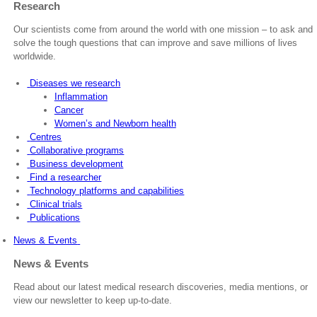
Research
Our scientists come from around the world with one mission – to ask and
solve the tough questions that can improve and save millions of lives
worldwide.
Diseases we research
Inflammation
Cancer
Women’s and Newborn health
Centres
Collaborative programs
Business development
Find a researcher
Technology platforms and capabilities
Clinical trials
Publications
News & Events
News & Events
Read about our latest medical research discoveries, media mentions, or
view our newsletter to keep up-to-date.