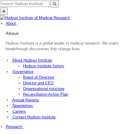
Skip
Search
Search
to
for:
Close
content
search
About
About
Hudson Institute is a global leader in medical research. We make
breakthrough discoveries that change lives.
About Hudson Institute
Hudson Institute history
Governance
Board of Directors
Director and CEO
Organisational structure
Reconciliation Action Plan
Annual Reports
Newsletters
Careers
Contact Hudson Institute
Research