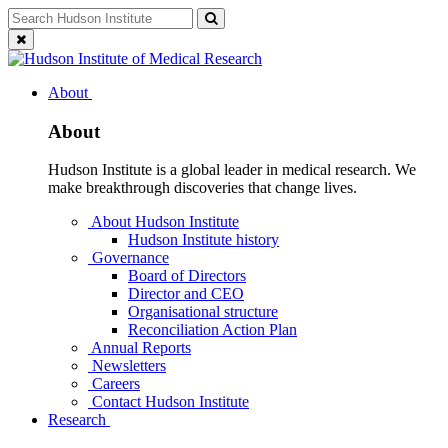
Skip
Search
Search
to
for:
Close
content
search
About
About
Hudson Institute is a global leader in medical research. We
make breakthrough discoveries that change lives.
About Hudson Institute
Hudson Institute history
Governance
Board of Directors
Director and CEO
Organisational structure
Reconciliation Action Plan
Annual Reports
Newsletters
Careers
Contact Hudson Institute
Research