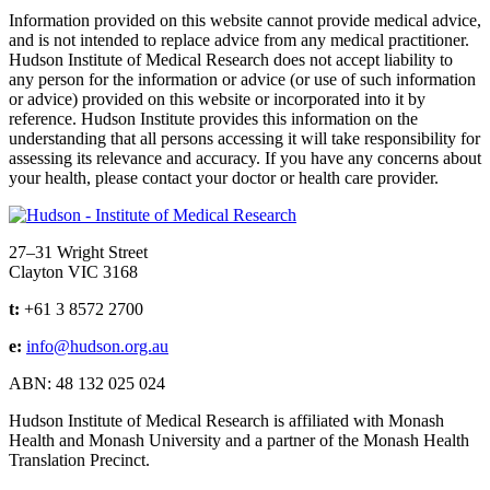
Information provided on this website cannot provide medical advice,
and is not intended to replace advice from any medical practitioner.
Hudson Institute of Medical Research does not accept liability to
any person for the information or advice (or use of such information
or advice) provided on this website or incorporated into it by
reference. Hudson Institute provides this information on the
understanding that all persons accessing it will take responsibility for
assessing its relevance and accuracy. If you have any concerns about
your health, please contact your doctor or health care provider.
Address
27–31 Wright Street
Clayton VIC 3168
t:
+61 3 8572 2700
e:
info@hudson.org.au
ABN: 48 132 025 024
Hudson Institute of Medical Research is affiliated with Monash
Health and Monash University and a partner of the Monash Health
Translation Precinct.