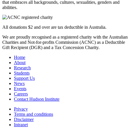
that embraces all backgrounds, cultures, sexualities, genders and
abilities.
All donations $2 and over are tax deductible in Australia.
We are proudly recognised as a registered charity with the Australian
Charities and Not-for-profits Commission (ACNC) as a Deductible
Gift Recipient (DGR) and a Tax Concession Charity.
Home
About
Research
Students
Support Us
News
Events
Careers
Contact Hudson Institute
Privacy
Terms and conditions
Disclaimer
Intranet