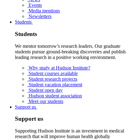
Events
Media mentions
Newsletters
Students
Students
We mentor tomorrow’s research leaders. Our graduate
students pursue ground-breaking discoveries and publish
leading research in a positive working environment.
Why study at Hudson Institute?
Student courses available
Student research projects
Student vacation placement
Student open day
Hudson student association
Meet our students
Support us
Support us
Supporting Hudson Institute is an investment in medical
research that will improve human health globally