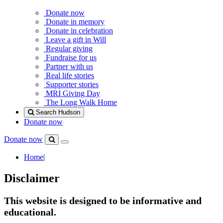
Donate now
Donate in memory
Donate in celebration
Leave a gift in Will
Regular giving
Fundraise for us
Partner with us
Real life stories
Supporter stories
MRI Giving Day
The Long Walk Home
Search Hudson
Donate now
Donate now
Menu
Search
Hudson
Home
|
Disclaimer
This website is designed to be informative and
educational.