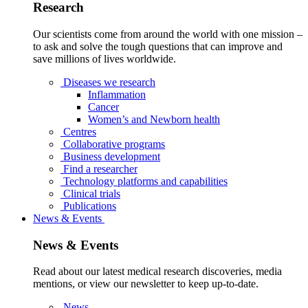
Research
Our scientists come from around the world with one mission –
to ask and solve the tough questions that can improve and
save millions of lives worldwide.
Diseases we research
Inflammation
Cancer
Women’s and Newborn health
Centres
Collaborative programs
Business development
Find a researcher
Technology platforms and capabilities
Clinical trials
Publications
News & Events
News & Events
Read about our latest medical research discoveries, media
mentions, or view our newsletter to keep up-to-date.
News