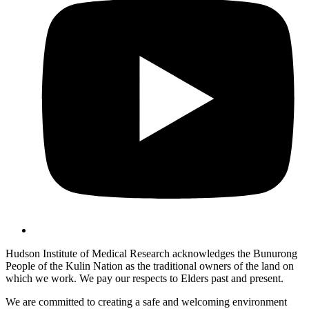
Hudson Institute of Medical Research acknowledges the Bunurong
People of the Kulin Nation as the traditional owners of the land on
which we work. We pay our respects to Elders past and present.
We are committed to creating a safe and welcoming environment