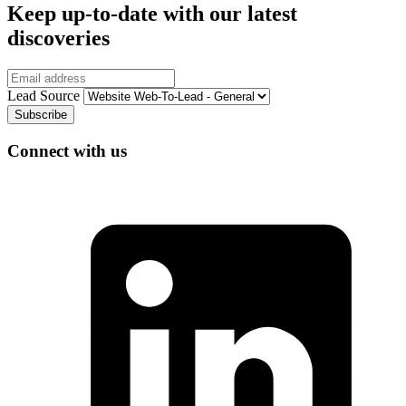
Keep up-to-date with our latest
discoveries
Email
Lead Source
Connect with us