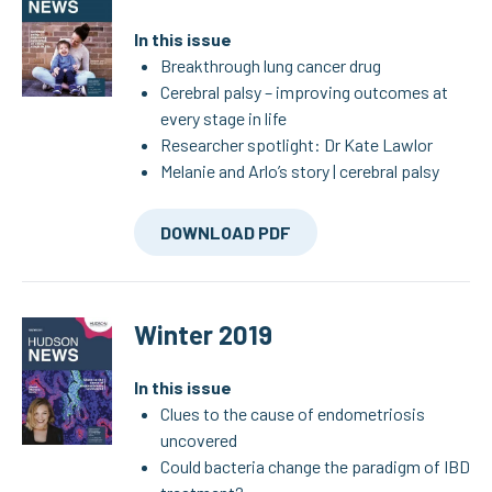
In this issue
Breakthrough lung cancer drug
Cerebral palsy – improving outcomes at
every stage in life
Researcher spotlight: Dr Kate Lawlor
Melanie and Arlo’s story | cerebral palsy
DOWNLOAD PDF
Winter 2019
In this issue
Clues to the cause of endometriosis
uncovered
Could bacteria change the paradigm of IBD