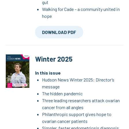
gut
Walking for Cade – a community united in
hope
DOWNLOAD PDF
Winter 2025
In this issue
Hudson News Winter 2025: Director’s
message
The hidden pandemic
Three leading researchers attack ovarian
cancer from all angles
Philanthropic support gives hope to
ovarian cancer patients
Simpler, faster endometriosis diagnosis