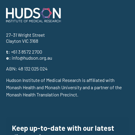
Address
27–31 Wright Street
Clayton VIC 3168
t:
+61 3 8572 2700
e:
info@hudson.org.au
ABN: 48 132 025 024
Hudson Institute of Medical Research is affiliated with
Monash Health and Monash University and a partner of the
Monash Health Translation Precinct.
Keep up-to-date with our latest