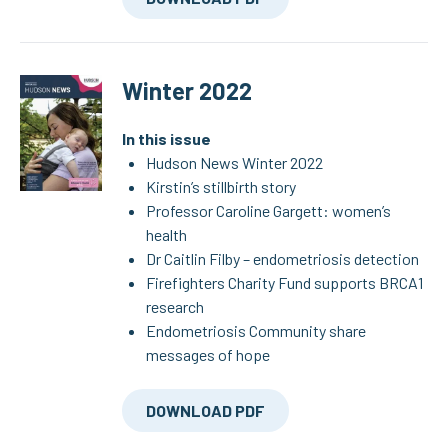
Winter 2022
In this issue
Hudson News Winter 2022
Kirstin’s stillbirth story
Professor Caroline Gargett: women’s
health
Dr Caitlin Filby – endometriosis detection
Firefighters Charity Fund supports BRCA1
research
Endometriosis Community share
messages of hope
DOWNLOAD PDF