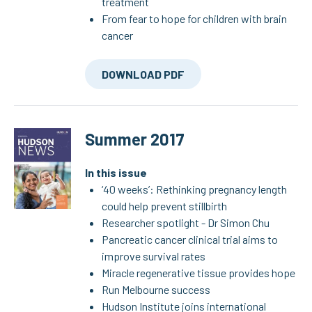
treatment
From fear to hope for children with brain
cancer
DOWNLOAD PDF
Summer 2017
In this issue
‘40 weeks’: Rethinking pregnancy length
could help prevent stillbirth
Researcher spotlight - Dr Simon Chu
Pancreatic cancer clinical trial aims to
improve survival rates
Miracle regenerative tissue provides hope
Run Melbourne success
Hudson Institute joins international