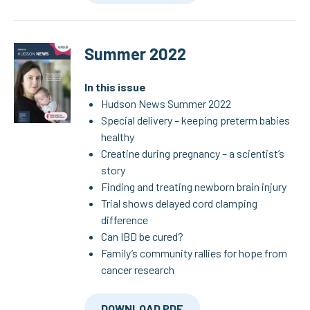
Summer 2022
In this issue
Hudson News Summer 2022
Special delivery – keeping preterm babies
healthy
Creatine during pregnancy – a scientist’s
story
Finding and treating newborn brain injury
Trial shows delayed cord clamping
difference
Can IBD be cured?
Family’s community rallies for hope from
cancer research
DOWNLOAD PDF