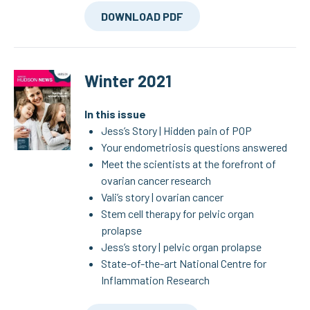
DOWNLOAD PDF
Winter 2021
In this issue
Jess’s Story | Hidden pain of POP
Your endometriosis questions answered
Meet the scientists at the forefront of
ovarian cancer research
Vali’s story | ovarian cancer
Stem cell therapy for pelvic organ
prolapse
Jess’s story | pelvic organ prolapse
State-of-the-art National Centre for
Inflammation Research