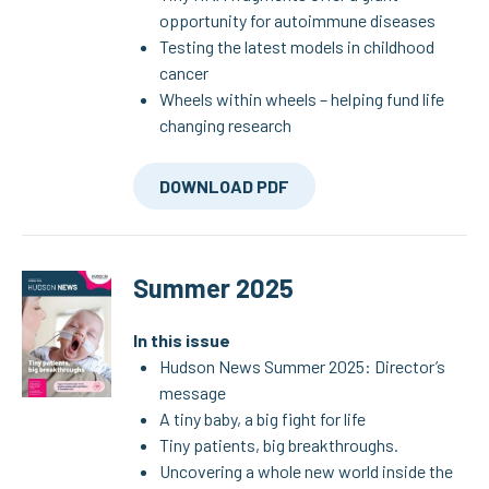
opportunity for autoimmune diseases
Testing the latest models in childhood
cancer
Wheels within wheels – helping fund life
changing research
DOWNLOAD PDF
Summer 2025
In this issue
Hudson News Summer 2025: Director’s
message
A tiny baby, a big fight for life
Tiny patients, big breakthroughs.
Uncovering a whole new world inside the