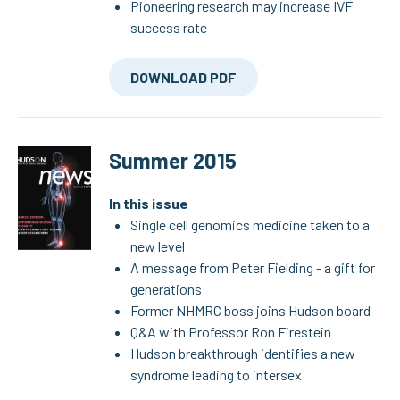
Pioneering research may increase IVF
success rate
DOWNLOAD PDF
Summer 2015
In this issue
Single cell genomics medicine taken to a
new level
A message from Peter Fielding - a gift for
generations
Former NHMRC boss joins Hudson board
Q&A with Professor Ron Firestein
Hudson breakthrough identifies a new
syndrome leading to intersex