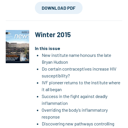
DOWNLOAD PDF
Winter 2015
In this issue
New institute name honours the late
Bryan Hudson
Do certain contraceptives increase HIV
susceptibility?
IVF pioneer returns to the institute where
it all began
Success in the fight against deadly
inflammation
Overriding the body’s inflammatory
response
Discovering new pathways controlling