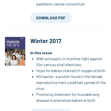
paediatric cancer consortium
DOWNLOAD PDF
Winter 2017
In this issue
WWI antiseptic in frontline fight against
21st century viral infections
Hope for babies starved of oxygen at birth
HIV barrier: a protein found in the female
reproductive tract could halt spread of the
virus
Promising treatment for incurable lung
disease in premature babies at birth