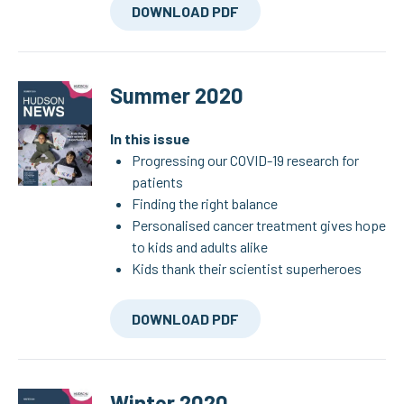
DOWNLOAD PDF
Summer 2020
In this issue
Progressing our COVID-19 research for
patients
Finding the right balance
Personalised cancer treatment gives hope
to kids and adults alike
Kids thank their scientist superheroes
DOWNLOAD PDF
Winter 2020