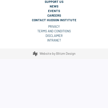
SUPPORT US
NEWS
EVENTS
CAREERS
CONTACT HUDSON INSTITUTE
PRIVACY
TERMS AND CONDITIONS
DISCLAIMER
INTRANET
Website by
Blitzm Design