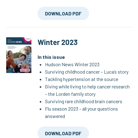
DOWNLOAD PDF
Winter 2023
In this issue
Hudson News Winter 2023
Surviving childhood cancer – Luca’s story
Tackling hypertension at the source
Giving while living to help cancer research
– the Lorden family story
Surviving rare childhood brain cancers
Flu season 2023 – all your questions
answered
DOWNLOAD PDF