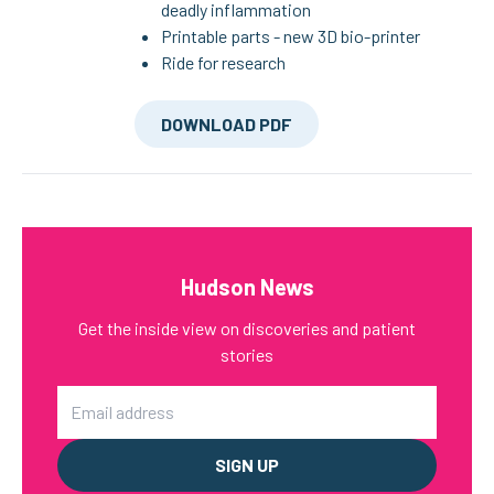
deadly inflammation
Printable parts - new 3D bio-printer
Ride for research
DOWNLOAD PDF
Hudson News
Get the inside view on discoveries and patient
stories
Email