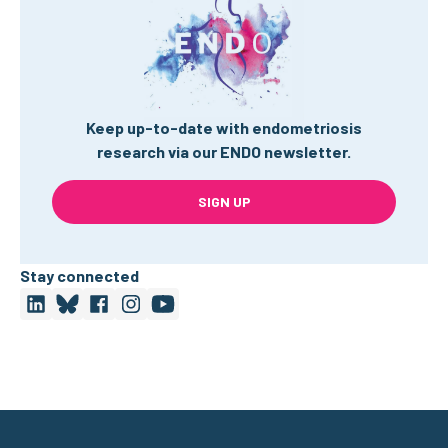
Keep up-to-date with endometriosis
research via our ENDO newsletter.
SIGN UP
Stay connected