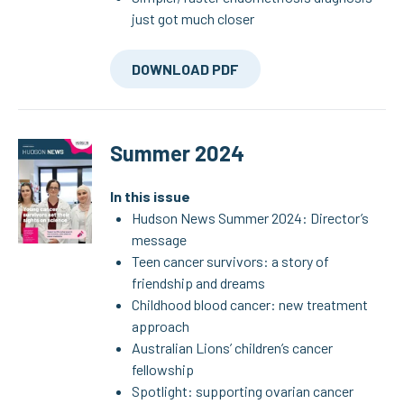
just got much closer
DOWNLOAD PDF
Summer 2024
In this issue
Hudson News Summer 2024: Director’s
message
Teen cancer survivors: a story of
friendship and dreams
Childhood blood cancer: new treatment
approach
Australian Lions’ children’s cancer
fellowship
Spotlight: supporting ovarian cancer