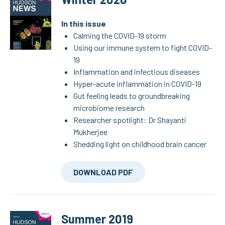
In this issue
Calming the COVID-19 storm
Using our immune system to fight COVID-
19
Inflammation and infectious diseases
Hyper-acute inflammation in COVID-19
Gut feeling leads to groundbreaking
microbiome research
Researcher spotlight: Dr Shayanti
Mukherjee
Shedding light on childhood brain cancer
DOWNLOAD PDF
Summer 2019