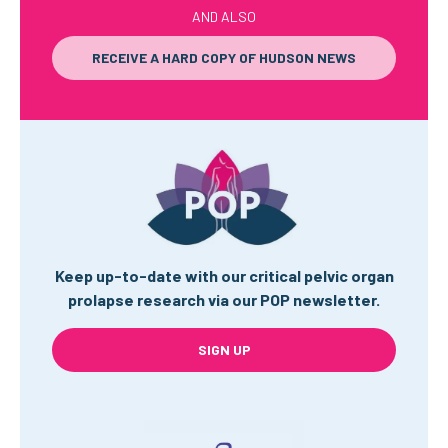
AND ALSO
RECEIVE A HARD COPY OF HUDSON NEWS
Keep up-to-date with our critical pelvic organ
prolapse research via our POP newsletter.
SIGN UP