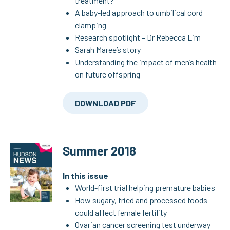
treatment?
A baby-led approach to umbilical cord
clamping
Research spotlight – Dr Rebecca Lim
Sarah Maree’s story
Understanding the impact of men’s health
on future offspring
DOWNLOAD PDF
Summer 2018
In this issue
World-first trial helping premature babies
How sugary, fried and processed foods
could affect female fertility
Ovarian cancer screening test underway