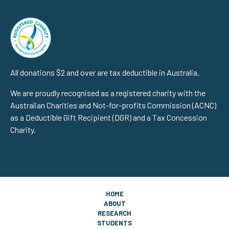
All donations $2 and over are tax deductible in Australia.
We are proudly recognised as a registered charity with the
Australian Charities and Not-for-profits Commission (ACNC)
as a Deductible Gift Recipient (DGR) and a Tax Concession
Charity.
HOME
ABOUT
RESEARCH
STUDENTS