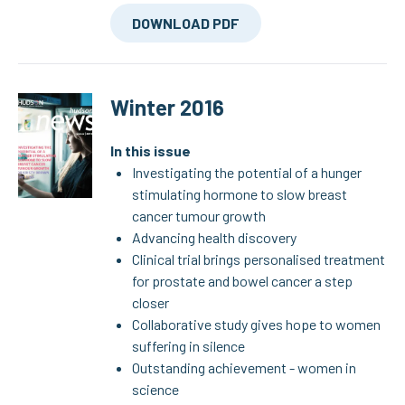
DOWNLOAD PDF
Winter 2016
In this issue
Investigating the potential of a hunger
stimulating hormone to slow breast
cancer tumour growth
Advancing health discovery
Clinical trial brings personalised treatment
for prostate and bowel cancer a step
closer
Collaborative study gives hope to women
suffering in silence
Outstanding achievement - women in
science