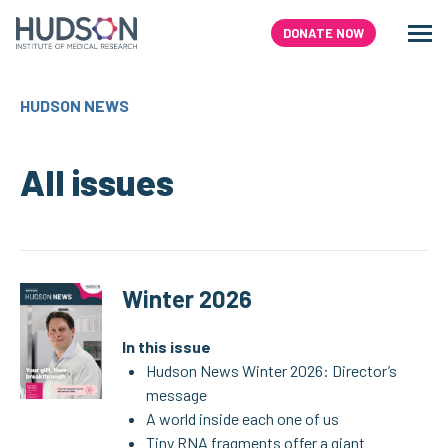
Skip
to
DONATE NOW
Men
Search
content
HUDSON NEWS
All issues
Winter 2026
In this issue
Hudson News Winter 2026: Director’s
message
A world inside each one of us
Tiny RNA fragments offer a giant