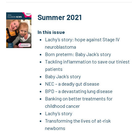
Summer 2021
In this issue
Lachy’s story: hope against Stage IV
neuroblastoma
Born preterm: Baby Jack’s story
Tackling inflammation to save our tiniest
patients
Baby Jack’s story
NEC – a deadly gut disease
BPD – a devastating lung disease
Banking on better treatments for
childhood cancer
Lachy’s story
Transforming the lives of at-risk
newborns