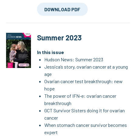
DOWNLOAD PDF
Summer 2023
In this issue
Hudson News: Summer 2023
Jessica’s story, ovarian cancer at a young
age
Ovarian cancer test breakthrough: new
hope
The power of IFN-e: ovarian cancer
breakthrough
GCT Survivor Sisters doing it for ovarian
cancer
When stomach cancer survivor becomes
expert