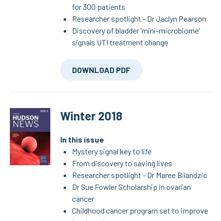
for 300 patients
Researcher spotlight - Dr Jaclyn Pearson
Discovery of bladder ‘mini-microbiome’
signals UTI treatment change
DOWNLOAD PDF
Winter 2018
In this issue
Mystery signal key to life
From discovery to saving lives
Researcher spotlight - Dr Maree Bilandzic
Dr Sue Fowler Scholarship in ovarian
cancer
Childhood cancer program set to improve