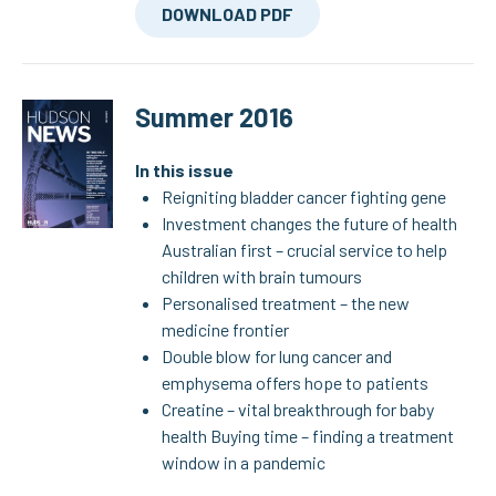
DOWNLOAD PDF
Summer 2016
In this issue
Reigniting bladder cancer fighting gene
Investment changes the future of health
Australian first – crucial service to help
children with brain tumours
Personalised treatment – the new
medicine frontier
Double blow for lung cancer and
emphysema offers hope to patients
Creatine – vital breakthrough for baby
health Buying time – finding a treatment
window in a pandemic