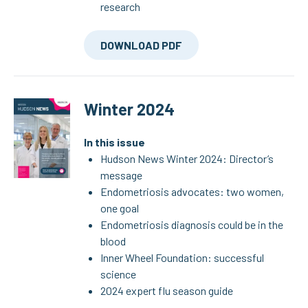
research
DOWNLOAD PDF
Winter 2024
In this issue
Hudson News Winter 2024: Director’s
message
Endometriosis advocates: two women,
one goal
Endometriosis diagnosis could be in the
blood
Inner Wheel Foundation: successful
science
2024 expert flu season guide