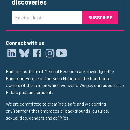
discoveries
Email
Connect with us
Hudson Institute of Medical Research acknowledges the
Bunurong People of the Kulin Nation as the traditional
owners of the land on which we work. We pay our respects to
Elders past and present.
We are committed to creating a safe and welcoming
environment that embraces all backgrounds, cultures,
sexualities, genders and abilities.