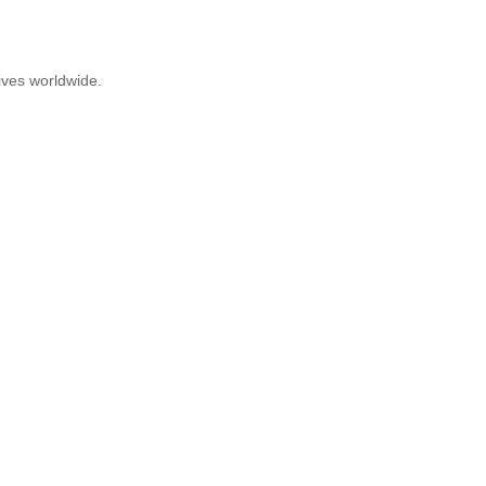
ives worldwide.