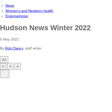
News
Women’s and Newborn health
Endometriosis
Hudson News Winter 2022
5 May 2022
By
Rob Clancy
, staff writer
Aa
Change
A
A
A
text
Change
Change
Change
Share
size
text
text
text
Share
size
size
size
on
to
to
to
LinkedIn
small
normal
large