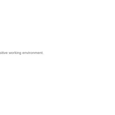
itive working environment.