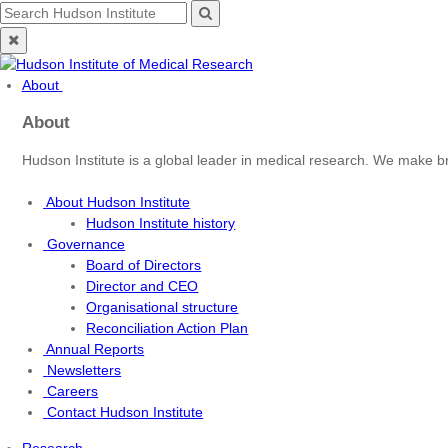
Skip
Search
Search
to
for:
Close
content
search
About
About
Hudson Institute is a global leader in medical research. We make b
About Hudson Institute
Hudson Institute history
Governance
Board of Directors
Director and CEO
Organisational structure
Reconciliation Action Plan
Annual Reports
Newsletters
Careers
Contact Hudson Institute
Research