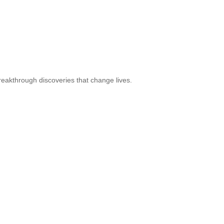
reakthrough discoveries that change lives.