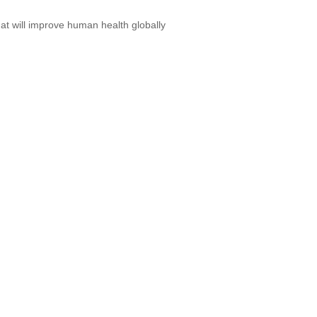
at will improve human health globally