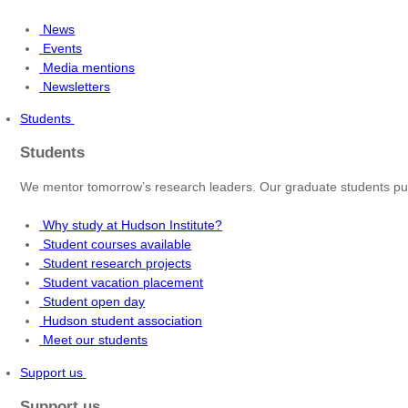
News
Events
Media mentions
Newsletters
Students
Students
We mentor tomorrow’s research leaders. Our graduate students pur
Why study at Hudson Institute?
Student courses available
Student research projects
Student vacation placement
Student open day
Hudson student association
Meet our students
Support us
Support us