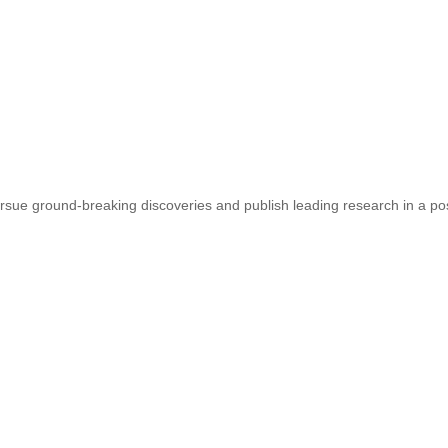
sue ground-breaking discoveries and publish leading research in a pos