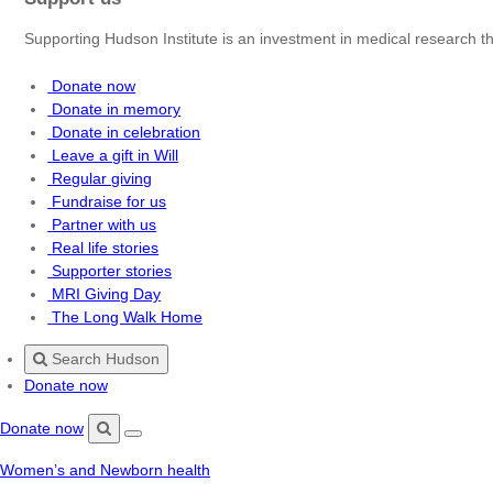
Supporting Hudson Institute is an investment in medical research th
Donate now
Donate in memory
Donate in celebration
Leave a gift in Will
Regular giving
Fundraise for us
Partner with us
Real life stories
Supporter stories
MRI Giving Day
The Long Walk Home
Search Hudson
Donate now
Donate now
Menu
Search
Women’s and Newborn health
Hudson