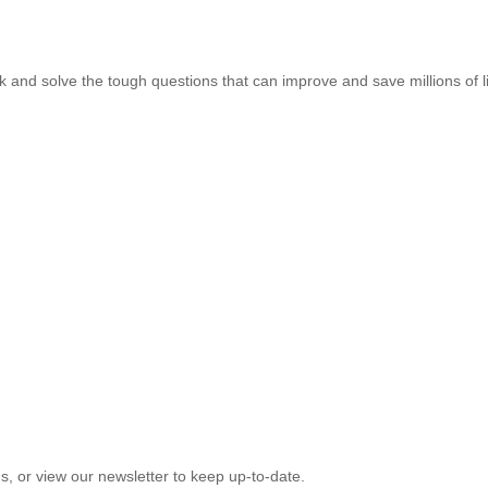
k and solve the tough questions that can improve and save millions of l
, or view our newsletter to keep up-to-date.