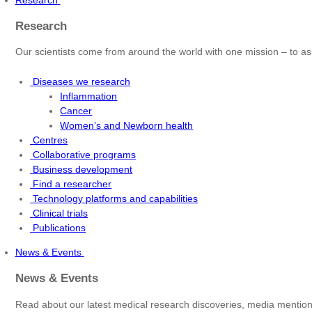
Research
Our scientists come from around the world with one mission – to as
Diseases we research
Inflammation
Cancer
Women’s and Newborn health
Centres
Collaborative programs
Business development
Find a researcher
Technology platforms and capabilities
Clinical trials
Publications
News & Events
News & Events
Read about our latest medical research discoveries, media mentions