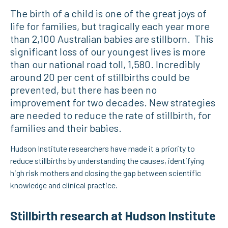
The birth of a child is one of the great joys of
life for families, but tragically each year more
than 2,100 Australian babies are stillborn. This
significant loss of our youngest lives is more
than our national road toll, 1,580. Incredibly
around 20 per cent of stillbirths could be
prevented, but there has been no
improvement for two decades. New strategies
are needed to reduce the rate of stillbirth, for
families and their babies.
Hudson Institute researchers have made it a priority to
reduce stillbirths by understanding the causes, identifying
high risk mothers and closing the gap between scientific
knowledge and clinical practice.
Stillbirth research at Hudson Institute