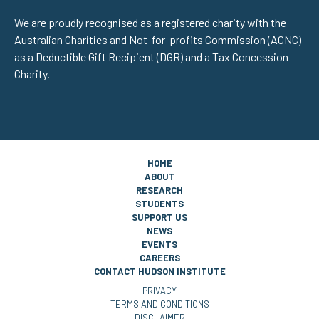
We are proudly recognised as a registered charity with the
Australian Charities and Not-for-profits Commission (ACNC)
as a Deductible Gift Recipient (DGR) and a Tax Concession
Charity.
HOME
ABOUT
RESEARCH
STUDENTS
SUPPORT US
NEWS
EVENTS
CAREERS
CONTACT HUDSON INSTITUTE
PRIVACY
TERMS AND CONDITIONS
DISCLAIMER