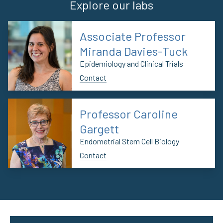
Explore our labs
Associate Professor
Miranda Davies-Tuck
Epidemiology and Clinical Trials
Contact
Professor Caroline
Gargett
Endometrial Stem Cell Biology
Contact