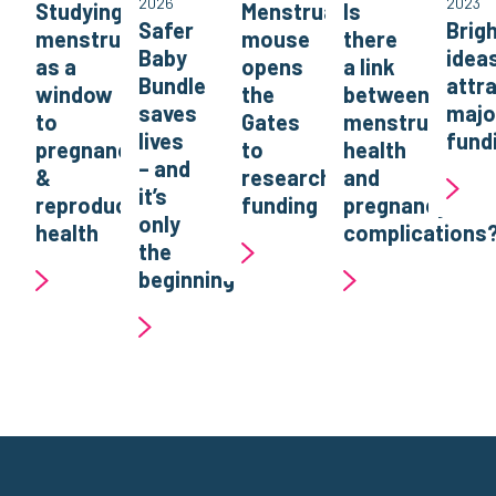
2026
2023
Studying
Menstruating
Is
Safer
Brig
menstruation
mouse
there
Baby
idea
as a
opens
a link
Bundle
attr
window
the
between
saves
majo
to
Gates
menstrual
lives
fund
pregnancy
to
health
– and
&
research
and
it’s
reproductive
funding
pregnancy
only
health
complications
the
beginning