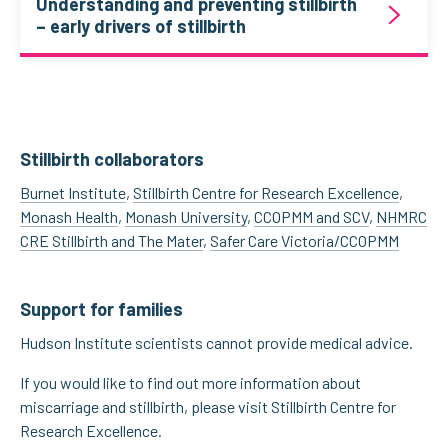
Understanding and preventing stillbirth
– early drivers of stillbirth
Stillbirth collaborators
Burnet Institute
,
Stillbirth Centre for Research Excellence
,
Monash Health
,
Monash University
,
CCOPMM and SCV
,
NHMRC
CRE Stillbirth and The Mater
,
Safer Care Victoria/CCOPMM
Support for families
Hudson Institute scientists cannot provide medical advice.
If you would like to find out more information about
miscarriage and stillbirth, please visit Stillbirth Centre for
Research Excellence.