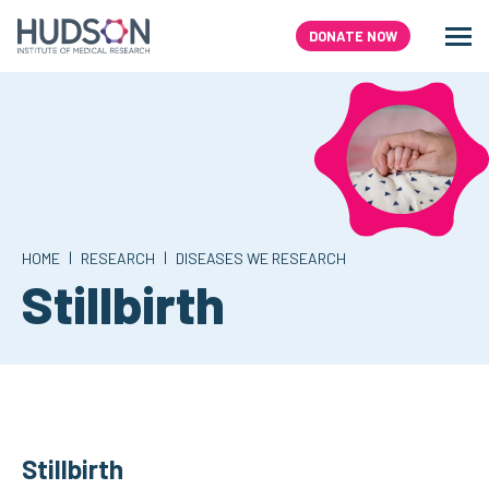
Skip
to
DONATE NOW
Men
Search
content
|
|
HOME
RESEARCH
DISEASES WE RESEARCH
Stillbirth
Stillbirth