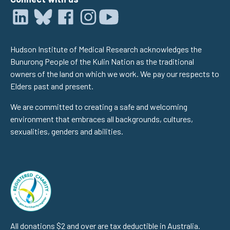
Hudson Institute of Medical Research acknowledges the
Bunurong People of the Kulin Nation as the traditional
owners of the land on which we work. We pay our respects to
Elders past and present.
We are committed to creating a safe and welcoming
environment that embraces all backgrounds, cultures,
sexualities, genders and abilities.
All donations $2 and over are tax deductible in Australia.