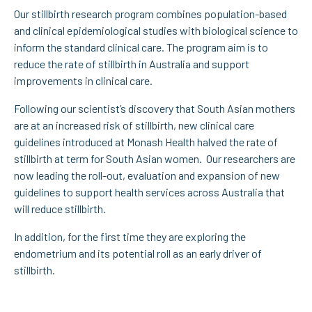
Our stillbirth research program combines population-based
and clinical epidemiological studies with biological science to
inform the standard clinical care. The program aim is to
reduce the rate of stillbirth in Australia and support
improvements in clinical care.
Following our scientist’s discovery that South Asian mothers
are at an increased risk of stillbirth, new clinical care
guidelines introduced at Monash Health halved the rate of
stillbirth at term for South Asian women. Our researchers are
now leading the roll-out, evaluation and expansion of new
guidelines to support health services across Australia that
will reduce stillbirth.
In addition, for the first time they are exploring the
endometrium and its potential roll as an early driver of
stillbirth.