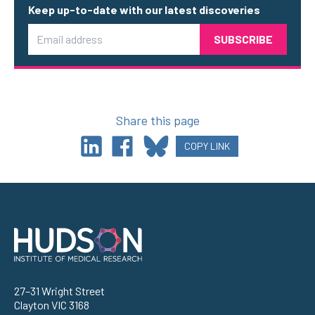
Keep up-to-date with our latest discoveries
Email
Share this page
COPY LINK
Address
27–31 Wright Street
Clayton VIC 3168