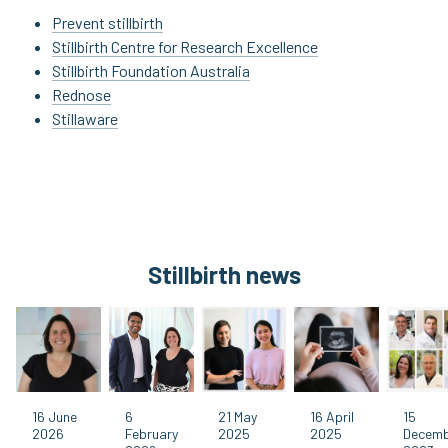
Prevent stillbirth
Stillbirth Centre for Research Excellence
Stillbirth Foundation Australia
Rednose
Stillaware
Stillbirth news
16 June
6
21 May
16 April
15
2026
February
2025
2025
Decem