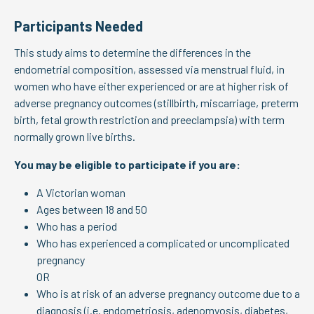
Participants Needed
This study aims to determine the differences in the
endometrial composition, assessed via menstrual fluid, in
women who have either experienced or are at higher risk of
adverse pregnancy outcomes (stillbirth, miscarriage, preterm
birth, fetal growth restriction and preeclampsia) with term
normally grown live births.
You may be eligible to participate if you are:
A Victorian woman
Ages between 18 and 50
Who has a period
Who has experienced a complicated or uncomplicated
pregnancy
OR
Who is at risk of an adverse pregnancy outcome due to a
diagnosis (i.e. endometriosis, adenomyosis, diabetes,