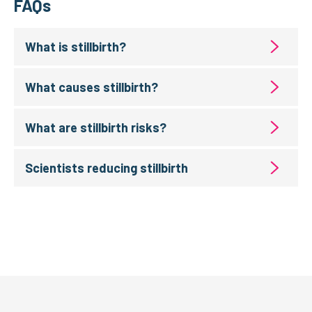
FAQs
What is stillbirth?
What causes stillbirth?
What are stillbirth risks?
Scientists reducing stillbirth