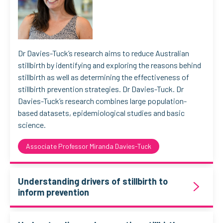
Dr Davies-Tuck’s research aims to reduce Australian
stillbirth by identifying and exploring the reasons behind
stillbirth as well as determining the effectiveness of
stillbirth prevention strategies. Dr Davies-Tuck. Dr
Davies-Tuck’s research combines large population-
based datasets, epidemiological studies and basic
science.
Associate Professor Miranda Davies-Tuck
Understanding drivers of stillbirth to
inform prevention