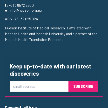
t:
+61 3 8572 2700
e:
info@hudson.org.au
ABN: 48 132 025 024
Hudson Institute of Medical Research is affiliated with
Monash Health and Monash University and a partner of the
Monash Health Translation Precinct.
Keep up-to-date with our latest
discoveries
Email
Connect with us