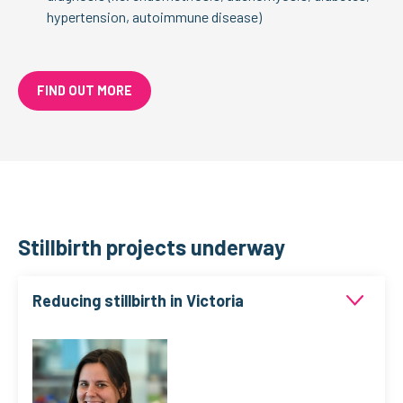
hypertension, autoimmune disease)
FIND OUT MORE
Stillbirth projects underway
Reducing stillbirth in Victoria