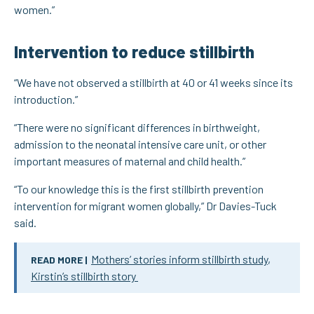
women.”
Intervention to reduce stillbirth
“We have not observed a stillbirth at 40 or 41 weeks since its
introduction.”
“There were no significant differences in birthweight,
admission to the neonatal intensive care unit, or other
important measures of maternal and child health.”
“To our knowledge this is the first stillbirth prevention
intervention for migrant women globally,” Dr Davies-Tuck
said.
Mothers’ stories inform stillbirth study
,
READ MORE |
Kirstin’s stillbirth story