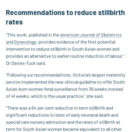
Recommendations to reduce stillbirth
rates
“This work, published in the
American Journal of Obstetrics
and Gynecology
, provides evidence of the first potential
intervention to reduce stillbirth in South Asian women and
provides an alternative to earlier routine induction of labour,”
Dr Davies-Tuck said.
“Following our recommendations, Victoria’s largest maternity
service implemented the new clinical guideline to offer South
Asian-born women fetal surveillance from 39 weeks instead
of 41 weeks, which is the usual practice,” she said.
“There was a 64 per cent reduction in term stillbirth and
significant reductions in rates of early neonatal death and
special care nursery admission and the rates of stillbirth at
term for South Asian women became equivalent to all other