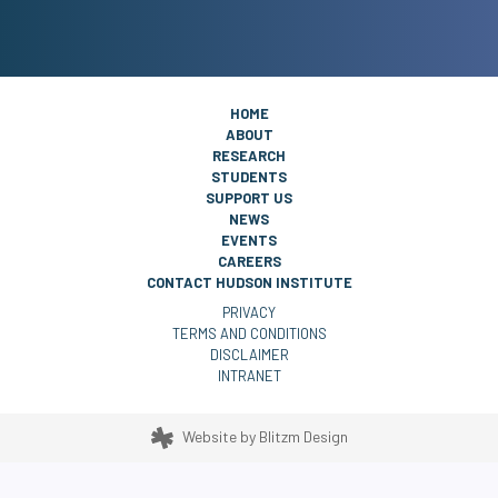
HOME
ABOUT
RESEARCH
STUDENTS
SUPPORT US
NEWS
EVENTS
CAREERS
CONTACT HUDSON INSTITUTE
PRIVACY
TERMS AND CONDITIONS
DISCLAIMER
INTRANET
Website by
Blitzm Design