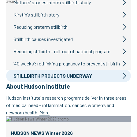
Mothers’ stories inform stillbirth study
Kirstin’s stillbirth story
Reducing preterm stillbirth
Stillbirth causes investigated
Reducing stillbirth – roll-out of national program
‘40 weeks’: rethinking pregnancy to prevent stillbirth
STILLBIRTH PROJECTS UNDERWAY
About Hudson Institute
Hudson Institute’ s research programs deliver in three areas
of medical need – inflammation, cancer, women’s and
newborn health.
More
HUDSON NEWS Winter 2026