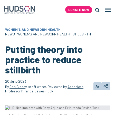
Skip
to
DONATE NOW
Men
content
Search H
WOMEN’S AND NEWBORN HEALTH
NEWS
WOMEN’S AND NEWBORN HEALTH
STILLBIRTH
Putting theory into
practice to reduce
stillbirth
20 June 2023
Aa
By
Rob Clancy
, staff writer. Reviewed by
Associate
Change text
Share
Professor Miranda Davies-Tuck