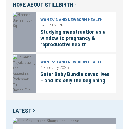
MORE ABOUT
STILLBIRTH
WOMEN’S AND NEWBORN HEALTH
16 June 2026
Studying menstruation as a
window to pregnancy &
reproductive health
WOMEN’S AND NEWBORN HEALTH
6 February 2026
Safer Baby Bundle saves lives
– and it’s only the beginning
LATEST