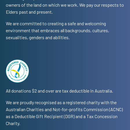
owners of the land on which we work. We pay our respects to
Elders past and present.
We are committed to creating a safe and welcoming
environment that embraces all backgrounds, cultures,
sexualities, genders and abilities.
All donations $2 and over are tax deductible in Australia.
We are proudly recognised as a registered charity with the
Australian Charities and Not-for-profits Commission (ACNC)
as a Deductible Gift Recipient (DGR) and a Tax Concession
Charity.