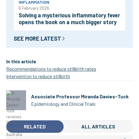
INFLAMMATION
6 February 2026
Solving a mysterious inflammatory fever
opens the book on a much bigger story
SEE MORE LATEST
In this article
Recommendations to reduce stillbirth rates
Intervention to reduce stillbirth
Associate Professor Miranda Davies-Tuck
Epidemiology and Clinical Trials
RELATED
ALL ARTICLES