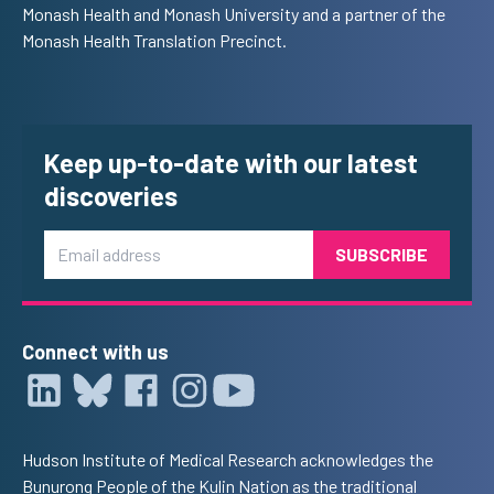
Monash Health and Monash University and a partner of the
Monash Health Translation Precinct.
Keep up-to-date with our latest
discoveries
Email
Connect with us
Hudson Institute of Medical Research acknowledges the
Bunurong People of the Kulin Nation as the traditional