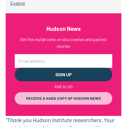
Explore
Hudson News
Get the inside view on discoveries and patient
stories
Email
AND ALSO
RECEIVE A HARD COPY OF HUDSON NEWS
“Thank you Hudson Institute researchers. Your