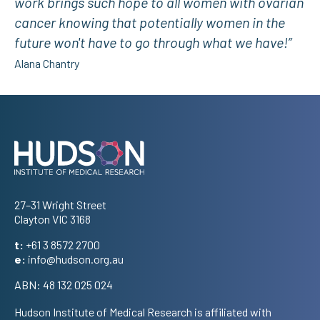
work brings such hope to all women with ovarian
cancer knowing that potentially women in the
future won't have to go through what we have!”
Alana Chantry
Address
27–31 Wright Street
Clayton VIC 3168
t:
+61 3 8572 2700
e:
info@hudson.org.au
ABN: 48 132 025 024
Hudson Institute of Medical Research is affiliated with