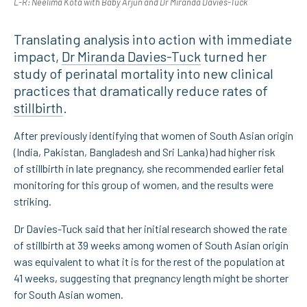
L-R: Neelima Kota with Baby Arjun and Dr Miranda Davies-Tuck
Translating analysis into action with immediate
impact,
Dr Miranda Davies-Tuck
turned her
study of perinatal mortality into new clinical
practices that dramatically reduce rates of
stillbirth
.
After previously identifying that women of South Asian origin
(India, Pakistan, Bangladesh and Sri Lanka) had higher risk
of stillbirth in late pregnancy, she recommended earlier fetal
monitoring for this group of women, and the results were
striking.
Dr Davies-Tuck said that her initial research showed the rate
of stillbirth at 39 weeks among women of South Asian origin
was equivalent to what it is for the rest of the population at
41 weeks, suggesting that pregnancy length might be shorter
for South Asian women.