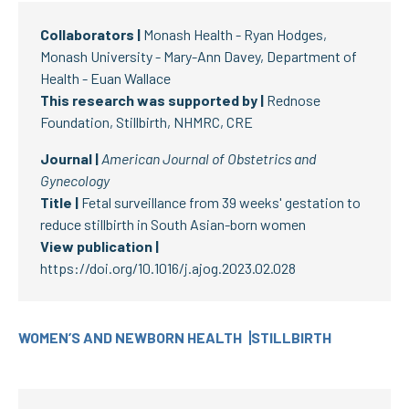
Collaborators |
Monash Health - Ryan Hodges,
Monash University - Mary-Ann Davey, Department of
Health - Euan Wallace
This research was supported by |
Rednose
Foundation, Stillbirth, NHMRC, CRE
Journal |
American Journal of Obstetrics and
Gynecology
Title |
Fetal surveillance from 39 weeks' gestation to
reduce stillbirth in South Asian-born women
View publication |
https://doi.org/10.1016/j.ajog.2023.02.028
WOMEN’S AND NEWBORN HEALTH
STILLBIRTH