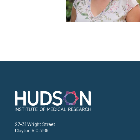
Address
27–31 Wright Street
Clayton VIC 3168