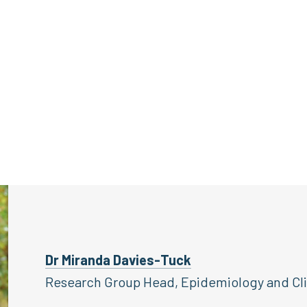
Dr Miranda Davies-Tuck
Research Group Head, Epidemiology and Clin