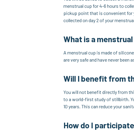
menstrual cup for 4-6 hours to colle
pickup point that is convenient for
collected on day 2 of your menstrua
What is a menstrual
A menstrual cup is made of silicone,
are very safe and have never been 
Will I benefit from t
You will not benefit directly from t
to a world-first study of stillbirth
10 years. This can reduce your sani
How do I participat