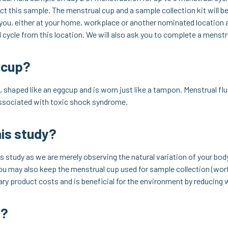
ct this sample. The menstrual cup and a sample collection kit will be
 you, either at your home, workplace or another nominated location a
l cycle from this location. We will also ask you to complete a menstr
 cup?
 shaped like an eggcup and is worn just like a tampon. Menstrual flui
associated with toxic shock syndrome.
his study?
his study as we are merely observing the natural variation of your bod
. You may also keep the menstrual cup used for sample collection (wor
tary product costs and is beneficial for the environment by reducing 
e?