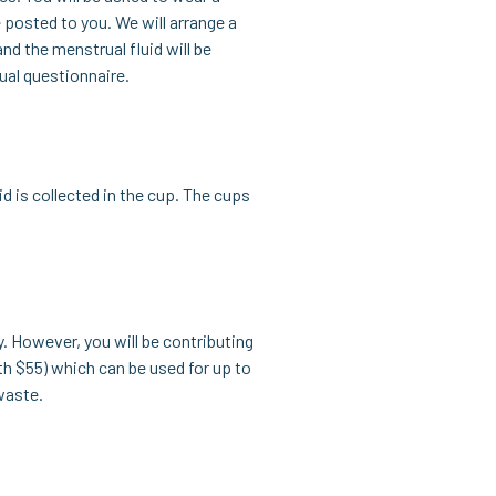
 posted to you. We will arrange a
nd the menstrual fluid will be
ual questionnaire.
d is collected in the cup. The cups
y. However, you will be contributing
th $55) which can be used for up to
waste.