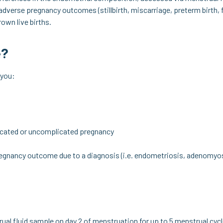
 adverse pregnancy outcomes (stillbirth, miscarriage, preterm birth, 
own live births.
e?
 you:
cated or uncomplicated pregnancy
regnancy outcome due to a diagnosis (i.e. endometriosis, adenomyos
rual fluid sample on day 2 of menstruation for up to 5 menstrual cycl