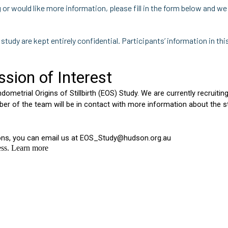
ng or would like more information, please fill in the form below and w
s study are kept entirely confidential. Participants’ information in thi