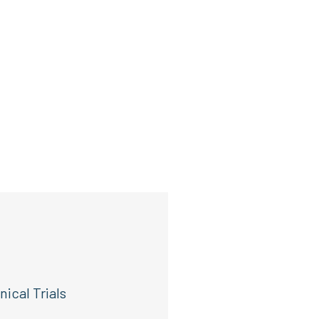
ical Trials