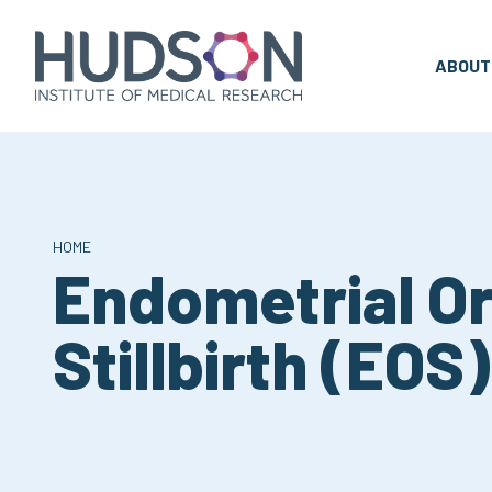
Skip
to
content
ABOUT
HOME
Endometrial Or
Stillbirth (EOS