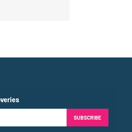
overies