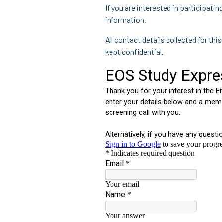
If you are interested in participati
information.
All contact details collected for thi
kept confidential.