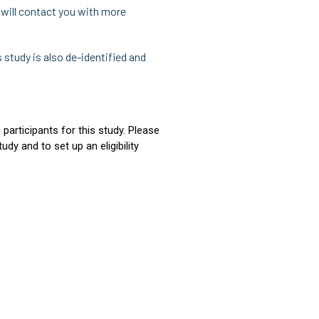
e will contact you with more
s study is also de-identified and