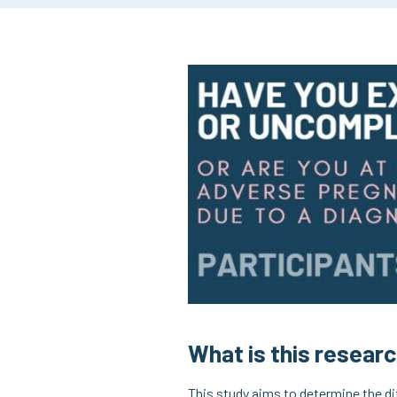
What is this resear
This study aims to determine the d