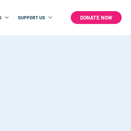
DONATE NOW
S
SUPPORT US