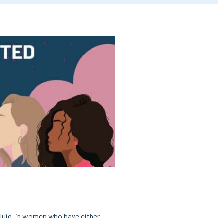
fluid, in women who have either