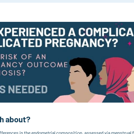
ch about?
ifferences in the endometrial composition, assessed via menstrual 