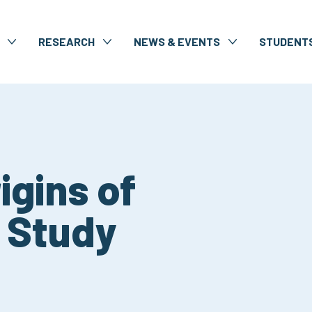
RESEARCH
NEWS & EVENTS
STUDENT
igins of
) Study