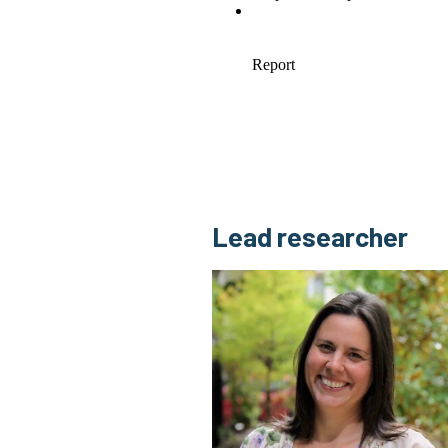
Lead researcher