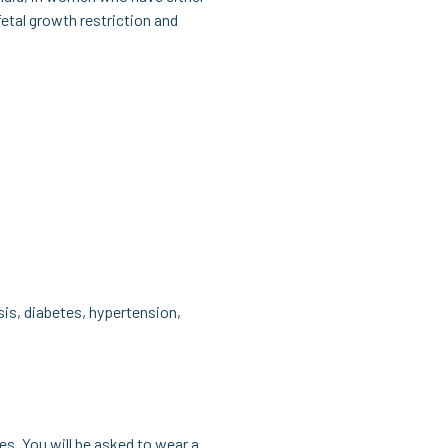
fetal growth restriction and
is, diabetes, hypertension,
es. You will be asked to wear a