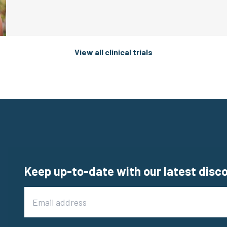
View all clinical trials
Keep up-to-date with our latest disc
Email