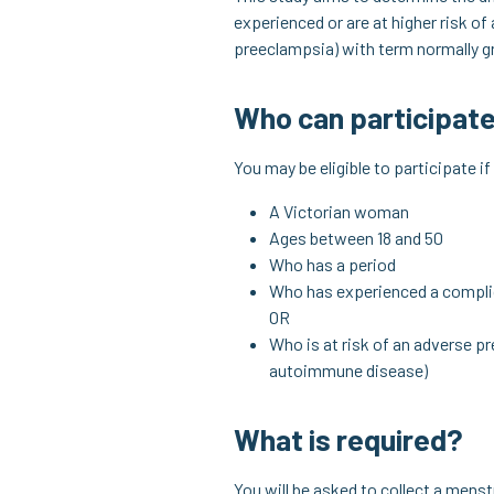
experienced or are at higher risk of
preeclampsia) with term normally gr
Who can participat
You may be eligible to participate if
A Victorian woman
Ages between 18 and 50
Who has a period
Who has experienced a compli
OR
Who is at risk of an adverse p
autoimmune disease)
What is required?
You will be asked to collect a menst