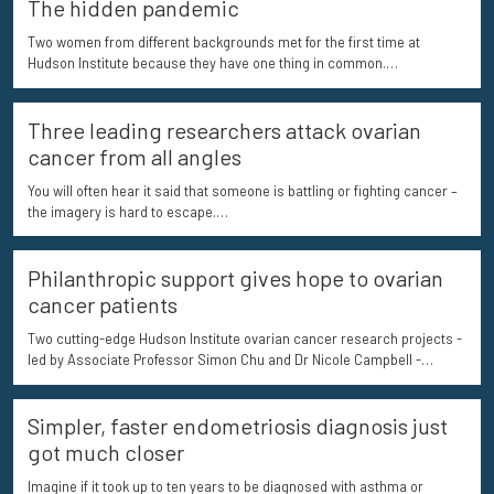
The hidden pandemic
Two women from different backgrounds met for the first time at
Hudson Institute because they have one thing in common.…
Three leading researchers attack ovarian
cancer from all angles
You will often hear it said that someone is battling or fighting cancer –
the imagery is hard to escape.…
Philanthropic support gives hope to ovarian
cancer patients
Two cutting-edge Hudson Institute ovarian cancer research projects -
led by Associate Professor Simon Chu and Dr Nicole Campbell -…
Simpler, faster endometriosis diagnosis just
got much closer
Imagine if it took up to ten years to be diagnosed with asthma or