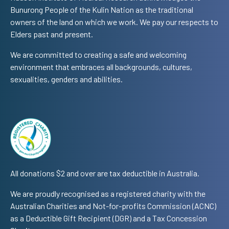
Bunurong People of the Kulin Nation as the traditional
owners of the land on which we work. We pay our respects to
Elders past and present.
We are committed to creating a safe and welcoming
environment that embraces all backgrounds, cultures,
sexualities, genders and abilities.
All donations $2 and over are tax deductible in Australia.
We are proudly recognised as a registered charity with the
Australian Charities and Not-for-profits Commission (ACNC)
as a Deductible Gift Recipient (DGR) and a Tax Concession