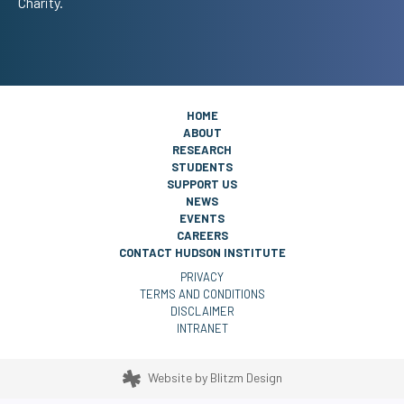
Charity.
HOME
ABOUT
RESEARCH
STUDENTS
SUPPORT US
NEWS
EVENTS
CAREERS
CONTACT HUDSON INSTITUTE
PRIVACY
TERMS AND CONDITIONS
DISCLAIMER
INTRANET
Website by
Blitzm Design