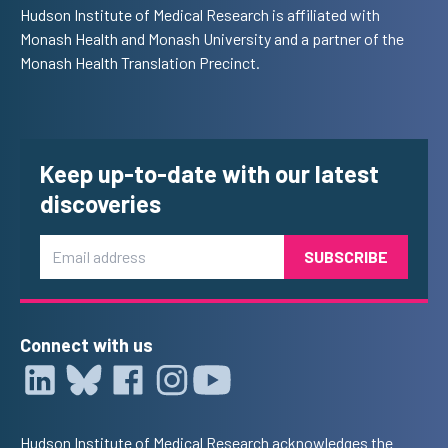
Hudson Institute of Medical Research is affiliated with
Monash Health and Monash University and a partner of the
Monash Health Translation Precinct.
Keep up-to-date with our latest
discoveries
Email
Connect with us
Hudson Institute of Medical Research acknowledges the