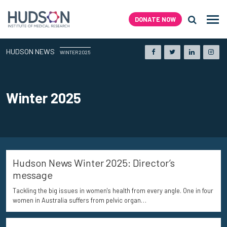
Skip
to
DONATE NOW
Men
content
Search H
HUDSON
NEWS
Facebook
Twitter
LinkedIn
Inst
WINTER 2025
Winter 2025
Hudson News Winter 2025: Director’s
message
Tackling the big issues in women's health from every angle. One in four
women in Australia suffers from pelvic organ…