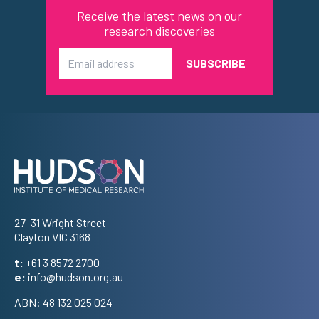
Receive the latest news on our
research discoveries
Email
Address
27–31 Wright Street
Clayton VIC 3168
t:
+61 3 8572 2700
e:
info@hudson.org.au
ABN: 48 132 025 024