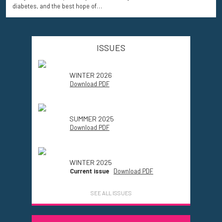
diabetes, and the best hope of…
ISSUES
WINTER 2026
Download PDF
SUMMER 2025
Download PDF
WINTER 2025
Current issue
Download PDF
SEE ALL ISSUES