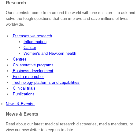
Research
Our scientists come from around the world with one mission – to ask and
solve the tough questions that can improve and save millions of lives
worldwide.
Diseases we research
Inflammation
Cancer
Women’s and Newborn health
Centres
Collaborative programs
Business development
Find a researcher
Technology platforms and capabilities
Clinical trials
Publications
News & Events
News & Events
Read about our latest medical research discoveries, media mentions, or
view our newsletter to keep up-to-date.