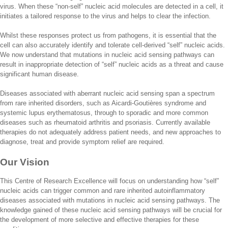
virus. When these “non-self” nucleic acid molecules are detected in a cell, it
initiates a tailored response to the virus and helps to clear the infection.
Whilst these responses protect us from pathogens, it is essential that the
cell can also accurately identify and tolerate cell-derived “self” nucleic acids.
We now understand that mutations in nucleic acid sensing pathways can
result in inappropriate detection of “self” nucleic acids as a threat and cause
significant human disease.
Diseases associated with aberrant nucleic acid sensing span a spectrum
from rare inherited disorders, such as Aicardi-Goutières syndrome and
systemic lupus erythematosus, through to sporadic and more common
diseases such as rheumatoid arthritis and psoriasis. Currently available
therapies do not adequately address patient needs, and new approaches to
diagnose, treat and provide symptom relief are required.
Our Vision
This Centre of Research Excellence will focus on understanding how “self”
nucleic acids can trigger common and rare inherited autoinflammatory
diseases associated with mutations in nucleic acid sensing pathways. The
knowledge gained of these nucleic acid sensing pathways will be crucial for
the development of more selective and effective therapies for these