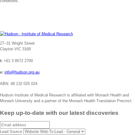
conditions.
Address
27–31 Wright Street
Clayton VIC 3168
t:
+61 3 8572 2700
e:
info@hudson.org.au
ABN: 48 132 025 024
Hudson Institute of Medical Research is affiliated with Monash Health and
Monash University and a partner of the Monash Health Translation Precinct.
Keep up-to-date with our latest discoveries
Email
Lead Source