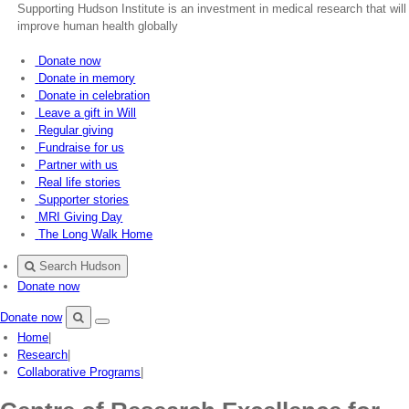
Supporting Hudson Institute is an investment in medical research that will
improve human health globally
Donate now
Donate in memory
Donate in celebration
Leave a gift in Will
Regular giving
Fundraise for us
Partner with us
Real life stories
Supporter stories
MRI Giving Day
The Long Walk Home
Search Hudson
Donate now
Donate now
Menu
Search
Home
|
Hudson
Research
|
Collaborative Programs
|