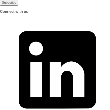
Connect with us