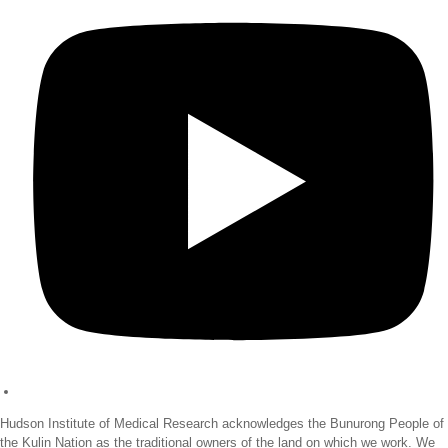
Hudson Institute of Medical Research acknowledges the Bunurong People of
the Kulin Nation as the traditional owners of the land on which we work. We