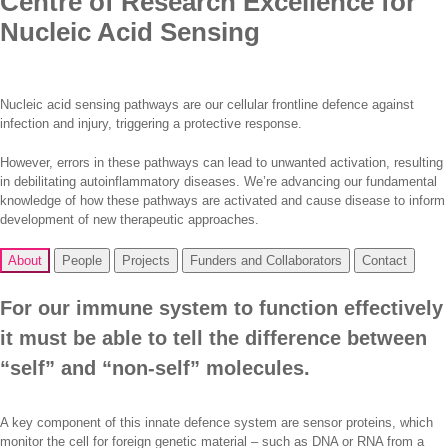
Centre of Research Excellence for
Nucleic Acid Sensing
Nucleic acid sensing pathways are our cellular frontline defence against
infection and injury, triggering a protective response.
However, errors in these pathways can lead to unwanted activation, resulting
in debilitating autoinflammatory diseases. We’re advancing our fundamental
knowledge of how these pathways are activated and cause disease to inform
development of new therapeutic approaches.
About
People
Projects
Funders and Collaborators
Contact
For our immune system to function effectively
it must be able to tell the difference between
“self” and “non-self” molecules.
A key component of this innate defence system are sensor proteins, which
monitor the cell for foreign genetic material – such as DNA or RNA from a