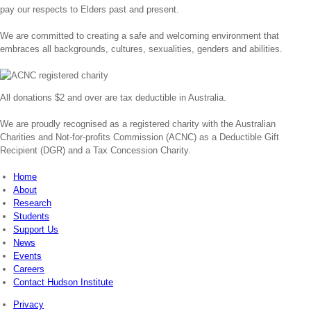
pay our respects to Elders past and present.
We are committed to creating a safe and welcoming environment that
embraces all backgrounds, cultures, sexualities, genders and abilities.
All donations $2 and over are tax deductible in Australia.
We are proudly recognised as a registered charity with the Australian
Charities and Not-for-profits Commission (ACNC) as a Deductible Gift
Recipient (DGR) and a Tax Concession Charity.
Home
About
Research
Students
Support Us
News
Events
Careers
Contact Hudson Institute
Privacy