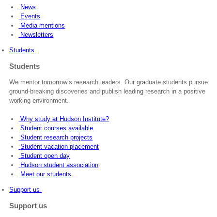
News
Events
Media mentions
Newsletters
Students
Students
We mentor tomorrow’s research leaders. Our graduate students pursue
ground-breaking discoveries and publish leading research in a positive
working environment.
Why study at Hudson Institute?
Student courses available
Student research projects
Student vacation placement
Student open day
Hudson student association
Meet our students
Support us
Support us