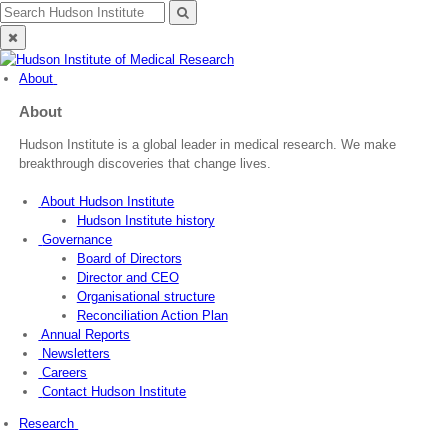
Skip
Search
Search
to
for:
Close
content
search
About
About
Hudson Institute is a global leader in medical research. We make
breakthrough discoveries that change lives.
About Hudson Institute
Hudson Institute history
Governance
Board of Directors
Director and CEO
Organisational structure
Reconciliation Action Plan
Annual Reports
Newsletters
Careers
Contact Hudson Institute
Research