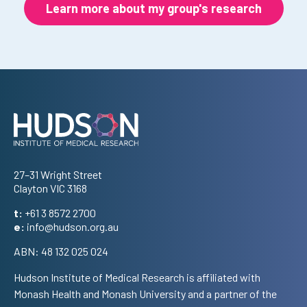
Learn more about my group's research
Address
27–31 Wright Street
Clayton VIC 3168
t:
+61 3 8572 2700
e:
info@hudson.org.au
ABN: 48 132 025 024
Hudson Institute of Medical Research is affiliated with
Monash Health and Monash University and a partner of the