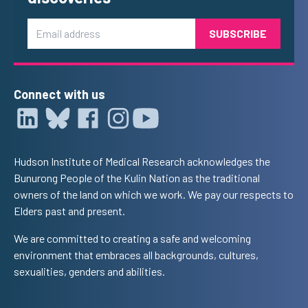
Email
Connect with us
Hudson Institute of Medical Research acknowledges the
Bunurong People of the Kulin Nation as the traditional
owners of the land on which we work. We pay our respects to
Elders past and present.
We are committed to creating a safe and welcoming
environment that embraces all backgrounds, cultures,
sexualities, genders and abilities.