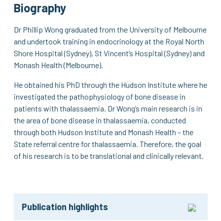
Biography
Dr Phillip Wong graduated from the University of Melbourne
and undertook training in endocrinology at the Royal North
Shore Hospital (Sydney), St Vincent’s Hospital (Sydney) and
Monash Health (Melbourne).
He obtained his PhD through the Hudson Institute where he
investigated the pathophysiology of bone disease in
patients with thalassaemia. Dr Wong’s main research is in
the area of bone disease in thalassaemia, conducted
through both Hudson Institute and Monash Health – the
State referral centre for thalassaemia. Therefore, the goal
of his research is to be translational and clinically relevant.
Publication highlights