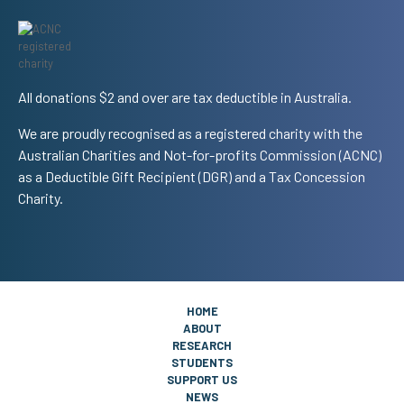
All donations $2 and over are tax deductible in Australia.
We are proudly recognised as a registered charity with the
Australian Charities and Not-for-profits Commission (ACNC)
as a Deductible Gift Recipient (DGR) and a Tax Concession
Charity.
HOME
ABOUT
RESEARCH
STUDENTS
SUPPORT US
NEWS