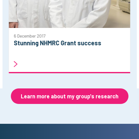
6 December 2017
Stunning NHMRC Grant success
Learn more about my group's research