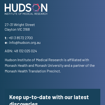
Address
27–31 Wright Street
Clayton VIC 3168
t:
+61 3 8572 2700
e:
info@hudson.org.au
ABN: 48 132 025 024
Hudson Institute of Medical Research is affiliated with
Monash Health and Monash University and a partner of the
Monash Health Translation Precinct.
Keep up-to-date with our latest
discoveries