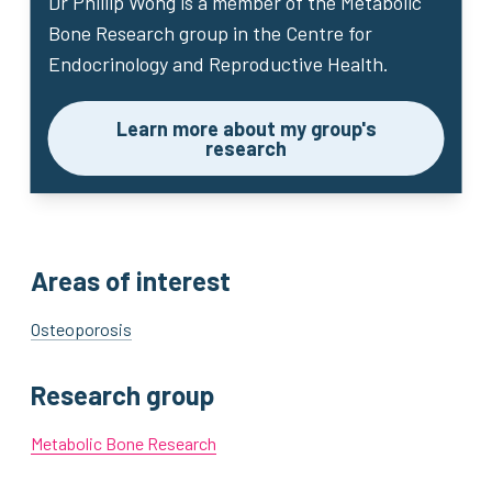
Dr Phillip Wong
is a member of the Metabolic
Bone Research group in the Centre for
Endocrinology and Reproductive Health.
Learn more about my group's
research
Areas of interest
Osteoporosis
Research group
Metabolic Bone Research