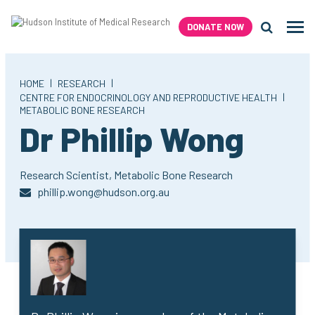
Skip
to
DONATE NOW
Men
content
Search H
|
|
HOME
RESEARCH
|
CENTRE FOR ENDOCRINOLOGY AND REPRODUCTIVE HEALTH
METABOLIC BONE RESEARCH
Dr Phillip Wong
Research Scientist,
Metabolic Bone Research
phillip.wong@hudson.org.au