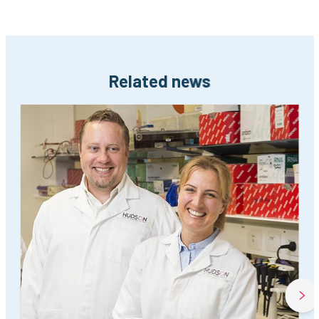
Related news
Next