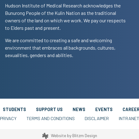
Hudson Institute of Medical Research acknowledges the
Bunurong People of the Kulin Nation as the traditional
owners of the land on which we work. We pay our respects
to Elders past and present.
We are committed to creating a safe and welcoming
environment that embraces all backgrounds, cultures,
sexualities, genders and abilities.
STUDENTS
SUPPORT US
NEWS
EVENTS
CAREE
PRIVACY
TERMS AND CONDITIONS
DISCLAIMER
INTRANE
Website by
Blitzm Design