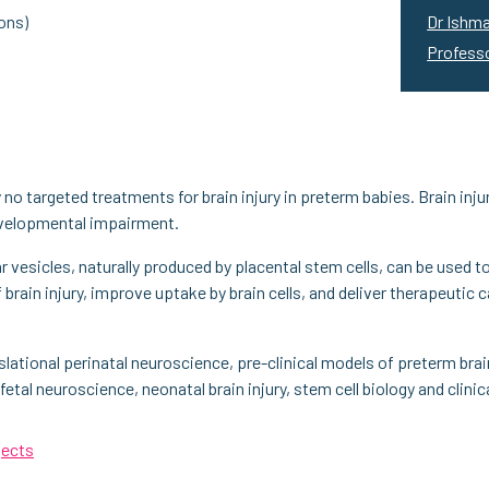
ons)
Dr Ishma
Profess
no targeted treatments for brain injury in preterm babies. Brain inju
developmental impairment.
r vesicles, naturally produced by placental stem cells, can be used to
f brain injury, improve uptake by brain cells, and deliver therapeuti
slational perinatal neuroscience, pre-clinical models of preterm brain 
fetal neuroscience, neonatal brain injury, stem cell biology and clini
jects