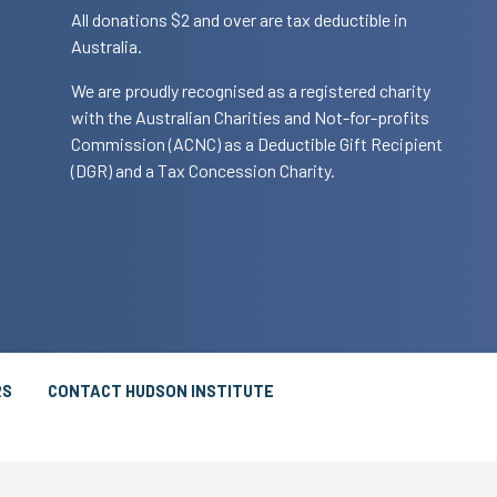
All donations $2 and over are tax deductible in
Australia.
We are proudly recognised as a registered charity
with the Australian Charities and Not-for-profits
Commission (ACNC) as a Deductible Gift Recipient
(DGR) and a Tax Concession Charity.
RS
CONTACT HUDSON INSTITUTE
T