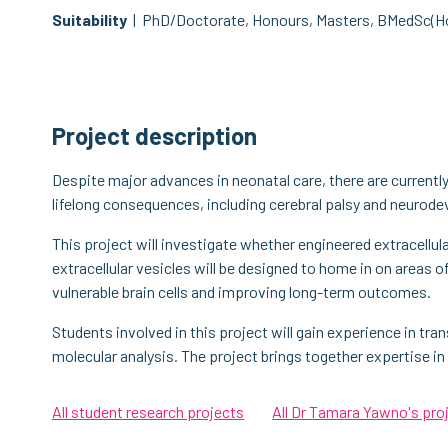
Suitability
| PhD/Doctorate, Honours, Masters, BMedSc(H
Project description
Despite major advances in neonatal care, there are currently 
lifelong consequences, including cerebral palsy and neuro
This project will investigate whether engineered extracellula
extracellular vesicles will be designed to home in on areas o
vulnerable brain cells and improving long-term outcomes.
Students involved in this project will gain experience in tran
molecular analysis. The project brings together expertise in 
All student research projects
All Dr Tamara Yawno's pro