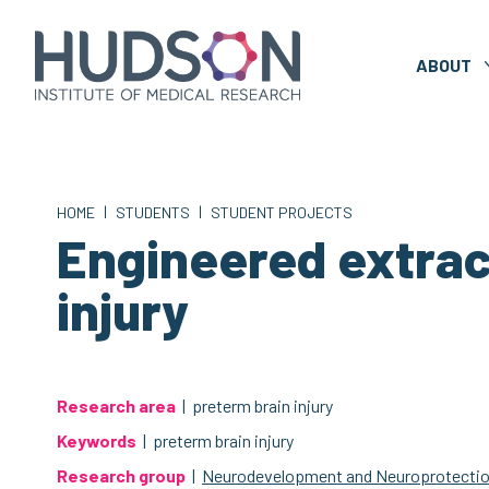
Skip
to
content
ABOUT
|
|
HOME
STUDENTS
STUDENT PROJECTS
Engineered extrace
injury
Research area
| preterm brain injury
Keywords
| preterm brain injury
Research group
|
Neurodevelopment and Neuroprotecti