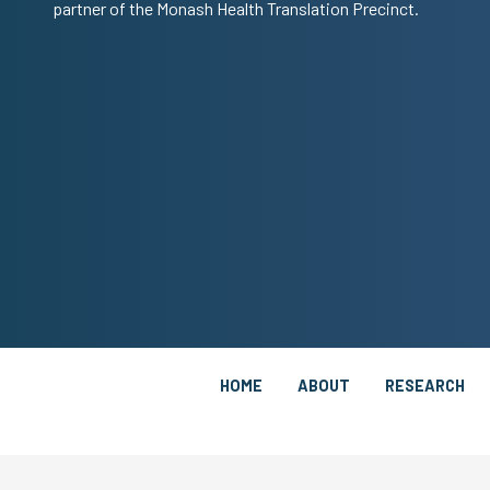
partner of the Monash Health Translation Precinct.
HOME
ABOUT
RESEARCH