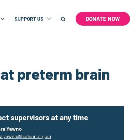
DONATE NOW
SUPPORT US
eat preterm brain
ct supervisors at any time
ara Yawno
a.yawno@hudson.org.au