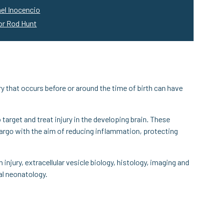
el Inocencio
or Rod Hunt
ry that occurs before or around the time of birth can have
 target and treat injury in the developing brain. These
c cargo with the aim of reducing inflammation, protecting
injury, extracellular vesicle biology, histology, imaging and
cal neonatology.