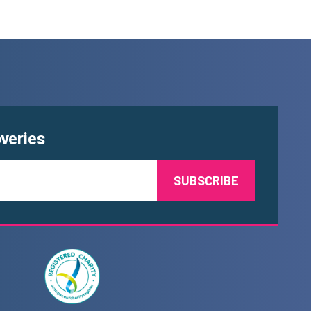
overies