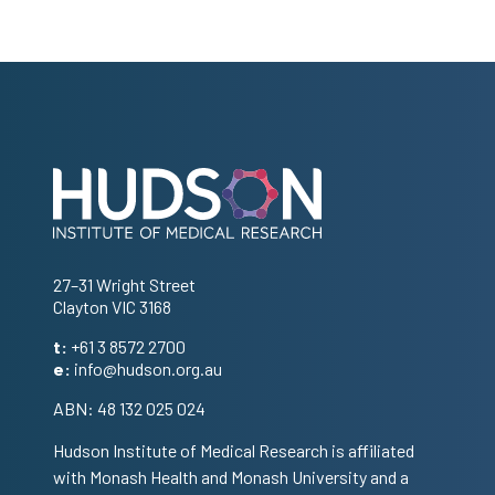
Address
27–31 Wright Street
Clayton VIC 3168
t:
+61 3 8572 2700
e:
info@hudson.org.au
ABN: 48 132 025 024
Hudson Institute of Medical Research is affiliated
with Monash Health and Monash University and a