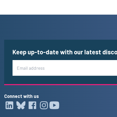
Keep up-to-date with our latest disc
Email
Connect with us