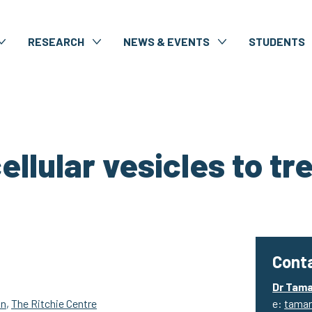
RESEARCH
NEWS & EVENTS
STUDENTS
llular vesicles to tr
Conta
Dr Tam
on
,
The Ritchie Centre
e:
tamar