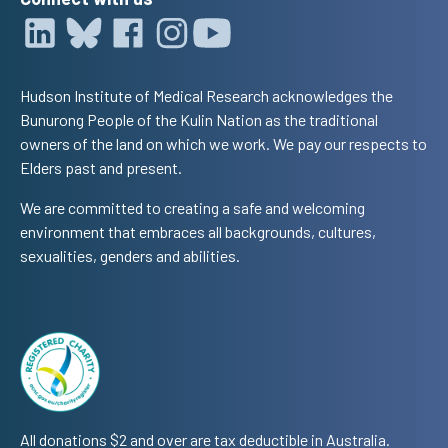
Hudson Institute of Medical Research acknowledges the
Bunurong People of the Kulin Nation as the traditional
owners of the land on which we work. We pay our respects to
Elders past and present.
We are committed to creating a safe and welcoming
environment that embraces all backgrounds, cultures,
sexualities, genders and abilities.
All donations $2 and over are tax deductible in Australia.