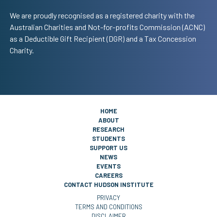
We are proudly recognised as a registered charity with the
Australian Charities and Not-for-profits Commission (ACNC)
as a Deductible Gift Recipient (DGR) and a Tax Concession
Charity.
HOME
ABOUT
RESEARCH
STUDENTS
SUPPORT US
NEWS
EVENTS
CAREERS
CONTACT HUDSON INSTITUTE
PRIVACY
TERMS AND CONDITIONS
DISCLAIMER