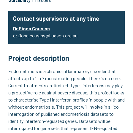
Contact supervisors at any time
Dr Fiona Cousins
e:
fiona.cousins@hudson.org.au
Project description
Endometriosis is a chronic inflammatory disorder that
affects up to 1 in 7 menstruating people. There is no cure.
Current treatments are limited. Type I interferons may play
a protective role against severe disease, this project looks
to characterise Type I interferon profiles in people with and
without endometriosis. This project will involve in silico
interrogation of published endometriosis datasets to
identify interferon-regulated genes. Datasets will be
interrogated for gene sets that represent IFN-regulated