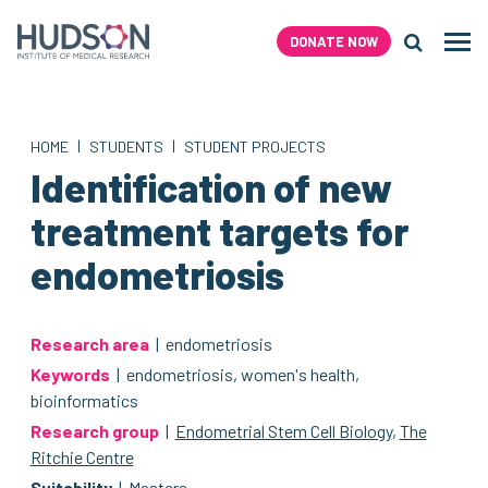
Skip
to
DONATE NOW
Men
content
Search H
|
|
HOME
STUDENTS
STUDENT PROJECTS
Identification of new
treatment targets for
endometriosis
Research area
| endometriosis
Keywords
| endometriosis, women's health,
bioinformatics
Research group
|
Endometrial Stem Cell Biology
,
The
Ritchie Centre
Suitability
| Masters