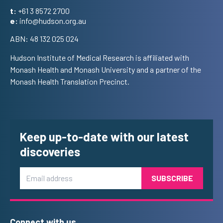
t:
+61 3 8572 2700
e:
info@hudson.org.au
ABN: 48 132 025 024
Hudson Institute of Medical Research is affiliated with
Monash Health and Monash University and a partner of the
Monash Health Translation Precinct.
Keep up-to-date with our latest
discoveries
Email
Connect with us