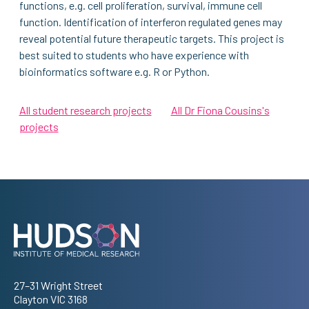
functions, e.g. cell proliferation, survival, immune cell
function. Identification of interferon regulated genes may
reveal potential future therapeutic targets. This project is
best suited to students who have experience with
bioinformatics software e.g. R or Python.
All student research projects
All Dr Fiona Cousins's
projects
Address
27–31 Wright Street
Clayton VIC 3168