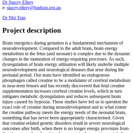
Dr Stacey Ellery
e:
stacey.ellery@hudson.org.au
Dr Nhi Tran
Project description
Brain energetics during gestation is a fundamental mechanism of
neurodevelopment. Compared to the adult brain, brain energy
metabolism in the fetus (and neonate) is complex due to the dynamic
changes in the maturation of energy-requiring processes. As such,
dysregulation of brain energy utilisation will likely underlie multiple
neurodevelopment and neurological diseases that arise during the
perinatal period. Our team have identified an endogenous
phosphagen called creatine to be a modulator of cerebral metabolism
in near-term fetuses and has recently discovered that fetal creatine
supplementation increases cerebral creatine levels, which in turn
mitigates metabolic dysregulation and reduces subsequent brain
injury caused by hypoxia. These studies have led us to question the
exact role of creatine during neurodevelopment and to what extent
the creatine pathway meets the energy needs of the neonatal brain,
something that has never been appropriately characterised. Given
that creatine-related genetic disorders result in severe neurological
outcomes after birth, when there is no longer energy provision from