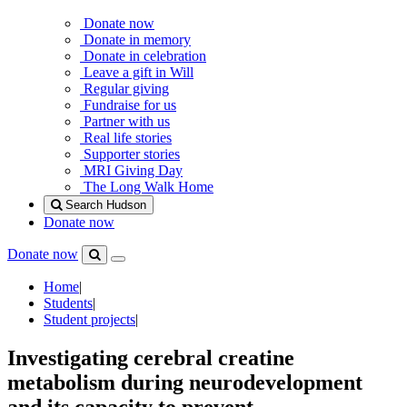
Donate now
Donate in memory
Donate in celebration
Leave a gift in Will
Regular giving
Fundraise for us
Partner with us
Real life stories
Supporter stories
MRI Giving Day
The Long Walk Home
Search Hudson
Donate now
Donate now
Menu
Search
Hudson
Home
|
Students
|
Student projects
|
Investigating cerebral creatine
metabolism during neurodevelopment