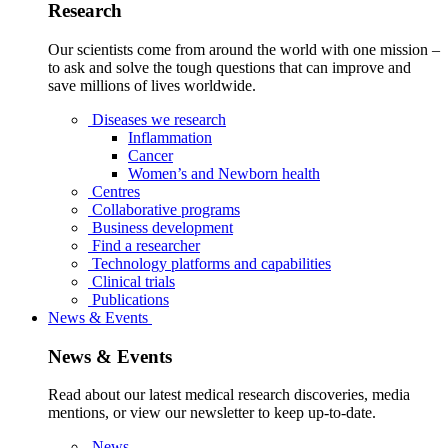
Research
Our scientists come from around the world with one mission –
to ask and solve the tough questions that can improve and
save millions of lives worldwide.
Diseases we research
Inflammation
Cancer
Women’s and Newborn health
Centres
Collaborative programs
Business development
Find a researcher
Technology platforms and capabilities
Clinical trials
Publications
News & Events
News & Events
Read about our latest medical research discoveries, media
mentions, or view our newsletter to keep up-to-date.
News