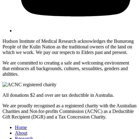
Hudson Institute of Medical Research acknowledges the Bunurong
People of the Kulin Nation as the traditional owners of the land on
which we work. We pay our respects to Elders past and present.
We are committed to creating a safe and welcoming environment
that embraces all backgrounds, cultures, sexualities, genders and
abilities.
All donations $2 and over are tax deductible in Australia.
We are proudly recognised as a registered charity with the Australian
Charities and Not-for-profits Commission (ACNC) as a Deductible
Gift Recipient (DGR) and a Tax Concession Charity.
Home
About
Research