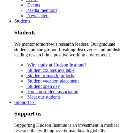
Events
Media mentions
Newsletters
Students
Students
We mentor tomorrow’s research leaders. Our graduate
students pursue ground-breaking discoveries and publish
leading research in a positive working environment.
Why study at Hudson Institute?
Student courses available
Student research projects
Student vacation placement
Student open day
Hudson student association
Meet our students
Support us
Support us
Supporting Hudson Institute is an investment in medical
research that will improve human health globally