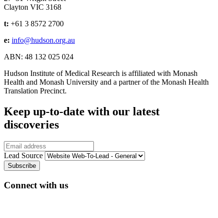
Clayton VIC 3168
t:
+61 3 8572 2700
e:
info@hudson.org.au
ABN: 48 132 025 024
Hudson Institute of Medical Research is affiliated with Monash
Health and Monash University and a partner of the Monash Health
Translation Precinct.
Keep up-to-date with our latest
discoveries
Email
Lead Source
Connect with us