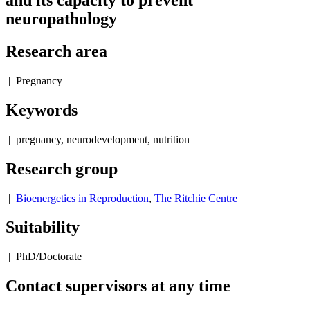
and its capacity to prevent
neuropathology
Research area
| Pregnancy
Keywords
| pregnancy, neurodevelopment, nutrition
Research group
|
Bioenergetics in Reproduction
,
The Ritchie Centre
Suitability
| PhD/Doctorate
Contact supervisors at any time