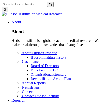
Skip
Search
Search
to
for:
Close
content
search
About
About
Hudson Institute is a global leader in medical research. We
make breakthrough discoveries that change lives.
About Hudson Institute
Hudson Institute history
Governance
Board of Directors
Director and CEO
Organisational structure
Reconciliation Action Plan
Annual Reports
Newsletters
Careers
Contact Hudson Institute
Research