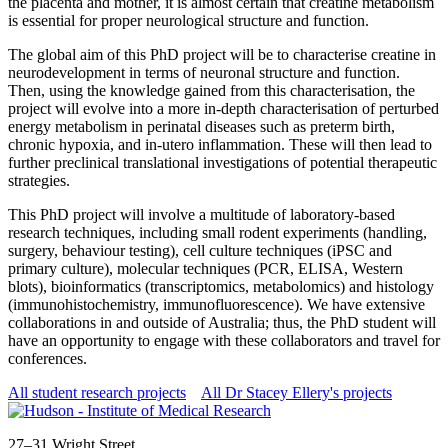
the placenta and mother, it is almost certain that creatine metabolism
is essential for proper neurological structure and function.
The global aim of this PhD project will be to characterise creatine in
neurodevelopment in terms of neuronal structure and function.
Then, using the knowledge gained from this characterisation, the
project will evolve into a more in-depth characterisation of perturbed
energy metabolism in perinatal diseases such as preterm birth,
chronic hypoxia, and in-utero inflammation. These will then lead to
further preclinical translational investigations of potential therapeutic
strategies.
This PhD project will involve a multitude of laboratory-based
research techniques, including small rodent experiments (handling,
surgery, behaviour testing), cell culture techniques (iPSC and
primary culture), molecular techniques (PCR, ELISA, Western
blots), bioinformatics (transcriptomics, metabolomics) and histology
(immunohistochemistry, immunofluorescence). We have extensive
collaborations in and outside of Australia; thus, the PhD student will
have an opportunity to engage with these collaborators and travel for
conferences.
All student research projects
All Dr Stacey Ellery's projects
Address
27–31 Wright Street