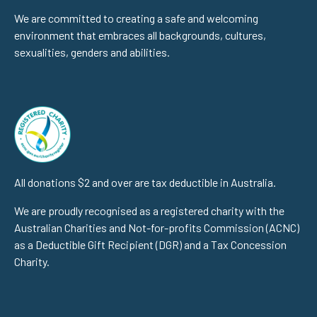
We are committed to creating a safe and welcoming
environment that embraces all backgrounds, cultures,
sexualities, genders and abilities.
All donations $2 and over are tax deductible in Australia.
We are proudly recognised as a registered charity with the
Australian Charities and Not-for-profits Commission (ACNC)
as a Deductible Gift Recipient (DGR) and a Tax Concession
Charity.