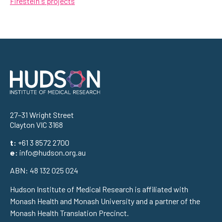
Firestein's projects
Address
27–31 Wright Street
Clayton VIC 3168
t:
+61 3 8572 2700
e:
info@hudson.org.au
ABN: 48 132 025 024
Hudson Institute of Medical Research is affiliated with
Monash Health and Monash University and a partner of the
Monash Health Translation Precinct.