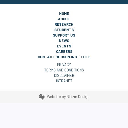
HOME
ABOUT
RESEARCH
STUDENTS
SUPPORT US
NEWS
EVENTS
CAREERS
CONTACT HUDSON INSTITUTE
PRIVACY
TERMS AND CONDITIONS
DISCLAIMER
INTRANET
Website by
Blitzm Design