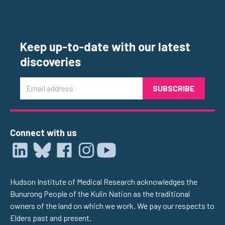
Keep up-to-date with our latest
discoveries
Email
Connect with us
Hudson Institute of Medical Research acknowledges the
Bunurong People of the Kulin Nation as the traditional
owners of the land on which we work. We pay our respects to
Elders past and present.