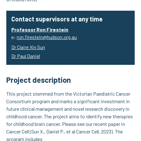
Contact supervisors at any time
Professor Ron Firestein
e:
ron.firestein@hudson.org.au
Dr Claire Xin Sun
Dr Paul Daniel
Project description
This project stemmed from the Victorian Paediatric Cancer
Consortium program and marks a significant investment in
future clinical management and novel research discovery in
childhood cancer. The project aims to identify new therapies
for childhood brain cancer. Please see our recent paper in
Cancer Cell (Sun X., Daniel P., et al Cancer Cell, 2023). The
program includes