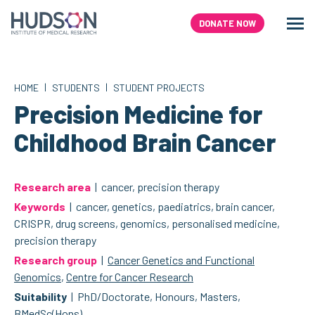
Skip
to
DONATE NOW
Men
Search
content
|
|
HOME
STUDENTS
STUDENT PROJECTS
Precision Medicine for
Childhood Brain Cancer
Research area
| cancer, precision therapy
Keywords
| cancer, genetics, paediatrics, brain cancer,
CRISPR, drug screens, genomics, personalised medicine,
precision therapy
Research group
|
Cancer Genetics and Functional
Genomics
,
Centre for Cancer Research
Suitability
| PhD/Doctorate, Honours, Masters,
BMedSc(Hons)