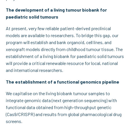
The development of a living tumour biobank for
paediatric solid tumours
At present, very few reliable patient-derived preclinical
models are available to researchers. To bridge this gap, our
program will establish and bank organoid, cell lines, and
xenograft models directly from childhood tumour tissue. The
establishment of a living biobank for paediatric solid tumours
will provide a critical renewable resource for local, national
and international researchers.
The establishment of a functional genomics pipeline
We capitalise on the living biobank tumour samples to
integrate genomic data (next generation sequencing) with
functional data obtained from high-throughput genetic
(Cas9/CRISPR) and results from global pharmacological drug
screens.