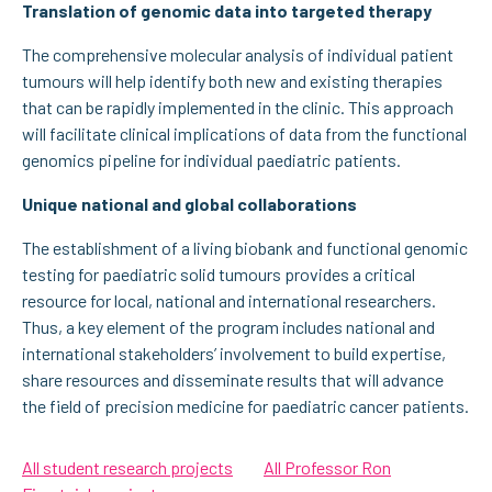
Translation of genomic data into targeted therapy
The comprehensive molecular analysis of individual patient
tumours will help identify both new and existing therapies
that can be rapidly implemented in the clinic. This approach
will facilitate clinical implications of data from the functional
genomics pipeline for individual paediatric patients.
Unique national and global collaborations
The establishment of a living biobank and functional genomic
testing for paediatric solid tumours provides a critical
resource for local, national and international researchers.
Thus, a key element of the program includes national and
international stakeholders’ involvement to build expertise,
share resources and disseminate results that will advance
the field of precision medicine for paediatric cancer patients.
All student research projects
All Professor Ron