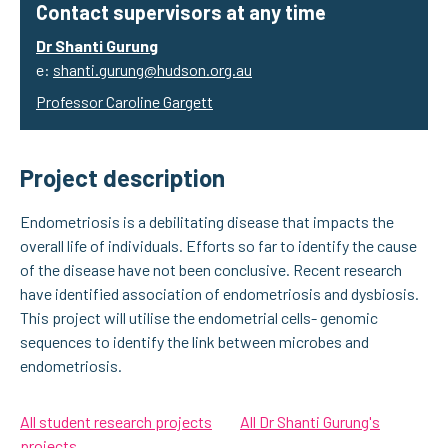
Contact supervisors at any time
Dr Shanti Gurung
e:
shanti.gurung@hudson.org.au
Professor Caroline Gargett
Project description
Endometriosis is a debilitating disease that impacts the
overall life of individuals. Efforts so far to identify the cause
of the disease have not been conclusive. Recent research
have identified association of endometriosis and dysbiosis.
This project will utilise the endometrial cells- genomic
sequences to identify the link between microbes and
endometriosis.
All student research projects
All Dr Shanti Gurung's
projects