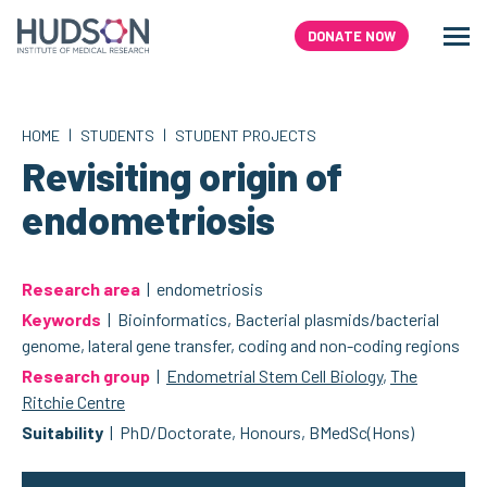
Skip
to
DONATE NOW
Men
Search
content
|
|
HOME
STUDENTS
STUDENT PROJECTS
Revisiting origin of
endometriosis
Research area
| endometriosis
Keywords
| Bioinformatics, Bacterial plasmids/bacterial
genome, lateral gene transfer, coding and non-coding regions
Research group
|
Endometrial Stem Cell Biology
,
The
Ritchie Centre
Suitability
| PhD/Doctorate, Honours, BMedSc(Hons)