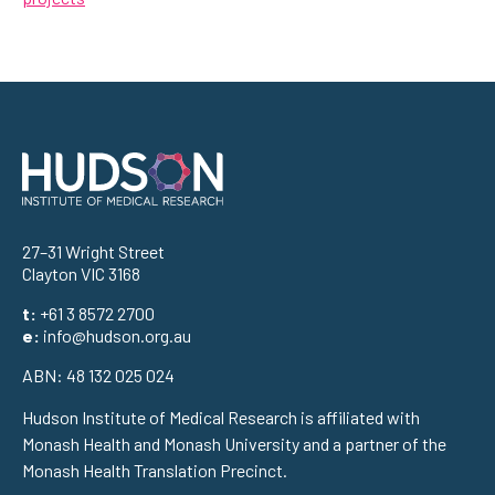
Address
27–31 Wright Street
Clayton VIC 3168
t:
+61 3 8572 2700
e:
info@hudson.org.au
ABN: 48 132 025 024
Hudson Institute of Medical Research is affiliated with
Monash Health and Monash University and a partner of the
Monash Health Translation Precinct.