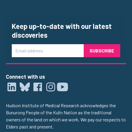
Keep up-to-date with our latest
discoveries
Email
Connect with us
Hudson Institute of Medical Research acknowledges the
Bunurong People of the Kulin Nation as the traditional
owners of the land on which we work. We pay our respects to
Elders past and present.