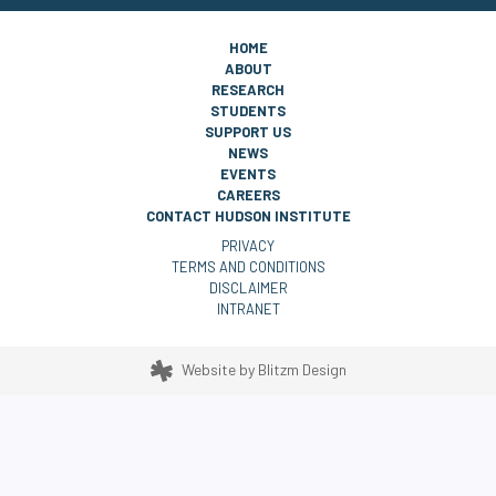
HOME
ABOUT
RESEARCH
STUDENTS
SUPPORT US
NEWS
EVENTS
CAREERS
CONTACT HUDSON INSTITUTE
PRIVACY
TERMS AND CONDITIONS
DISCLAIMER
INTRANET
Website by
Blitzm Design