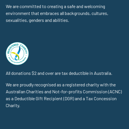
We are committed to creating a safe and welcoming
environment that embraces all backgrounds, cultures,
sexualities, genders and abilities.
All donations $2 and over are tax deductible in Australia.
We are proudly recognised as a registered charity with the
Australian Charities and Not-for-profits Commission (ACNC)
as a Deductible Gift Recipient (DGR) and a Tax Concession
Charity.