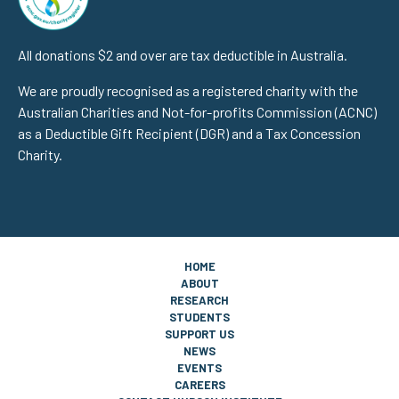
All donations $2 and over are tax deductible in Australia.
We are proudly recognised as a registered charity with the
Australian Charities and Not-for-profits Commission (ACNC)
as a Deductible Gift Recipient (DGR) and a Tax Concession
Charity.
HOME
ABOUT
RESEARCH
STUDENTS
SUPPORT US
NEWS
EVENTS
CAREERS