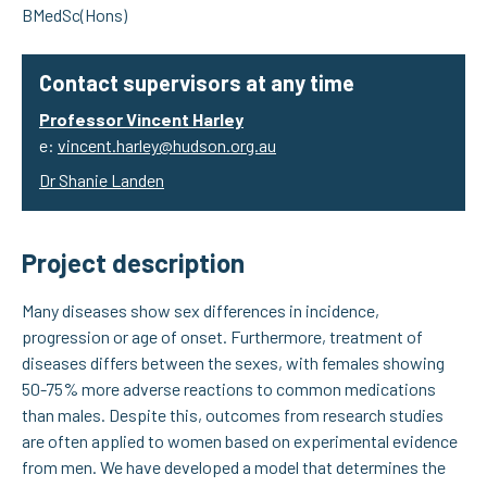
BMedSc(Hons)
Contact supervisors at any time
Professor Vincent Harley
e:
vincent.harley@hudson.org.au
Dr Shanie Landen
Project description
Many diseases show sex differences in incidence,
progression or age of onset. Furthermore, treatment of
diseases differs between the sexes, with females showing
50-75% more adverse reactions to common medications
than males. Despite this, outcomes from research studies
are often applied to women based on experimental evidence
from men. We have developed a model that determines the