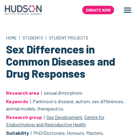
Skip
to
DONATE NOW
Men
Search
content
|
|
HOME
STUDENTS
STUDENT PROJECTS
Sex Differences in
Common Diseases and
Drug Responses
Research area
| sexual dimorphism
Keywords
| Parkinson's disease, autism, sex differences,
animal models, therapeutics
Research group
|
Sex Development
,
Centre for
Endocrinology and Reproductive Health
Suitability
| PhD/Doctorate, Honours, Masters,