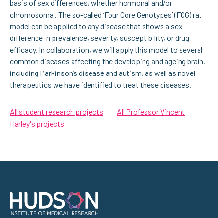
basis of sex differences, whether hormonal and/or
chromosomal. The so-called ‘Four Core Genotypes’ (FCG) rat
model can be applied to any disease that shows a sex
difference in prevalence, severity, susceptibility, or drug
efficacy. In collaboration, we will apply this model to several
common diseases affecting the developing and ageing brain,
including Parkinson’s disease and autism, as well as novel
therapeutics we have identified to treat these diseases.
All student research projects
All Professor Vincent
Harley's projects
Address