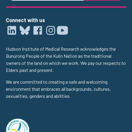
Connect with us
Hudson Institute of Medical Research acknowledges the
Bunurong People of the Kulin Nation as the traditional
owners of the land on which we work. We pay our respects to
Elders past and present.
We are committed to creating a safe and welcoming
environment that embraces all backgrounds, cultures,
sexualities, genders and abilities.