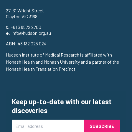
27–31 Wright Street
Clayton VIC 3168
t:
+61 3 8572 2700
e:
info@hudson.org.au
ABN: 48 132 025 024
Hudson Institute of Medical Research is affiliated with
Monash Health and Monash University and a partner of the
Monash Health Translation Precinct.
Keep up-to-date with our latest
discoveries
Email