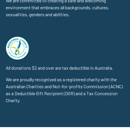
We are committed to creating a safe and welcoming
environment that embraces all backgrounds, cultures,
sexualities, genders and abilities.
All donations $2 and over are tax deductible in Australia.
We are proudly recognised as a registered charity with the
Australian Charities and Not-for-profits Commission (ACNC)
as a Deductible Gift Recipient (DGR) and a Tax Concession
Charity.