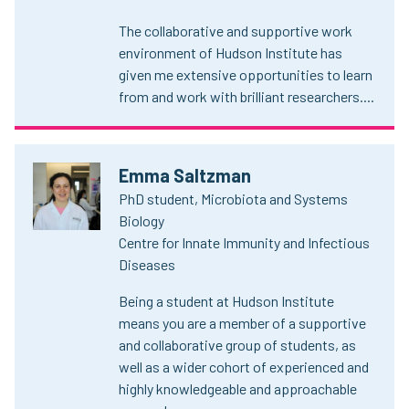
The collaborative and supportive work
environment of Hudson Institute has
given me extensive opportunities to learn
from and work with brilliant researchers....
Emma Saltzman
PhD student, Microbiota and Systems
Biology
Centre for Innate Immunity and Infectious
Diseases
Being a student at Hudson Institute
means you are a member of a supportive
and collaborative group of students, as
well as a wider cohort of experienced and
highly knowledgeable and approachable