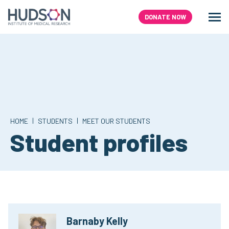
Skip
to
DONATE NOW
Men
Search
content
|
|
HOME
STUDENTS
MEET OUR STUDENTS
Student profiles
Barnaby Kelly