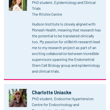
PhD student, Epidemiology and Clinical
Trials
The Ritchie Centre
Hudson Institute is closely aligned with
Monash Health, meaning that research has
the potential to be translated clinically
too. My passion for stillbirth research lead
me to my research project as part of an
exciting collaboration between incredible
supervisors spanning the Endometrial
Stem Cell Biology group and epidemiology
and clinical trials.
Charlotte Uniacke
PhD student, Endocrine Hypertension
Centre for Endocrinology and