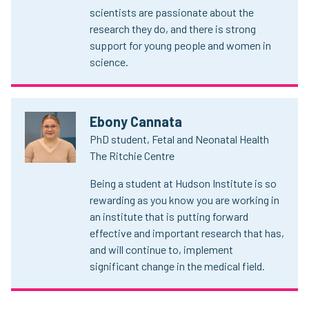
scientists are passionate about the
research they do, and there is strong
support for young people and women in
science.
Ebony Cannata
PhD student, Fetal and Neonatal Health
The Ritchie Centre
Being a student at Hudson Institute is so
rewarding as you know you are working in
an institute that is putting forward
effective and important research that has,
and will continue to, implement
significant change in the medical field.