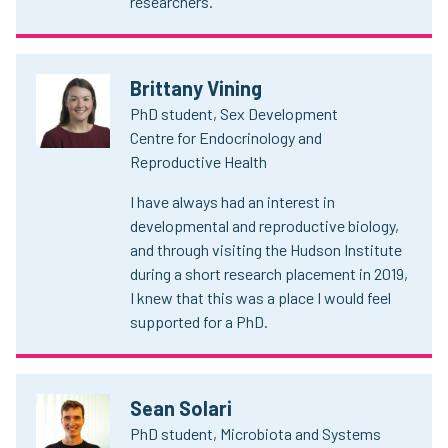
researchers.
Brittany Vining
PhD student, Sex Development
Centre for Endocrinology and
Reproductive Health
I have always had an interest in
developmental and reproductive biology,
and through visiting the Hudson Institute
during a short research placement in 2019,
I knew that this was a place I would feel
supported for a PhD.
Sean Solari
PhD student, Microbiota and Systems