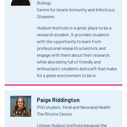
Biology
Centre for Innate Immunity and Infectious
Diseases
Hudson Institute is a great place to be a
research student. It provides students
with the opportunity to learn from
professional research scientists and
engage with them about their research,
while also being full of friendly and
enthusiastic students and staff that make
for a great environment to be in.
Paige Riddington
PhD student, Fetal and Neonatal Health
The Ritchie Centre
I chose Hudson Institute because the