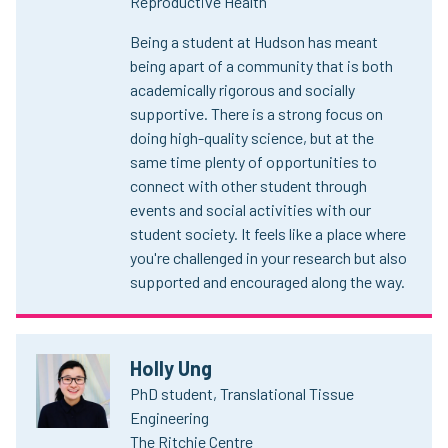
Reproductive Health
Being a student at Hudson has meant
being apart of a community that is both
academically rigorous and socially
supportive. There is a strong focus on
doing high-quality science, but at the
same time plenty of opportunities to
connect with other student through
events and social activities with our
student society. It feels like a place where
you're challenged in your research but also
supported and encouraged along the way.
Holly Ung
PhD student, Translational Tissue
Engineering
The Ritchie Centre