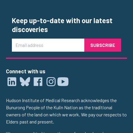
Keep up-to-date with our latest
discoveries
Email
Connect with us
Hudson Institute of Medical Research acknowledges the
Bunurong People of the Kulin Nation as the traditional
owners of the land on which we work. We pay our respects to
Elders past and present.