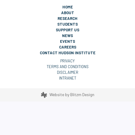
HOME
ABOUT
RESEARCH
STUDENTS
SUPPORT US
NEWS
EVENTS
CAREERS
CONTACT HUDSON INSTITUTE
PRIVACY
TERMS AND CONDITIONS
DISCLAIMER
INTRANET
Website by
Blitzm Design