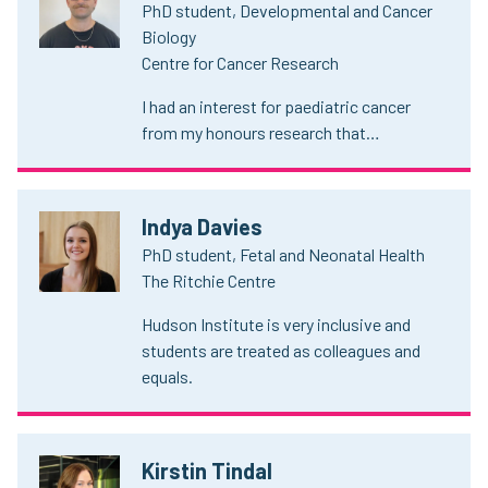
PhD student, Developmental and Cancer
Biology
Centre for Cancer Research
I had an interest for paediatric cancer
from my honours research that…
Indya Davies
PhD student, Fetal and Neonatal Health
The Ritchie Centre
Hudson Institute is very inclusive and
students are treated as colleagues and
equals.
Kirstin Tindal