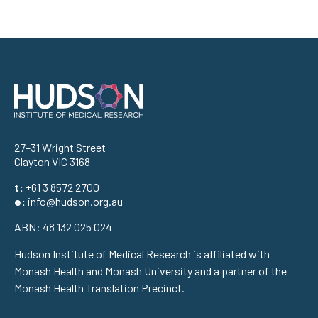
Address
27–31 Wright Street
Clayton VIC 3168
t:
+61 3 8572 2700
e:
info@hudson.org.au
ABN: 48 132 025 024
Hudson Institute of Medical Research is affiliated with
Monash Health and Monash University and a partner of the
Monash Health Translation Precinct.