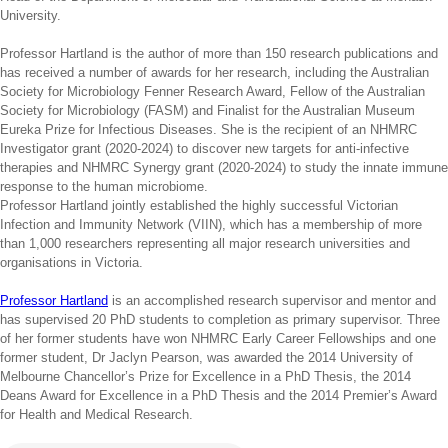
University.
Professor Hartland is the author of more than 150 research publications and
has received a number of awards for her research, including the Australian
Society for Microbiology Fenner Research Award, Fellow of the Australian
Society for Microbiology (FASM) and Finalist for the Australian Museum
Eureka Prize for Infectious Diseases. She is the recipient of an NHMRC
Investigator grant (2020-2024) to discover new targets for anti-infective
therapies and NHMRC Synergy grant (2020-2024) to study the innate immune
response to the human microbiome.
Professor Hartland jointly established the highly successful Victorian
Infection and Immunity Network (VIIN), which has a membership of more
than 1,000 researchers representing all major research universities and
organisations in Victoria.
Professor Hartland
is an accomplished research supervisor and mentor and
has supervised 20 PhD students to completion as primary supervisor. Three
of her former students have won NHMRC Early Career Fellowships and one
former student, Dr Jaclyn Pearson, was awarded the 2014 University of
Melbourne Chancellor’s Prize for Excellence in a PhD Thesis, the 2014
Deans Award for Excellence in a PhD Thesis and the 2014 Premier’s Award
for Health and Medical Research.