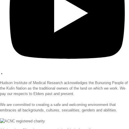
Hudson Institute of Medical Research acknowledges the Bunurong People of
the Kulin Nation as the traditional owners of the land on which we work. We
pay our respects to Elders past and present.
We are committed to creating a safe and welcoming environment that
embraces all backgrounds, cultures, sexualities, genders and abilities.