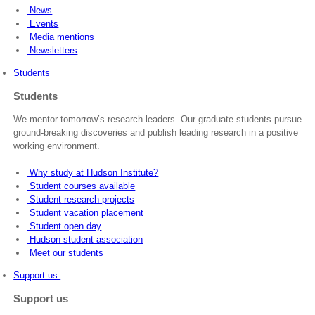
News
Events
Media mentions
Newsletters
Students
Students
We mentor tomorrow’s research leaders. Our graduate students pursue
ground-breaking discoveries and publish leading research in a positive
working environment.
Why study at Hudson Institute?
Student courses available
Student research projects
Student vacation placement
Student open day
Hudson student association
Meet our students
Support us
Support us