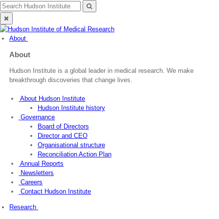
Skip
Search
Search
to
for:
Close
content
search
About
About
Hudson Institute is a global leader in medical research. We make
breakthrough discoveries that change lives.
About Hudson Institute
Hudson Institute history
Governance
Board of Directors
Director and CEO
Organisational structure
Reconciliation Action Plan
Annual Reports
Newsletters
Careers
Contact Hudson Institute
Research