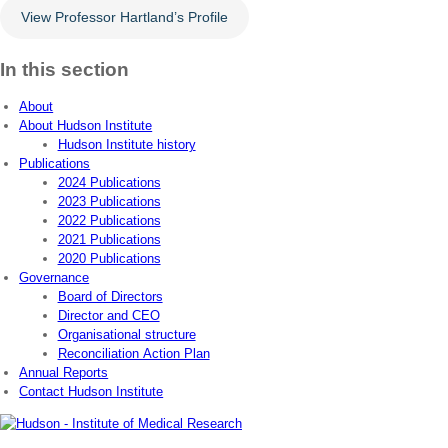
View Professor Hartland’s Profile
In this section
About
About Hudson Institute
Hudson Institute history
Publications
2024 Publications
2023 Publications
2022 Publications
2021 Publications
2020 Publications
Governance
Board of Directors
Director and CEO
Organisational structure
Reconciliation Action Plan
Annual Reports
Contact Hudson Institute
Address