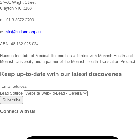
27–31 Wright Street
Clayton VIC 3168
t:
+61 3 8572 2700
e:
info@hudson.org.au
ABN: 48 132 025 024
Hudson Institute of Medical Research is affiliated with Monash Health and
Monash University and a partner of the Monash Health Translation Precinct.
Keep up-to-date with our latest discoveries
Email
Lead Source
Connect with us