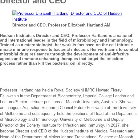
Director and CEO
Director and CEO, Professor Elizabeth Hartland AM
Hudson Institute’s Director and CEO, Professor Hartland is a national
and international leader in the field of microbiology and immunology.
Trained as a microbiologist, her work is focussed on the cell intrinsic
innate immune response to bacterial infection. Her work aims to combat
microbial drug resistance through the development of anti-infective
agents and immune-enhancing therapies that target the infection
process rather than kill the bacterial cell directly.
Professor Hartland has held a Royal Society/NHMRC Howard Florey
Fellowship in the Department of Biochemistry, Imperial College London and
Lecturer/Senior Lecturer positions at Monash University, Australia. She was
an inaugural Australian Research Council Future Fellowship at the University
of Melbourne and subsequently held the positions of Head of the Department
of Microbiology and Immunology, University of Melbourne and Deputy
Director of the Doherty Institute for Infection and Immunity. In 2017, she
become Director and CEO of the Hudson Institute of Medical Research and
Head of the Department of Molecular and Translational Science at Monash