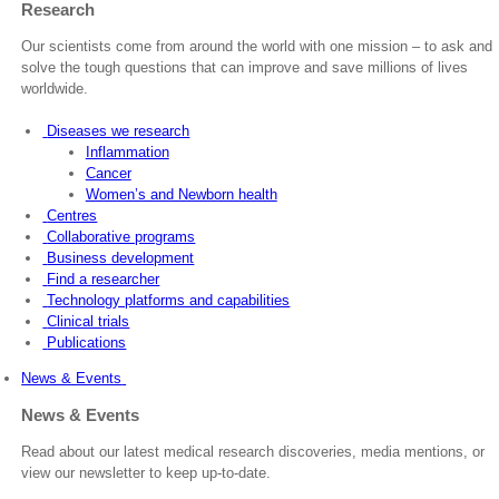
Research
Our scientists come from around the world with one mission – to ask and
solve the tough questions that can improve and save millions of lives
worldwide.
Diseases we research
Inflammation
Cancer
Women’s and Newborn health
Centres
Collaborative programs
Business development
Find a researcher
Technology platforms and capabilities
Clinical trials
Publications
News & Events
News & Events
Read about our latest medical research discoveries, media mentions, or
view our newsletter to keep up-to-date.