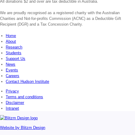
All donations $2 and over are tax deductible in Australia.
We are proudly recognised as a registered charity with the Australian
Charities and Not-for-profits Commission (ACNC) as a Deductible Gift
Recipient (DGR) and a Tax Concession Charity.
Home
About
Research
Students
Support Us
News
Events
Careers
Contact Hudson Institute
Privacy
Terms and conditions
Disclaimer
Intranet
Website by
Blitzm Design