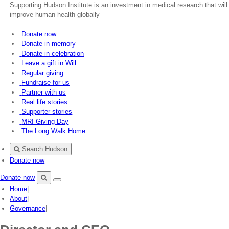
Supporting Hudson Institute is an investment in medical research that will
improve human health globally
Donate now
Donate in memory
Donate in celebration
Leave a gift in Will
Regular giving
Fundraise for us
Partner with us
Real life stories
Supporter stories
MRI Giving Day
The Long Walk Home
Search Hudson
Donate now
Donate now
Menu
Search
Home
|
Hudson
About
|
Governance
|