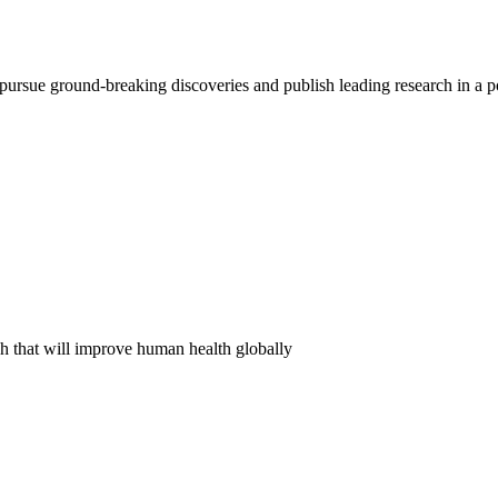
pursue ground-breaking discoveries and publish leading research in a 
ch that will improve human health globally