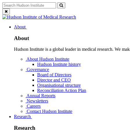
Skip
Search
Search
to
for:
Close
content
search
About
About
Hudson Institute is a global leader in medical research. We mak
About Hudson Institute
Hudson Institute history
Governance
Board of Directors
Director and CEO
Organisational structure
Reconciliation Action Plan
Annual Reports
Newsletters
Careers
Contact Hudson Institute
Research
Research