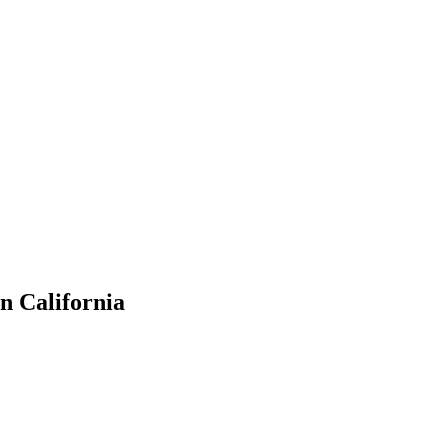
in California