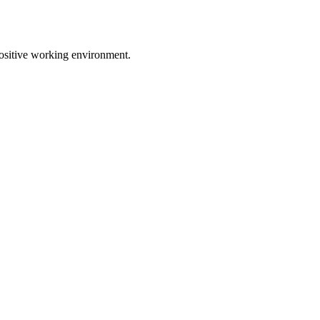
positive working environment.