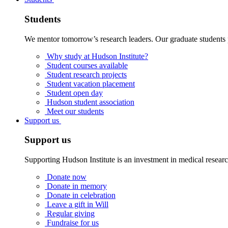
Students
We mentor tomorrow’s research leaders. Our graduate students 
Why study at Hudson Institute?
Student courses available
Student research projects
Student vacation placement
Student open day
Hudson student association
Meet our students
Support us
Support us
Supporting Hudson Institute is an investment in medical resear
Donate now
Donate in memory
Donate in celebration
Leave a gift in Will
Regular giving
Fundraise for us