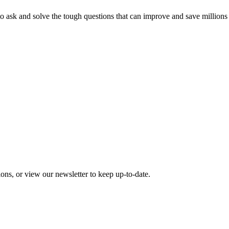
o ask and solve the tough questions that can improve and save millions
ons, or view our newsletter to keep up-to-date.