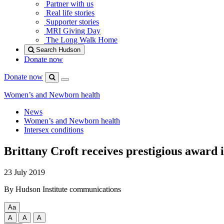
Partner with us
Real life stories
Supporter stories
MRI Giving Day
The Long Walk Home
Search Hudson
Donate now
Donate now
Menu
Search
Hudson
Women’s and Newborn health
News
Women’s and Newborn health
Intersex conditions
Brittany Croft receives prestigious award 
23 July 2019
By Hudson Institute communications
Aa
Change
A
A
A
text