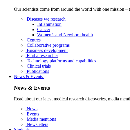
Our scientists come from around the world with one mission – t
Diseases we research
Inflammation
Cancer
Women’s and Newborn health
Centres
Collaborative programs
Business development
Find a researcher
Technology platforms and capabilities
Clinical trials
Publications
News & Events
News & Events
Read about our latest medical research discoveries, media menti
News
Events
Media mentions
Newsletters
Students