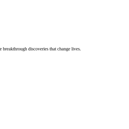
e breakthrough discoveries that change lives.