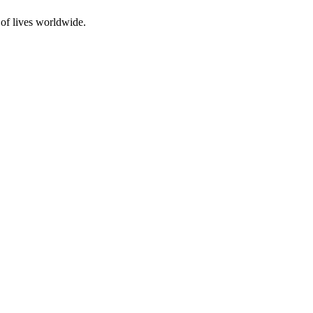
 of lives worldwide.