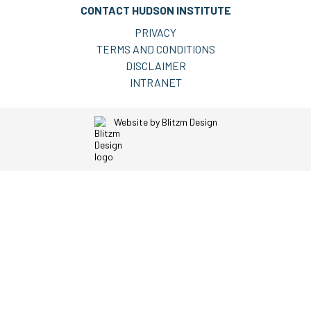
CONTACT HUDSON INSTITUTE
PRIVACY
TERMS AND CONDITIONS
DISCLAIMER
INTRANET
Website by
Blitzm Design