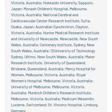
Victoria, Australia; Hokkaido University, Sapporo,
Japan; Monash Children’s Hospital, Melbourne,
Victoria, Australia; National Cerebral and
Cardiovascular Center Research Institute, Suita,
Osaka, Japan; Australian Synchrotron, Clayton,
Victoria, Australia; Hunter Medical Research Institute
and University of Newcastle, Newcastle, New South
Wales, Australia; Centenary Institute, Sydney, New
South Wales, Australia; 13University of Technology
Sydney, Ultimo, New South Wales, Australia; Mater
Research Institute, University of Queensland,
Brisbane, Queensland, Australia; Mercy Hospital for
Women, Melbourne, Victoria, Australia; Royal
Women's Hospital, Melbourne, Victoria, Australia;
University of Melbourne, Melbourne, Victoria,
Australia; Murdoch Children's Research Institute,
Melbourne, Victoria, Australia; Medicum Wesemlin,
Lucerne, Switzerland; St. Vincenz Hospital, Limburg,
Germany