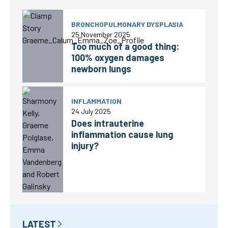
BRONCHOPULMONARY DYSPLASIA
25 November 2025
Too much of a good thing:
100% oxygen damages
newborn lungs
INFLAMMATION
24 July 2025
Does intrauterine
inflammation cause lung
injury?
LATEST