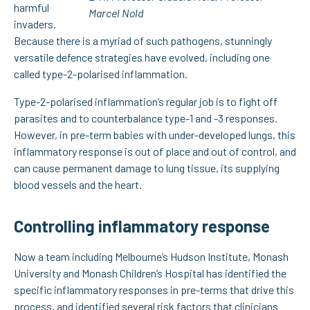
harmful
Marcel Nold
invaders.
Because there is a myriad of such pathogens, stunningly
versatile defence strategies have evolved, including one
called type-2-polarised inflammation.
Type-2-polarised inflammation’s regular job is to fight off
parasites and to counterbalance type-1 and -3 responses.
However, in pre-term babies with under-developed lungs, this
inflammatory response is out of place and out of control, and
can cause permanent damage to lung tissue, its supplying
blood vessels and the heart.
Controlling inflammatory response
Now a team including Melbourne’s Hudson Institute, Monash
University and Monash Children’s Hospital has identified the
specific inflammatory responses in pre-terms that drive this
process, and identified several risk factors that clinicians