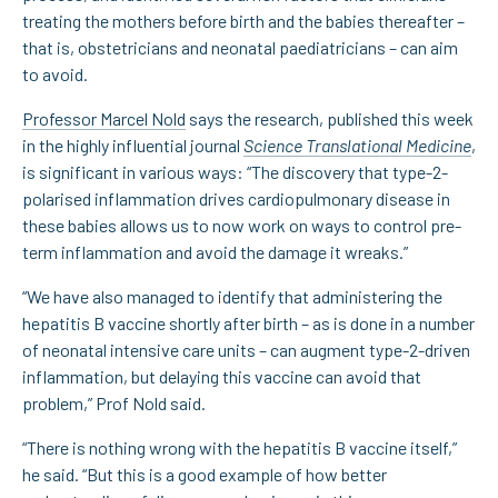
treating the mothers before birth and the babies thereafter –
that is, obstetricians and neonatal paediatricians – can aim
to avoid.
Professor Marcel Nold
says the research, published this week
in the highly influential journal
Science Translational Medicine
,
is significant in various ways: “The discovery that type-2-
polarised inflammation drives cardiopulmonary disease in
these babies allows us to now work on ways to control pre-
term inflammation and avoid the damage it wreaks.”
“We have also managed to identify that administering the
hepatitis B vaccine shortly after birth – as is done in a number
of neonatal intensive care units – can augment type-2-driven
inflammation, but delaying this vaccine can avoid that
problem,” Prof Nold said.
“There is nothing wrong with the hepatitis B vaccine itself,”
he said. “But this is a good example of how better