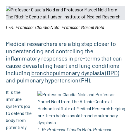
L-R: Professor Claudia Nold, Professor Marcel Nold
Medical researchers are a big step closer to
understanding and controlling the
inflammatory responses in pre-terms that can
cause devastating heart and lung conditions
including
bronchopulmonary dysplasia (BPD)
and pulmonary hypertension (PH).
It is the
immune
system’s job
to defend the
body from
potentially
L-R: Professor Claudia Nold, Professor