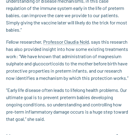
understanding of disease mechanisms, in this case
regulation of the immune system early in the life of preterm
babies, can improve the care we provide to our patients.
Simply giving the vaccine later will likely do the trick for most
babies.”
Fellow researcher,
Professor Claudia Nold
, says this research
has also provided insight into how some existing treatments
work: “We have known that administration of magnesium
sulphate and glucocorticoids to the mother before birth have
protective properties in preterm infants, and our research
now identifies a mechanism by which this protection works.”
“Early life disease often leads to lifelong health problems. Our
ultimate goal is to prevent preterm babies developing
ongoing conditions, so understanding and controlling how
pre-term inflammatory damage occurs is a huge step toward
that goal,” she said.