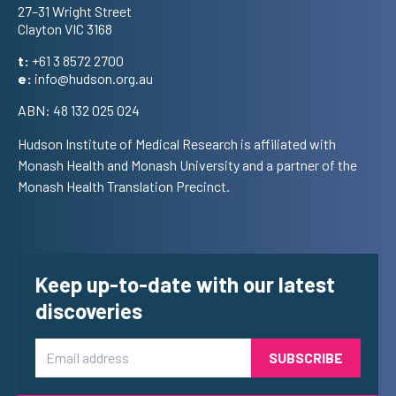
27–31 Wright Street
Clayton VIC 3168
t:
+61 3 8572 2700
e:
info@hudson.org.au
ABN: 48 132 025 024
Hudson Institute of Medical Research is affiliated with
Monash Health and Monash University and a partner of the
Monash Health Translation Precinct.
Keep up-to-date with our latest
discoveries
Email