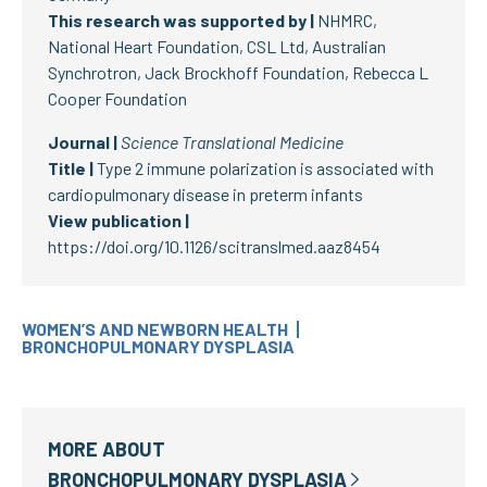
This research was supported by |
NHMRC,
National Heart Foundation, CSL Ltd, Australian
Synchrotron, Jack Brockhoff Foundation, Rebecca L
Cooper Foundation
Journal |
Science Translational Medicine
Title |
Type 2 immune polarization is associated with
cardiopulmonary disease in preterm infants
View publication |
https://doi.org/10.1126/scitranslmed.aaz8454
WOMEN’S AND NEWBORN HEALTH
BRONCHOPULMONARY DYSPLASIA
MORE ABOUT
BRONCHOPULMONARY DYSPLASIA