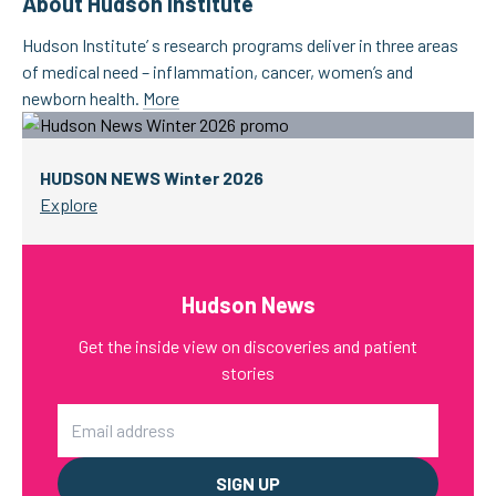
About Hudson Institute
Hudson Institute’ s research programs deliver in three areas
of medical need – inflammation, cancer, women’s and
newborn health.
More
HUDSON NEWS Winter 2026
Explore
Hudson News
Get the inside view on discoveries and patient
stories
Email