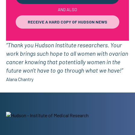
AND ALSO
RECEIVE A HARD COPY OF HUDSON NEWS
“Thank you Hudson Institute researchers. Your
work brings such hope to all women with ovarian
cancer knowing that potentially women in the
future won't have to go through what we have!”
Alana Chantry
Address