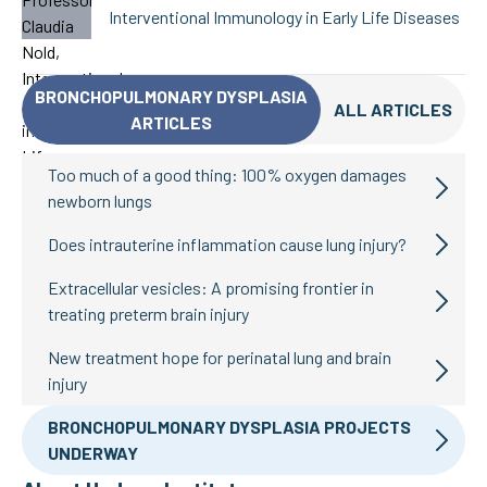
Interventional Immunology in Early Life Diseases
BRONCHOPULMONARY DYSPLASIA
ALL ARTICLES
ARTICLES
Too much of a good thing: 100% oxygen damages
newborn lungs
Does intrauterine inflammation cause lung injury?
Extracellular vesicles: A promising frontier in
treating preterm brain injury
New treatment hope for perinatal lung and brain
injury
BRONCHOPULMONARY DYSPLASIA PROJECTS
UNDERWAY