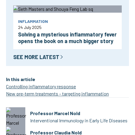
INFLAMMATION
24 July 2025
Solving a mysterious inflammatory fever
opens the book on a much bigger story
SEE MORE LATEST
In this article
Controlling inflammatory response
New pre-term treatments – targeting inflammation
Professor Marcel Nold
Interventional Immunology in Early Life Diseases
Professor Claudia Nold