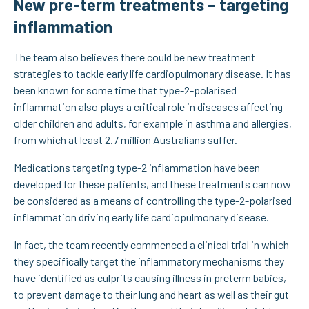
New pre-term treatments – targeting
inflammation
The team also believes there could be new treatment
strategies to tackle early life cardiopulmonary disease. It has
been known for some time that type-2-polarised
inflammation also plays a critical role in diseases affecting
older children and adults, for example in asthma and allergies,
from which at least 2.7 million Australians suffer.
Medications targeting type-2 inflammation have been
developed for these patients, and these treatments can now
be considered as a means of controlling the type-2-polarised
inflammation driving early life cardiopulmonary disease.
In fact, the team recently commenced a clinical trial in which
they specifically target the inflammatory mechanisms they
have identified as culprits causing illness in preterm babies,
to prevent damage to their lung and heart as well as their gut