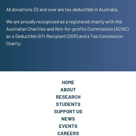
All donations $2 and over are tax deductible in Australia.
We are proudly recognised as a registered charity with the
Australian Charities and Not-for-profits Commission (ACNC)
as a Deductible Gift Recipient (DGR) and a Tax Concession
Charity.
HOME
ABOUT
RESEARCH
STUDENTS
SUPPORT US
NEWS
EVENTS
CAREERS