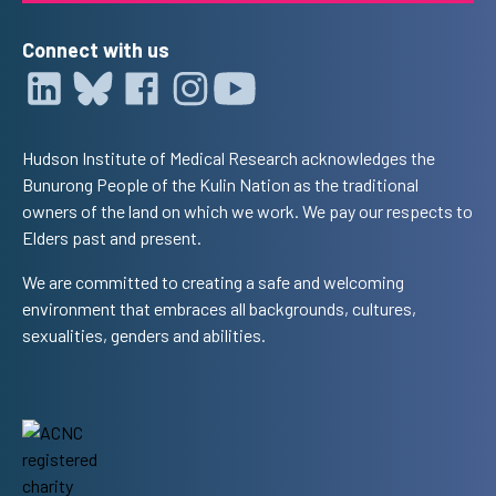
Connect with us
Hudson Institute of Medical Research acknowledges the
Bunurong People of the Kulin Nation as the traditional
owners of the land on which we work. We pay our respects to
Elders past and present.
We are committed to creating a safe and welcoming
environment that embraces all backgrounds, cultures,
sexualities, genders and abilities.