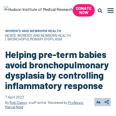
Skip
DONATE
to
Me
NOW
content
Search 
WOMEN’S AND NEWBORN HEALTH
NEWS
WOMEN’S AND NEWBORN HEALTH
BRONCHOPULMONARY DYSPLASIA
Helping pre-term babies
avoid bronchopulmonary
dysplasia by controlling
inflammatory response
7 April 2022
Aa
By
Rob Clancy
, staff writer. Reviewed by
Professor
Change tex
Shar
Marcel Nold