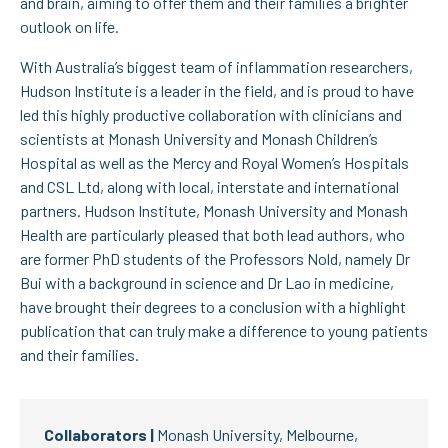
and brain, aiming to offer them and their families a brighter
outlook on life.
With Australia’s biggest team of inflammation researchers,
Hudson Institute is a leader in the field, and is proud to have
led this highly productive collaboration with clinicians and
scientists at Monash University and Monash Children’s
Hospital as well as the Mercy and Royal Women’s Hospitals
and CSL Ltd, along with local, interstate and international
partners. Hudson Institute, Monash University and Monash
Health are particularly pleased that both lead authors, who
are former PhD students of the Professors Nold, namely Dr
Bui with a background in science and Dr Lao in medicine,
have brought their degrees to a conclusion with a highlight
publication that can truly make a difference to young patients
and their families.
Collaborators |
Monash University, Melbourne,