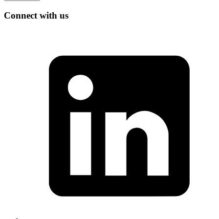
Connect with us