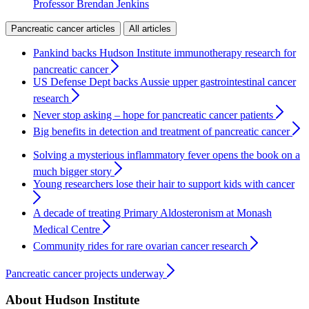
Professor Brendan Jenkins
Pancreatic cancer articles
All articles
Pankind backs Hudson Institute immunotherapy research for
pancreatic cancer
US Defense Dept backs Aussie upper gastrointestinal cancer
research
Never stop asking – hope for pancreatic cancer patients
Big benefits in detection and treatment of pancreatic cancer
Solving a mysterious inflammatory fever opens the book on a
much bigger story
Young researchers lose their hair to support kids with cancer
A decade of treating Primary Aldosteronism at Monash
Medical Centre
Community rides for rare ovarian cancer research
Pancreatic cancer projects underway
About Hudson Institute