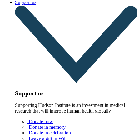
Support us
Support us
Supporting Hudson Institute is an investment in medical
research that will improve human health globally
Donate now
Donate in memory
Donate in celebration
Leave a gift in Will