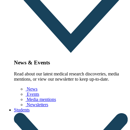
News & Events
Read about our latest medical research discoveries, media
mentions, or view our newsletter to keep up-to-date.
News
Events
Media mentions
Newsletters
Students