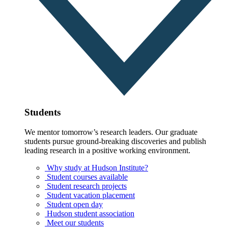
Students
We mentor tomorrow’s research leaders. Our graduate
students pursue ground-breaking discoveries and publish
leading research in a positive working environment.
Why study at Hudson Institute?
Student courses available
Student research projects
Student vacation placement
Student open day
Hudson student association
Meet our students