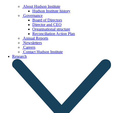
About Hudson Institute
Hudson Institute history
Governance
Board of Directors
Director and CEO
Organisational structure
Reconciliation Action Plan
Annual Reports
Newsletters
Careers
Contact Hudson Institute
Research