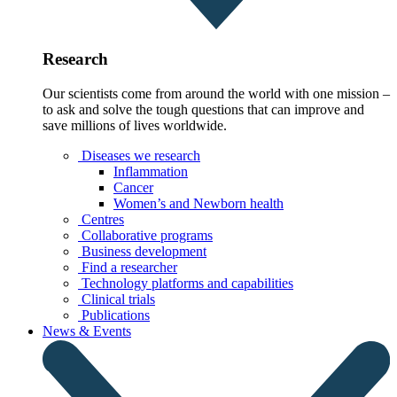
Research
Our scientists come from around the world with one mission –
to ask and solve the tough questions that can improve and
save millions of lives worldwide.
Diseases we research
Inflammation
Cancer
Women’s and Newborn health
Centres
Collaborative programs
Business development
Find a researcher
Technology platforms and capabilities
Clinical trials
Publications
News & Events