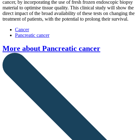
cancer, by incorporating the use of fresh frozen endoscopic biopsy
material to optimise tissue quality. This clinical study will show the
direct impact of the broad availability of these tests on changing the
treatment of patients, with the potential to prolong their survival.
Cancer
Pancreatic cancer
More about
Pancreatic cancer