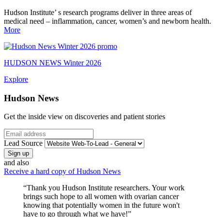
Hudson Institute’ s research programs deliver in three areas of
medical need – inflammation, cancer, women’s and newborn health.
More
HUDSON NEWS Winter 2026
Explore
Hudson News
Get the inside view on discoveries and patient stories
Email
Lead Source
and also
Receive a hard copy of Hudson News
“Thank you Hudson Institute researchers. Your work
brings such hope to all women with ovarian cancer
knowing that potentially women in the future won't
have to go through what we have!”