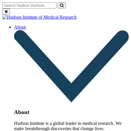
Skip
Search
Search
to
for:
Close
content
search
About
About
Hudson Institute is a global leader in medical research. We
make breakthrough discoveries that change lives.