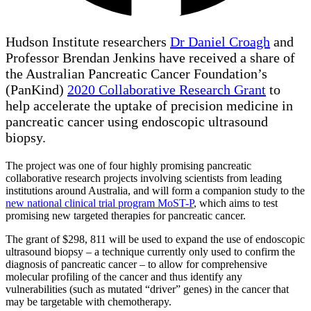
Hudson Institute researchers
Dr Daniel Croagh
and
Professor Brendan Jenkins have received a share of
the Australian Pancreatic Cancer Foundation’s
(PanKind)
2020 Collaborative Research Grant
to
help accelerate the uptake of precision medicine in
pancreatic cancer using endoscopic ultrasound
biopsy.
The project was one of four highly promising pancreatic
collaborative research projects involving scientists from leading
institutions around Australia, and will form a companion study to the
new national clinical trial program MoST-P
, which aims to test
promising new targeted therapies for pancreatic cancer.
The grant of $298, 811 will be used to expand the use of endoscopic
ultrasound biopsy – a technique currently only used to confirm the
diagnosis of pancreatic cancer – to allow for comprehensive
molecular profiling of the cancer and thus identify any
vulnerabilities (such as mutated “driver” genes) in the cancer that
may be targetable with chemotherapy.