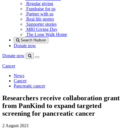
Regular giving
Fundraise for us
Partner with us
Real life stories
Supporter stories
MRI Giving Day
The Long Walk Home
Search Hudson
Donate now
Donate now
Menu
Search
Hudson
Cancer
News
Cancer
Pancreatic cancer
Researchers receive collaboration grant
from PanKind to expand targeted
screening for pancreatic cancer
2 August 2021