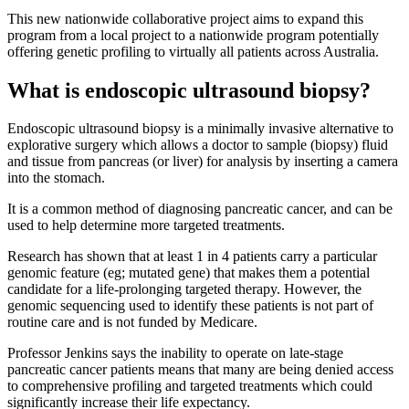
This new nationwide collaborative project aims to expand this
program from a local project to a nationwide program potentially
offering genetic profiling to virtually all patients across Australia.
What is endoscopic ultrasound biopsy?
Endoscopic ultrasound biopsy is a minimally invasive alternative to
explorative surgery which allows a doctor to sample (biopsy) fluid
and tissue from pancreas (or liver) for analysis by inserting a camera
into the stomach.
It is a common method of diagnosing pancreatic cancer, and can be
used to help determine more targeted treatments.
Research has shown that at least 1 in 4 patients carry a particular
genomic feature (eg; mutated gene) that makes them a potential
candidate for a life-prolonging targeted therapy. However, the
genomic sequencing used to identify these patients is not part of
routine care and is not funded by Medicare.
Professor Jenkins says the inability to operate on late-stage
pancreatic cancer patients means that many are being denied access
to comprehensive profiling and targeted treatments which could
significantly increase their life expectancy.