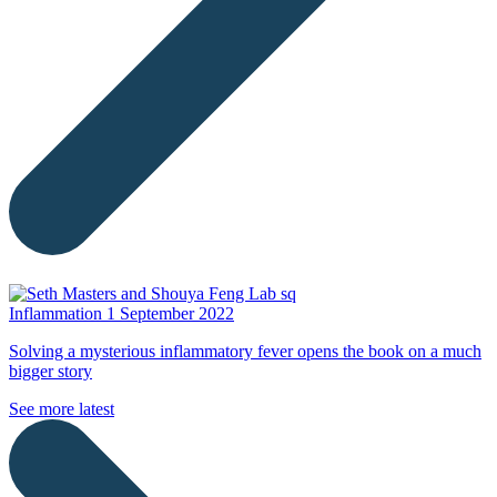
Inflammation
1 September 2022
Solving a mysterious inflammatory fever opens the book on a much
bigger story
See more latest