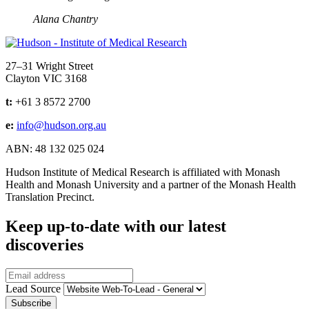
Alana Chantry
Address
27–31 Wright Street
Clayton VIC 3168
t:
+61 3 8572 2700
e:
info@hudson.org.au
ABN: 48 132 025 024
Hudson Institute of Medical Research is affiliated with Monash
Health and Monash University and a partner of the Monash Health
Translation Precinct.
Keep up-to-date with our latest
discoveries
Email
Lead Source