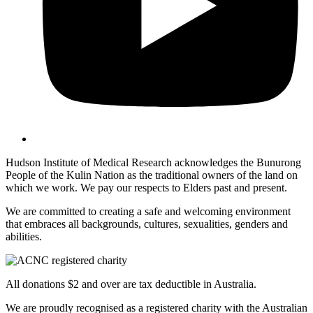
Hudson Institute of Medical Research acknowledges the Bunurong
People of the Kulin Nation as the traditional owners of the land on
which we work. We pay our respects to Elders past and present.
We are committed to creating a safe and welcoming environment
that embraces all backgrounds, cultures, sexualities, genders and
abilities.
All donations $2 and over are tax deductible in Australia.
We are proudly recognised as a registered charity with the Australian