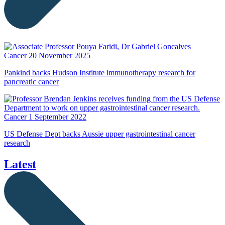
Cancer
20 November 2025
Pankind backs Hudson Institute immunotherapy research for
pancreatic cancer
Cancer
1 September 2022
US Defense Dept backs Aussie upper gastrointestinal cancer
research
Latest