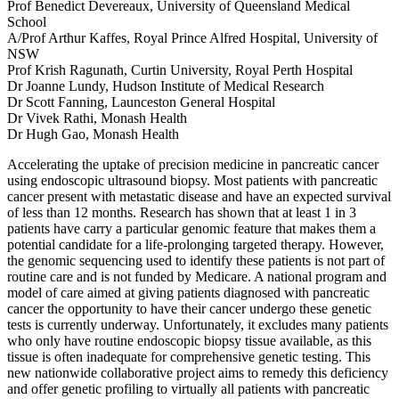
Prof Benedict Devereaux, University of Queensland Medical
School
A/Prof Arthur Kaffes, Royal Prince Alfred Hospital, University of
NSW
Prof Krish Ragunath, Curtin University, Royal Perth Hospital
Dr Joanne Lundy, Hudson Institute of Medical Research
Dr Scott Fanning, Launceston General Hospital
Dr Vivek Rathi, Monash Health
Dr Hugh Gao, Monash Health
Accelerating the uptake of precision medicine in pancreatic cancer
using endoscopic ultrasound biopsy. Most patients with pancreatic
cancer present with metastatic disease and have an expected survival
of less than 12 months. Research has shown that at least 1 in 3
patients have carry a particular genomic feature that makes them a
potential candidate for a life-prolonging targeted therapy. However,
the genomic sequencing used to identify these patients is not part of
routine care and is not funded by Medicare. A national program and
model of care aimed at giving patients diagnosed with pancreatic
cancer the opportunity to have their cancer undergo these genetic
tests is currently underway. Unfortunately, it excludes many patients
who only have routine endoscopic biopsy tissue available, as this
tissue is often inadequate for comprehensive genetic testing. This
new nationwide collaborative project aims to remedy this deficiency
and offer genetic profiling to virtually all patients with pancreatic