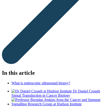
In this article
What is endoscopic ultrasound biopsy?
Dr Daniel Croagh
Signal Transduction in Cancer Biology