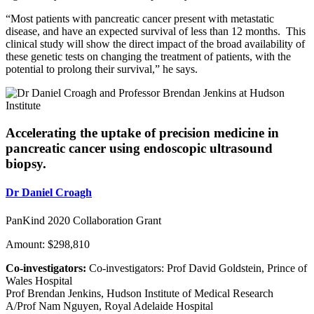
“Most patients with pancreatic cancer present with metastatic
disease, and have an expected survival of less than 12 months. This
clinical study will show the direct impact of the broad availability of
these genetic tests on changing the treatment of patients, with the
potential to prolong their survival,” he says.
Accelerating the uptake of precision medicine in
pancreatic cancer using endoscopic ultrasound
biopsy.
Dr Daniel Croagh
PanKind 2020 Collaboration Grant
Amount: $298,810
Co-investigators:
Co-investigators: Prof David Goldstein, Prince of
Wales Hospital
Prof Brendan Jenkins, Hudson Institute of Medical Research
A/Prof Nam Nguyen, Royal Adelaide Hospital