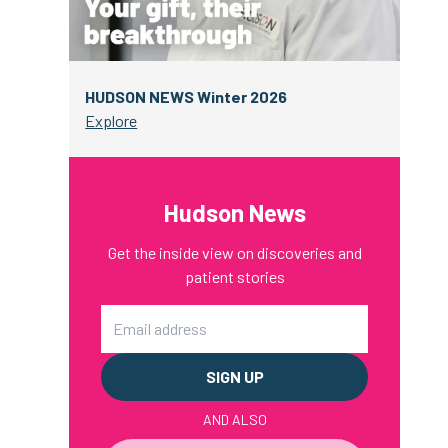
HUDSON NEWS Winter 2026
Explore
Hudson News
Get the inside view on discoveries and
patient stories
Email
AND ALSO