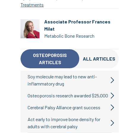
Treatments
Associate Professor Frances
Milat
Metabolic Bone Research
OSTEOPOROSIS
ALL ARTICLES
ARTICLES
Soy molecule may lead to new anti-
inflammatory drug
Osteoporosis research awarded $25,000
Cerebral Palsy Alliance grant success
Act early to improve bone density for
adults with cerebral palsy