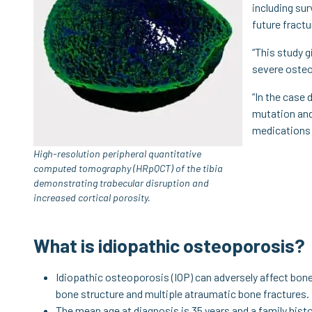
including sur
future fractu
“This study g
severe osteo
“In the case 
mutation and
medications 
High-resolution peripheral quantitative
computed tomography (HRpQCT) of the tibia
demonstrating trabecular disruption and
increased cortical porosity.
What is idiopathic osteoporosis?
Idiopathic osteoporosis (IOP) can adversely affect bon
bone structure and multiple atraumatic bone fractures.
The mean age at diagnosis is 35 years and a family his