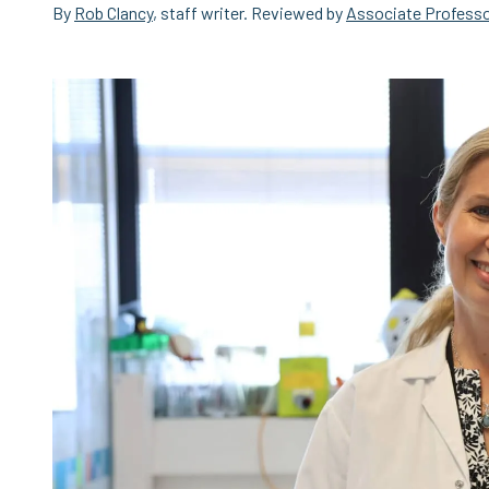
By
Rob Clancy
, staff writer. Reviewed by
Associate Professo