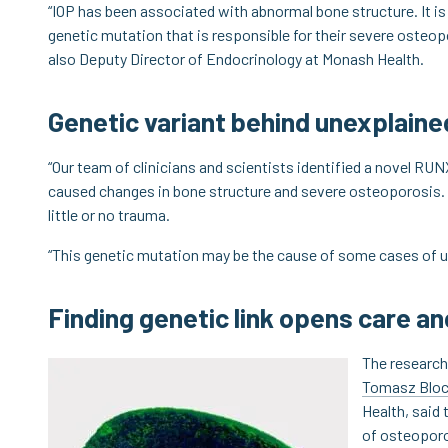
“IOP has been associated with abnormal bone structure. It i
genetic mutation that is responsible for their severe osteopo
also Deputy Director of Endocrinology at Monash Health.
Genetic variant behind unexplain
“Our team of clinicians and scientists identified a novel RUN
caused changes in bone structure and severe osteoporosis. 
little or no trauma.
“This genetic mutation may be the cause of some cases of u
Finding genetic link opens care a
The research
Tomasz Blo
Health, said 
of osteoporo