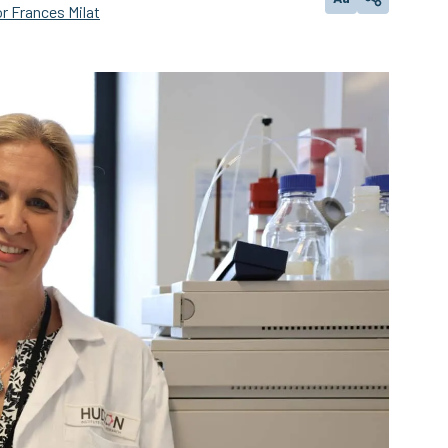
Change text size
Share
r Frances Milat