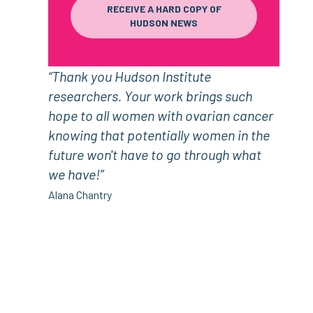
RECEIVE A HARD COPY OF
HUDSON NEWS
“Thank you Hudson Institute
researchers. Your work brings such
hope to all women with ovarian cancer
knowing that potentially women in the
future won't have to go through what
we have!”
Alana Chantry