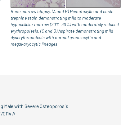
Bone marrow biopsy. (A and B) Hematoxylin and eosin
trephine stain demonstrating mild to moderate
hypocellular marrow (20%–30%) with moderately reduced
erythropoiesis. (C and D) Aspirate demonstrating mild
dyserythropoiesis with normal granulocytic and
megakaryocytic lineages.
ung Male with Severe Osteoporosis
701147/