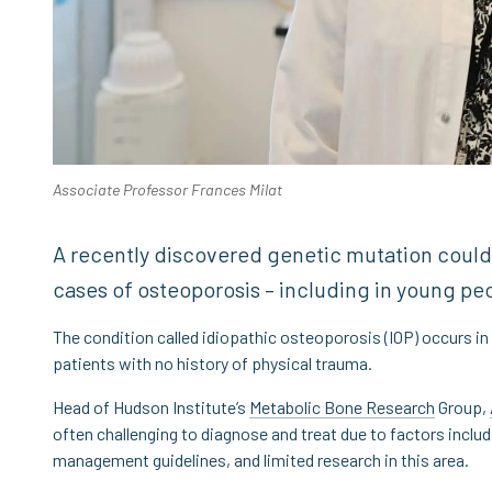
Associate Professor Frances Milat
A recently discovered genetic mutation could
cases of osteoporosis – including in young pe
The condition called idiopathic osteoporosis (IOP) occurs in
patients with no history of physical trauma.
Head of Hudson Institute’s
Metabolic Bone Research
Group,
often challenging to diagnose and treat due to factors includ
management guidelines, and limited research in this area.