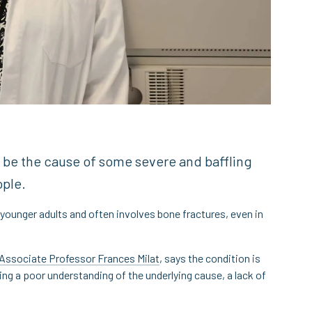
 be the cause of some severe and baffling
ople.
 younger adults and often involves bone fractures, even in
Associate Professor Frances Milat
, says the condition is
ing a poor understanding of the underlying cause, a lack of