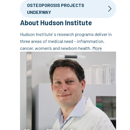
OSTEOPOROSIS PROJECTS
UNDERWAY
About Hudson Institute
Hudson Institute’ s research programs deliver in
three areas of medical need – inflammation,
cancer, women’s and newborn health.
More