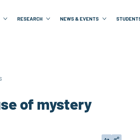
RESEARCH
NEWS & EVENTS
STUDENT
S
use of mystery
Aa