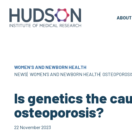
Skip
to
content
ABOUT
WOMEN’S AND NEWBORN HEALTH
NEWS
WOMEN’S AND NEWBORN HEALTH
OSTEOPOROSI
Is genetics the ca
osteoporosis?
22 November 2023