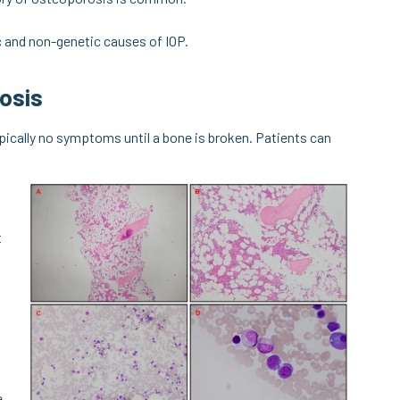
ic and non-genetic causes of IOP.
osis
typically no symptoms until a bone is broken. Patients can
t
e