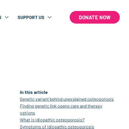
DONATE NOW
S
SUPPORT US
In this article
Genetic variant behind unexplained osteoporosis
Finding genetic link opens care and therapy
options
What is idiopathic osteoporosis?
Symptoms of idiopathic osteoporosis