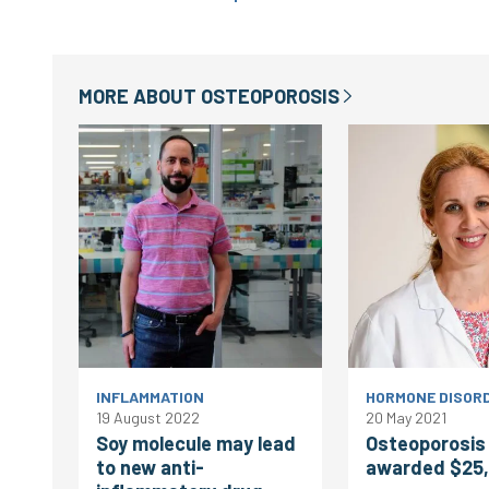
MORE ABOUT
OSTEOPOROSIS
INFLAMMATION
HORMONE DISOR
19 August 2022
20 May 2021
Soy molecule may lead
Osteoporosis
to new anti-
awarded $25