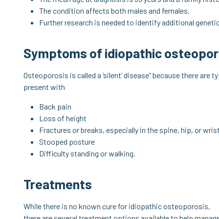
The condition affects both males and females.
Further research is needed to identify additional genet
Symptoms of idiopathic osteopor
Osteoporosis is called a ‘silent’ disease” because there are 
present with
Back pain
Loss of height
Fractures or breaks, especially in the spine, hip, or wris
Stooped posture
Difficulty standing or walking.
Treatments
While there is no known cure for idiopathic osteoporosis,
there are several treatment options available to help manag