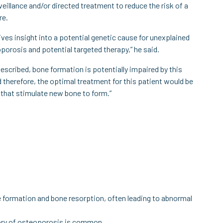
veillance and/or directed treatment to reduce the risk of a
re.
ives insight into a potential genetic cause for unexplained
porosis and potential targeted therapy,” he said.
described, bone formation is potentially impaired by this
 therefore, the optimal treatment for this patient would be
that stimulate new bone to form.”
e formation and bone resorption, often leading to abnormal
tory of osteoporosis is common.