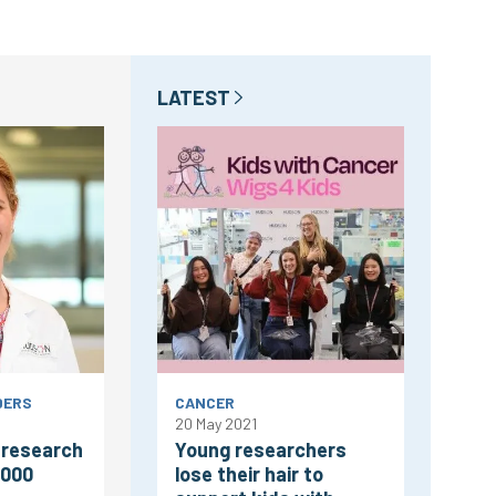
LATEST
DERS
CANCER
20 May 2021
 research
Young researchers
,000
lose their hair to