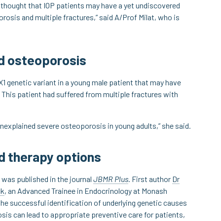
s thought that IOP patients may have a yet undiscovered
rosis and multiple fractures,” said A/Prof Milat, who is
ed osteoporosis
X1 genetic variant in a young male patient that may have
This patient had suffered from multiple fractures with
nexplained severe osteoporosis in young adults,” she said.
nd therapy options
 was published in the journal
JBMR Plus
. First author
Dr
ck
, an Advanced Trainee in Endocrinology at Monash
the successful identification of underlying genetic causes
sis can lead to appropriate preventive care for patients,