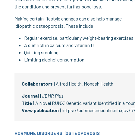
the condition and prevent further bone loss.
Making certain lifestyle changes can also help manage
idiopathic osteoporosis. These include
Regular exercise, particularly weight-bearing exercises
A diet rich in calcium and vitamin D
Quitting smoking
Limiting alcohol consumption
Collaborators |
Alfred Health, Monash Health
Journal |
JBMR Plus
Title |
A Novel RUNX1 Genetic Variant Identified in a Yo
View publication |
https://pubmed.ncbi.nlm.nih.gov/37
HORMONE DISORDERS
OSTEOPOROSIS