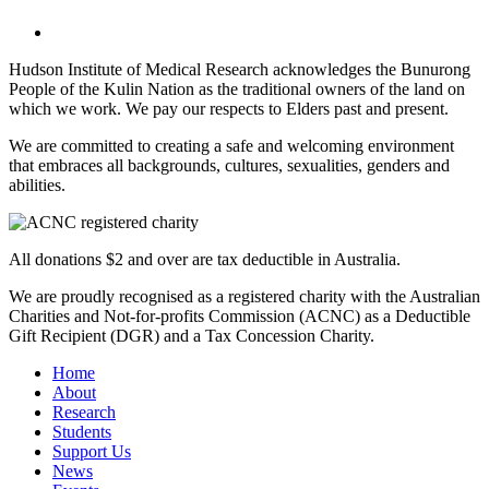
Hudson Institute of Medical Research acknowledges the Bunurong
People of the Kulin Nation as the traditional owners of the land on
which we work. We pay our respects to Elders past and present.
We are committed to creating a safe and welcoming environment
that embraces all backgrounds, cultures, sexualities, genders and
abilities.
All donations $2 and over are tax deductible in Australia.
We are proudly recognised as a registered charity with the Australian
Charities and Not-for-profits Commission (ACNC) as a Deductible
Gift Recipient (DGR) and a Tax Concession Charity.
Home
About
Research
Students
Support Us
News