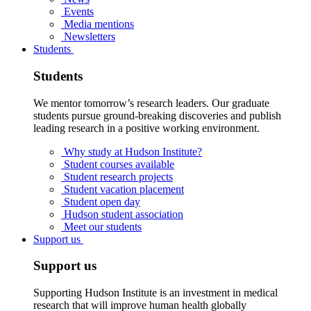
Events
Media mentions
Newsletters
Students
Students
We mentor tomorrow’s research leaders. Our graduate
students pursue ground-breaking discoveries and publish
leading research in a positive working environment.
Why study at Hudson Institute?
Student courses available
Student research projects
Student vacation placement
Student open day
Hudson student association
Meet our students
Support us
Support us
Supporting Hudson Institute is an investment in medical
research that will improve human health globally