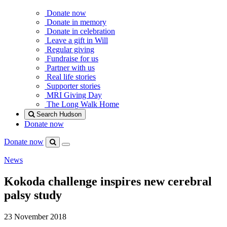
Donate now
Donate in memory
Donate in celebration
Leave a gift in Will
Regular giving
Fundraise for us
Partner with us
Real life stories
Supporter stories
MRI Giving Day
The Long Walk Home
Search Hudson
Donate now
Donate now
Menu
Search
Hudson
News
Kokoda challenge inspires new cerebral
palsy study
23 November 2018