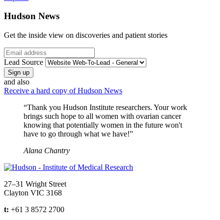
Hudson News
Get the inside view on discoveries and patient stories
Email
Lead Source
and also
Receive a hard copy of Hudson News
“Thank you Hudson Institute researchers. Your work
brings such hope to all women with ovarian cancer
knowing that potentially women in the future won't
have to go through what we have!”
Alana Chantry
Address
27–31 Wright Street
Clayton VIC 3168
t:
+61 3 8572 2700