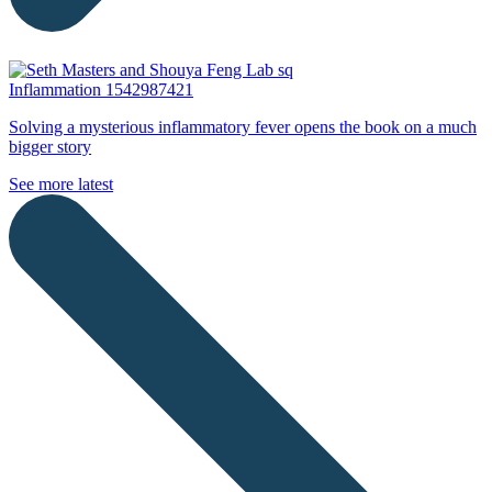
Inflammation
1542987421
Solving a mysterious inflammatory fever opens the book on a much
bigger story
See more latest