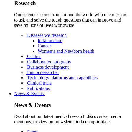
Research
Our scientists come from around the world with one mission –
to ask and solve the tough questions that can improve and
save millions of lives worldwide.
Diseases we research
Inflammation
Cancer
Women’s and Newborn health
Centres
Collaborative programs
Business development
Find a researcher
Technology platforms and capabilities
Clinical trials
Publications
News & Events
News & Events
Read about our latest medical research discoveries, media
mentions, or view our newsletter to keep up-to-date.
News