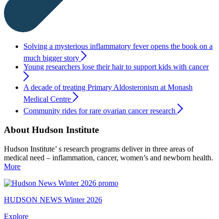
Solving a mysterious inflammatory fever opens the book on a
much bigger story
Young researchers lose their hair to support kids with cancer
A decade of treating Primary Aldosteronism at Monash
Medical Centre
Community rides for rare ovarian cancer research
About Hudson Institute
Hudson Institute’ s research programs deliver in three areas of
medical need – inflammation, cancer, women’s and newborn health.
More
HUDSON NEWS Winter 2026
Explore