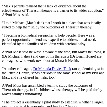
“Max’s parents realised that a lack of evidence about the
effectiveness of Therasuit therapy is a barrier to its wider adoption,”
A/Prof Moss said.
“I told Michael (Max’s dad) that I work in a place that was ideally
suited to help them study the outcomes of Therasuit therapy.
“I became a biomedical researcher to help people. Here was a
perfect opportunity to lend my expertise to address a real need,
identified by the families of children with cerebral palsy.
A/Prof Moss said he wasn’t aware at the time, but Max’s neurologist
(Dr Michael Fahey) and one of his therapists (Dr Brian Hoare) are
colleagues, who work next door at Monash Health.
“Another colleague,
Dr Miranda Davies-Tuck
(an epidemiologist in
the Ritchie Centre) sends her kids to the same school as my kids and
Max, and she offered her help, too.”
A/Prof Moss has assembled a team to study the outcomes of
Therasuit therapy, in 12 children whose therapy will be paid for by
Max’s family’s fundraising.
“The project is essentially a pilot study to establish whether a larger,
randomised trial is warranted and feasible,” he said.