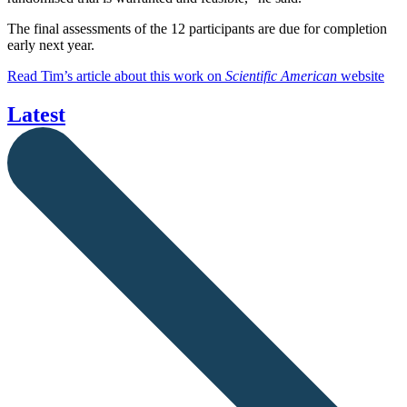
The final assessments of the 12 participants are due for completion
early next year.
Read Tim’s article about this work on
Scientific American
website
Latest