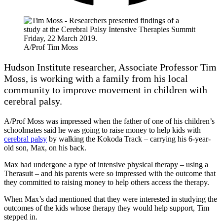
A/Prof Tim Moss
Hudson Institute researcher, Associate Professor Tim
Moss, is working with a family from his local
community to improve movement in children with
cerebral palsy.
A/Prof Moss was impressed when the father of one of his children’s
schoolmates said he was going to raise money to help kids with
cerebral palsy
by walking the Kokoda Track – carrying his 6-year-
old son, Max, on his back.
Max had undergone a type of intensive physical therapy – using a
Therasuit – and his parents were so impressed with the outcome that
they committed to raising money to help others access the therapy.
When Max’s dad mentioned that they were interested in studying the
outcomes of the kids whose therapy they would help support, Tim
stepped in.