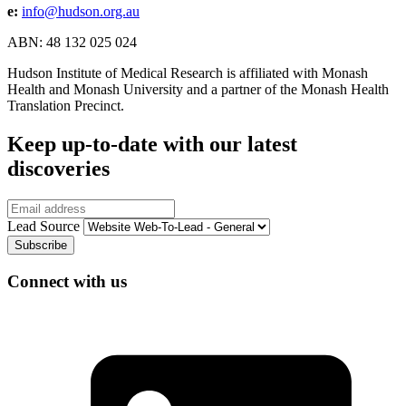
e:
info@hudson.org.au
ABN: 48 132 025 024
Hudson Institute of Medical Research is affiliated with Monash
Health and Monash University and a partner of the Monash Health
Translation Precinct.
Keep up-to-date with our latest
discoveries
Email
Lead Source
Connect with us