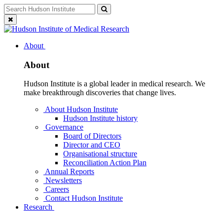
Skip
Search
Search
to
for:
Close
content
search
About
About
Hudson Institute is a global leader in medical research. We
make breakthrough discoveries that change lives.
About Hudson Institute
Hudson Institute history
Governance
Board of Directors
Director and CEO
Organisational structure
Reconciliation Action Plan
Annual Reports
Newsletters
Careers
Contact Hudson Institute
Research