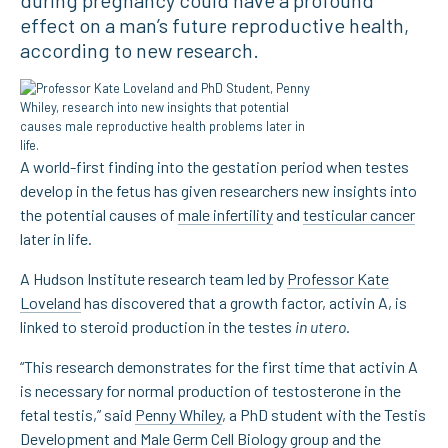
during pregnancy could have a profound
effect on a man’s future reproductive health,
according to new research.
A world-first finding into the gestation period when testes
develop in the fetus has given researchers new insights into
the potential causes of
male infertility
and
testicular cancer
later in life.
A Hudson Institute research team led by
Professor Kate
Loveland
has discovered that a growth factor, activin A, is
linked to steroid production in the testes
in utero
.
“This research demonstrates for the first time that activin A
is necessary for normal production of testosterone in the
fetal testis,” said
Penny Whiley
, a PhD student with the Testis
Development and Male Germ Cell Biology group and the