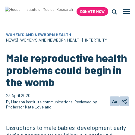
Skip
to
DONATE NOW
Men
content
Search H
WOMEN’S AND NEWBORN HEALTH
NEWS
WOMEN’S AND NEWBORN HEALTH
INFERTILITY
Male reproductive health
problems could begin in
the womb
23 April 2020
Aa
By Hudson Institute communications. Reviewed by
Change text
Share
Professor Kate Loveland
Disruptions to male babies’ development early