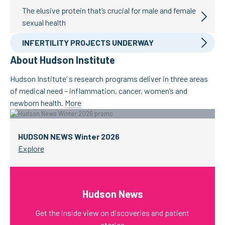
The elusive protein that’s crucial for male and female
sexual health
INFERTILITY PROJECTS UNDERWAY
About Hudson Institute
Hudson Institute’ s research programs deliver in three areas
of medical need – inflammation, cancer, women’s and
newborn health.
More
HUDSON NEWS Winter 2026
Explore
Hudson News
Get the inside view on discoveries and patient
stories