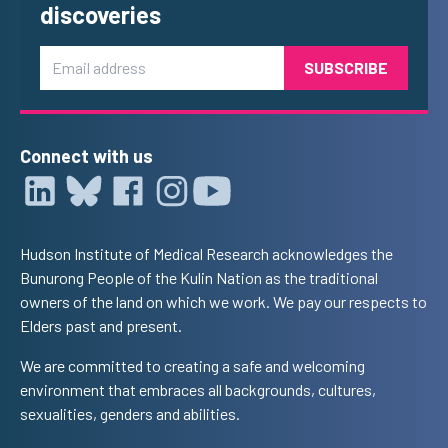
discoveries
Email
Connect with us
Hudson Institute of Medical Research acknowledges the
Bunurong People of the Kulin Nation as the traditional
owners of the land on which we work. We pay our respects to
Elders past and present.
We are committed to creating a safe and welcoming
environment that embraces all backgrounds, cultures,
sexualities, genders and abilities.