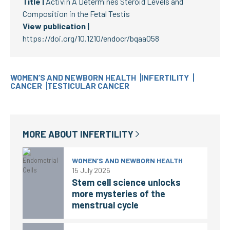
Title |
Activin A Determines Steroid Levels and
Composition in the Fetal Testis
View publication |
https://doi.org/10.1210/endocr/bqaa058
WOMEN’S AND NEWBORN HEALTH
INFERTILITY
CANCER
TESTICULAR CANCER
MORE ABOUT
INFERTILITY
WOMEN’S AND NEWBORN HEALTH
15 July 2026
Stem cell science unlocks
more mysteries of the
menstrual cycle