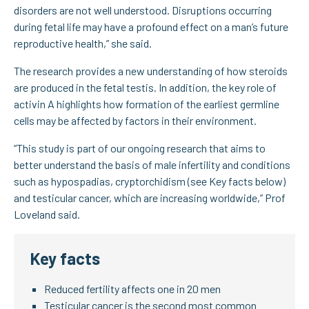
disorders are not well understood. Disruptions occurring
during fetal life may have a profound effect on a man’s future
reproductive health,” she said.
The research provides a new understanding of how steroids
are produced in the fetal testis. In addition, the key role of
activin A highlights how formation of the earliest germline
cells may be affected by factors in their environment.
“This study is part of our ongoing research that aims to
better understand the basis of male infertility and conditions
such as hypospadias, cryptorchidism (see Key facts below)
and testicular cancer, which are increasing worldwide,” Prof
Loveland said.
Key facts
Reduced fertility affects one in 20 men
Testicular cancer is the second most common