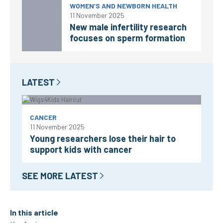
WOMEN’S AND NEWBORN HEALTH
11 November 2025
New male infertility research
focuses on sperm formation
LATEST
CANCER
11 November 2025
Young researchers lose their hair to
support kids with cancer
SEE MORE LATEST
In this article