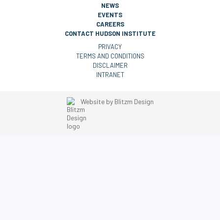
NEWS
EVENTS
CAREERS
CONTACT HUDSON INSTITUTE
PRIVACY
TERMS AND CONDITIONS
DISCLAIMER
INTRANET
Website by
Blitzm Design