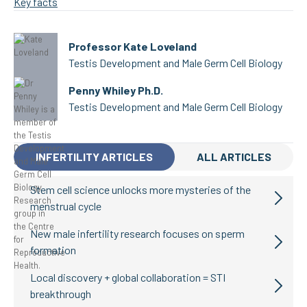
Key facts
Professor Kate Loveland
Testis Development and Male Germ Cell Biology
Penny Whiley Ph.D.
Testis Development and Male Germ Cell Biology
INFERTILITY ARTICLES
ALL ARTICLES
Stem cell science unlocks more mysteries of the
menstrual cycle
New male infertility research focuses on sperm
formation
Local discovery + global collaboration = STI
breakthrough