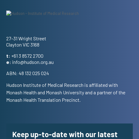
Address
27–31 Wright Street
Clayton VIC 3168
t:
+61 3 8572 2700
e:
info@hudson.org.au
ABN: 48 132 025 024
Hudson Institute of Medical Research is affiliated with
Monash Health and Monash University and a partner of the
Monash Health Translation Precinct.
Keep up-to-date with our latest