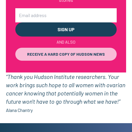
Email
AND ALSO
RECEIVE A HARD COPY OF HUDSON NEWS
“Thank you Hudson Institute researchers. Your
work brings such hope to all women with ovarian
cancer knowing that potentially women in the
future won't have to go through what we have!”
Alana Chantry