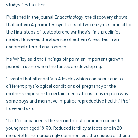
study’s first author.
Published in the journal
Endocrinology
,
the discovery shows
that activin A promotes synthesis of two enzymes crucial for
the final steps of testosterone synthesis, in a preclinical
model. However, the absence of activin A resulted in an
abnormal steroid environment.
Ms Whiley said the findings pinpoint an important growth
period in utero when the testes are developing.
“Events that alter activin A levels, which can occur due to
different physiological conditions of pregnancy or the
mother’s exposure to certain medications, may explain why
some boys and men have impaired reproductive health,” Prof
Loveland said.
“Testicular cancer is the second most common cancer in
young men aged 18-39. Reduced fertility affects one in 20
men. Both are increasingly common, but the causes of these