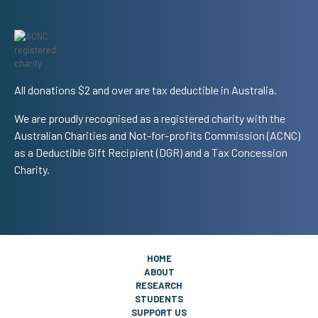
All donations $2 and over are tax deductible in Australia.
We are proudly recognised as a registered charity with the
Australian Charities and Not-for-profits Commission (ACNC)
as a Deductible Gift Recipient (DGR) and a Tax Concession
Charity.
HOME
ABOUT
RESEARCH
STUDENTS
SUPPORT US