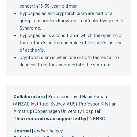
cancer in 18-39-year-old men
Hypospadias and cryptorchidism are part of a
group of disorders known as Testicular Dysgenesis
Syndrome.
Hypospadias is a condition in which the opening of
the urethra is on the underside of the penis instead
of at the tip.
Cryptorchidism is when one or both testes fail to
descend from the abdomen into the scrotum.
Collaborators |
Professor David Handelsman
(ANZAC Institute, Sydney, AUS), Professor Kristian
Almstrup (Copenhagen University Hospital)
This research was supported by |
NHMRC
Journal |
Endocrinology