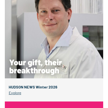
HUDSON NEWS Winter 2026
Explore