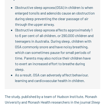
Obstructive sleep apnoea (OSA) in children is when
enlarged tonsils and adenoids cause an obstruction
during sleep preventing the clear passage of air
through the upper airway.
Obstructive sleep apnoea affects approximately 1
to 6 per cent of all children, or 290,000 children and
teenagers in Australia. During sleep, children with
OSA commonly snore and have noisy breathing,
which can sometimes pause for small periods of
time. Parents may also notice their children have
to exert an increased effort to breathe during
sleep.
As a result, OSA can adversely affect behaviour,
learning and cardiovascular health in children.
The study, published by a team of Hudson Institute, Monash
University and Monash Health researchers in the journal
Sleep