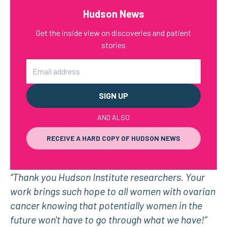
Hudson News
Get the inside view on discoveries and patient
stories
Email
AND ALSO
RECEIVE A HARD COPY OF HUDSON NEWS
“Thank you Hudson Institute researchers. Your
work brings such hope to all women with ovarian
cancer knowing that potentially women in the
future won't have to go through what we have!”