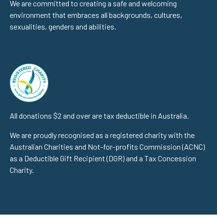
We are committed to creating a safe and welcoming
environment that embraces all backgrounds, cultures,
sexualities, genders and abilities.
All donations $2 and over are tax deductible in Australia.
We are proudly recognised as a registered charity with the
Australian Charities and Not-for-profits Commission (ACNC)
as a Deductible Gift Recipient (DGR) and a Tax Concession
Charity.