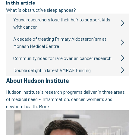
In this article
What is obstructive sleep apnoea?
Young researchers lose their hair to support kids
with cancer
A decade of treating Primary Aldosteronism at
Monash Medical Centre
Community rides for rare ovarian cancer research
Double delight in latest VMRAF funding
About Hudson Institute
Hudson Institute’ s research programs deliver in three areas
of medical need – inflammation, cancer, women’s and
newborn health.
More