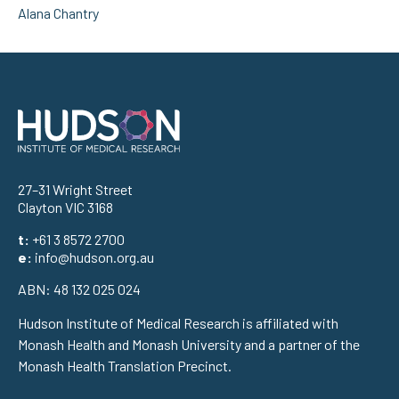
Alana Chantry
Address
27–31 Wright Street
Clayton VIC 3168
t:
+61 3 8572 2700
e:
info@hudson.org.au
ABN: 48 132 025 024
Hudson Institute of Medical Research is affiliated with
Monash Health and Monash University and a partner of the
Monash Health Translation Precinct.