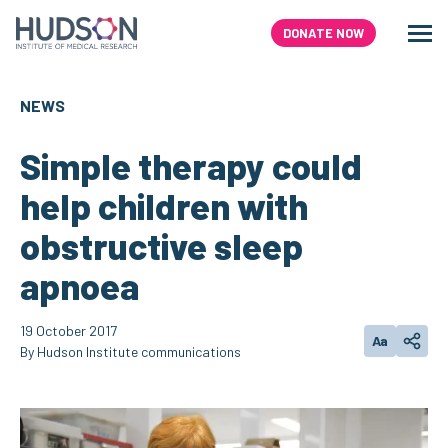
Skip
to
DONATE NOW
Men
Search
content
NEWS
Simple therapy could
help children with
obstructive sleep
apnoea
19 October 2017
Aa
Change text
Share
By Hudson Institute communications