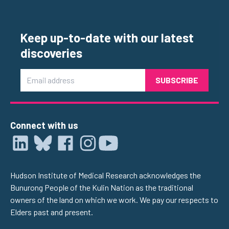
Keep up-to-date with our latest
discoveries
Email
Connect with us
Hudson Institute of Medical Research acknowledges the
Bunurong People of the Kulin Nation as the traditional
owners of the land on which we work. We pay our respects to
Elders past and present.