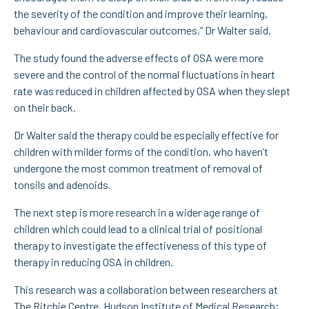
the severity of the condition and improve their learning,
behaviour and cardiovascular outcomes,” Dr Walter said.
The study found the adverse effects of OSA were more
severe and the control of the normal fluctuations in heart
rate was reduced in children affected by OSA when they slept
on their back.
Dr Walter said the therapy could be especially effective for
children with milder forms of the condition, who haven’t
undergone the most common treatment of removal of
tonsils and adenoids.
The next step is more research in a wider age range of
children which could lead to a clinical trial of positional
therapy to investigate the effectiveness of this type of
therapy in reducing OSA in children.
This research was a collaboration between researchers at
The Ritchie Centre, Hudson Institute of Medical Research;