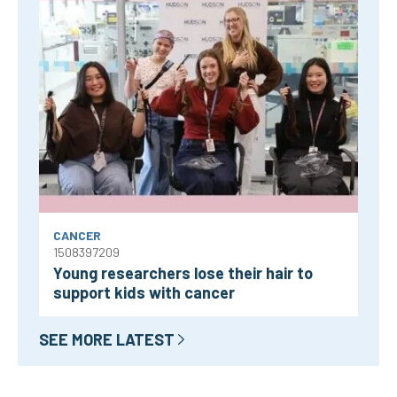
CANCER
1508397209
Young researchers lose their hair to
support kids with cancer
SEE MORE LATEST