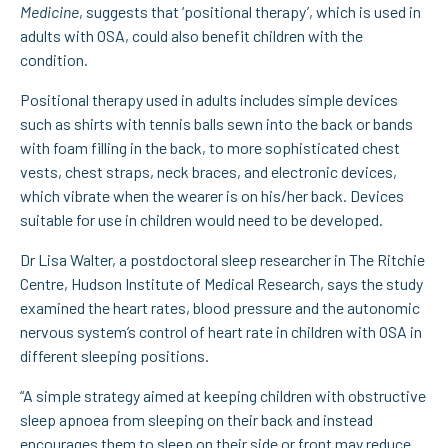
Medicine
, suggests that ‘positional therapy’, which is used in
adults with OSA, could also benefit children with the
condition.
Positional therapy used in adults includes simple devices
such as shirts with tennis balls sewn into the back or bands
with foam filling in the back, to more sophisticated chest
vests, chest straps, neck braces, and electronic devices,
which vibrate when the wearer is on his/her back. Devices
suitable for use in children would need to be developed.
Dr Lisa Walter, a postdoctoral sleep researcher in The Ritchie
Centre, Hudson Institute of Medical Research, says the study
examined the heart rates, blood pressure and the autonomic
nervous system’s control of heart rate in children with OSA in
different sleeping positions.
“A simple strategy aimed at keeping children with obstructive
sleep apnoea from sleeping on their back and instead
encourages them to sleep on their side or front may reduce