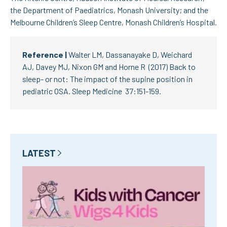
the Department of Paediatrics, Monash University; and the
Melbourne Children’s Sleep Centre, Monash Children’s Hospital.
Reference |
Walter LM, Dassanayake D, Weichard
AJ, Davey MJ, Nixon GM and Horne R (2017) Back to
sleep- or not: The impact of the supine position in
pediatric OSA. Sleep Medicine 37:151-159.
LATEST