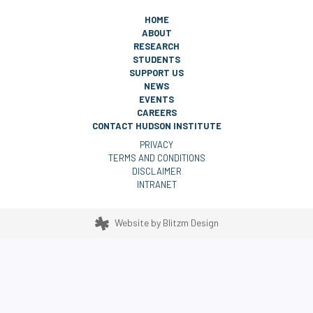
HOME
ABOUT
RESEARCH
STUDENTS
SUPPORT US
NEWS
EVENTS
CAREERS
CONTACT HUDSON INSTITUTE
PRIVACY
TERMS AND CONDITIONS
DISCLAIMER
INTRANET
Website by
Blitzm Design