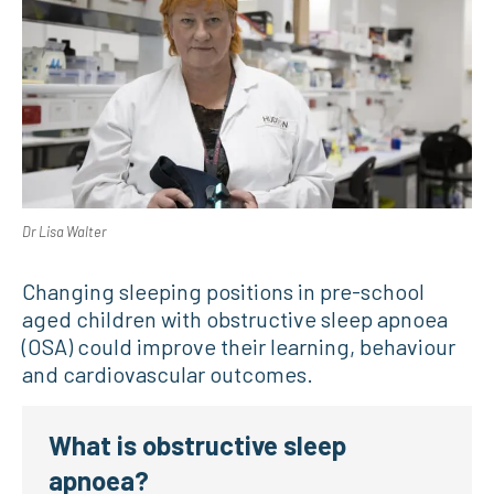
Dr Lisa Walter
Changing sleeping positions in pre-school
aged children with obstructive sleep apnoea
(OSA) could improve their learning, behaviour
and cardiovascular outcomes.
What is obstructive sleep
apnoea?