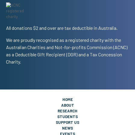
All donations $2 and over are tax deductible in Australia.
We are proudly recognised as a registered charity with the
Australian Charities and Not-for-profits Commission (ACNC)
as a Deductible Gift Recipient (DGR) and a Tax Concession
Charity.
HOME
ABOUT
RESEARCH
STUDENTS
SUPPORT US
NEWS
EVENTS