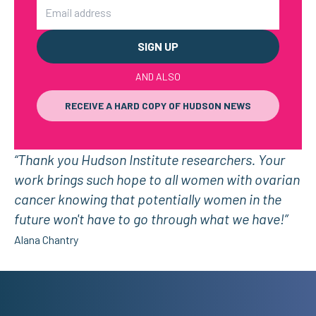
Email
AND ALSO
RECEIVE A HARD COPY OF HUDSON NEWS
“Thank you Hudson Institute researchers. Your
work brings such hope to all women with ovarian
cancer knowing that potentially women in the
future won't have to go through what we have!”
Alana Chantry