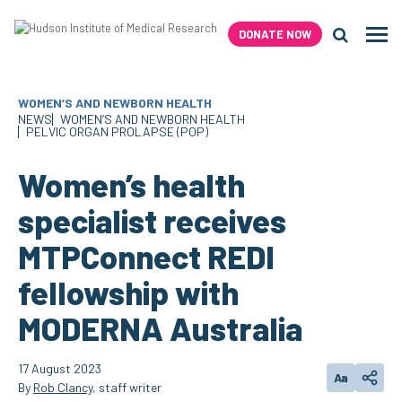
Skip
to
DONATE NOW
Men
content
Search H
WOMEN’S AND NEWBORN HEALTH
NEWS
WOMEN’S AND NEWBORN HEALTH
PELVIC ORGAN PROLAPSE (POP)
Women’s health
specialist receives
MTPConnect REDI
fellowship with
MODERNA Australia
17 August 2023
Aa
Change text
Share
By
Rob Clancy
, staff writer