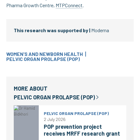
Pharma Growth Centre,
MTPConnect
.
This research was supported by |
Moderna
WOMEN’S AND NEWBORN HEALTH
PELVIC ORGAN PROLAPSE (POP)
MORE ABOUT
PELVIC ORGAN PROLAPSE (POP)
PELVIC ORGAN PROLAPSE (POP)
2 July 2026
POP prevention project
receives MRFF research grant