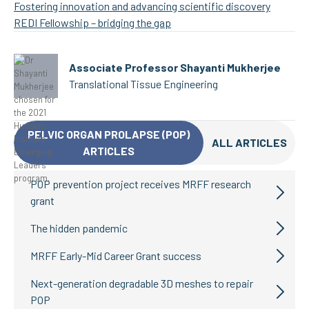
Fostering innovation and advancing scientific discovery
REDI Fellowship – bridging the gap
Associate Professor Shayanti Mukherjee
Translational Tissue Engineering
PELVIC ORGAN PROLAPSE (POP)
ALL ARTICLES
ARTICLES
POP prevention project receives MRFF research
grant
The hidden pandemic
MRFF Early-Mid Career Grant success
Next-generation degradable 3D meshes to repair
POP