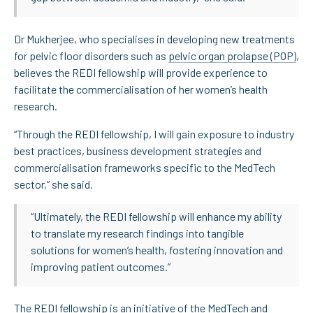
Dr Mukherjee, who specialises in developing new treatments
for pelvic floor disorders such as
pelvic organ prolapse (POP)
,
believes the REDI fellowship will provide experience to
facilitate the commercialisation of her women’s health
research.
“Through the REDI fellowship, I will gain exposure to industry
best practices, business development strategies and
commercialisation frameworks specific to the MedTech
sector,” she said.
“Ultimately, the REDI fellowship will enhance my ability
to translate my research findings into tangible
solutions for women’s health, fostering innovation and
improving patient outcomes.”
The REDI fellowship is an initiative of the MedTech and