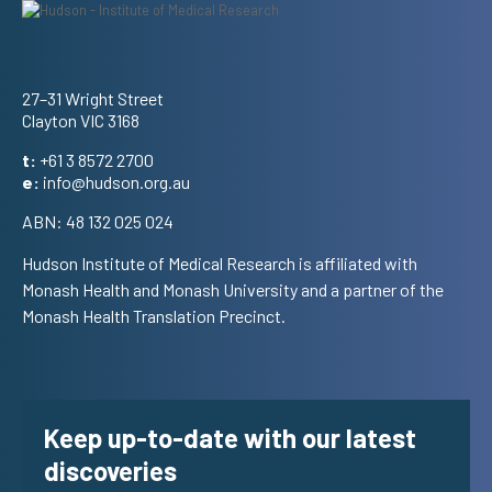
Address
27–31 Wright Street
Clayton VIC 3168
t:
+61 3 8572 2700
e:
info@hudson.org.au
ABN: 48 132 025 024
Hudson Institute of Medical Research is affiliated with
Monash Health and Monash University and a partner of the
Monash Health Translation Precinct.
Keep up-to-date with our latest
discoveries