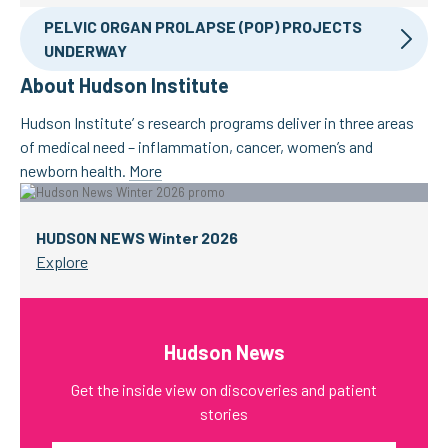
PELVIC ORGAN PROLAPSE (POP) PROJECTS
UNDERWAY
About Hudson Institute
Hudson Institute’ s research programs deliver in three areas
of medical need – inflammation, cancer, women’s and
newborn health.
More
HUDSON NEWS Winter 2026
Explore
Hudson News
Get the inside view on discoveries and patient
stories