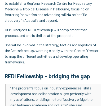
to establish a Regional Research Centre for Respiratory
Medicine & Tropical Disease in Melbourne, focusing on
fostering innovation and advancing mRNA scientific
discovery in Australia and beyond.
Dr Mukherjee’s REDI fellowship will complement that
process, and she is thrilled at the prospect.
She will be involved in the strategy, tactics and logistics of
the Centre’s set up, working closely with the Centre Director
to map the different activities and develop operating
frameworks.
REDI Fellowship – bridging the gap
“The program’s focus on industry experiences, skills
development and collaboration aligns perfectly with
my aspirations, enabling me to effectively bridge the
gap between academia and industry,” she said.