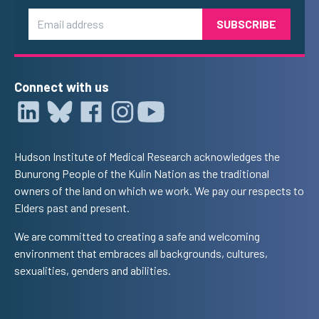
Email
Connect with us
Hudson Institute of Medical Research acknowledges the
Bunurong People of the Kulin Nation as the traditional
owners of the land on which we work. We pay our respects to
Elders past and present.
We are committed to creating a safe and welcoming
environment that embraces all backgrounds, cultures,
sexualities, genders and abilities.