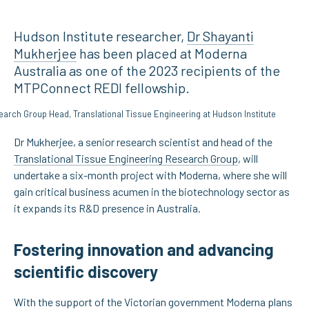
Hudson Institute researcher,
Dr Shayanti
Mukherjee
has been placed at Moderna
Australia as one of the 2023 recipients of the
MTPConnect REDI fellowship.
Dr Mukherjee, a senior research scientist and head of the
Translational Tissue Engineering Research Group
, will
undertake a six-month project with Moderna, where she will
gain critical business acumen in the biotechnology sector as
it expands its R&D presence in Australia.
Fostering innovation and advancing
scientific discovery
With the support of the Victorian government Moderna plans