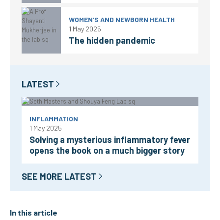
WOMEN’S AND NEWBORN HEALTH
1 May 2025
The hidden pandemic
LATEST
INFLAMMATION
1 May 2025
Solving a mysterious inflammatory fever
opens the book on a much bigger story
SEE MORE LATEST
In this article