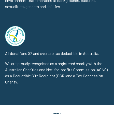
environment that embraces all backgrounds, cultures,
sexualities, genders and abilities.
All donations $2 and over are tax deductible in Australia.
We are proudly recognised as a registered charity with the
Australian Charities and Not-for-profits Commission (ACNC)
as a Deductible Gift Recipient (DGR) and a Tax Concession
Charity.
HOME