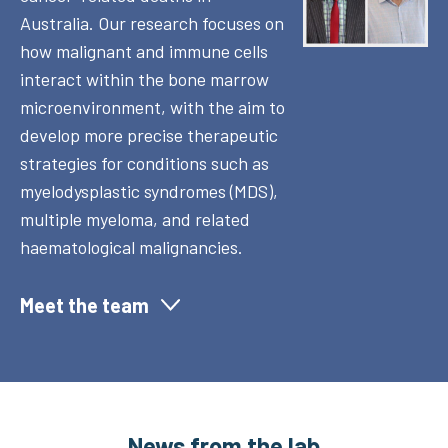
Australia. Our research focuses on
how malignant and immune cells
interact within the bone marrow
microenvironment, with the aim to
develop more precise therapeutic
strategies for conditions such as
myelodysplastic syndromes (MDS),
multiple myeloma, and related
haematological malignancies.
Meet the team
News from the lab