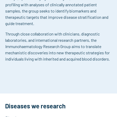
profiling with analyses of clinically annotated patient
samples, the group seeks to identify biomarkers and
therapeutic targets that improve disease stratification and
guide treatment.
Through close collaboration with clinicians, diagnostic
laboratories, and international research partners, the
Immunohaematology Research Group aims to translate
mechanistic discoveries into new therapeutic strategies for
individuals living with inherited and acquired blood disorders.
Diseases we research