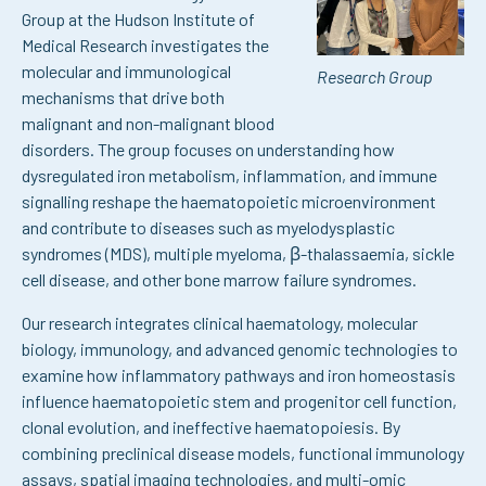
Group at the Hudson Institute of
Medical Research investigates the
molecular and immunological
Research Group
mechanisms that drive both
malignant and non-malignant blood
disorders. The group focuses on understanding how
dysregulated iron metabolism, inflammation, and immune
signalling reshape the haematopoietic microenvironment
and contribute to diseases such as myelodysplastic
syndromes (MDS), multiple myeloma, β-thalassaemia, sickle
cell disease, and other bone marrow failure syndromes.
Our research integrates clinical haematology, molecular
biology, immunology, and advanced genomic technologies to
examine how inflammatory pathways and iron homeostasis
influence haematopoietic stem and progenitor cell function,
clonal evolution, and ineffective haematopoiesis. By
combining preclinical disease models, functional immunology
assays, spatial imaging technologies, and multi-omic