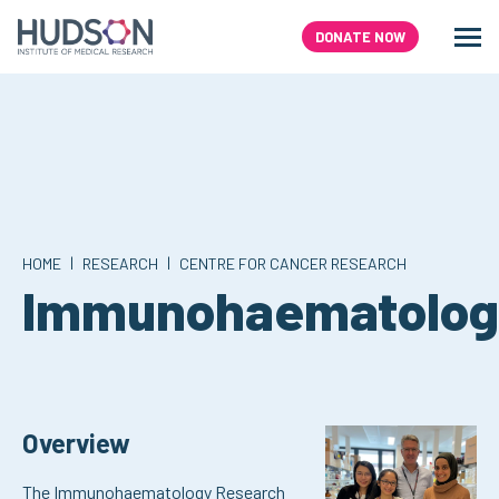
Skip
to
DONATE NOW
Men
Search
content
|
|
HOME
RESEARCH
CENTRE FOR CANCER RESEARCH
Immunohaematolog
Overview
The Immunohaematology Research