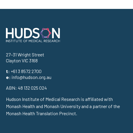
Address
27–31 Wright Street
Clayton VIC 3168
t:
+61 3 8572 2700
e:
info@hudson.org.au
ABN: 48 132 025 024
Hudson Institute of Medical Research is affiliated with
Monash Health and Monash University and a partner of the
Monash Health Translation Precinct.