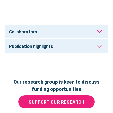
Collaborators
Publication highlights
Our research group is keen to discuss
funding opportunities
SUPPORT OUR RESEARCH