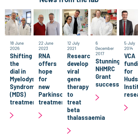
18 June
22 June
12 July
6
5 July
2026
2023
2021
December
2014
2017
Shifting
RNA
Researchers
VCA
Stunning
the
offers
develop
fund
NHMRC
dial in
hope
viral
for
Grant
Myelodysplastic
for
gene
Hud
success
Syndromes
new
therapy
Insti
(MDS)
Parkinson’s
to
rese
treatment
treatment
treat
beta
thalassaemia