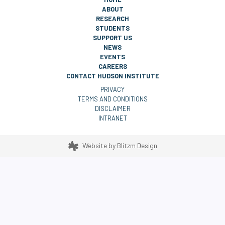
ABOUT
RESEARCH
STUDENTS
SUPPORT US
NEWS
EVENTS
CAREERS
CONTACT HUDSON INSTITUTE
PRIVACY
TERMS AND CONDITIONS
DISCLAIMER
INTRANET
Website by
Blitzm Design