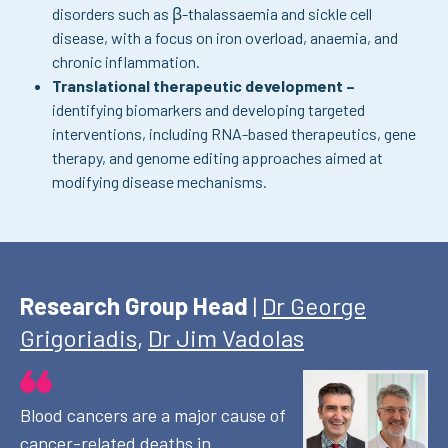
disorders such as β-thalassaemia and sickle cell
disease, with a focus on iron overload, anaemia, and
chronic inflammation.
Translational therapeutic development –
identifying biomarkers and developing targeted
interventions, including RNA-based therapeutics, gene
therapy, and genome editing approaches aimed at
modifying disease mechanisms.
Research Group Head
|
Dr George
Grigoriadis
,
Dr Jim Vadolas
Blood cancers are a major cause of
cancer-related deaths in