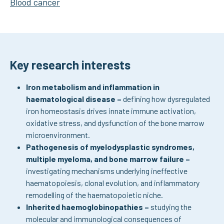
Blood cancer
Key research interests
Iron metabolism and inflammation in
haematological disease
–
defining how dysregulated
iron homeostasis drives innate immune activation,
oxidative stress, and dysfunction of the bone marrow
microenvironment.
Pathogenesis of myelodysplastic syndromes,
multiple myeloma, and bone marrow failure –
investigating mechanisms underlying ineffective
haematopoiesis, clonal evolution, and inflammatory
remodelling of the haematopoietic niche.
Inherited haemoglobinopathies –
studying the
molecular and immunological consequences of