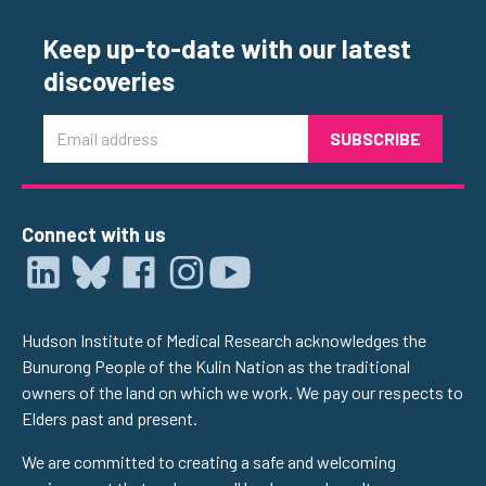
Keep up-to-date with our latest
discoveries
Email
Connect with us
Hudson Institute of Medical Research acknowledges the
Bunurong People of the Kulin Nation as the traditional
owners of the land on which we work. We pay our respects to
Elders past and present.
We are committed to creating a safe and welcoming