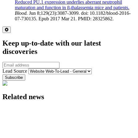
Reduced PU.1 expression underlies aberrant neutrophil
maturation and function in β-thalassemia mice and patients.
Blood.
Jun 8;129(23):3087-3099. doi: 10.1182/blood-2016-
07-730135. Epub 2017 Mar 21. PMID: 28325862.
Close
Keep up-to-date with our latest
discoveries
Email
Lead Source
Related news