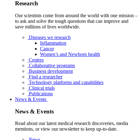
Research
Our scientists come from around the world with one mission –
to ask and solve the tough questions that can improve and
save millions of lives worldwide.
Diseases we research
Inflammation
Cancer
Women’s and Newborn health
Centres
Collaborative programs
Business development
Find a researcher
Technology platforms and capabilities
Clinical trials
Publications
News & Events
News & Events
Read about our latest medical research discoveries, media
mentions, or view our newsletter to keep up-to-date.
News