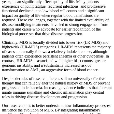
years, it can significantly affect quality of life. Many patients
experience ongoing fatigue, recurrent infections, and progressive
functional decline due to low blood cell counts and a significant
impact on quality of life when regular blood transfusions are
required. These challenges, together with the limited availability of
disease-modifying treatments, have led to strong engagement from
patients and carers who advocate for earlier recognition of the
biological processes that drive disease progression.
Clinically, MDS is broadly divided into lower-risk (LR-MDS) and
higher-risk (HR-MDS) categories. LR-MDS represents the majority
of cases and usually follows a relatively indolent course, although
patients often experience persistent anaemia or other cytopenias. In
contrast, HR-MDS is associated with higher blast counts, greater
genomic instability, and a substantially increased risk of
transformation to AML, an aggressive form of blood cancer.
Despite decades of research, there is still no universally effective
therapy that can reliably alter the natural history of MDS or prevent
progression to leukaemia. Increasing evidence indicates that aberrant
innate immune signalling and chronic inflammation play central
roles in driving disease development and progression.
Our research aims to better understand how inflammatory processes
influence the evolution of MDS. By integrating inflammatory