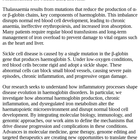
Thalassaemia results from mutations that reduce the production of α-
or β-globin chains, key components of haemoglobin. This imbalance
disrupts normal red blood cell development, leading to chronic
anaemia, ineffective erythropoiesis, and increased iron absorption.
Many patients require regular blood transfusions and long-term
management of iron overload to prevent damage to vital organs such
as the heart and liver.
Sickle cell disease is caused by a single mutation in the β-globin
gene that produces haemoglobin S. Under low-oxygen conditions,
red blood cells become rigid and adopt a sickle shape. These
abnormal cells can block small blood vessels, causing severe pain
episodes, chronic inflammation, and progressive organ damage.
Our research seeks to understand how inflammatory processes shape
disease evolution in haemoglobin disorders. In particular, we
investigate how abnormal haemoglobin production, chronic
inflammation, and dysregulated iron metabolism alter the
haematopoietic microenvironment and disrupt normal blood cell
development. By integrating molecular biology, immunology, and
genomic approaches, our work aims to define the mechanisms that
drive disease progression and complications in these conditions.
Advances in molecular medicine, gene therapy, genome editing and
targeted therapeutics are creating new opportunities to translate these