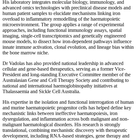
His laboratory integrates molecular biology, immunology, and
advanced omics technologies with preclinical disease models and
human patient samples to elucidate mechanisms linking iron
overload to inflammatory remodelling of the haematopoietic
microenvironment. The group applies a range of experimental
approaches, including functional immunology assays, spatial
imaging, single-cell transcriptomics and genetically engineered
mouse models, to dissect how iron-dependent pathways influence
innate immune activation, clonal evolution, and lineage bias within
the bone marrow niche.
Dr Vadolas has also provided national leadership in advanced
cellular and gene-based therapeutics, serving as a former Vice-
President and long-standing Executive Committee member of the
Australasian Gene and Cell Therapy Society and contributing to
national and international haemoglobinopathy initiatives at
Thalassaemia and Sickle Cell Australia.
His expertise in the isolation and functional interrogation of human
and murine haematopoietic progenitor cells has helped define key
mechanistic links between ineffective haematopoiesis, iron
dysregulation, and inflammation across both malignant and non-
malignant haematological disorders. His research is strongly
translational, combining mechanistic discovery with therapeutic
development, including RNA-based strategies, gene therapy and