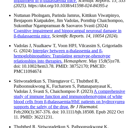
impairment in β-thalassaemia mice.
Scientific Reports. 15, 533
(2025). https://doi.org/10.1038/s41598-024-84395-z
Nuttanan Pholngam, Parinda Jamrus, Kittikun Viwatpinyo,
Benjaporn Kiatpakdee, Jim Vadolas, Pornthip Chaichompoo,
Sukonthar Ngampramuan & Saovaros Svasti (2024)
Cognitive impairment and hippocampal neuronal damage in
β-thalassaemia mice.
Scientific Reports. 14, 10054 (2024).
Vadolas J, Nualkaew T, Voon HPJ, Vilcassim S, Grigoriadis
G. (2024)
Interplay between α-thalassemia and β-
hemoglobinopathies: Translating genotype-phenotype
relationships into therapies.
Hemasphere.
May 15;8(5):e78.
doi: 10.1002/hem3.78. PMID: 38752170; PMCID:
PMC11094674
Siriworadetkun S, Thiengtavor C, Thubthed R,
Paiboonsukwong K, Fucharoen S, Pattanapanyasat K,
Vadolas J, Svasti S, Chaichompoo P. (2023)
A comprehensive
study of immune function and immunophenotyping of white
blood cells from β-thalassaemia/HbE patients on hydroxyurea
supports the safety of the drug.
Br J Haematol.
Feb;200(3):367-376. doi: 10.1111/bjh.18508. Epub 2022 Oct
11. PMID: 36221231.
Thubthed R, Siriworadetkun S, Paiboonsukwong K,