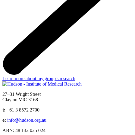
Learn more about my group's research
Address
27–31 Wright Street
Clayton VIC 3168
t:
+61 3 8572 2700
e:
info@hudson.org.au
ABN: 48 132 025 024