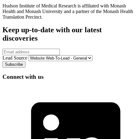
Hudson Institute of Medical Research is affiliated with Monash
Health and Monash University and a partner of the Monash Health
Translation Precinct.
Keep up-to-date with our latest
discoveries
Email
Lead Source
Connect with us