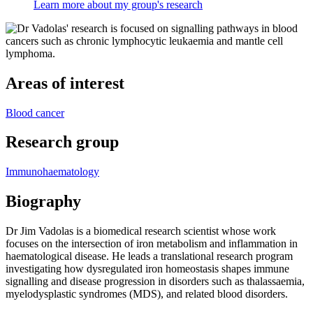
Learn more about my group's research
Areas of interest
Blood cancer
Research group
Immunohaematology
Biography
Dr Jim Vadolas is a biomedical research scientist whose work
focuses on the intersection of iron metabolism and inflammation in
haematological disease. He leads a translational research program
investigating how dysregulated iron homeostasis shapes immune
signalling and disease progression in disorders such as thalassaemia,
myelodysplastic syndromes (MDS), and related blood disorders.