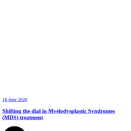
18 June 2026
Shifting the dial in Myelodysplastic Syndromes
(MDS) treatment