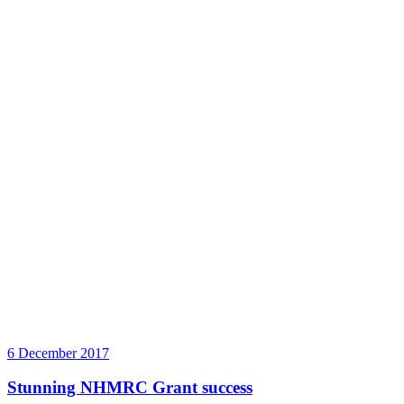
6 December 2017
Stunning NHMRC Grant success