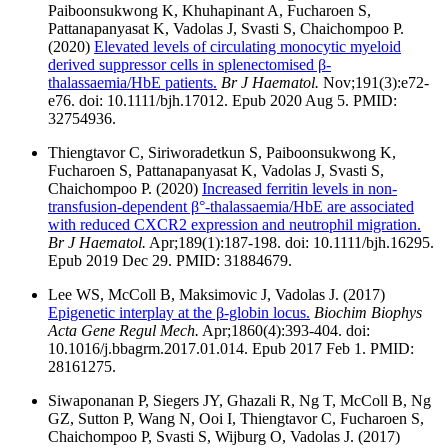
Paiboonsukwong K, Khuhapinant A, Fucharoen S,
Pattanapanyasat K, Vadolas J, Svasti S, Chaichompoo P.
(2020)
Elevated levels of circulating monocytic myeloid
derived suppressor cells in splenectomised β-
thalassaemia/HbE patients.
Br J Haematol.
Nov;191(3):e72-
e76. doi: 10.1111/bjh.17012. Epub 2020 Aug 5. PMID:
32754936.
Thiengtavor C, Siriworadetkun S, Paiboonsukwong K,
Fucharoen S, Pattanapanyasat K, Vadolas J, Svasti S,
Chaichompoo P. (2020)
Increased ferritin levels in non-
transfusion-dependent β°-thalassaemia/HbE are associated
with reduced CXCR2 expression and neutrophil migration.
Br J Haematol.
Apr;189(1):187-198. doi: 10.1111/bjh.16295.
Epub 2019 Dec 29. PMID: 31884679.
Lee WS, McColl B, Maksimovic J, Vadolas J. (2017)
Epigenetic interplay at the β-globin locus.
Biochim Biophys
Acta Gene Regul Mech.
Apr;1860(4):393-404. doi:
10.1016/j.bbagrm.2017.01.014. Epub 2017 Feb 1. PMID:
28161275.
Siwaponanan P, Siegers JY, Ghazali R, Ng T, McColl B, Ng
GZ, Sutton P, Wang N, Ooi I, Thiengtavor C, Fucharoen S,
Chaichompoo P, Svasti S, Wijburg O, Vadolas J. (2017)