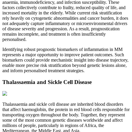
anaemia, immunodeficiency, and infection susceptibility. These
factors collectively contribute to frailty, reduced quality of life, and
increased mortality in the elderly. While current risk stratification
rely heavily on cytogenetic abnormalities and cancer burden, it does
not adequately capture inflammatory or microenvironmental drivers
of disease severity and progression. As a result, prognostication
remains incomplete, and treatment is often insufficiently
personalised.
Identifying robust prognostic biomarkers of inflammation in MM
represents a major opportunity to improve patient outcomes. Such
biomarkers could provide mechanistic insight into disease trajectory,
enable more precise risk stratification beyond genetic lesions alone,
and inform personalised treatment strategies.
Thalassaemia and Sickle Cell Disease
Thalassaemia and sickle cell disease are inherited blood disorders
that affect haemoglobin, the protein in red blood cells responsible for
transporting oxygen throughout the body. Together, they represent
some of the most common genetic diseases worldwide and affect
millions of people, particularly in regions of Africa, the
Mediterranean, the Middle East, and Asia.