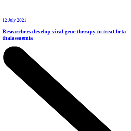
12 July 2021
Researchers develop viral gene therapy to treat beta
thalassaemia