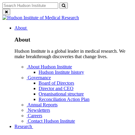
Skip
Search
Search
to
for:
Close
content
search
About
About
Hudson Institute is a global leader in medical research. We
make breakthrough discoveries that change lives.
About Hudson Institute
Hudson Institute history
Governance
Board of Directors
Director and CEO
Organisational structure
Reconciliation Action Plan
Annual Reports
Newsletters
Careers
Contact Hudson Institute
Research