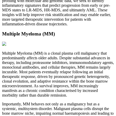
profiling with molecular and genomic data, we seek to identify
inflammatory signatures that predict progression from early or pre-
MDS states to LR-MDS, HR-MDS, and ultimately AML. These
insights will help improve risk stratification and may enable earlier,
more targeted therapeutic intervention for patients with
inflammation-driven disease trajectories.
Multiple Myeloma (MM)
Multiple Myeloma (MM) is a clonal plasma cell malignancy that
predominantly affects older adults. Despite substantial advances in
therapy, including proteasome inhibitors, immunomodulatory agents,
monoclonal antibodies, and cellular therapies, MM remains largely
incurable. Most patients eventually relapse following an initial
therapeutic response, driven by pronounced genetic heterogeneity,
clonal evolution, and adaptive resistance within the bone marrow
microenvironment. As survival improves, MM increasingly
manifests as a chronic condition characterised by increased
morbidity rather than durable remission.
Importantly, MM behaves not only as a malignancy but as a
systemic, multisystem disorder. Malignant plasma cells disrupt the
bone marrow niche, impairing normal haematopoiesis and leading to