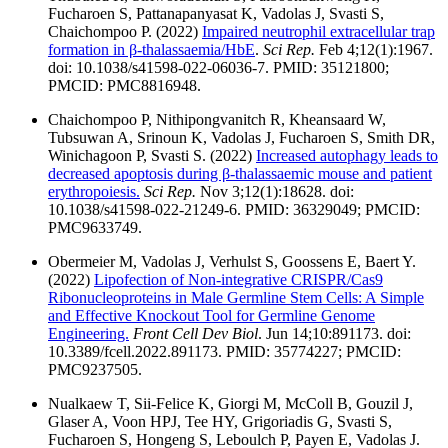
Fucharoen S, Pattanapanyasat K, Vadolas J, Svasti S,
Chaichompoo P. (2022)
Impaired neutrophil extracellular trap
formation in β-thalassaemia/HbE
.
Sci Rep.
Feb 4;12(1):1967.
doi: 10.1038/s41598-022-06036-7. PMID: 35121800;
PMCID: PMC8816948.
Chaichompoo P, Nithipongvanitch R, Kheansaard W,
Tubsuwan A, Srinoun K, Vadolas J, Fucharoen S, Smith DR,
Winichagoon P, Svasti S. (2022)
Increased autophagy leads to
decreased apoptosis during β-thalassaemic mouse and patient
erythropoiesis.
Sci Rep.
Nov 3;12(1):18628. doi:
10.1038/s41598-022-21249-6. PMID: 36329049; PMCID:
PMC9633749.
Obermeier M, Vadolas J, Verhulst S, Goossens E, Baert Y.
(2022)
Lipofection of Non-integrative CRISPR/Cas9
Ribonucleoproteins in Male Germline Stem Cells: A Simple
and Effective Knockout Tool for Germline Genome
Engineering.
Front Cell Dev Biol
. Jun 14;10:891173. doi:
10.3389/fcell.2022.891173. PMID: 35774227; PMCID:
PMC9237505.
Nualkaew T, Sii-Felice K, Giorgi M, McColl B, Gouzil J,
Glaser A, Voon HPJ, Tee HY, Grigoriadis G, Svasti S,
Fucharoen S, Hongeng S, Leboulch P, Payen E, Vadolas J.