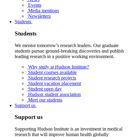
Events
Media mentions
Newsletters
Students
Students
We mentor tomorrow’s research leaders. Our graduate
students pursue ground-breaking discoveries and publish
leading research in a positive working environment.
Why study at Hudson Institute?
Student courses available
Student research projects
Student vacation placement
Student open day
Hudson student association
Meet our students
Support us
Support us
Supporting Hudson Institute is an investment in medical
research that will improve human health globally