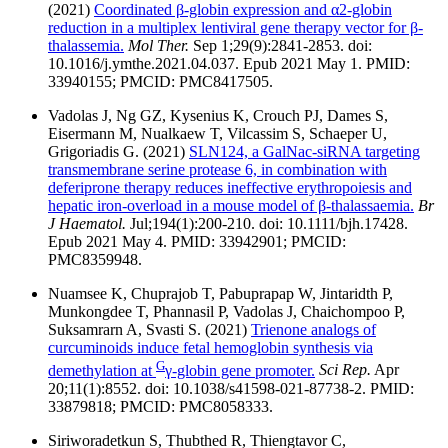
(2021)
Coordinated β-globin expression and α2-globin
reduction in a multiplex lentiviral gene therapy vector for β-
thalassemia.
Mol Ther.
Sep 1;29(9):2841-2853. doi:
10.1016/j.ymthe.2021.04.037. Epub 2021 May 1. PMID:
33940155; PMCID: PMC8417505.
Vadolas J, Ng GZ, Kysenius K, Crouch PJ, Dames S,
Eisermann M, Nualkaew T, Vilcassim S, Schaeper U,
Grigoriadis G. (2021)
SLN124, a GalNac-siRNA targeting
transmembrane serine protease 6, in combination with
deferiprone therapy reduces ineffective erythropoiesis and
hepatic iron-overload in a mouse model of β-thalassaemia.
Br
J Haematol.
Jul;194(1):200-210. doi: 10.1111/bjh.17428.
Epub 2021 May 4. PMID: 33942901; PMCID:
PMC8359948.
Nuamsee K, Chuprajob T, Pabuprapap W, Jintaridth P,
Munkongdee T, Phannasil P, Vadolas J, Chaichompoo P,
Suksamrarn A, Svasti S. (2021)
Trienone analogs of
curcuminoids induce fetal hemoglobin synthesis via
G
demethylation at
γ-globin gene promoter.
Sci Rep.
Apr
20;11(1):8552. doi: 10.1038/s41598-021-87738-2. PMID:
33879818; PMCID: PMC8058333.
Siriworadetkun S, Thubthed R, Thiengtavor C,