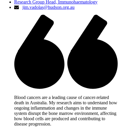
Research Group Head, Immunohaematology
jim.vadolas@hudson.org.au
Blood cancers are a leading cause of cancer-related
death in Australia. My research aims to understand how
ongoing inflammation and changes in the immune
system disrupt the bone marrow environment, affecting
how blood cells are produced and contributing to
disease progression.