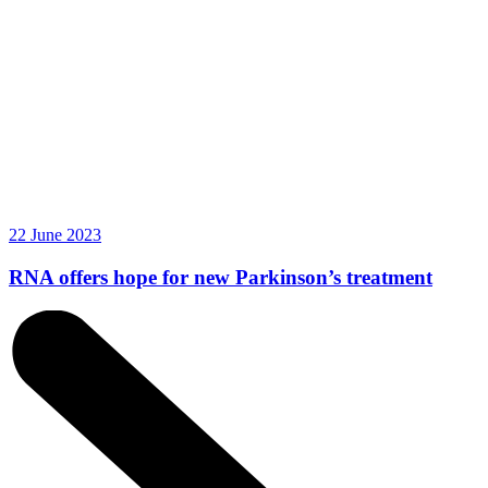
22 June 2023
RNA offers hope for new Parkinson’s treatment