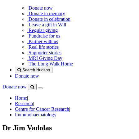
Donate now
Donate in memory
Donate in celebration
Leave a gift in Will
Regular giving
Fundraise for us
Partner with us
Real life stories
Supporter stories
MRI Giving Day
The Long Walk Home
Search Hudson
Donate now
Donate now
Menu
Search
Hudson
Home
|
Research
|
Centre for Cancer Research
|
Immunohaematology
|
Dr Jim Vadolas