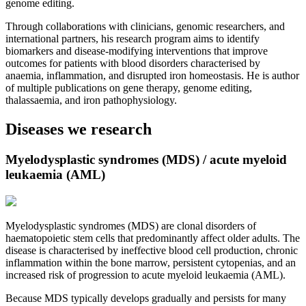
genome editing.
Through collaborations with clinicians, genomic researchers, and
international partners, his research program aims to identify
biomarkers and disease-modifying interventions that improve
outcomes for patients with blood disorders characterised by
anaemia, inflammation, and disrupted iron homeostasis. He is author
of multiple publications on gene therapy, genome editing,
thalassaemia, and iron pathophysiology.
Diseases we research
Myelodysplastic syndromes (MDS) / acute myeloid
leukaemia (AML)
Myelodysplastic syndromes (MDS) are clonal disorders of
haematopoietic stem cells that predominantly affect older adults. The
disease is characterised by ineffective blood cell production, chronic
inflammation within the bone marrow, persistent cytopenias, and an
increased risk of progression to acute myeloid leukaemia (AML).
Because MDS typically develops gradually and persists for many