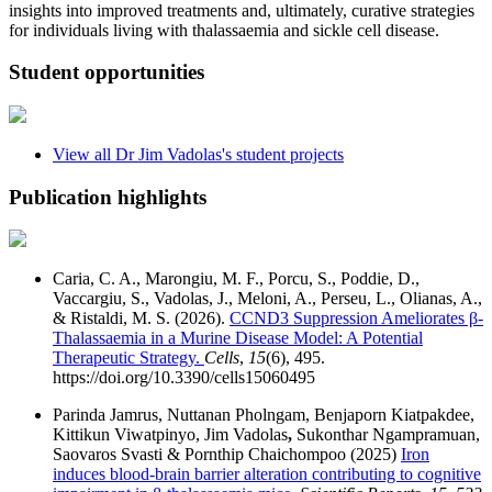
insights into improved treatments and, ultimately, curative strategies
for individuals living with thalassaemia and sickle cell disease.
Student opportunities
View all
Dr Jim Vadolas
's student projects
Publication highlights
Caria, C. A., Marongiu, M. F., Porcu, S., Poddie, D.,
Vaccargiu, S., Vadolas, J., Meloni, A., Perseu, L., Olianas, A.,
& Ristaldi, M. S. (2026).
CCND3 Suppression Ameliorates β-
Thalassaemia in a Murine Disease Model: A Potential
Therapeutic Strategy.
Cells
,
15
(6), 495.
https://doi.org/10.3390/cells15060495
Parinda Jamrus, Nuttanan Pholngam, Benjaporn Kiatpakdee,
Kittikun Viwatpinyo, Jim Vadolas
,
Sukonthar Ngampramuan,
Saovaros Svasti & Pornthip Chaichompoo (2025)
Iron
induces blood-brain barrier alteration contributing to cognitive