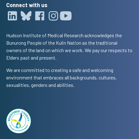
Connect with us
Hudson Institute of Medical Research acknowledges the
Bunurong People of the Kulin Nation as the traditional
owners of the land on which we work. We pay our respects to
Elders past and present.
We are committed to creating a safe and welcoming
environment that embraces all backgrounds, cultures,
sexualities, genders and abilities.