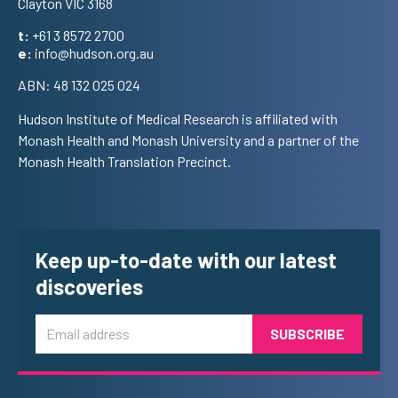
Clayton VIC 3168
t:
+61 3 8572 2700
e:
info@hudson.org.au
ABN: 48 132 025 024
Hudson Institute of Medical Research is affiliated with
Monash Health and Monash University and a partner of the
Monash Health Translation Precinct.
Keep up-to-date with our latest
discoveries
Email