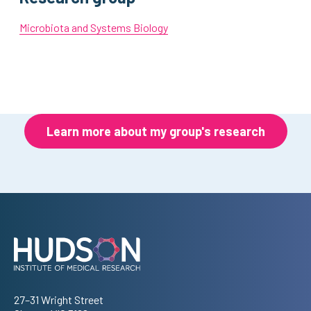
Microbiota and Systems Biology
Learn more about my group's research
Address
27–31 Wright Street