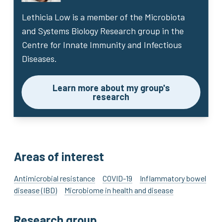
Lethicia Low
is a member of the Microbiota
and Systems Biology Research group in the
Centre for Innate Immunity and Infectious
Diseases.
Learn more about my group's
research
Areas of interest
Antimicrobial resistance
COVID-19
Inflammatory bowel
disease (IBD)
Microbiome in health and disease
Research group