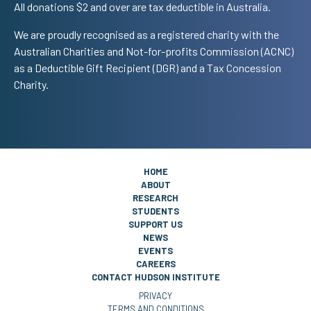
All donations $2 and over are tax deductible in Australia.
We are proudly recognised as a registered charity with the
Australian Charities and Not-for-profits Commission (ACNC)
as a Deductible Gift Recipient (DGR) and a Tax Concession
Charity.
HOME
ABOUT
RESEARCH
STUDENTS
SUPPORT US
NEWS
EVENTS
CAREERS
CONTACT HUDSON INSTITUTE
PRIVACY
TERMS AND CONDITIONS