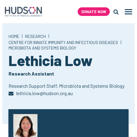
Skip
to
DONATE NOW
Men
content
Search H
|
|
HOME
RESEARCH
|
CENTRE FOR INNATE IMMUNITY AND INFECTIOUS DISEASES
MICROBIOTA AND SYSTEMS BIOLOGY
,
Lethicia Low
Research Assistant
Research Support Staff,
Microbiota and Systems Biology
lethicia.low@hudson.org.au