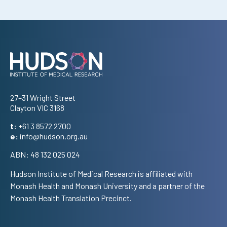
Address
27–31 Wright Street
Clayton VIC 3168
t:
+61 3 8572 2700
e:
info@hudson.org.au
ABN: 48 132 025 024
Hudson Institute of Medical Research is affiliated with
Monash Health and Monash University and a partner of the
Monash Health Translation Precinct.