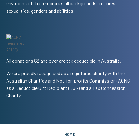
environment that embraces all backgrounds, cultures,
sexualities, genders and abilities.
All donations $2 and over are tax deductible in Australia.
We are proudly recognised as a registered charity with the
Australian Charities and Not-for-profits Commission (ACNC)
as a Deductible Gift Recipient (DGR) and a Tax Concession
Charity.
HOME