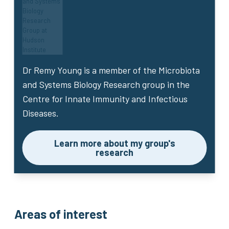
Dr Remy Young
is a member of the Microbiota
and Systems Biology Research group in the
Centre for Innate Immunity and Infectious
Diseases.
Learn more about my group's
research
Areas of interest