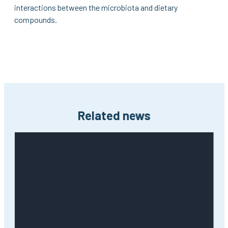
interactions between the microbiota and dietary
compounds.
Related news