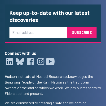
Keep up-to-date with our latest
discoveries
Email
Connect with us
Hudson Institute of Medical Research acknowledges the
Bunurong People of the Kulin Nation as the traditional
owners of the land on which we work. We pay our respects to
Elders past and present.
We are committed to creating a safe and welcoming