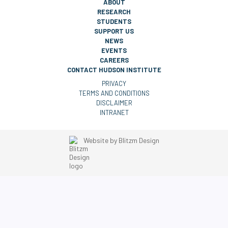
ABOUT
RESEARCH
STUDENTS
SUPPORT US
NEWS
EVENTS
CAREERS
CONTACT HUDSON INSTITUTE
PRIVACY
TERMS AND CONDITIONS
DISCLAIMER
INTRANET
Website by
Blitzm Design