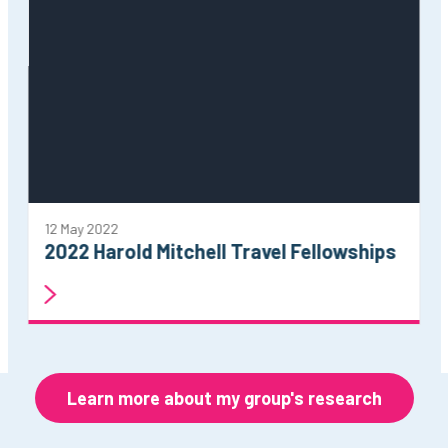
12 May 2022
2022 Harold Mitchell Travel Fellowships
Learn more about my group's research