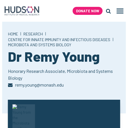
Skip
to
DONATE NOW
Men
content
Search H
|
|
HOME
RESEARCH
|
CENTRE FOR INNATE IMMUNITY AND INFECTIOUS DISEASES
MICROBIOTA AND SYSTEMS BIOLOGY
Dr Remy Young
Honorary Research Associate,
Microbiota and Systems
Biology
remy.young@monash.edu