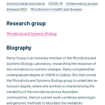
Antimicrobial resistance
COVID-19
Inflammatory bowel
disease (IBD)
Microbiome in health and disease
Research group
Microbiota and Systems Biology
Biography
Remy Young is an honorary member of the Microbiota and
Systems Biology Laboratory, researching the response of
the microbiota to nutrient changes. Remy completed her
undergraduate degree at UNSW in Sydney. She then joined
the Microbiota and Systems Biology group to undertake an
honours degree, where she worked on characterising the
variability of the microbiota across Australian
communities. Remy’s current work combines phenotypic
and genomic methods to elucidate the metabolic