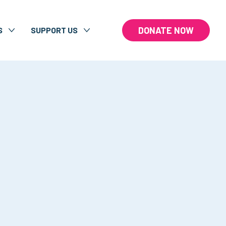
DONATE NOW
S
SUPPORT US