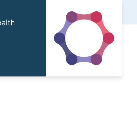
ealth