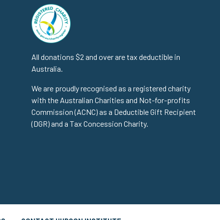
All donations $2 and over are tax deductible in
Australia.
We are proudly recognised as a registered charity
with the Australian Charities and Not-for-profits
Commission (ACNC) as a Deductible Gift Recipient
(DGR) and a Tax Concession Charity.