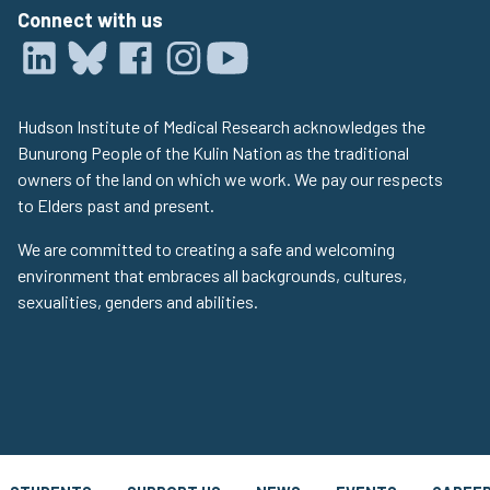
Connect with us
Hudson Institute of Medical Research acknowledges the
Bunurong People of the Kulin Nation as the traditional
owners of the land on which we work. We pay our respects
to Elders past and present.
We are committed to creating a safe and welcoming
environment that embraces all backgrounds, cultures,
sexualities, genders and abilities.