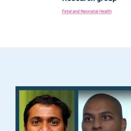
Fetal and Neonatal Health