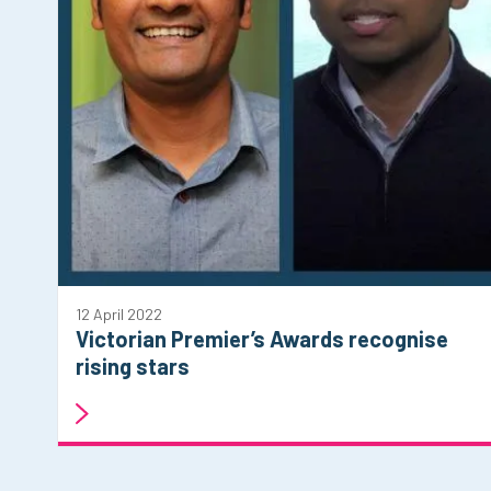
12 April 2022
Victorian Premier’s Awards recognise
rising stars