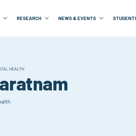
RESEARCH
NEWS & EVENTS
STUDENT
ATAL HEALTH
varatnam
ealth