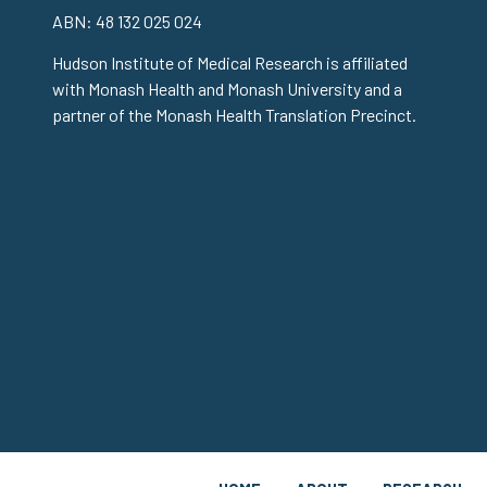
ABN: 48 132 025 024
Hudson Institute of Medical Research is affiliated
with Monash Health and Monash University and a
partner of the Monash Health Translation Precinct.