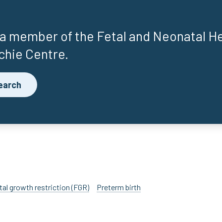
 a member of the Fetal and Neonatal H
chie Centre.
earch
tal growth restriction (FGR)
Preterm birth