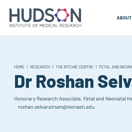
Skip
to
content
ABOUT
|
|
|
HOME
RESEARCH
THE RITCHIE CENTRE
FETAL AND NEON
Dr Roshan Sel
Honorary Research Associate,
Fetal and Neonatal H
roshan.selvaratnam@monash.edu