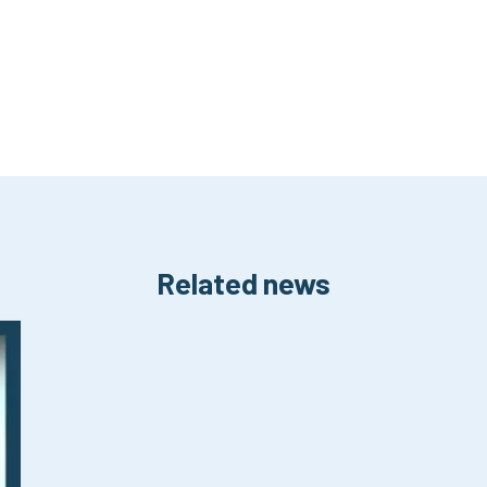
Related news