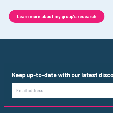
Learn more about my group's research
Keep up-to-date with our latest disc
Email