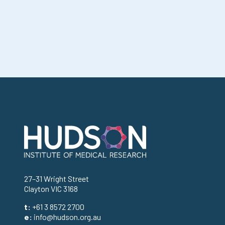
Address
27–31 Wright Street
Clayton VIC 3168
t:
+61 3 8572 2700
e:
info@hudson.org.au