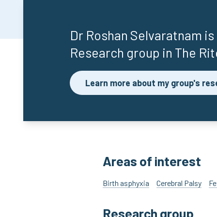
Dr Roshan Selvaratnam
is
Research group in The Rit
Learn more about my group's res
Areas of interest
Birth asphyxia
Cerebral Palsy
Fe
Research group