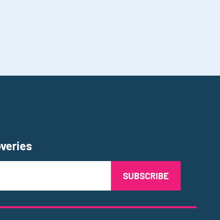
overies