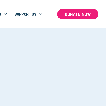
DONATE NOW
S
SUPPORT US