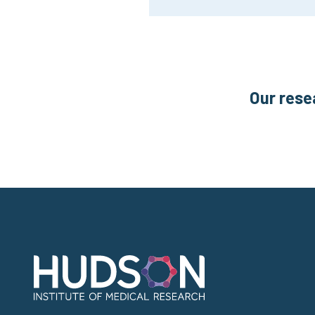
Our rese
Address