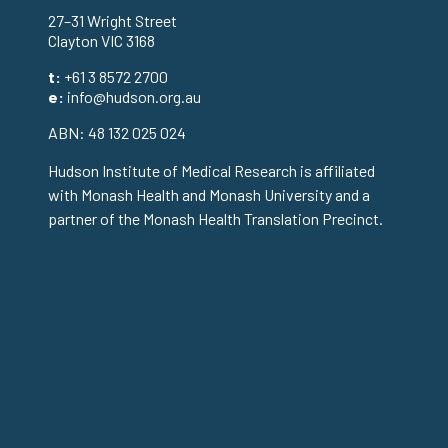
27–31 Wright Street
Clayton VIC 3168
t:
+61 3 8572 2700
e:
info@hudson.org.au
ABN: 48 132 025 024
Hudson Institute of Medical Research is affiliated
with Monash Health and Monash University and a
partner of the Monash Health Translation Precinct.