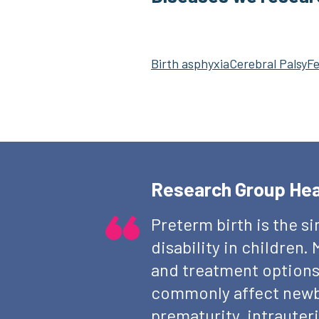
Birth asphyxia
Cerebral Palsy
Fe
Research Group He
Preterm birth is the s
disability in children
and treatment options
commonly affect newbo
prematurity, intrauteri