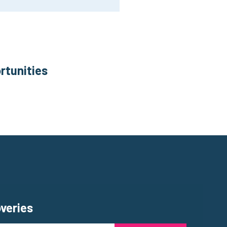
rtunities
overies