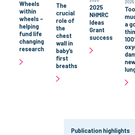
2025
Wheels
The
2025
To
within
crucial
NHMRC
muc
wheels –
role of
Ideas
a g
helping
the
Grant
thi
fund life
chest
success
10
changing
wall in
oxy
research
baby’s
da
first
new
breaths
lun
Publication highlights