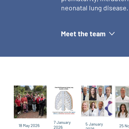
neonatal lung disease.
Meet the team
7 January
5 January
18 May 2026
25 N
2026
2026