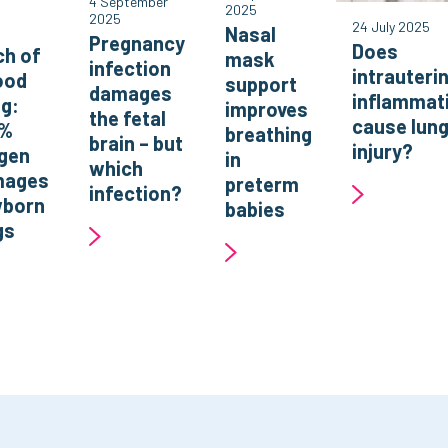
4 September
2025
2025
o
24 July 2025
Nasal
Pregnancy
Does
h of
mask
infection
intrauteri
ood
support
damages
inflammat
ng:
improves
the fetal
cause lun
0%
breathing
brain – but
injury?
gen
in
which
mages
preterm
infection?
born
babies
gs