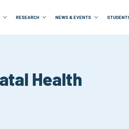
RESEARCH
NEWS & EVENTS
STUDENT
atal Health