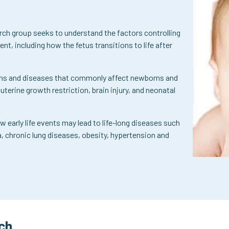
rch group seeks to understand the factors controlling
t, including how the fetus transitions to life after
ions and diseases that commonly affect newborns and
auterine growth restriction, brain injury, and neonatal
w early life events may lead to life-long diseases such
a, chronic lung diseases, obesity, hypertension and
ch