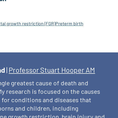
tal growth restriction (FGR)
Preterm birth
ad
|
Professor Stuart Hooper AM
ingle greatest cause of death and
. My research is focused on the causes
 for conditions and diseases that
rns and children, including
ne growth restriction, brain injury and