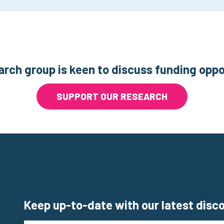
arch group is keen to discuss funding oppo
SUPPORT OUR RESEARCH
Keep up-to-date with our latest disc