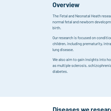
Overview
The Fetal and Neonatal Heath resea
normal fetal and newborn developmen
birth.
Our research is focused on condit
children, including prematurity, intr
lung disease.
We also aim to gain insights into ho
as multiple sclerosis, schizophreni
diabetes.
Diseases we resear