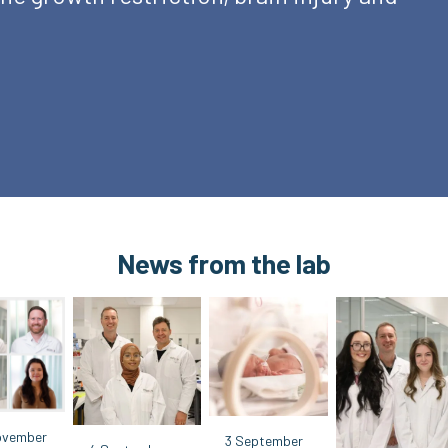
News from the lab
ovember
3 September