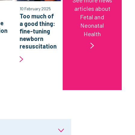
See more news
articles about
10 February 2025
Too much of
Fetal and
ne
a good thing:
Neonatal
ion
fine-tuning
Health
g
newborn
resuscitation