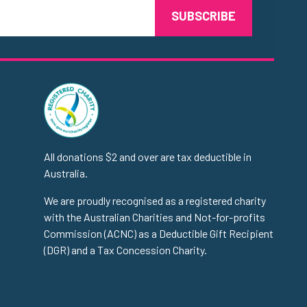
All donations $2 and over are tax deductible in
Australia.
We are proudly recognised as a registered charity
with the Australian Charities and Not-for-profits
Commission (ACNC) as a Deductible Gift Recipient
(DGR) and a Tax Concession Charity.