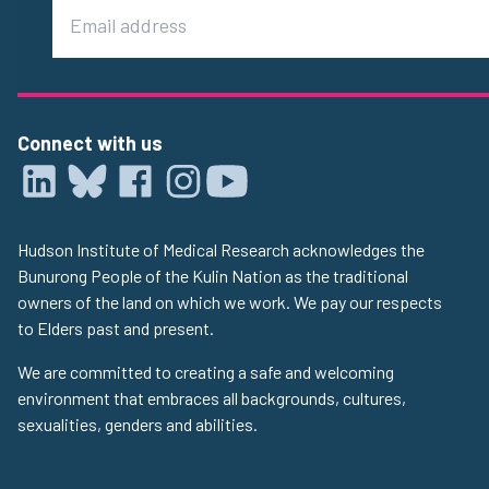
Email
Connect with us
Hudson Institute of Medical Research acknowledges the
Bunurong People of the Kulin Nation as the traditional
owners of the land on which we work. We pay our respects
to Elders past and present.
We are committed to creating a safe and welcoming
environment that embraces all backgrounds, cultures,
sexualities, genders and abilities.