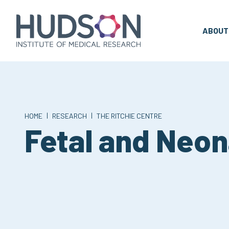
Skip
to
content
ABOUT
|
|
HOME
RESEARCH
THE RITCHIE CENTRE
Fetal and Neon