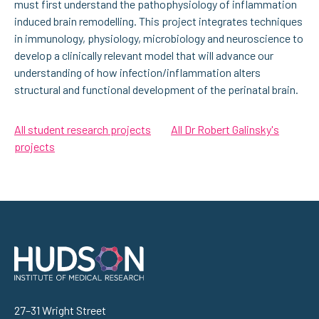
must first understand the pathophysiology of inflammation
induced brain remodelling. This project integrates techniques
in immunology, physiology, microbiology and neuroscience to
develop a clinically relevant model that will advance our
understanding of how infection/inflammation alters
structural and functional development of the perinatal brain.
All student research projects
All Dr Robert Galinsky's
projects
Address
27–31 Wright Street