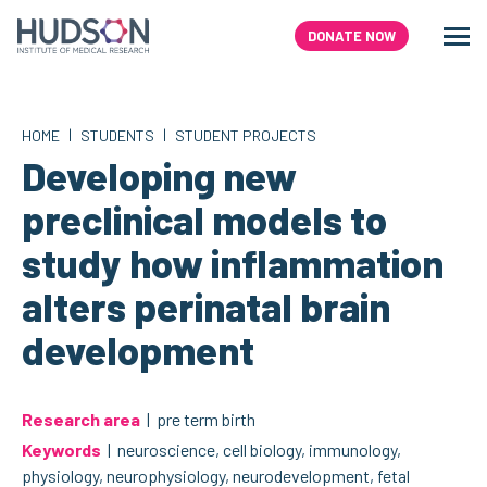
Skip
to
DONATE NOW
Men
Search
content
|
|
HOME
STUDENTS
STUDENT PROJECTS
Developing new
preclinical models to
study how inflammation
alters perinatal brain
development
Research area
| pre term birth
Keywords
| neuroscience, cell biology, immunology,
physiology, neurophysiology, neurodevelopment, fetal