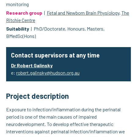
monitoring
Research group
|
Fetal and Newborn Brain Physiology
,
The
Ritchie Centre
Suitability
| PhD/Doctorate, Honours, Masters,
BMedSc(Hons)
Contact supervisors at any time
Dr Robert Galinsky
e:
robert.galinsky@hudson.org.au
Project description
Exposure to infection/inflammation during the perinatal
period is one of the main causes of impaired
neurodevelopment. To develop effective therapeutic
interventions against perinatal infection/inflammation we