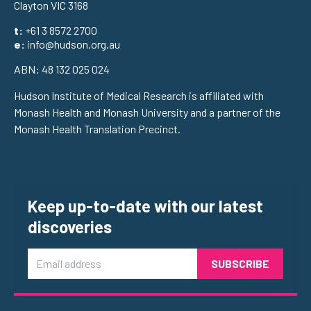
Clayton VIC 3168
t:
+61 3 8572 2700
e:
info@hudson.org.au
ABN: 48 132 025 024
Hudson Institute of Medical Research is affiliated with
Monash Health and Monash University and a partner of the
Monash Health Translation Precinct.
Keep up-to-date with our latest
discoveries
Email