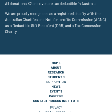
All donations $2 and over are tax deductible in Australia.
We are proudly recognised as a registered charity with the
Australian Charities and Not-for-profits Commission (ACNC)
as a Deductible Gift Recipient (DGR) and a Tax Concession
Charity.
HOME
ABOUT
RESEARCH
STUDENTS
SUPPORT US
NEWS
EVENTS
CAREERS
CONTACT HUDSON INSTITUTE
PRIVACY