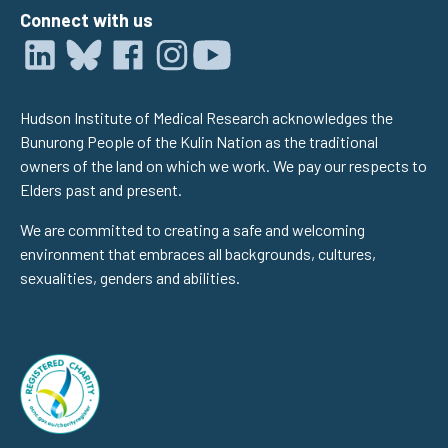
Connect with us
Hudson Institute of Medical Research acknowledges the
Bunurong People of the Kulin Nation as the traditional
owners of the land on which we work. We pay our respects to
Elders past and present.
We are committed to creating a safe and welcoming
environment that embraces all backgrounds, cultures,
sexualities, genders and abilities.