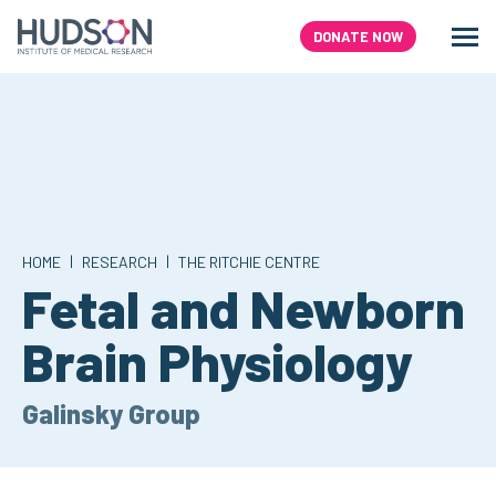
Skip
to
DONATE NOW
Men
Search
content
|
|
HOME
RESEARCH
THE RITCHIE CENTRE
Fetal and Newborn
Brain Physiology
Galinsky Group