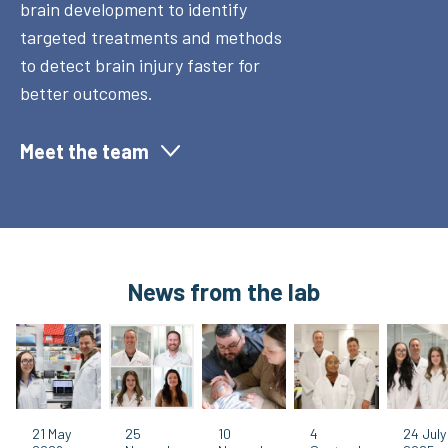
brain development to identify
targeted treatments and methods
to detect brain injury faster for
better outcomes.
Meet the team
News from the lab
21 May
25
10
4
24 July