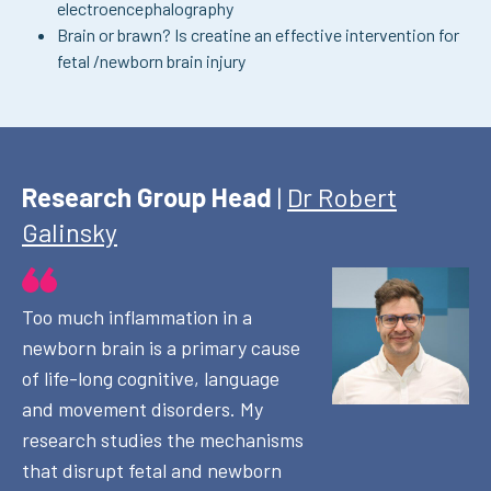
electroencephalography
Brain or brawn? Is creatine an effective intervention for
fetal /newborn brain injury
Research Group Head
|
Dr Robert
Galinsky
Too much inflammation in a
newborn brain is a primary cause
of life-long cognitive, language
and movement disorders. My
research studies the mechanisms
that disrupt fetal and newborn