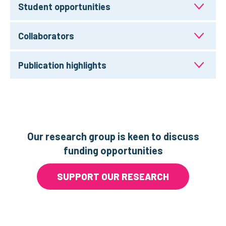
Student opportunities
Collaborators
Publication highlights
Our research group is keen to discuss
funding opportunities
SUPPORT OUR RESEARCH