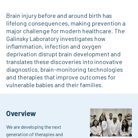
Brain injury before and around birth has
lifelong consequences, making prevention a
major challenge for modern healthcare. The
Galinsky Laboratory investigates how
inflammation, infection and oxygen
deprivation disrupt brain development and
translates these discoveries into innovative
diagnostics, brain-monitoring technologies
and therapies that improve outcomes for
vulnerable babies and their families.
Overview
We are developing the next
generation of therapies and