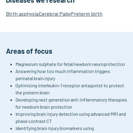
Birth asphyxia
Cerebral Palsy
Preterm birth
Areas of focus
Magnesium sulphate for fetal/newborn neuroprotection
Answering how too much inflammation triggers
perinatal brain injury
Optimising interleukin-1 receptor antagonist to protect
the preterm brain
Developing next generation anti-inflammatory therapies
for newborn brain protection
Improving brain injury detection using advanced MRI and
phase contrast CT
Identifying brain injury biomarkers using