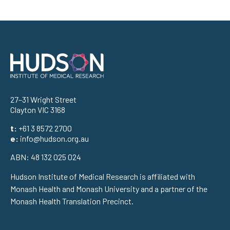
Address
27–31 Wright Street
Clayton VIC 3168
t:
+61 3 8572 2700
e:
info@hudson.org.au
ABN: 48 132 025 024
Hudson Institute of Medical Research is affiliated with
Monash Health and Monash University and a partner of the
Monash Health Translation Precinct.