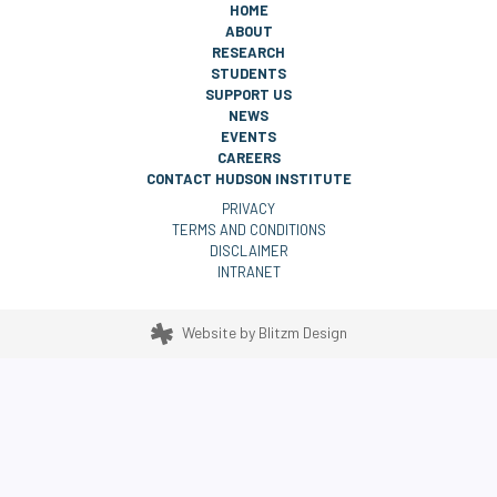
HOME
ABOUT
RESEARCH
STUDENTS
SUPPORT US
NEWS
EVENTS
CAREERS
CONTACT HUDSON INSTITUTE
PRIVACY
TERMS AND CONDITIONS
DISCLAIMER
INTRANET
Website by
Blitzm Design