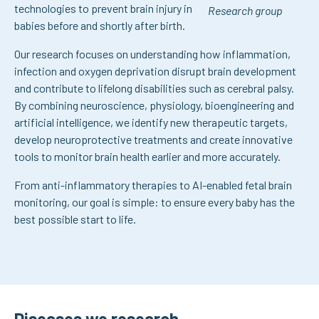
technologies to prevent brain injury in
Research group
babies before and shortly after birth.
Our research focuses on understanding how inflammation,
infection and oxygen deprivation disrupt brain development
and contribute to lifelong disabilities such as cerebral palsy.
By combining neuroscience, physiology, bioengineering and
artificial intelligence, we identify new therapeutic targets,
develop neuroprotective treatments and create innovative
tools to monitor brain health earlier and more accurately.
From anti-inflammatory therapies to AI-enabled fetal brain
monitoring, our goal is simple: to ensure every baby has the
best possible start to life.
Diseases we research