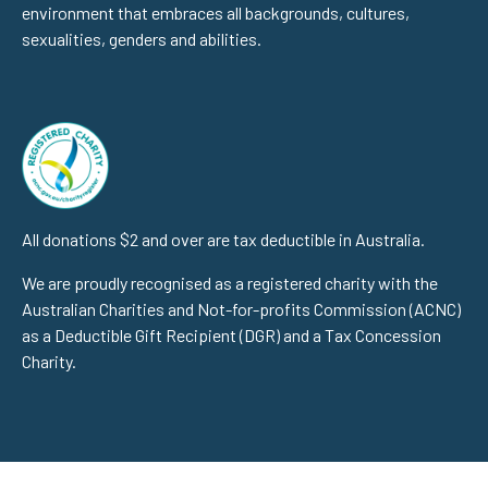
environment that embraces all backgrounds, cultures,
sexualities, genders and abilities.
All donations $2 and over are tax deductible in Australia.
We are proudly recognised as a registered charity with the
Australian Charities and Not-for-profits Commission (ACNC)
as a Deductible Gift Recipient (DGR) and a Tax Concession
Charity.