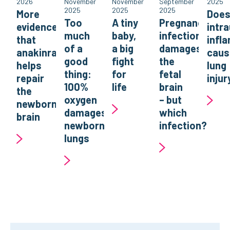
2026
November
November
September
2025
2025
2025
2025
More
Doe
Too
A tiny
Pregnancy
evidence
intr
much
baby,
infection
that
infl
of a
a big
damages
anakinra
caus
good
fight
the
helps
lung
thing:
for
fetal
repair
injur
100%
life
brain
the
oxygen
– but
newborn
damages
which
brain
newborn
infection?
lungs