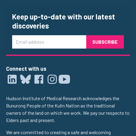
Keep up-to-date with our latest
discoveries
Email
Connect with us
Hudson Institute of Medical Research acknowledges the
Bunurong People of the Kulin Nation as the traditional
owners of the land on which we work. We pay our respects to
Elders past and present.
We are committed to creating a safe and welcoming