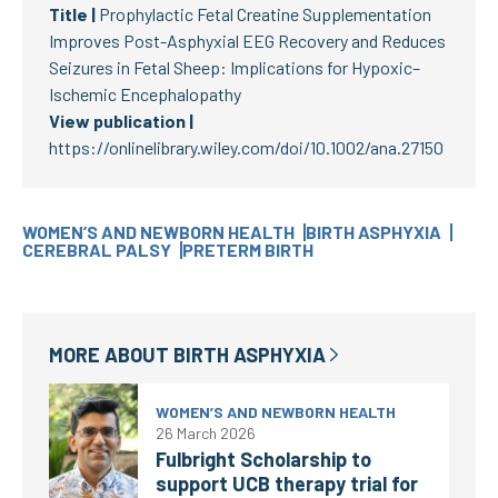
Title |
Prophylactic Fetal Creatine Supplementation
Improves Post-Asphyxial EEG Recovery and Reduces
Seizures in Fetal Sheep: Implications for Hypoxic–
Ischemic Encephalopathy
View publication |
https://onlinelibrary.wiley.com/doi/10.1002/ana.27150
WOMEN’S AND NEWBORN HEALTH
BIRTH ASPHYXIA
CEREBRAL PALSY
PRETERM BIRTH
MORE ABOUT
BIRTH ASPHYXIA
WOMEN’S AND NEWBORN HEALTH
26 March 2026
Fulbright Scholarship to
support UCB therapy trial for