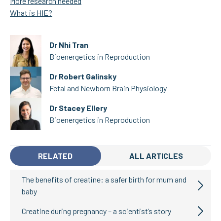
More research needed
What is HIE?
Dr Nhi Tran
Bioenergetics in Reproduction
Dr Robert Galinsky
Fetal and Newborn Brain Physiology
Dr Stacey Ellery
Bioenergetics in Reproduction
RELATED
ALL ARTICLES
The benefits of creatine: a safer birth for mum and
baby
Creatine during pregnancy – a scientist’s story