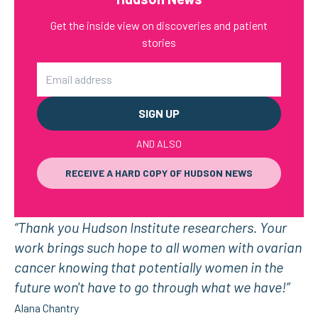
Get the inside view on discoveries and patient
stories
Email
AND ALSO
RECEIVE A HARD COPY OF HUDSON NEWS
“Thank you Hudson Institute researchers. Your
work brings such hope to all women with ovarian
cancer knowing that potentially women in the
future won't have to go through what we have!”
Alana Chantry