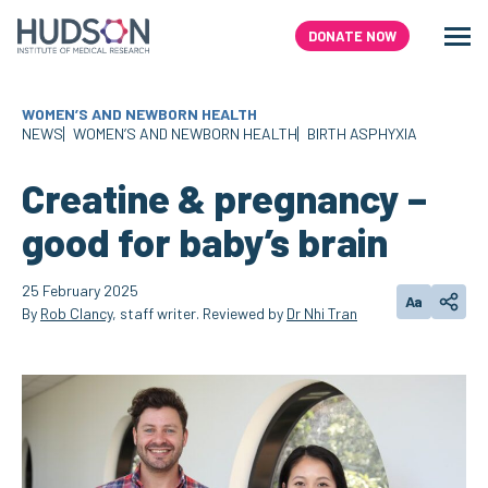
Skip
to
DONATE NOW
Men
Search
content
WOMEN’S AND NEWBORN HEALTH
NEWS
WOMEN’S AND NEWBORN HEALTH
BIRTH ASPHYXIA
Creatine & pregnancy –
good for baby’s brain
25 February 2025
Aa
Change text
Share
By
Rob Clancy
, staff writer. Reviewed by
Dr Nhi Tran