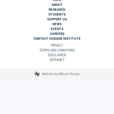
ABOUT
RESEARCH
STUDENTS
SUPPORT US
NEWS
EVENTS
CAREERS
CONTACT HUDSON INSTITUTE
PRIVACY
TERMS AND CONDITIONS
DISCLAIMER
INTRANET
Website by
Blitzm Design