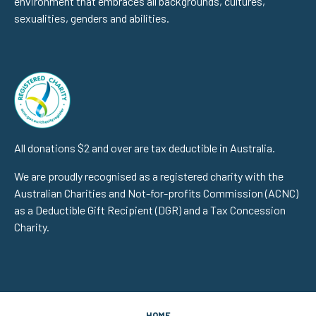
environment that embraces all backgrounds, cultures,
sexualities, genders and abilities.
All donations $2 and over are tax deductible in Australia.
We are proudly recognised as a registered charity with the
Australian Charities and Not-for-profits Commission (ACNC)
as a Deductible Gift Recipient (DGR) and a Tax Concession
Charity.
HOME