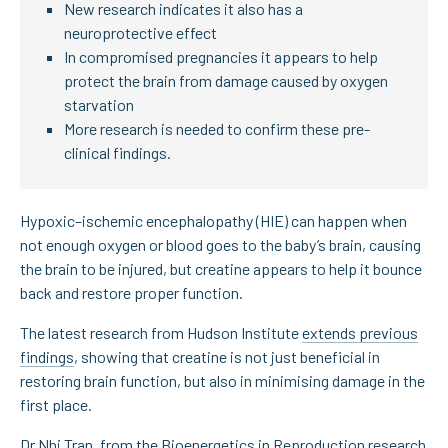
New research indicates it also has a
neuroprotective effect
In compromised pregnancies it appears to help
protect the brain from damage caused by oxygen
starvation
More research is needed to confirm these pre-
clinical findings.
Hypoxic–ischemic encephalopathy (HIE) can happen when
not enough oxygen or blood goes to the baby’s brain, causing
the brain to be injured, but creatine appears to help it bounce
back and restore proper function.
The latest research from Hudson Institute
extends previous
findings
, showing that creatine is not just beneficial in
restoring brain function, but also in minimising damage in the
first place.
Dr Nhi Tran
, from the Bioenergetics in Reproduction research