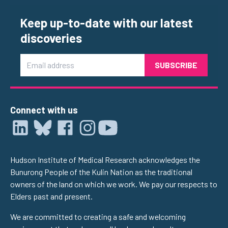
Keep up-to-date with our latest
discoveries
Email
Connect with us
Hudson Institute of Medical Research acknowledges the
Bunurong People of the Kulin Nation as the traditional
owners of the land on which we work. We pay our respects to
Elders past and present.
We are committed to creating a safe and welcoming