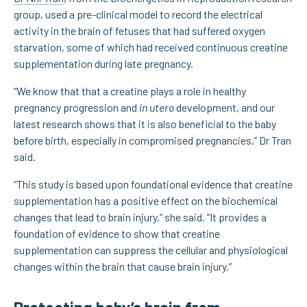
group, used a pre-clinical model to record the electrical
activity in the brain of fetuses that had suffered oxygen
starvation, some of which had received continuous creatine
supplementation during late pregnancy.
“We know that that a creatine plays a role in healthy
pregnancy progression and
in utero
development, and our
latest research shows that it is also beneficial to the baby
before birth, especially in compromised pregnancies,” Dr Tran
said.
“This study is based upon foundational evidence that creatine
supplementation has a positive effect on the biochemical
changes that lead to brain injury,” she said. “It provides a
foundation of evidence to show that creatine
supplementation can suppress the cellular and physiological
changes within the brain that cause brain injury.”