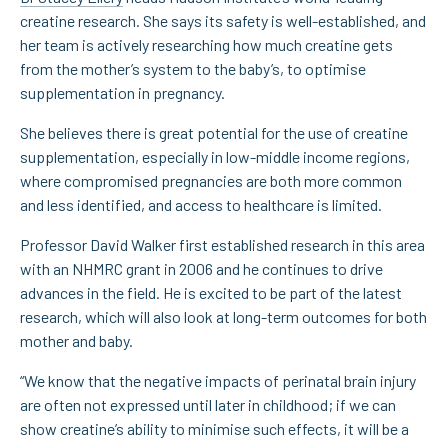
creatine research. She says its safety is well-established, and
her team is actively researching how much creatine gets
from the mother’s system to the baby’s, to optimise
supplementation in pregnancy.
She believes there is great potential for the use of creatine
supplementation, especially in low-middle income regions,
where compromised pregnancies are both more common
and less identified, and access to healthcare is limited.
Professor David Walker first established research in this area
with an NHMRC grant in 2006 and he continues to drive
advances in the field. He is excited to be part of the latest
research, which will also look at long-term outcomes for both
mother and baby.
“We know that the negative impacts of perinatal brain injury
are often not expressed until later in childhood; if we can
show creatine’s ability to minimise such effects, it will be a