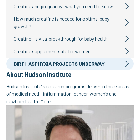
Creatine and pregnancy: what you need to know
How much creatine is needed for optimal baby
growth?
Creatine – a vital breakthrough for baby health
Creatine supplement safe for women
BIRTH ASPHYXIA PROJECTS UNDERWAY
About Hudson Institute
Hudson Institute’ s research programs deliver in three areas
of medical need – inflammation, cancer, women’s and
newborn health.
More