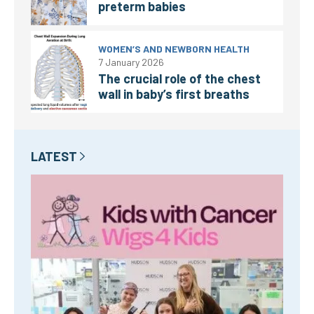
preterm babies
WOMEN’S AND NEWBORN HEALTH
7 January 2026
The crucial role of the chest
wall in baby’s first breaths
LATEST