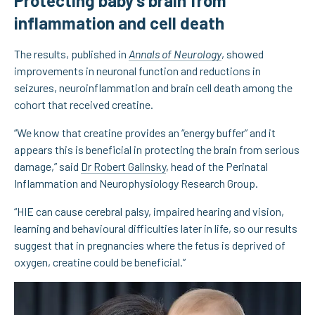
Protecting baby’s brain from
inflammation and cell death
The results, published in
Annals of Neurology
, showed
improvements in neuronal function and reductions in
seizures, neuroinflammation and brain cell death among the
cohort that received creatine.
“We know that creatine provides an “energy buffer” and it
appears this is beneficial in protecting the brain from serious
damage,” said
Dr Robert Galinsky
, head of the Perinatal
Inflammation and Neurophysiology Research Group.
“HIE can cause cerebral palsy, impaired hearing and vision,
learning and behavioural difficulties later in life, so our results
suggest that in pregnancies where the fetus is deprived of
oxygen, creatine could be beneficial.”