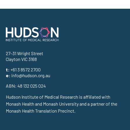
Address
27–31 Wright Street
Clayton VIC 3168
t:
+61 3 8572 2700
e:
info@hudson.org.au
ABN: 48 132 025 024
Hudson Institute of Medical Research is affiliated with
Monash Health and Monash University and a partner of the
Monash Health Translation Precinct.