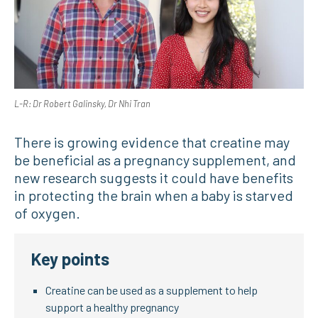
L-R: Dr Robert Galinsky, Dr Nhi Tran
There is growing evidence that creatine may
be beneficial as a pregnancy supplement, and
new research suggests it could have benefits
in protecting the brain when a baby is starved
of oxygen.
Key points
Creatine can be used as a supplement to help
support a healthy pregnancy