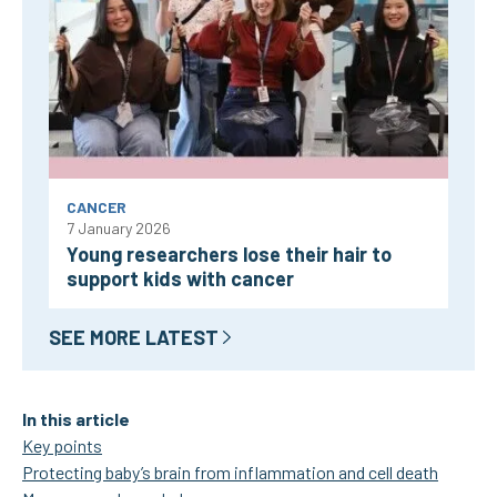
CANCER
7 January 2026
Young researchers lose their hair to
support kids with cancer
SEE MORE LATEST
In this article
Key points
Protecting baby’s brain from inflammation and cell death