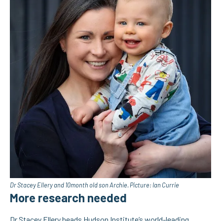
Dr Stacey Ellery and 10month old son Archie. Picture: Ian Currie
More research needed
Dr Stacey Ellery
heads Hudson Institute’s world-leading