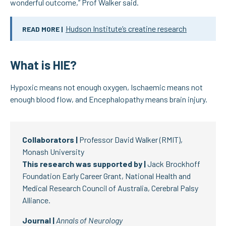
wonderful outcome,” Prof Walker said.
Hudson Institute’s creatine research
READ MORE |
What is HIE?
Hypoxic means not enough oxygen, Ischaemic means not
enough blood flow, and Encephalopathy means brain injury.
Collaborators |
Professor David Walker (RMIT),
Monash University
This research was supported by |
Jack Brockhoff
Foundation Early Career Grant, National Health and
Medical Research Council of Australia, Cerebral Palsy
Alliance.
Journal |
Annals of Neurology