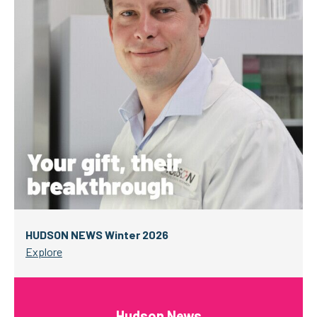
HUDSON NEWS Winter 2026
Explore
Hudson News