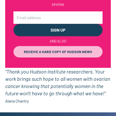
stories
Email
AND ALSO
RECEIVE A HARD COPY OF HUDSON NEWS
“Thank you Hudson Institute researchers. Your
work brings such hope to all women with ovarian
cancer knowing that potentially women in the
future won't have to go through what we have!”
Alana Chantry