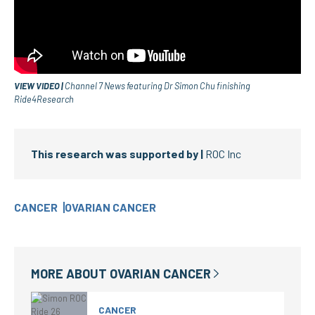
VIEW VIDEO |
Channel 7 News featuring Dr Simon Chu finishing
Ride4Research
This research was supported by |
ROC Inc
CANCER
OVARIAN CANCER
MORE ABOUT
OVARIAN CANCER
CANCER