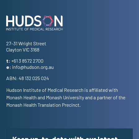
Address
27–31 Wright Street
Clayton VIC 3168
t:
+61 3 8572 2700
e:
info@hudson.org.au
ABN: 48 132 025 024
Hudson Institute of Medical Research is affiliated with
Monash Health and Monash University and a partner of the
Monash Health Translation Precinct.