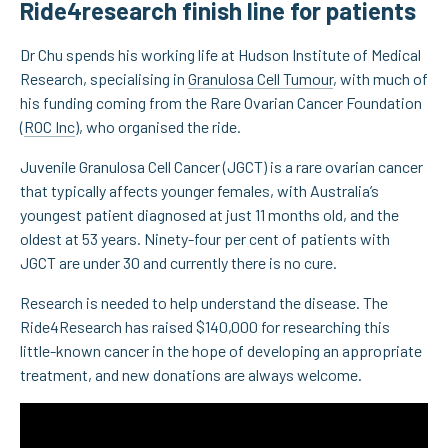
Ride4research finish line for patients
Dr Chu spends his working life at Hudson Institute of Medical
Research, specialising in
Granulosa Cell Tumour
, with much of
his funding coming from the Rare Ovarian Cancer Foundation
(
ROC Inc
), who organised the ride.
Juvenile Granulosa Cell Cancer (JGCT) is a rare ovarian cancer
that typically affects younger females, with Australia’s
youngest patient diagnosed at just 11 months old, and the
oldest at 53 years. Ninety-four per cent of patients with
JGCT are under 30 and currently there is no cure.
Research is needed to help understand the disease. The
Ride4Research has raised $140,000 for researching this
little-known cancer in the hope of developing an appropriate
treatment, and new donations are always welcome.