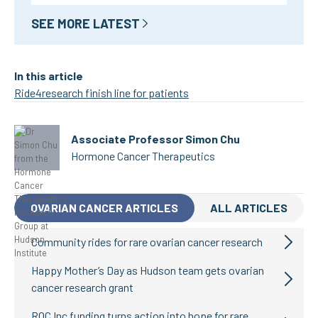
SEE MORE LATEST
In this article
Ride4research finish line for patients
Associate Professor Simon Chu
Hormone Cancer Therapeutics
OVARIAN CANCER ARTICLES
ALL ARTICLES
Community rides for rare ovarian cancer research
Happy Mother’s Day as Hudson team gets ovarian
cancer research grant
ROC Inc funding turns action into hope for rare