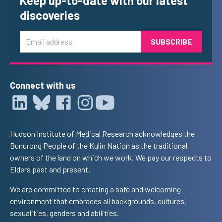
Keep up-to-date with our latest
discoveries
Email
Connect with us
Hudson Institute of Medical Research acknowledges the
Bunurong People of the Kulin Nation as the traditional
owners of the land on which we work. We pay our respects to
Elders past and present.
We are committed to creating a safe and welcoming
environment that embraces all backgrounds, cultures,
sexualities, genders and abilities.