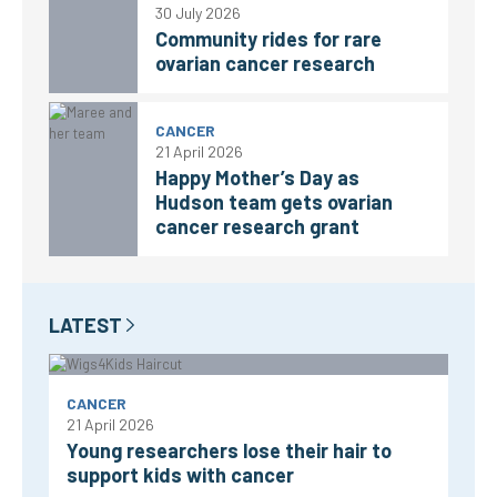
30 July 2026
Community rides for rare
ovarian cancer research
CANCER
21 April 2026
Happy Mother’s Day as
Hudson team gets ovarian
cancer research grant
LATEST
CANCER
21 April 2026
Young researchers lose their hair to
support kids with cancer