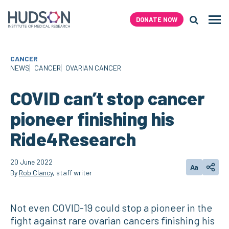
Skip
to
DONATE NOW
Men
content
Search H
CANCER
NEWS
CANCER
OVARIAN CANCER
COVID can’t stop cancer
pioneer finishing his
Ride4Research
20 June 2022
Aa
Change text
Share
By
Rob Clancy
, staff writer
Not even COVID-19 could stop a pioneer in the
fight against rare ovarian cancers finishing his