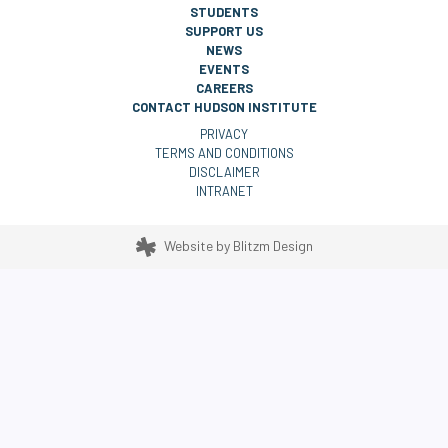
STUDENTS
SUPPORT US
NEWS
EVENTS
CAREERS
CONTACT HUDSON INSTITUTE
PRIVACY
TERMS AND CONDITIONS
DISCLAIMER
INTRANET
Website by
Blitzm Design