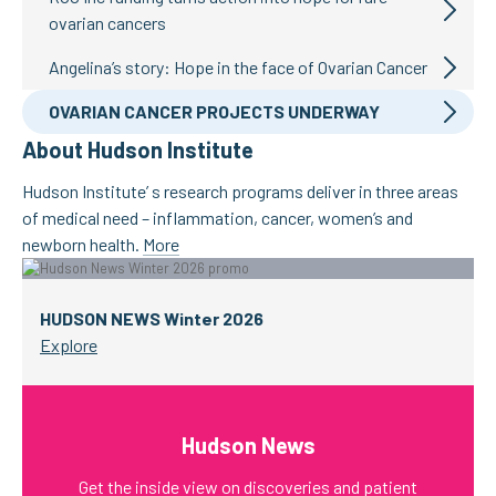
ovarian cancers
Angelina’s story: Hope in the face of Ovarian Cancer
OVARIAN CANCER PROJECTS UNDERWAY
About Hudson Institute
Hudson Institute’ s research programs deliver in three areas
of medical need – inflammation, cancer, women’s and
newborn health.
More
HUDSON NEWS Winter 2026
Explore
Hudson News
Get the inside view on discoveries and patient