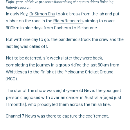
Eight-year-old Neve presents fundraising cheque to riders finishing
Ride4Research.
In early May,
Dr Simon Chu
took a break from the lab and put
rubber on the road in the
Ride4Research
, aiming to cover
900km in nine days from Canberra to Melbourne.
But with one day to go, the pandemic struck the crew and the
last leg was called off.
Not to be deterred, six weeks later they were back,
completing the journey in a group riding the last 50km from
Whittlesea to the finish at the Melbourne Cricket Ground
(MCG).
The star of the show was eight-year-old Neve, the youngest
person diagnosed with ovarian cancer in Australia (aged just
11 months), who proudly led them across the finish line.
Channel 7 News was there to capture the excitement.