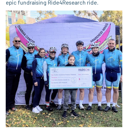
epic fundraising Ride4Research ride.