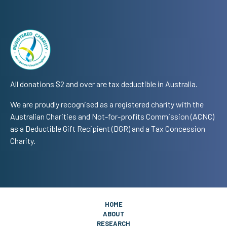
All donations $2 and over are tax deductible in Australia.
We are proudly recognised as a registered charity with the
Australian Charities and Not-for-profits Commission (ACNC)
as a Deductible Gift Recipient (DGR) and a Tax Concession
Charity.
HOME
ABOUT
RESEARCH