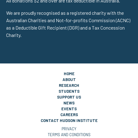
All donations $2 and over are tax deductible in Australia.
We are proudly recognised as a registered charity with the
Australian Charities and Not-for-profits Commission (ACNC)
as a Deductible Gift Recipient (DGR) and a Tax Concession
Charity.
HOME
ABOUT
RESEARCH
STUDENTS
SUPPORT US
NEWS
EVENTS
CAREERS
CONTACT HUDSON INSTITUTE
PRIVACY
TERMS AND CONDITIONS