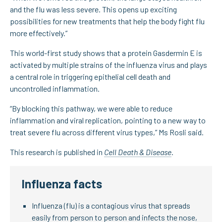
and the flu was less severe. This opens up exciting
possibilities for new treatments that help the body fight flu
more effectively.”
This world-first study shows that a protein Gasdermin E is
activated by multiple strains of the influenza virus and plays
a central role in triggering epithelial cell death and
uncontrolled inflammation.
“By blocking this pathway, we were able to reduce
inflammation and viral replication, pointing to a new way to
treat severe flu across different virus types,” Ms Rosli said.
This research is published in
Cell Death & Disease
.
Influenza facts
Influenza (flu) is a contagious virus that spreads
easily from person to person and infects the nose,