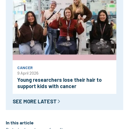
CANCER
9 April 2026
Young researchers lose their hair to
support kids with cancer
SEE MORE LATEST
In this article