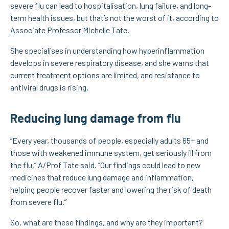
severe flu can lead to hospitalisation, lung failure, and long-
term health issues, but that’s not the worst of it, according to
Associate Professor Michelle Tate
.
She specialises in understanding how hyperinflammation
develops in severe respiratory disease, and she warns that
current treatment options are limited, and resistance to
antiviral drugs is rising.
Reducing lung damage from flu
“Every year, thousands of people, especially adults 65+ and
those with weakened immune system, get seriously ill from
the flu,” A/Prof Tate said. “Our findings could lead to new
medicines that reduce lung damage and inflammation,
helping people recover faster and lowering the risk of death
from severe flu.”
So, what are these findings, and why are they important?