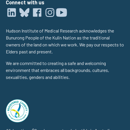
Connect with us
Hudson Institute of Medical Research acknowledges the
Bunurong People of the Kulin Nation as the traditional
owners of the land on which we work. We pay our respects to
Elders past and present.
We are committed to creating a safe and welcoming
environment that embraces all backgrounds, cultures,
sexualities, genders and abilities.