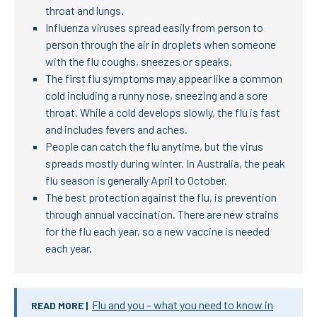
throat and lungs.
Influenza viruses spread easily from person to
person through the air in droplets when someone
with the flu coughs, sneezes or speaks.
The first flu symptoms may appear like a common
cold including a runny nose, sneezing and a sore
throat. While a cold develops slowly, the flu is fast
and includes fevers and aches.
People can catch the flu anytime, but the virus
spreads mostly during winter. In Australia, the peak
flu season is generally April to October.
The best protection against the flu, is prevention
through annual vaccination. There are new strains
for the flu each year, so a new vaccine is needed
each year.
Flu and you – what you need to know in
READ MORE |