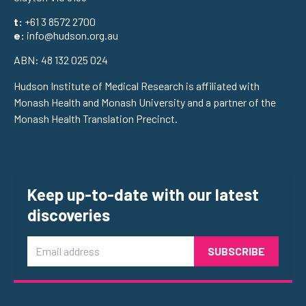
t:
+61 3 8572 2700
e:
info@hudson.org.au
ABN: 48 132 025 024
Hudson Institute of Medical Research is affiliated with
Monash Health and Monash University and a partner of the
Monash Health Translation Precinct.
Keep up-to-date with our latest
discoveries
Email