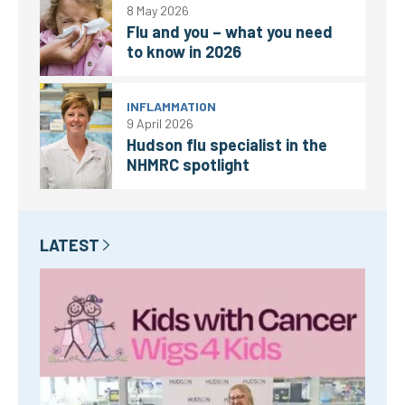
8 May 2026
Flu and you – what you need
to know in 2026
INFLAMMATION
9 April 2026
Hudson flu specialist in the
NHMRC spotlight
LATEST