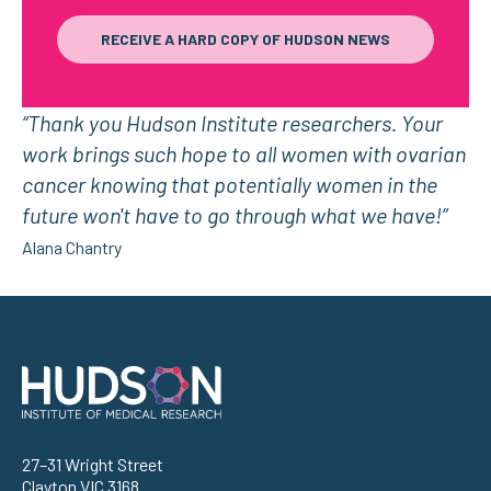
RECEIVE A HARD COPY OF HUDSON NEWS
“Thank you Hudson Institute researchers. Your
work brings such hope to all women with ovarian
cancer knowing that potentially women in the
future won't have to go through what we have!”
Alana Chantry
Address
27–31 Wright Street
Clayton VIC 3168