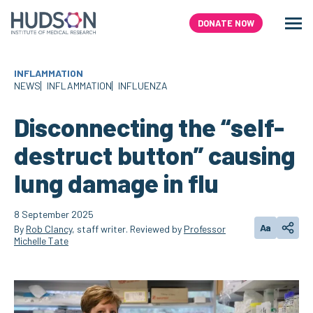
Skip
to
DONATE NOW
Men
Search
content
INFLAMMATION
NEWS
INFLAMMATION
INFLUENZA
Disconnecting the “self-
destruct button” causing
lung damage in flu
8 September 2025
Aa
By
Rob Clancy
, staff writer. Reviewed by
Professor
Change text
Share
Michelle Tate