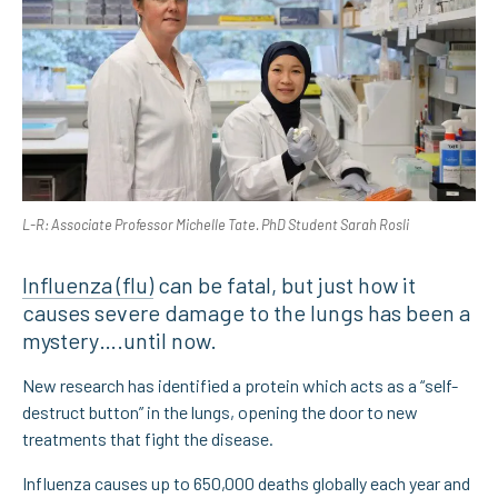
L-R: Associate Professor Michelle Tate. PhD Student Sarah Rosli
Influenza (flu)
can be fatal, but just how it
causes severe damage to the lungs has been a
mystery….until now.
New research has identified a protein which acts as a “self-
destruct button” in the lungs, opening the door to new
treatments that fight the disease.
Influenza causes up to 650,000 deaths globally each year and