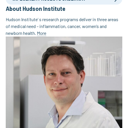
About Hudson Institute
Hudson Institute’ s research programs deliver in three areas
of medical need – inflammation, cancer, women’s and
newborn health.
More