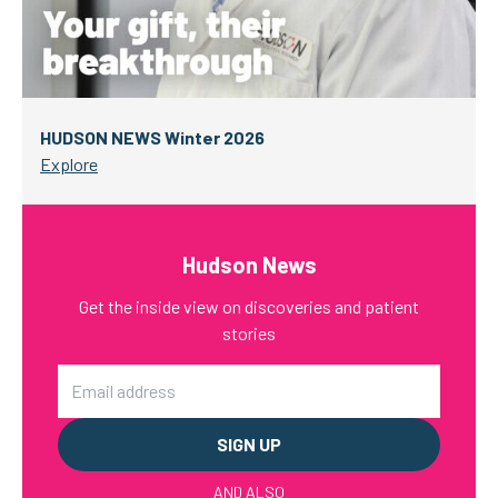
HUDSON NEWS Winter 2026
Explore
Hudson News
Get the inside view on discoveries and patient
stories
Email
AND ALSO