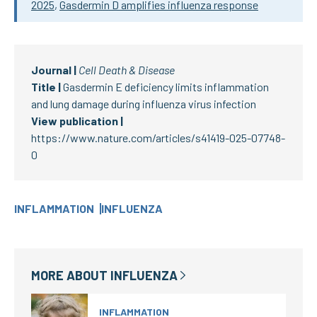
2025
,
Gasdermin D amplifies influenza response
Journal |
Cell Death & Disease
Title |
Gasdermin E deficiency limits inflammation
and lung damage during influenza virus infection
View publication |
https://www.nature.com/articles/s41419-025-07748-
0
INFLAMMATION
INFLUENZA
MORE ABOUT
INFLUENZA
INFLAMMATION