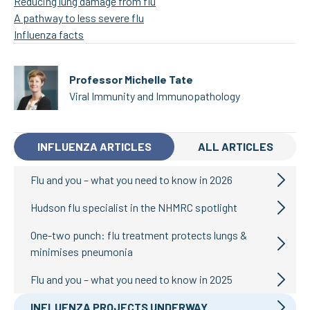
Reducing lung damage from flu
A pathway to less severe flu
Influenza facts
Professor Michelle Tate
Viral Immunity and Immunopathology
INFLUENZA ARTICLES
ALL ARTICLES
Flu and you – what you need to know in 2026
Hudson flu specialist in the NHMRC spotlight
One-two punch: flu treatment protects lungs &
minimises pneumonia
Flu and you – what you need to know in 2025
INFLUENZA PROJECTS UNDERWAY