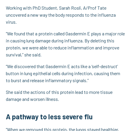
Working with PhD Student, Sarah Rosli, A/Prof Tate
uncovered a new way the body responds to the influenza
virus.
“We found that a protein called Gasdermin E plays a major role
in causing lung damage during influenza. By deleting this
protein, we were able to reduce inflammation and improve
survival,” she said.
“We discovered that Gasdermin E acts like a ‘self-destruct’
button in lung epithelial cells during infection, causing them
to burst and release inflammatory signals.”
She said the actions of this protein lead to more tissue
damage and worsen illness.
A pathway to less severe flu
“When we removed this protein, the lungs stayed healthier,