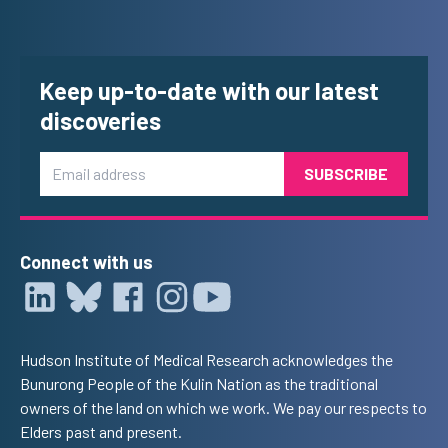
Keep up-to-date with our latest
discoveries
Email
Connect with us
Hudson Institute of Medical Research acknowledges the
Bunurong People of the Kulin Nation as the traditional
owners of the land on which we work. We pay our respects to
Elders past and present.