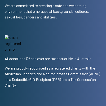
We are committed to creating a safe and welcoming
environment that embraces all backgrounds, cultures,
sexualities, genders and abilities.
All donations $2 and over are tax deductible in Australia.
We are proudly recognised as a registered charity with the
Australian Charities and Not-for-profits Commission (ACNC)
as a Deductible Gift Recipient (DGR) and a Tax Concession
Charity.