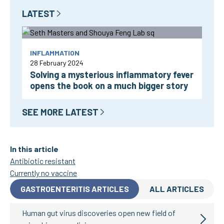
LATEST
INFLAMMATION
28 February 2024
Solving a mysterious inflammatory fever
opens the book on a much bigger story
SEE MORE LATEST
In this article
Antibiotic resistant
Currently no vaccine
GASTROENTERITIS ARTICLES
ALL ARTICLES
Human gut virus discoveries open new field of