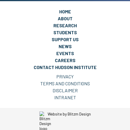
HOME
ABOUT
RESEARCH
STUDENTS
SUPPORT US
NEWS
EVENTS
CAREERS
CONTACT HUDSON INSTITUTE
PRIVACY
TERMS AND CONDITIONS
DISCLAIMER
INTRANET
Website by
Blitzm Design