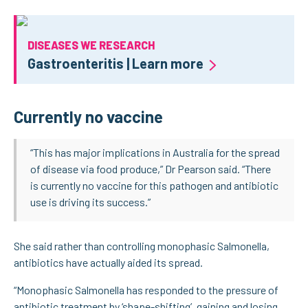
DISEASES WE RESEARCH
Gastroenteritis | Learn more
Currently no vaccine
“This has major implications in Australia for the spread
of disease via food produce,” Dr Pearson said. “There
is currently no vaccine for this pathogen and antibiotic
use is driving its success.”
She said rather than controlling monophasic Salmonella,
antibiotics have actually aided its spread.
“Monophasic Salmonella has responded to the pressure of
antibiotic treatment by ‘shape-shifting’, gaining and losing