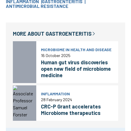
INFLAMMATION
GASTROENTERITIS
ANTIMICROBIAL RESISTANCE
MORE ABOUT
GASTROENTERITIS
MICROBIOME IN HEALTH AND DISEASE
16 October 2025
Human gut virus discoveries
open new field of microbiome
medicine
INFLAMMATION
28 February 2024
CRC-P Grant accelerates
Microbiome therapeutics