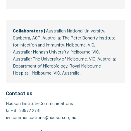
Collaborators |
Australian National University,
Canberra, ACT, Australia; The Peter Doherty Institute
for Infection and Immunity, Melbourne, VIC,
Australia; Monash University, Melbourne, VIC,
Australia; The University of Melbourne, VIC, Australia;
Department of Microbiology, Royal Melbourne
Hospital, Melbourne, VIC, Australia.
Contact us
Hudson Institute Communications
t:
+ 61 3 8572 2761
e:
communications@hudson.org.au