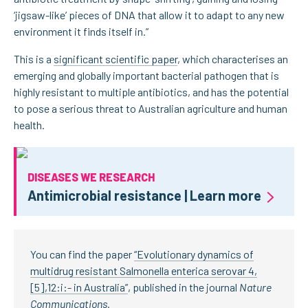
‘jigsaw-like’ pieces of DNA that allow it to adapt to any new
environment it finds itself in.”
This is a
significant scientific paper
, which characterises an
emerging and globally important bacterial pathogen that is
highly resistant to multiple antibiotics, and has the potential
to pose a serious threat to Australian agriculture and human
health.
DISEASES WE RESEARCH
Antimicrobial resistance | Learn more
You can find the paper
“Evolutionary dynamics of
multidrug resistant Salmonella enterica serovar 4,
[5],12:i:- in Australia”
, published in the journal
Nature
Communications.