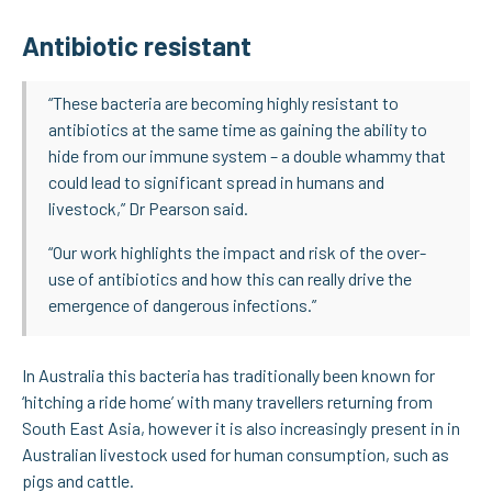
Antibiotic resistant
“These bacteria are becoming highly resistant to
antibiotics at the same time as gaining the ability to
hide from our immune system – a double whammy that
could lead to significant spread in humans and
livestock,” Dr Pearson said.
“Our work highlights the impact and risk of the over-
use of antibiotics and how this can really drive the
emergence of dangerous infections.”
In Australia this bacteria has traditionally been known for
‘hitching a ride home’ with many travellers returning from
South East Asia, however it is also increasingly present in in
Australian livestock used for human consumption, such as
pigs and cattle.