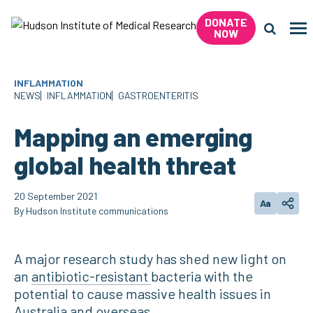
Skip
DONATE
to
Me
NOW
content
Search 
INFLAMMATION
NEWS
INFLAMMATION
GASTROENTERITIS
Mapping an emerging
global health threat
20 September 2021
Aa
Change tex
Shar
By Hudson Institute communications
A major research study has shed new light on
an
antibiotic-resistant
bacteria with the
potential to cause massive health issues in
Australia and overseas.