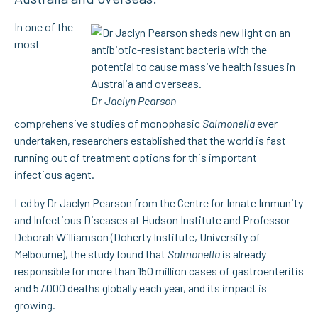
In one of the
most
Dr Jaclyn Pearson
comprehensive studies of monophasic
Salmonella
ever
undertaken, researchers established that the world is fast
running out of treatment options for this important
infectious agent.
Led by Dr Jaclyn Pearson from the Centre for Innate Immunity
and Infectious Diseases at Hudson Institute and Professor
Deborah Williamson (Doherty Institute, University of
Melbourne), the study found that
Salmonella
is already
responsible for more than 150 million cases of
gastroenteritis
and 57,000 deaths globally each year, and its impact is
growing.