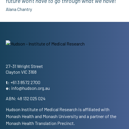
future won't have to go through what we have!”
Alana Chantry
Address
27–31 Wright Street
Clayton VIC 3168
t:
+61 3 8572 2700
e:
info@hudson.org.au
ABN: 48 132 025 024
Hudson Institute of Medical Research is affiliated with
Monash Health and Monash University and a partner of the
Monash Health Translation Precinct.