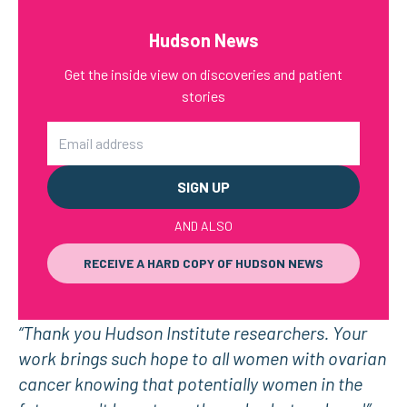
Hudson News
Get the inside view on discoveries and patient
stories
Email
AND ALSO
RECEIVE A HARD COPY OF HUDSON NEWS
“Thank you Hudson Institute researchers. Your
work brings such hope to all women with ovarian
cancer knowing that potentially women in the