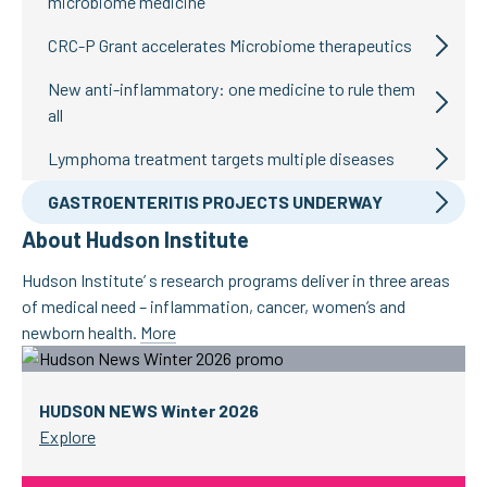
microbiome medicine
CRC-P Grant accelerates Microbiome therapeutics
New anti-inflammatory: one medicine to rule them
all
Lymphoma treatment targets multiple diseases
GASTROENTERITIS PROJECTS UNDERWAY
About Hudson Institute
Hudson Institute’ s research programs deliver in three areas
of medical need – inflammation, cancer, women’s and
newborn health.
More
HUDSON NEWS Winter 2026
Explore