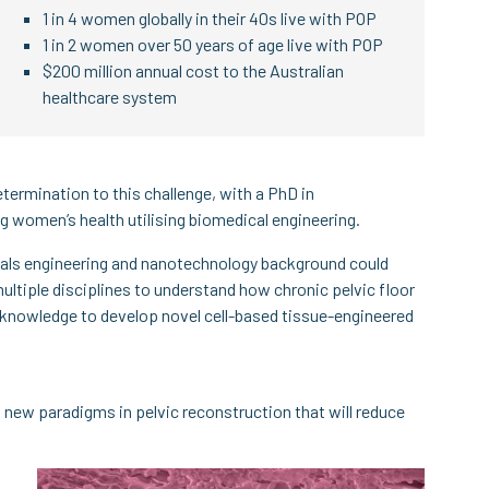
1 in 4 women globally in their 40s live with POP
1 in 2 women over 50 years of age live with POP
$200 million annual cost to the Australian
healthcare system
etermination to this challenge, with a PhD in
women’s health utilising biomedical engineering.
ials engineering and nanotechnology background could
ultiple disciplines to understand how chronic pelvic floor
er knowledge to develop novel cell-based tissue-engineered
 new paradigms in pelvic reconstruction that will reduce