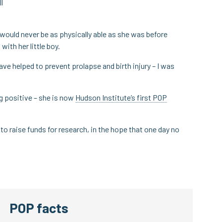
l
e would never be as physically able as she was before
with her little boy.
ave helped to prevent prolapse and birth injury – I was
g positive – she is now
Hudson Institute’s first POP
to raise funds for research, in the hope that one day no
POP facts