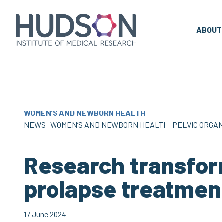
Skip
to
content
ABOUT
WOMEN’S AND NEWBORN HEALTH
NEWS
WOMEN’S AND NEWBORN HEALTH
PELVIC ORGAN
Research transfor
prolapse treatmen
17 June 2024