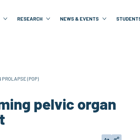
RESEARCH
NEWS & EVENTS
STUDENT
 PROLAPSE (POP)
ming pelvic organ
t
Aa