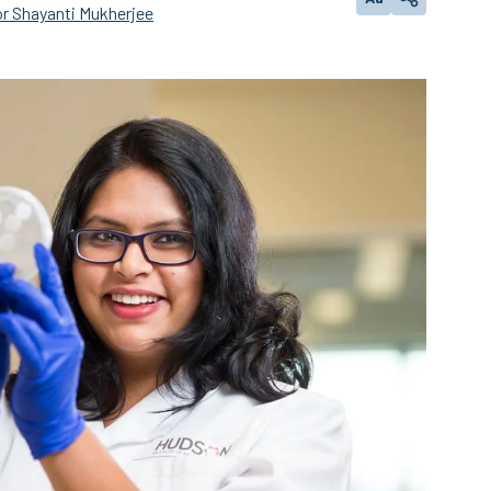
Change text size
Share
r Shayanti Mukherjee