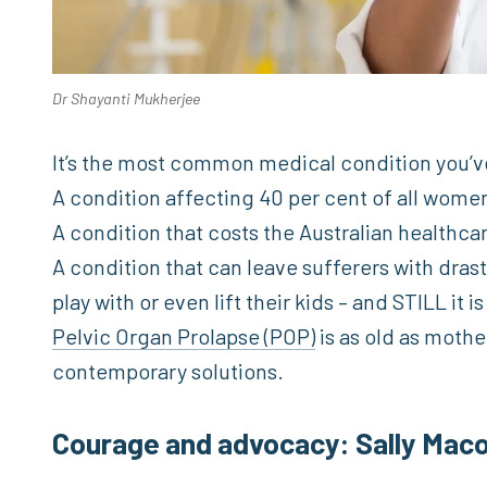
Dr Shayanti Mukherjee
It’s the most common medical condition you’v
A condition affecting 40 per cent of all wome
A condition that costs the Australian healthca
A condition that can leave sufferers with drasti
play with or even lift their kids – and STILL it i
Pelvic Organ Prolapse (POP)
is as old as mothe
contemporary solutions.
Courage and advocacy: Sally Maco