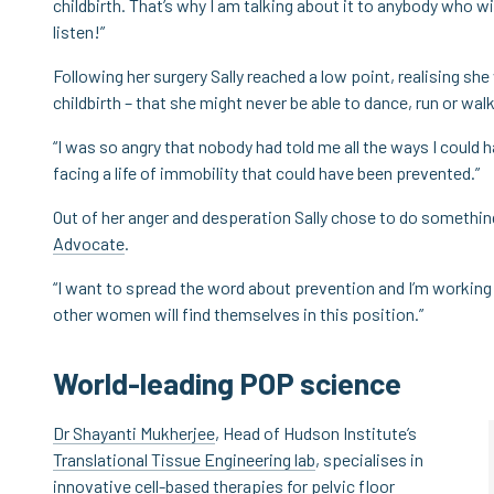
childbirth. That’s why I am talking about it to anybody who wil
listen!”
Following her surgery Sally reached a low point, realising sh
childbirth – that she might never be able to dance, run or walk 
“I was so angry that nobody had told me all the ways I could h
facing a life of immobility that could have been prevented.”
Out of her anger and desperation Sally chose to do somethin
Advocate
.
“I want to spread the word about prevention and I’m working 
other women will find themselves in this position.”
World-leading POP science
Dr Shayanti Mukherjee
, Head of Hudson Institute’s
Translational Tissue Engineering lab
, specialises in
innovative cell-based therapies for pelvic floor