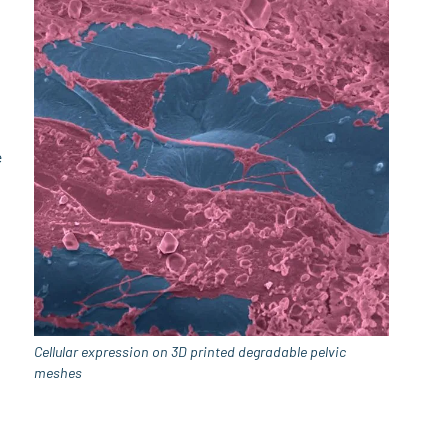
e
Cellular expression on 3D printed degradable pelvic
meshes