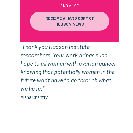
AND ALSO
RECEIVE A HARD COPY OF
HUDSON NEWS
“Thank you Hudson Institute
researchers. Your work brings such
hope to all women with ovarian cancer
knowing that potentially women in the
future won't have to go through what
we have!”
Alana Chantry