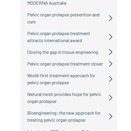
MODERNA Australia
Pelvic organ prolapse prevention and
cure
Pelvic organ prolapse treatment
attracts international award
Closing the gap in tissue engineering
Pelvic organ prolapse treatment closer
World-first treatment approach for
pelvic organ prolapse
Natural mesh provides hope for pelvic
organ prolapse
Bioengineering: the new approach for
treating pelvic organ prolapse