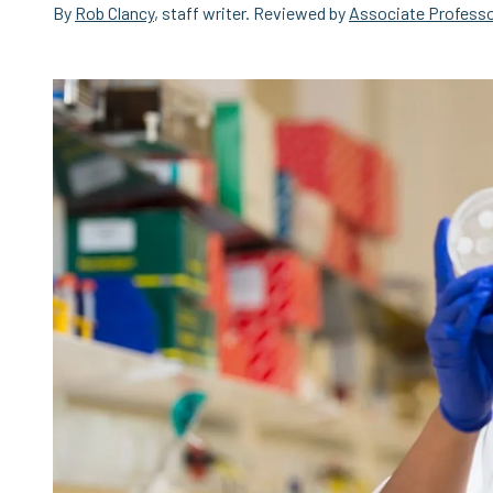
By
Rob Clancy
, staff writer. Reviewed by
Associate Professo