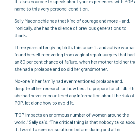
It takes courage to speak about your experiences with POP a
name to this very personal condition.
Sally Maconochie has that kind of courage and more – and,
ironically, she has the silence of previous generations to
thank.
Three years after giving birth, this once fit and active woma
found herself recovering from vaginal repair surgery that had
an 80 per cent chance of failure, when her mother told her th
she had a prolapse and so did her grandmother.
No-one in her family had ever mentioned prolapse and,
despite all her research on how best to prepare for childbirth
she had never encountered any information about the risk of
POP, let alone how to avoid it.
“POP impacts an enormous number of women around the
world,” Sally said. “The critical thing is that nobody talks abo
it. I want to see real solutions before, during and after