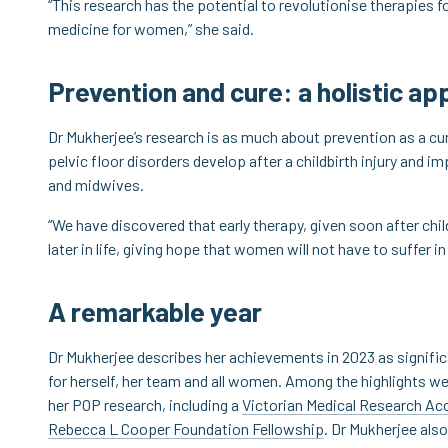
“This research has the potential to revolutionise therapies f
medicine for women,” she said.
Prevention and cure: a holistic a
Dr Mukherjee’s research is as much about prevention as a cu
pelvic floor disorders develop after a childbirth injury and 
and midwives.
“We have discovered that early therapy, given soon after child
later in life, giving hope that women will not have to suffer in
A remarkable year
Dr Mukherjee describes her achievements in 2023 as signific
for herself, her team and all women. Among the highlights wer
her POP research, including a
Victorian Medical Research Acc
Rebecca L Cooper Foundation Fellowship
. Dr Mukherjee als