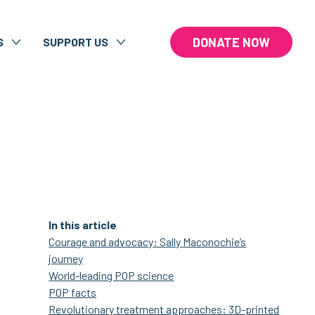
DONATE NOW
S
SUPPORT US
In this article
Courage and advocacy: Sally Maconochie’s
journey
World-leading POP science
POP facts
Revolutionary treatment approaches: 3D-printed