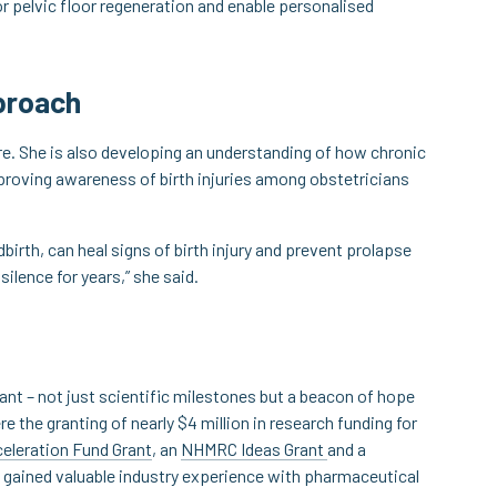
or pelvic floor regeneration and enable personalised
pproach
re. She is also developing an understanding of how chronic
improving awareness of birth injuries among obstetricians
birth, can heal signs of birth injury and prevent prolapse
 silence for years,” she said.
ant – not just scientific milestones but a beacon of hope
e the granting of nearly $4 million in research funding for
eleration Fund Grant
, an
NHMRC Ideas Grant
and a
o gained valuable industry experience with pharmaceutical