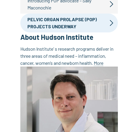
Introducing POP advocate – Sally
Maconochie
PELVIC ORGAN PROLAPSE (POP)
PROJECTS UNDERWAY
About Hudson Institute
Hudson Institute’ s research programs deliver in
three areas of medical need – inflammation,
cancer, women’s and newborn health.
More