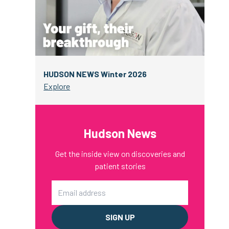
HUDSON NEWS Winter 2026
Explore
Hudson News
Get the inside view on discoveries and
patient stories
Email