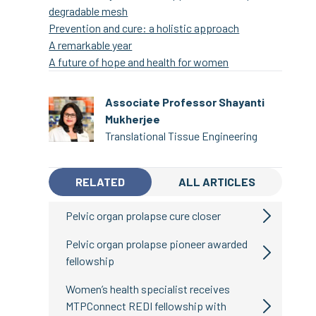
degradable mesh
Prevention and cure: a holistic approach
A remarkable year
A future of hope and health for women
Associate Professor Shayanti
Mukherjee
Translational Tissue Engineering
RELATED
ALL ARTICLES
Pelvic organ prolapse cure closer
Pelvic organ prolapse pioneer awarded
fellowship
Women’s health specialist receives
MTPConnect REDI fellowship with