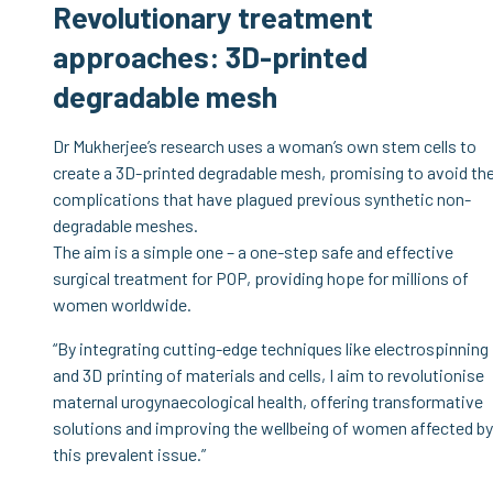
Revolutionary treatment
approaches: 3D-printed
degradable mesh
Dr Mukherjee’s research uses a woman’s own stem cells to
create a 3D-printed degradable mesh, promising to avoid th
complications that have plagued previous synthetic non-
degradable meshes.
The aim is a simple one – a one-step safe and effective
surgical treatment for POP, providing hope for millions of
women worldwide.
“By integrating cutting-edge techniques like electrospinning
and 3D printing of materials and cells, I aim to revolutionise
maternal urogynaecological health, offering transformative
solutions and improving the wellbeing of women affected by
this prevalent issue.”