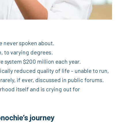
e never spoken about.
n, to varying degrees.
re system $200 million each year.
cally reduced quality of life – unable to run,
s rarely, if ever, discussed in public forums.
rhood itself and is crying out for
nochie’s journey