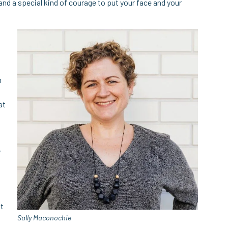
nd a special kind of courage to put your face and your
n
at
,
ut
Sally Maconochie