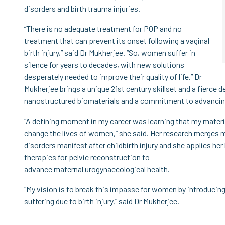
disorders and birth trauma injuries.
“There is no adequate treatment for POP and no
treatment that can prevent its onset following a vaginal
birth injury,” said Dr Mukherjee. “So, women suffer in
silence for years to decades, with new solutions
desperately needed to improve their quality of life.” Dr
Mukherjee brings a unique 21st century skillset and a fierce d
nanostructured biomaterials and a commitment to advancing 
“A defining moment in my career was learning that my mater
change the lives of women,” she said. Her research merges m
disorders manifest after childbirth injury and she applies h
therapies for pelvic reconstruction to
advance maternal urogynaecological health.
“My vision is to break this impasse for women by introducing
suffering due to birth injury,” said Dr Mukherjee.