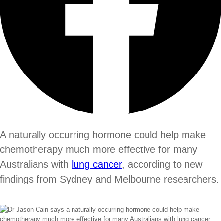
A naturally occurring hormone could help make
chemotherapy much more effective for many
Australians with
lung cancer
, according to new
findings from Sydney and Melbourne researchers.