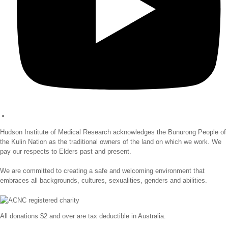
Hudson Institute of Medical Research acknowledges the Bunurong People of
the Kulin Nation as the traditional owners of the land on which we work. We
pay our respects to Elders past and present.
We are committed to creating a safe and welcoming environment that
embraces all backgrounds, cultures, sexualities, genders and abilities.
All donations $2 and over are tax deductible in Australia.