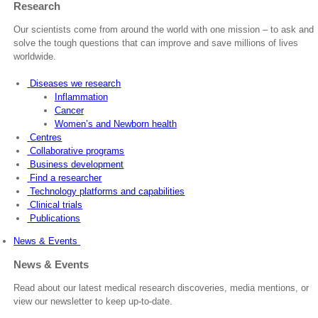
Research
Our scientists come from around the world with one mission – to ask and
solve the tough questions that can improve and save millions of lives
worldwide.
Diseases we research
Inflammation
Cancer
Women’s and Newborn health
Centres
Collaborative programs
Business development
Find a researcher
Technology platforms and capabilities
Clinical trials
Publications
News & Events
News & Events
Read about our latest medical research discoveries, media mentions, or
view our newsletter to keep up-to-date.