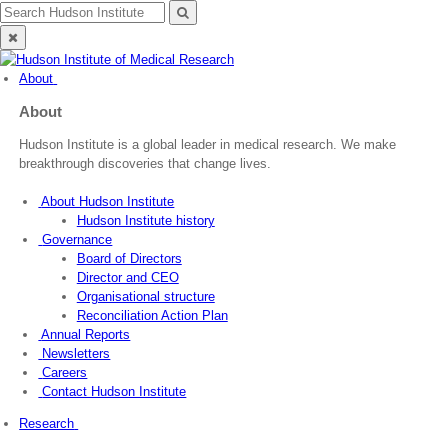
Skip
Search
Search
to
for:
Close
content
search
About
About
Hudson Institute is a global leader in medical research. We make
breakthrough discoveries that change lives.
About Hudson Institute
Hudson Institute history
Governance
Board of Directors
Director and CEO
Organisational structure
Reconciliation Action Plan
Annual Reports
Newsletters
Careers
Contact Hudson Institute
Research