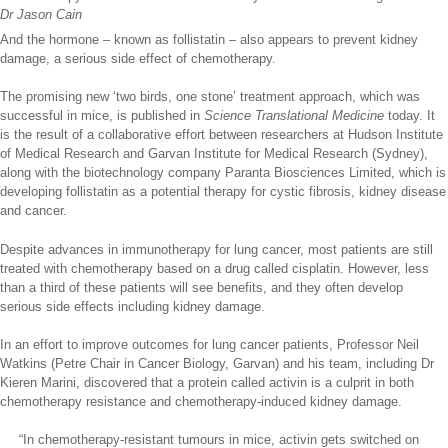
Dr Jason Cain
And the hormone – known as follistatin – also appears to prevent kidney
damage, a serious side effect of chemotherapy.
The promising new ‘two birds, one stone’ treatment approach, which was
successful in mice, is published in
Science Translational Medicine
today. It
is the result of a collaborative effort between researchers at Hudson Institute
of Medical Research and Garvan Institute for Medical Research (Sydney),
along with the biotechnology company Paranta Biosciences Limited, which is
developing follistatin as a potential therapy for cystic fibrosis, kidney disease
and cancer.
Despite advances in immunotherapy for lung cancer, most patients are still
treated with chemotherapy based on a drug called cisplatin. However, less
than a third of these patients will see benefits, and they often develop
serious side effects including kidney damage.
In an effort to improve outcomes for lung cancer patients, Professor Neil
Watkins (Petre Chair in Cancer Biology, Garvan) and his team, including Dr
Kieren Marini, discovered that a protein called activin is a culprit in both
chemotherapy resistance and chemotherapy-induced kidney damage.
“In chemotherapy-resistant tumours in mice, activin gets switched on