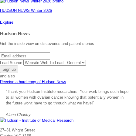
HUDSON NEWS Winter 2026
Explore
Hudson News
Get the inside view on discoveries and patient stories
Email
Lead Source
and also
Receive a hard copy of Hudson News
“Thank you Hudson Institute researchers. Your work brings such hope
to all women with ovarian cancer knowing that potentially women in
the future won't have to go through what we have!”
Alana Chantry
Address
27–31 Wright Street
Clayton VIC 3168