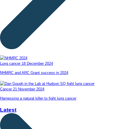
Lung cancer
18 December 2024
NHMRC and ARC Grant success in 2024
Cancer
21 November 2024
Harnessing a natural killer to fight lung cancer
Latest