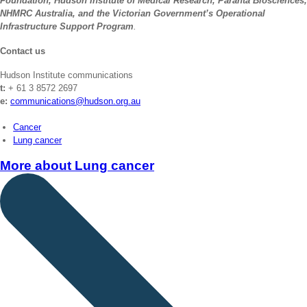
Foundation, Hudson Institute of Medical Research, Paranta Biosciences,
NHMRC Australia, and the Victorian Government’s Operational
Infrastructure Support Program
.
Contact us
Hudson Institute communications
t:
+ 61 3 8572 2697
e:
communications@hudson.org.au
Cancer
Lung cancer
More about
Lung cancer