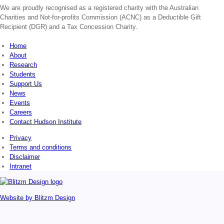
We are proudly recognised as a registered charity with the Australian
Charities and Not-for-profits Commission (ACNC) as a Deductible Gift
Recipient (DGR) and a Tax Concession Charity.
Home
About
Research
Students
Support Us
News
Events
Careers
Contact Hudson Institute
Privacy
Terms and conditions
Disclaimer
Intranet
Website by
Blitzm Design