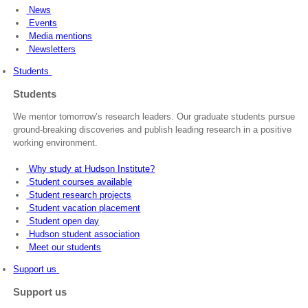
News
Events
Media mentions
Newsletters
Students
Students
We mentor tomorrow’s research leaders. Our graduate students pursue
ground-breaking discoveries and publish leading research in a positive
working environment.
Why study at Hudson Institute?
Student courses available
Student research projects
Student vacation placement
Student open day
Hudson student association
Meet our students
Support us
Support us