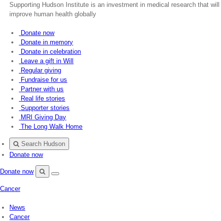
Supporting Hudson Institute is an investment in medical research that will
improve human health globally
Donate now
Donate in memory
Donate in celebration
Leave a gift in Will
Regular giving
Fundraise for us
Partner with us
Real life stories
Supporter stories
MRI Giving Day
The Long Walk Home
Search Hudson
Donate now
Donate now
Menu
Search
Cancer
Hudson
News
Cancer