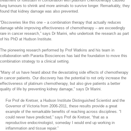
treatment of follistatin in combination with platinum chemotherapy caused
lung tumours to shrink and more animals to survive longer. Remarkably, they
found that kidney damage was also prevented.
“Discoveries like this one – a combination therapy that actually reduces
damage while improving effectiveness of chemotherapy – are exceedingly
rare in cancer research,” says Dr Marini, who undertook the research as part
of his PhD at Hudson Institute.
The pioneering research performed by Prof Watkins and his team in
collaboration with Paranta Biosciences has laid the foundation to move this
combination strategy to a clinical setting.
“Many of us have heard about the devastating side effects of chemotherapy
in cancer patients. Our discovery has the potential to not only increase the
effectiveness of platinum chemotherapy, but also give patients a better
quality of life by preventing kidney damage,” says Dr Marini.
For Prof de Kretser, a Hudson Institute Distinguished Scientist and the
Governor of Victoria from 2006-2011, these results provide a great
example of the remarkable benefits of reaching across disciplines. “I
could never have predicted,” says Prof de Kretser, “that as a
reproductive endocrinologist, someday I would end up working in
inflammation and tissue repair.”