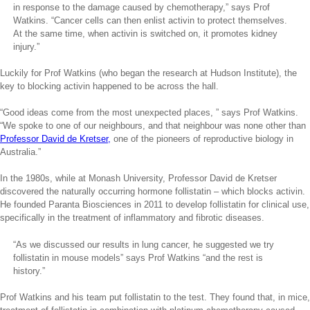
in response to the damage caused by chemotherapy,” says Prof
Watkins. “Cancer cells can then enlist activin to protect themselves.
At the same time, when activin is switched on, it promotes kidney
injury.”
Luckily for Prof Watkins (who began the research at Hudson Institute), the
key to blocking activin happened to be across the hall.
“Good ideas come from the most unexpected places, ” says Prof Watkins.
“We spoke to one of our neighbours, and that neighbour was none other than
Professor David de Kretser,
one of the pioneers of reproductive biology in
Australia.”
In the 1980s, while at Monash University, Professor David de Kretser
discovered the naturally occurring hormone follistatin – which blocks activin.
He founded Paranta Biosciences in 2011 to develop follistatin for clinical use,
specifically in the treatment of inflammatory and fibrotic diseases.
“As we discussed our results in lung cancer, he suggested we try
follistatin in mouse models” says Prof Watkins “and the rest is
history.”
Prof Watkins and his team put follistatin to the test. They found that, in mice,