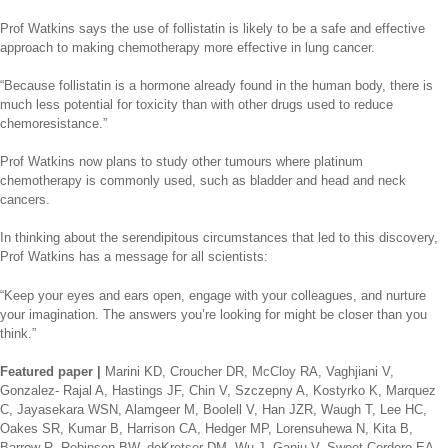
Prof Watkins says the use of follistatin is likely to be a safe and effective
approach to making chemotherapy more effective in lung cancer.
“Because follistatin is a hormone already found in the human body, there is
much less potential for toxicity than with other drugs used to reduce
chemoresistance.”
Prof Watkins now plans to study other tumours where platinum
chemotherapy is commonly used, such as bladder and head and neck
cancers.
In thinking about the serendipitous circumstances that led to this discovery,
Prof Watkins has a message for all scientists:
“Keep your eyes and ears open, engage with your colleagues, and nurture
your imagination. The answers you’re looking for might be closer than you
think.”
Featured paper |
Marini KD, Croucher DR, McCloy RA, Vaghjiani V,
Gonzalez- Rajal A, Hastings JF, Chin V, Szczepny A, Kostyrko K, Marquez
C, Jayasekara WSN, Alamgeer M, Boolell V, Han JZR, Waugh T, Lee HC,
Oakes SR, Kumar B, Harrison CA, Hedger MP, Lorensuhewa N, Kita B,
Barrow R, Robinson BW, deKretser DM, Wu J, Ganju V, Sweet-Cordero EA,