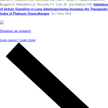
Burgess A, Martelotto LG, Rossello FJ, Cain JE, and Watkins DN.
Inhibition
of Activin Signaling in Lung Adenocarcinoma Increases the Therapeutic
Index of Platinum Chemotherapy
.
Sci Trans Med
Diseases we research
Lung cancer | Learn more