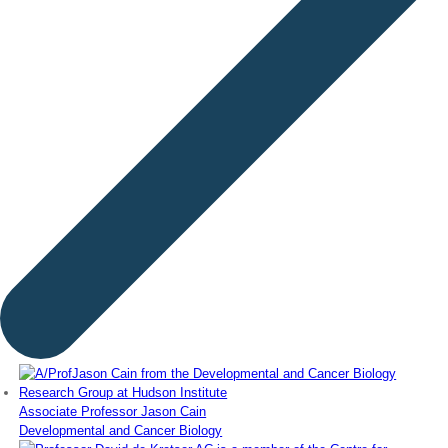
Associate Professor Jason Cain
Developmental and Cancer Biology