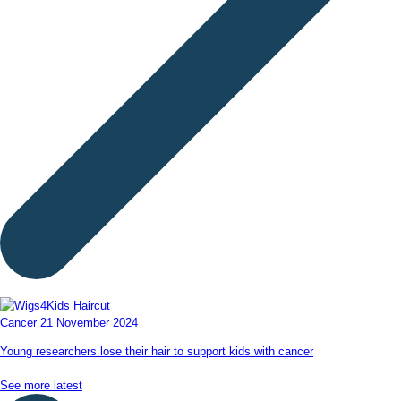
Cancer
21 November 2024
Young researchers lose their hair to support kids with cancer
See more latest