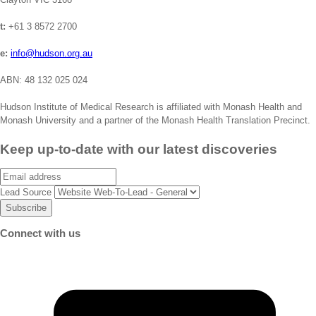
t:
+61 3 8572 2700
e:
info@hudson.org.au
ABN: 48 132 025 024
Hudson Institute of Medical Research is affiliated with Monash Health and
Monash University and a partner of the Monash Health Translation Precinct.
Keep up-to-date with our latest discoveries
Email
Lead Source
Connect with us