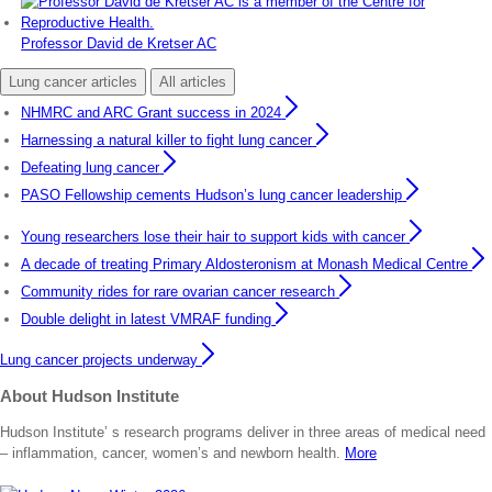
Professor David de Kretser AC
Lung cancer articles
All articles
NHMRC and ARC Grant success in 2024
Harnessing a natural killer to fight lung cancer
Defeating lung cancer
PASO Fellowship cements Hudson’s lung cancer leadership
Young researchers lose their hair to support kids with cancer
A decade of treating Primary Aldosteronism at Monash Medical Centre
Community rides for rare ovarian cancer research
Double delight in latest VMRAF funding
Lung cancer projects underway
About Hudson Institute
Hudson Institute’ s research programs deliver in three areas of medical need
– inflammation, cancer, women’s and newborn health.
More