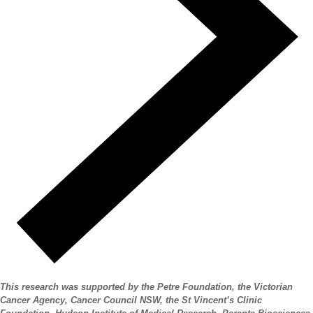
This research was supported by the Petre Foundation, the Victorian
Cancer Agency, Cancer Council NSW, the St Vincent’s Clinic