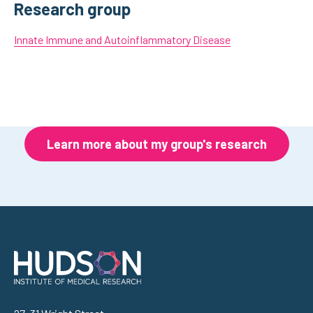
Research group
Innate Immune and Autoinflammatory Disease
Learn more about my group's research
Address