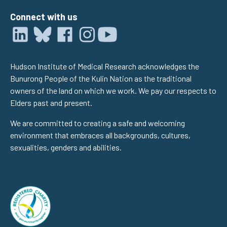
Connect with us
Hudson Institute of Medical Research acknowledges the
Bunurong People of the Kulin Nation as the traditional
owners of the land on which we work. We pay our respects to
Elders past and present.
We are committed to creating a safe and welcoming
environment that embraces all backgrounds, cultures,
sexualities, genders and abilities.