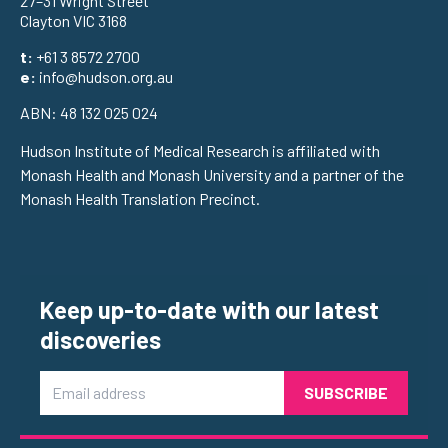
27–31 Wright Street
Clayton VIC 3168
t:
+61 3 8572 2700
e:
info@hudson.org.au
ABN: 48 132 025 024
Hudson Institute of Medical Research is affiliated with
Monash Health and Monash University and a partner of the
Monash Health Translation Precinct.
Keep up-to-date with our latest
discoveries
Email