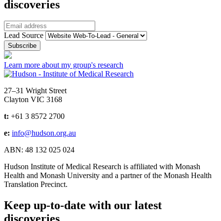
discoveries
Email
Lead Source
Learn more about my group's research
Address
27–31 Wright Street
Clayton VIC 3168
t:
+61 3 8572 2700
e:
info@hudson.org.au
ABN: 48 132 025 024
Hudson Institute of Medical Research is affiliated with Monash
Health and Monash University and a partner of the Monash Health
Translation Precinct.
Keep up-to-date with our latest
discoveries