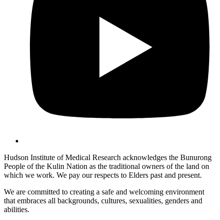
Hudson Institute of Medical Research acknowledges the Bunurong
People of the Kulin Nation as the traditional owners of the land on
which we work. We pay our respects to Elders past and present.
We are committed to creating a safe and welcoming environment
that embraces all backgrounds, cultures, sexualities, genders and
abilities.