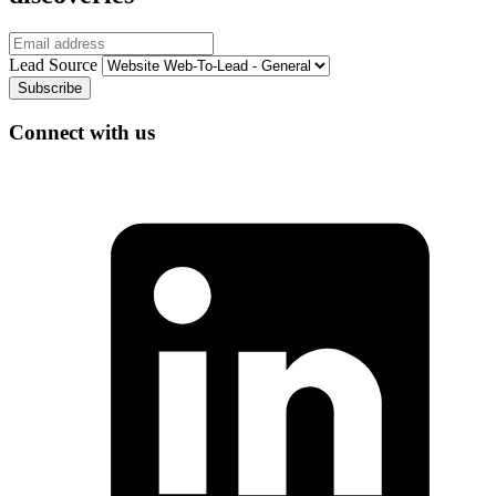
Email
Lead Source
Connect with us