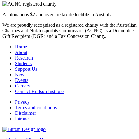
All donations $2 and over are tax deductible in Australia.
We are proudly recognised as a registered charity with the Australian
Charities and Not-for-profits Commission (ACNC) as a Deductible
Gift Recipient (DGR) and a Tax Concession Charity.
Home
About
Research
Students
Support Us
News
Events
Careers
Contact Hudson Institute
Privacy
Terms and conditions
Disclaimer
Intranet