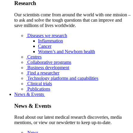
Research
Our scientists come from around the world with one mission –
to ask and solve the tough questions that can improve and
save millions of lives worldwide.
Diseases we research
Inflammation
Cancer
Women’s and Newborn health
Centres
Collaborative programs
Business development
Find a researcher
Technology platforms and capabilities
Clinical trials
Publications
News & Events
News & Events
Read about our latest medical research discoveries, media
mentions, or view our newsletter to keep up-to-date.
News