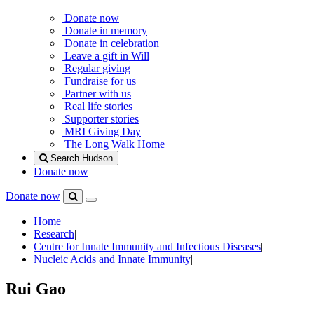
Donate now
Donate in memory
Donate in celebration
Leave a gift in Will
Regular giving
Fundraise for us
Partner with us
Real life stories
Supporter stories
MRI Giving Day
The Long Walk Home
Search Hudson
Donate now
Donate now
Menu
Search
Hudson
Home
|
Research
|
Centre for Innate Immunity and Infectious Diseases
|
Nucleic Acids and Innate Immunity
|
Rui Gao