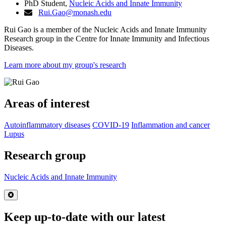
PhD Student,
Nucleic Acids and Innate Immunity
Rui.Gao@monash.edu
Rui Gao
is a member of the Nucleic Acids and Innate Immunity
Research group in the Centre for Innate Immunity and Infectious
Diseases.
Learn more about my group's research
Areas of interest
Autoinflammatory diseases
COVID-19
Inflammation and cancer
Lupus
Research group
Nucleic Acids and Innate Immunity
Close
Keep up-to-date with our latest