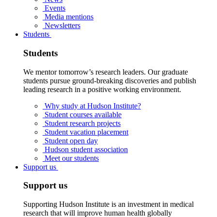
Events
Media mentions
Newsletters
Students
Students
We mentor tomorrow’s research leaders. Our graduate
students pursue ground-breaking discoveries and publish
leading research in a positive working environment.
Why study at Hudson Institute?
Student courses available
Student research projects
Student vacation placement
Student open day
Hudson student association
Meet our students
Support us
Support us
Supporting Hudson Institute is an investment in medical
research that will improve human health globally