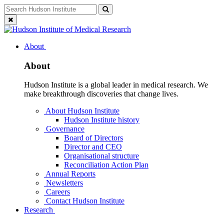
Skip
Search
Search
to
for:
Close
content
search
About
About
Hudson Institute is a global leader in medical research. We
make breakthrough discoveries that change lives.
About Hudson Institute
Hudson Institute history
Governance
Board of Directors
Director and CEO
Organisational structure
Reconciliation Action Plan
Annual Reports
Newsletters
Careers
Contact Hudson Institute
Research