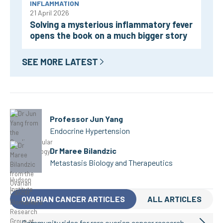
INFLAMMATION
21 April 2026
Solving a mysterious inflammatory fever
opens the book on a much bigger story
SEE MORE LATEST
Professor Jun Yang
Endocrine Hypertension
Dr Maree Bilandzic
Metastasis Biology and Therapeutics
OVARIAN CANCER ARTICLES
ALL ARTICLES
Community rides for rare ovarian cancer research