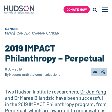
Skip
to
DONATE NOW
Men
content
Search H
CANCER
NEWS
CANCER
OVARIAN CANCER
2019 IMPACT
Philanthropy – Perpetual
8 July 2019
Aa
Change text
Share
By Hudson Institute communications
Two Hudson Institute researchers,
Dr Jun Yang
and
Dr Maree Bilandzic
have been successful
in the 2019 IMPACT Philanthropy program, from
Perpetual, which are awarded to organisations