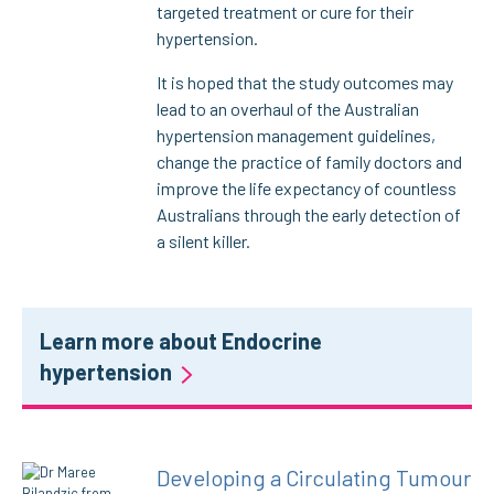
targeted treatment or cure for their
hypertension.
It is hoped that the study outcomes may
lead to an overhaul of the Australian
hypertension management guidelines,
change the practice of family doctors and
improve the life expectancy of countless
Australians through the early detection of
a silent killer.
Learn more about Endocrine
hypertension
Developing a Circulating Tumour