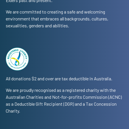
Elders past and present.
We are committed to creating a safe and welcoming
environment that embraces all backgrounds, cultures,
sexualities, genders and abilities.
All donations $2 and over are tax deductible in Australia.
We are proudly recognised as a registered charity with the
Australian Charities and Not-for-profits Commission (ACNC)
as a Deductible Gift Recipient (DGR) and a Tax Concession
Charity.