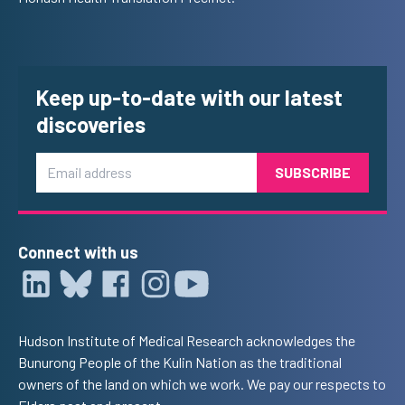
Keep up-to-date with our latest
discoveries
Email
Connect with us
Hudson Institute of Medical Research acknowledges the
Bunurong People of the Kulin Nation as the traditional
owners of the land on which we work. We pay our respects to