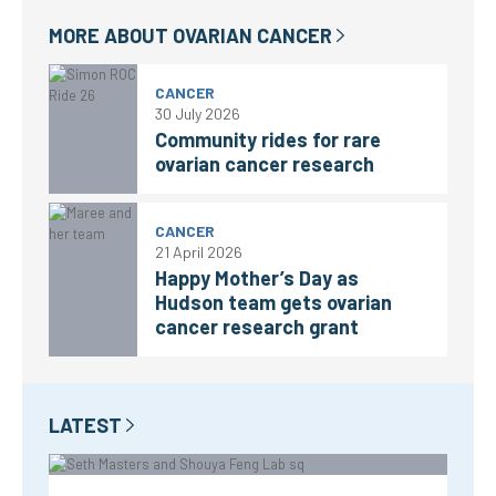
MORE ABOUT
OVARIAN CANCER
CANCER
30 July 2026
Community rides for rare
ovarian cancer research
CANCER
21 April 2026
Happy Mother’s Day as
Hudson team gets ovarian
cancer research grant
LATEST