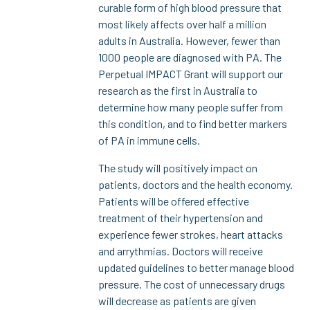
curable form of high blood pressure that
most likely affects over half a million
adults in Australia. However, fewer than
1000 people are diagnosed with PA. The
Perpetual IMPACT Grant will support our
research as the first in Australia to
determine how many people suffer from
this condition, and to find better markers
of PA in immune cells.
The study will positively impact on
patients, doctors and the health economy.
Patients will be offered effective
treatment of their hypertension and
experience fewer strokes, heart attacks
and arrythmias. Doctors will receive
updated guidelines to better manage blood
pressure. The cost of unnecessary drugs
will decrease as patients are given