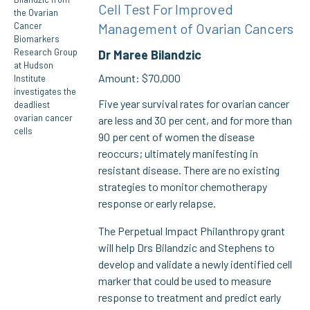
Cell Test For Improved
Management of Ovarian Cancers
Dr Maree Bilandzic
Amount: $70,000
Five year survival rates for ovarian cancer
are less and 30 per cent, and for more than
90 per cent of women the disease
reoccurs; ultimately manifesting in
resistant disease. There are no existing
strategies to monitor chemotherapy
response or early relapse.
The Perpetual Impact Philanthropy grant
will help Drs Bilandzic and Stephens to
develop and validate a newly identified cell
marker that could be used to measure
response to treatment and predict early