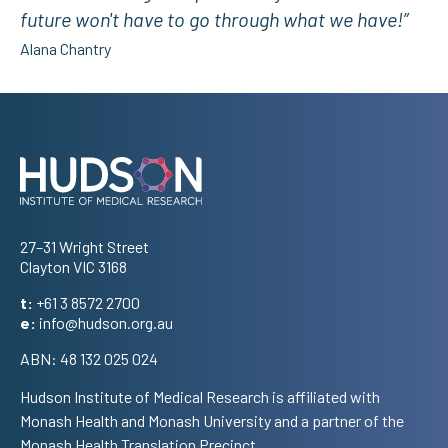
future won't have to go through what we have!”
Alana Chantry
Address
27–31 Wright Street
Clayton VIC 3168
t:
+61 3 8572 2700
e:
info@hudson.org.au
ABN: 48 132 025 024
Hudson Institute of Medical Research is affiliated with
Monash Health and Monash University and a partner of the
Monash Health Translation Precinct.