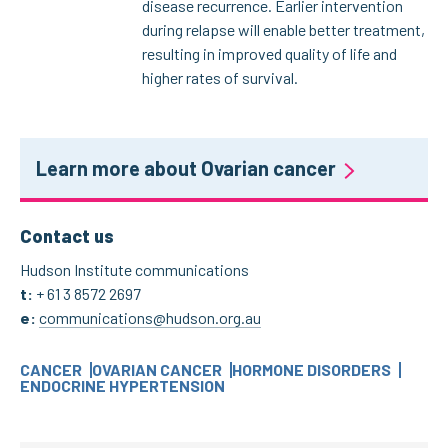
disease recurrence. Earlier intervention
during relapse will enable better treatment,
resulting in improved quality of life and
higher rates of survival.
Learn more about Ovarian cancer
Contact us
Hudson Institute communications
t:
+ 61 3 8572 2697
e:
communications@hudson.org.au
CANCER
OVARIAN CANCER
HORMONE DISORDERS
ENDOCRINE HYPERTENSION