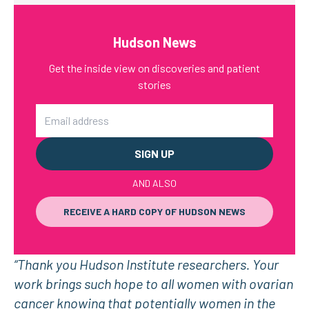
Hudson News
Get the inside view on discoveries and patient
stories
Email
AND ALSO
RECEIVE A HARD COPY OF HUDSON NEWS
“Thank you Hudson Institute researchers. Your
work brings such hope to all women with ovarian
cancer knowing that potentially women in the