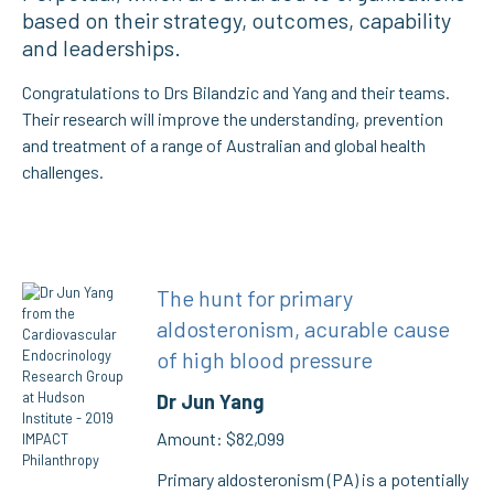
based on their strategy, outcomes, capability
and leaderships.
Congratulations to Drs Bilandzic and Yang and their teams.
Their research will improve the understanding, prevention
and treatment of a range of Australian and global health
challenges.
The hunt for primary
aldosteronism, acurable cause
of high blood pressure
Dr Jun Yang
Amount: $82,099
Primary aldosteronism (PA) is a potentially