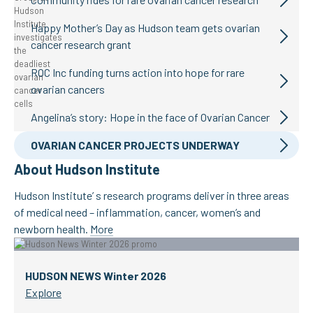
Happy Mother’s Day as Hudson team gets ovarian
cancer research grant
ROC Inc funding turns action into hope for rare
ovarian cancers
Angelina’s story: Hope in the face of Ovarian Cancer
OVARIAN CANCER PROJECTS UNDERWAY
About Hudson Institute
Hudson Institute’ s research programs deliver in three areas
of medical need – inflammation, cancer, women’s and
newborn health.
More
HUDSON NEWS Winter 2026
Explore