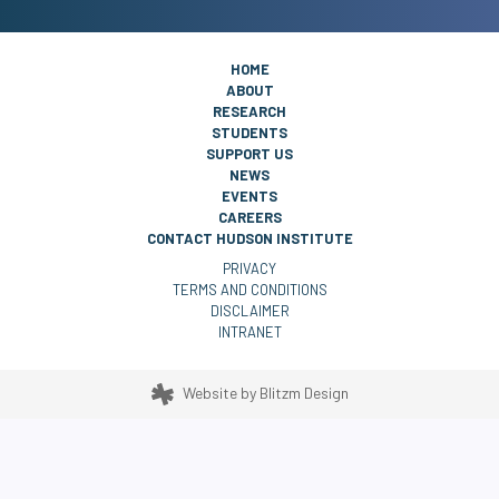
HOME
ABOUT
RESEARCH
STUDENTS
SUPPORT US
NEWS
EVENTS
CAREERS
CONTACT HUDSON INSTITUTE
PRIVACY
TERMS AND CONDITIONS
DISCLAIMER
INTRANET
Website by
Blitzm Design