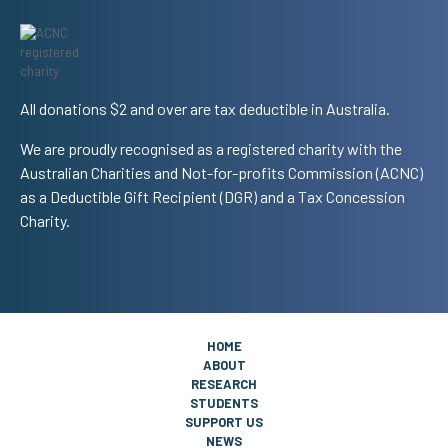
All donations $2 and over are tax deductible in Australia.
We are proudly recognised as a registered charity with the
Australian Charities and Not-for-profits Commission (ACNC)
as a Deductible Gift Recipient (DGR) and a Tax Concession
Charity.
HOME
ABOUT
RESEARCH
STUDENTS
SUPPORT US
NEWS