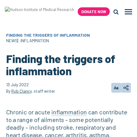
Skip
to
DONATE NOW
Men
content
Search H
FINDING THE TRIGGERS OF INFLAMMATION
NEWS
INFLAMMATION
Finding the triggers of
inflammation
13 July 2022
Aa
Change text
Share
By
Rob Clancy
, staff writer
Chronic or acute
inflammation
can contribute
to a range of ailments – some potentially
deadly – including stroke, respiratory and
heart disease, cancer, arthritis, asthma,