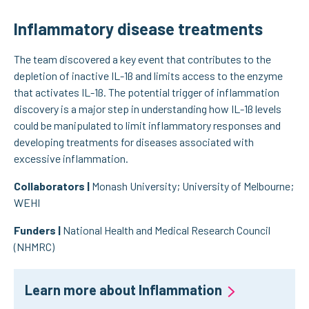
Inflammatory disease treatments
The team discovered a key event that contributes to the
depletion of inactive IL-1ß and limits access to the enzyme
that activates IL-1ß. The potential trigger of inflammation
discovery is a major step in understanding how IL-1ß levels
could be manipulated to limit inflammatory responses and
developing treatments for diseases associated with
excessive inflammation.
Collaborators |
Monash University; University of Melbourne;
WEHI
Funders |
National Health and Medical Research Council
(NHMRC)
Learn more about Inflammation