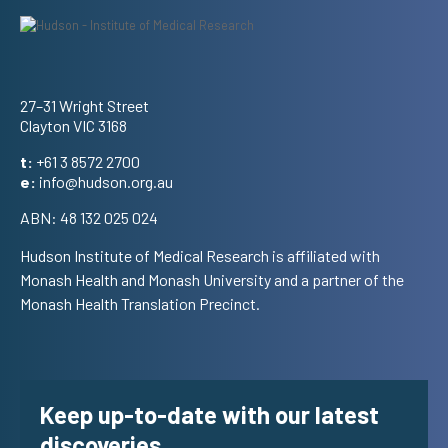
Address
27–31 Wright Street
Clayton VIC 3168
t:
+61 3 8572 2700
e:
info@hudson.org.au
ABN: 48 132 025 024
Hudson Institute of Medical Research is affiliated with
Monash Health and Monash University and a partner of the
Monash Health Translation Precinct.
Keep up-to-date with our latest
discoveries