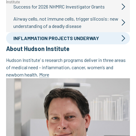
Success for 2026 NHMRC Investigator Grants
Airway cells, not immune cells, trigger silicosis: new
understanding of a deadly disease
INFLAMMATION PROJECTS UNDERWAY
About Hudson Institute
Hudson Institute’ s research programs deliver in three areas
of medical need – inflammation, cancer, women’s and
newborn health.
More