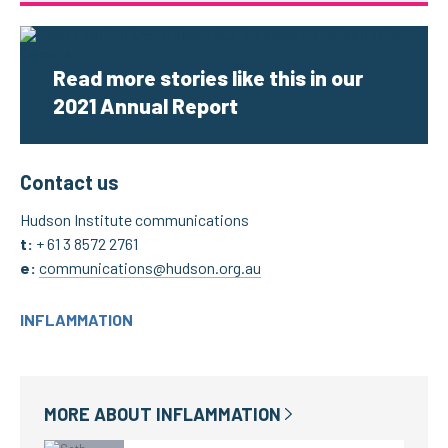
Read more stories like this in our
2021 Annual Report
Contact us
Hudson Institute communications
t:
+ 61 3 8572 2
761
e:
communications@hudson.org.au
INFLAMMATION
MORE ABOUT
INFLAMMATION