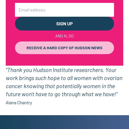
Email
AND ALSO
RECEIVE A HARD COPY OF HUDSON NEWS
“Thank you Hudson Institute researchers. Your
work brings such hope to all women with ovarian
cancer knowing that potentially women in the
future won't have to go through what we have!”
Alana Chantry