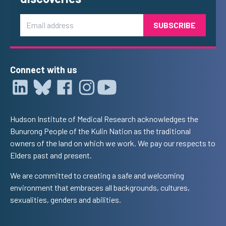
Email
Connect with us
Hudson Institute of Medical Research acknowledges the
Bunurong People of the Kulin Nation as the traditional
owners of the land on which we work. We pay our respects to
Elders past and present.
We are committed to creating a safe and welcoming
environment that embraces all backgrounds, cultures,
sexualities, genders and abilities.