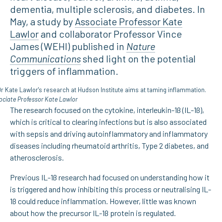
dementia, multiple sclerosis, and diabetes. In
May, a study by
Associate Professor Kate
Lawlor
and collaborator Professor Vince
James (WEHI) published in
Nature
Communications
shed light on the potential
triggers of inflammation.
ociate Professor Kate Lawlor
The research focused on the cytokine, interleukin-1ß (IL-1ß),
which is critical to clearing infections but is also associated
with sepsis and driving autoinflammatory and inflammatory
diseases including rheumatoid arthritis, Type 2 diabetes, and
atherosclerosis.
Previous IL-1ß research had focused on understanding how it
is triggered and how inhibiting this process or neutralising IL-
1ß could reduce inflammation. However, little was known
about how the precursor IL-1ß protein is regulated.