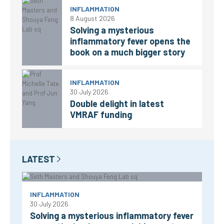
INFLAMMATION
8 August 2026
Solving a mysterious
inflammatory fever opens the
book on a much bigger story
INFLAMMATION
30 July 2026
Double delight in latest
VMRAF funding
LATEST
INFLAMMATION
30 July 2026
Solving a mysterious inflammatory fever