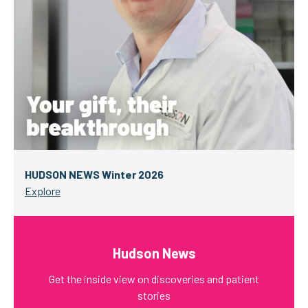
HUDSON NEWS Winter 2026
Explore
Hudson News
Get the inside view on discoveries and patient
stories