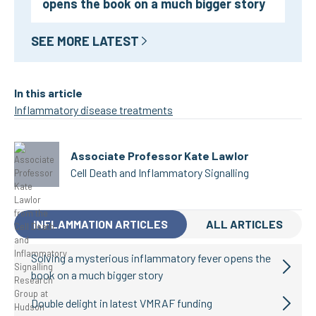
opens the book on a much bigger story
SEE MORE LATEST
In this article
Inflammatory disease treatments
Associate Professor Kate Lawlor
Cell Death and Inflammatory Signalling
INFLAMMATION ARTICLES
ALL ARTICLES
Solving a mysterious inflammatory fever opens the
book on a much bigger story
Double delight in latest VMRAF funding