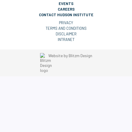
EVENTS
CAREERS
CONTACT HUDSON INSTITUTE
PRIVACY
TERMS AND CONDITIONS
DISCLAIMER
INTRANET
Website by
Blitzm Design