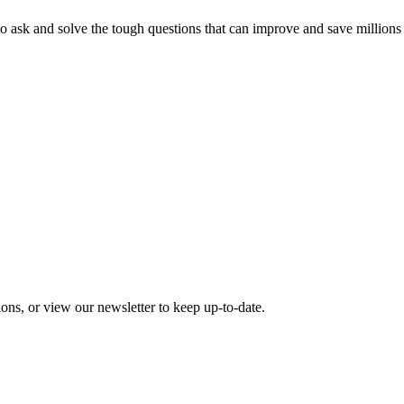
o ask and solve the tough questions that can improve and save millions
ons, or view our newsletter to keep up-to-date.