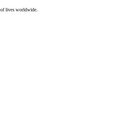
 of lives worldwide.