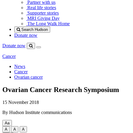
Partner with us
Real life stories
Supporter stories
MRI Giving Day
The Long Walk Home
Search Hudson
Donate now
Donate now
Menu
Search
Hudson
Cancer
News
Cancer
Ovarian cancer
Ovarian Cancer Research Symposium
15 November 2018
By Hudson Institute communications
Aa
Change
A
A
A
text