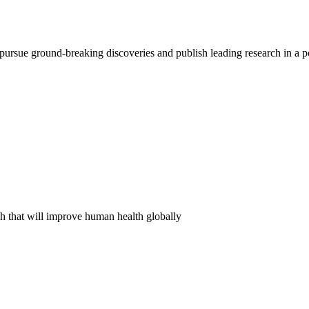
pursue ground-breaking discoveries and publish leading research in a 
ch that will improve human health globally