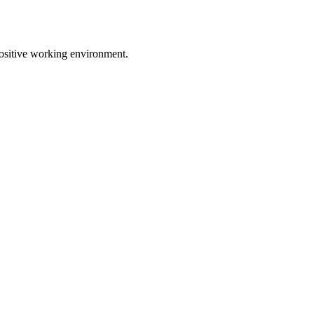
positive working environment.