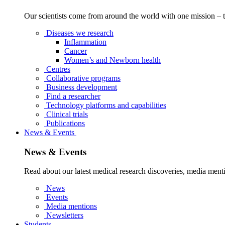
Our scientists come from around the world with one mission – t
Diseases we research
Inflammation
Cancer
Women’s and Newborn health
Centres
Collaborative programs
Business development
Find a researcher
Technology platforms and capabilities
Clinical trials
Publications
News & Events
News & Events
Read about our latest medical research discoveries, media menti
News
Events
Media mentions
Newsletters
Students