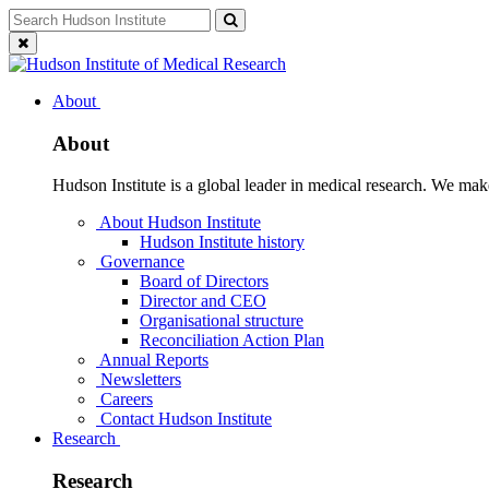
Skip
Search
Search
to
for:
Close
content
search
About
About
Hudson Institute is a global leader in medical research. We mak
About Hudson Institute
Hudson Institute history
Governance
Board of Directors
Director and CEO
Organisational structure
Reconciliation Action Plan
Annual Reports
Newsletters
Careers
Contact Hudson Institute
Research
Research