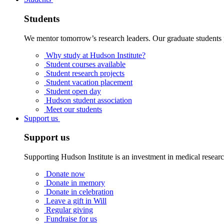
Students
We mentor tomorrow’s research leaders. Our graduate students 
Why study at Hudson Institute?
Student courses available
Student research projects
Student vacation placement
Student open day
Hudson student association
Meet our students
Support us
Support us
Supporting Hudson Institute is an investment in medical resear
Donate now
Donate in memory
Donate in celebration
Leave a gift in Will
Regular giving
Fundraise for us