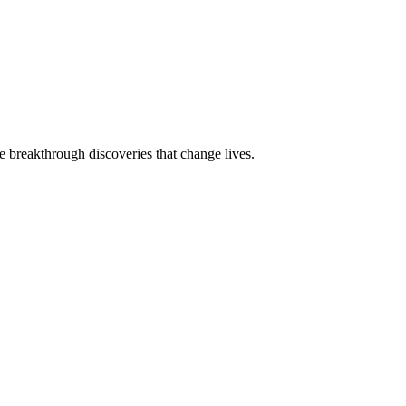
e breakthrough discoveries that change lives.