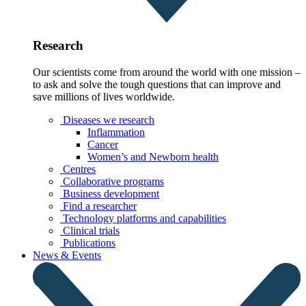
Research
Our scientists come from around the world with one mission –
to ask and solve the tough questions that can improve and
save millions of lives worldwide.
Diseases we research
Inflammation
Cancer
Women’s and Newborn health
Centres
Collaborative programs
Business development
Find a researcher
Technology platforms and capabilities
Clinical trials
Publications
News & Events