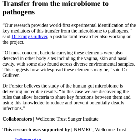
Transfer from the microbiome to
pathogens
“Our research provides world-first experimental identification of the
key mediators of this transfer from the microbiome to pathogens.”
said
Dr Emily Gulliver
, a postdoctoral researcher also working on
the project.
“Of most concern, bacteria carrying these elements were also
detected in other body sites including the vagina, skin and nasal
cavity, with some also found across diverse environmental samples.
This suggests how widespread these elements may be,” said Dr
Gulliver.
Dr Forster believes the study of the human gut microbiome is
delivering incredible results: “In this case we are discovering the
rules that allow bacteria to share key functions between them and
using this knowledge to reduce and prevent potentially deadly
infections.”
Collaborators |
Wellcome Trust Sanger Institute
This research was supported by |
NHMRC, Wellcome Trust