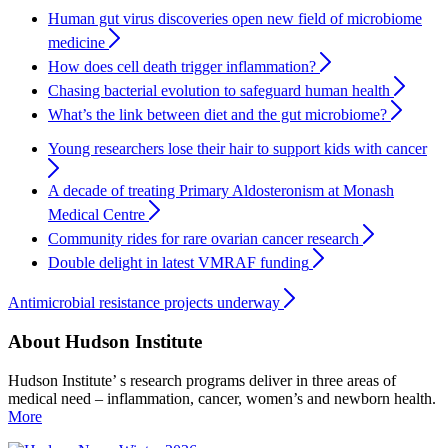
Human gut virus discoveries open new field of microbiome
medicine
How does cell death trigger inflammation?
Chasing bacterial evolution to safeguard human health
What’s the link between diet and the gut microbiome?
Young researchers lose their hair to support kids with cancer
A decade of treating Primary Aldosteronism at Monash
Medical Centre
Community rides for rare ovarian cancer research
Double delight in latest VMRAF funding
Antimicrobial resistance projects underway
About Hudson Institute
Hudson Institute’ s research programs deliver in three areas of
medical need – inflammation, cancer, women’s and newborn health.
More