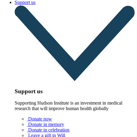
Support us
Support us
Supporting Hudson Institute is an investment in medical
research that will improve human health globally
Donate now
Donate in memory
Donate in celebration
Leave a gift in Will