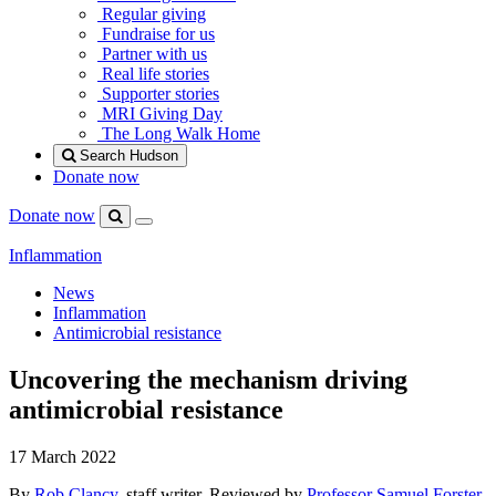
Regular giving
Fundraise for us
Partner with us
Real life stories
Supporter stories
MRI Giving Day
The Long Walk Home
Search Hudson
Donate now
Donate now
Menu
Search
Hudson
Inflammation
News
Inflammation
Antimicrobial resistance
Uncovering the mechanism driving
antimicrobial resistance
17 March 2022
By
Rob Clancy
, staff writer. Reviewed by
Professor Samuel Forster