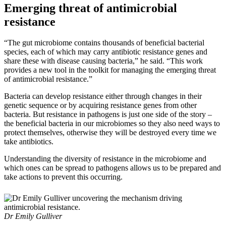
Emerging threat of antimicrobial
resistance
“The gut microbiome contains thousands of beneficial bacterial
species, each of which may carry antibiotic resistance genes and
share these with disease causing bacteria,” he said. “This work
provides a new tool in the toolkit for managing the emerging threat
of antimicrobial resistance.”
Bacteria can develop resistance either through changes in their
genetic sequence or by acquiring resistance genes from other
bacteria. But resistance in pathogens is just one side of the story –
the beneficial bacteria in our microbiomes so they also need ways to
protect themselves, otherwise they will be destroyed every time we
take antibiotics.
Understanding the diversity of resistance in the microbiome and
which ones can be spread to pathogens allows us to be prepared and
take actions to prevent this occurring.
Dr Emily Gulliver