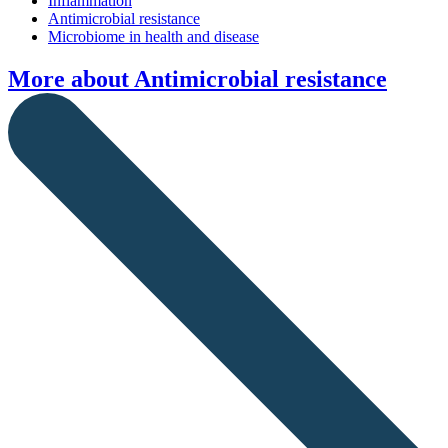
Inflammation
Antimicrobial resistance
Microbiome in health and disease
More about
Antimicrobial resistance