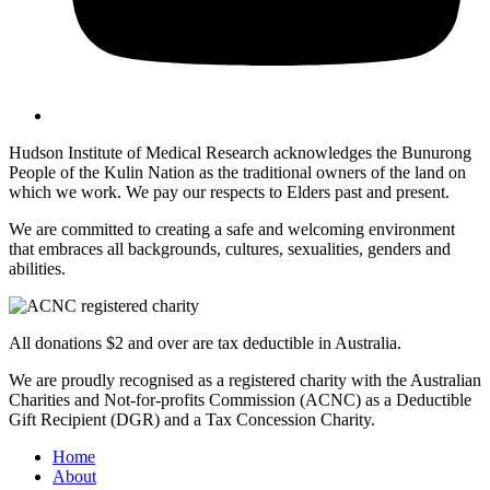
Hudson Institute of Medical Research acknowledges the Bunurong
People of the Kulin Nation as the traditional owners of the land on
which we work. We pay our respects to Elders past and present.
We are committed to creating a safe and welcoming environment
that embraces all backgrounds, cultures, sexualities, genders and
abilities.
All donations $2 and over are tax deductible in Australia.
We are proudly recognised as a registered charity with the Australian
Charities and Not-for-profits Commission (ACNC) as a Deductible
Gift Recipient (DGR) and a Tax Concession Charity.
Home
About