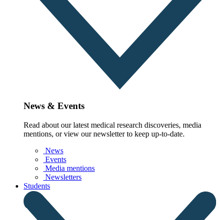
News & Events
Read about our latest medical research discoveries, media
mentions, or view our newsletter to keep up-to-date.
News
Events
Media mentions
Newsletters
Students