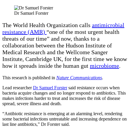
Dr Samuel Forster
The World Health Organization calls
antimicrobial
resistance (AMR)
“one of the most urgent health
threats of our time” and now, thanks to a
collaboration between the Hudson Institute of
Medical Research and the Wellcome Sanger
Institute, Cambridge UK, for the first time we know
how it spreads inside the human gut
microbiome
.
This research is published in
Nature Communications
.
Lead researcher
Dr Samuel Forster
said resistance occurs when
bacteria acquire changes and no longer respond to antibiotics. This
makes infections harder to treat and increases the risk of disease
spread, severe illness and death.
“Antibiotic resistance is emerging at an alarming level, rendering
some bacterial infections untreatable and increasing dependence on
last line antibiotics,” Dr Forster said.