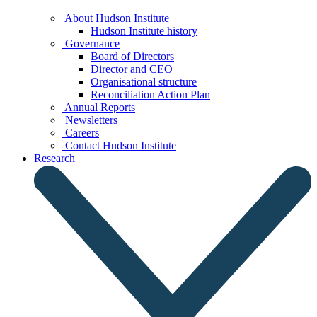
About Hudson Institute
Hudson Institute history
Governance
Board of Directors
Director and CEO
Organisational structure
Reconciliation Action Plan
Annual Reports
Newsletters
Careers
Contact Hudson Institute
Research