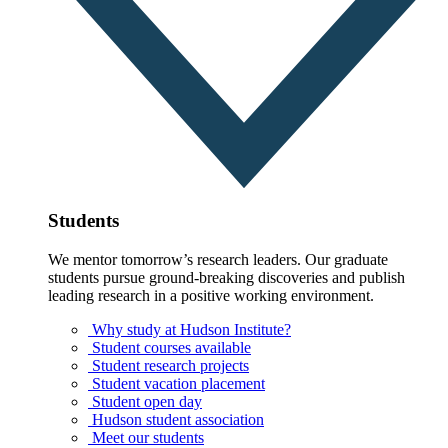
Students
We mentor tomorrow’s research leaders. Our graduate
students pursue ground-breaking discoveries and publish
leading research in a positive working environment.
Why study at Hudson Institute?
Student courses available
Student research projects
Student vacation placement
Student open day
Hudson student association
Meet our students