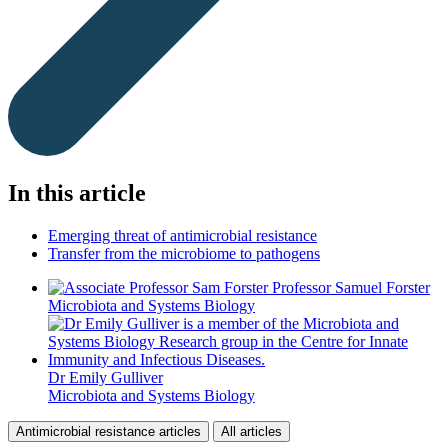
In this article
Emerging threat of antimicrobial resistance
Transfer from the microbiome to pathogens
Professor Samuel Forster
Microbiota and Systems Biology
Dr Emily Gulliver
Microbiota and Systems Biology
Antimicrobial resistance articles
All articles