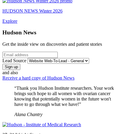
HUDSON NEWS Winter 2026
Explore
Hudson News
Get the inside view on discoveries and patient stories
Email
Lead Source
and also
Receive a hard copy of Hudson News
“Thank you Hudson Institute researchers. Your work
brings such hope to all women with ovarian cancer
knowing that potentially women in the future won't
have to go through what we have!”
Alana Chantry
Address