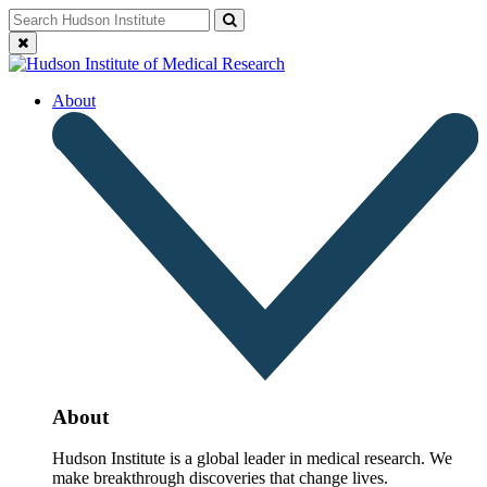
Skip
Search
Search
to
for:
Close
content
search
About
About
Hudson Institute is a global leader in medical research. We
make breakthrough discoveries that change lives.