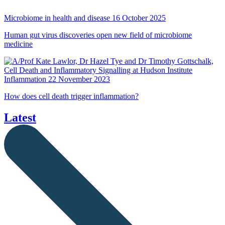
Microbiome in health and disease
16 October 2025
Human gut virus discoveries open new field of microbiome
medicine
Inflammation
22 November 2023
How does cell death trigger inflammation?
Latest