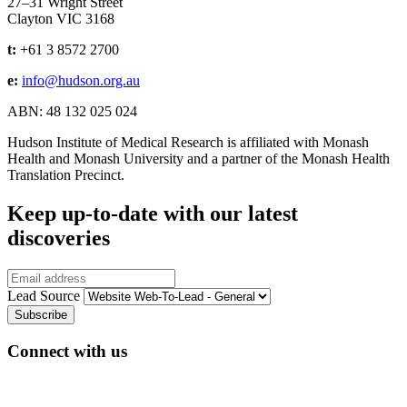
27–31 Wright Street
Clayton VIC 3168
t:
+61 3 8572 2700
e:
info@hudson.org.au
ABN: 48 132 025 024
Hudson Institute of Medical Research is affiliated with Monash
Health and Monash University and a partner of the Monash Health
Translation Precinct.
Keep up-to-date with our latest
discoveries
Email
Lead Source
Connect with us