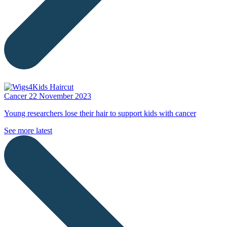
Cancer
22 November 2023
Young researchers lose their hair to support kids with cancer
See more latest