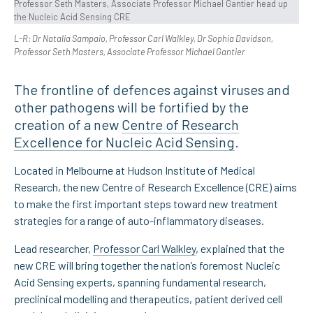
L-R: Dr Natalia Sampaio, Professor Carl Walkley, Dr Sophia Davidson,
Professor Seth Masters, Associate Professor Michael Gantier
The frontline of defences against viruses and
other pathogens will be fortified by the
creation of a new
Centre of Research
Excellence for Nucleic Acid Sensing
.
Located in Melbourne at Hudson Institute of Medical
Research, the new Centre of Research Excellence (CRE) aims
to make the first important steps toward new treatment
strategies for a range of auto-inflammatory diseases.
Lead researcher,
Professor Carl Walkley
, explained that the
new CRE will bring together the nation’s foremost Nucleic
Acid Sensing experts, spanning fundamental research,
preclinical modelling and therapeutics, patient derived cell