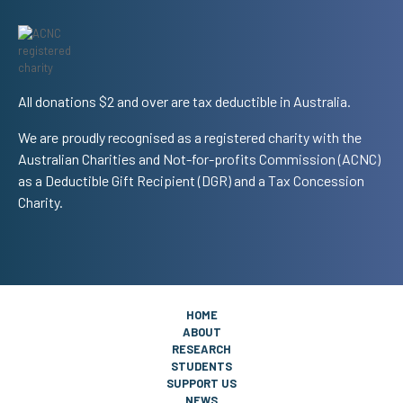
All donations $2 and over are tax deductible in Australia.
We are proudly recognised as a registered charity with the
Australian Charities and Not-for-profits Commission (ACNC)
as a Deductible Gift Recipient (DGR) and a Tax Concession
Charity.
HOME
ABOUT
RESEARCH
STUDENTS
SUPPORT US
NEWS