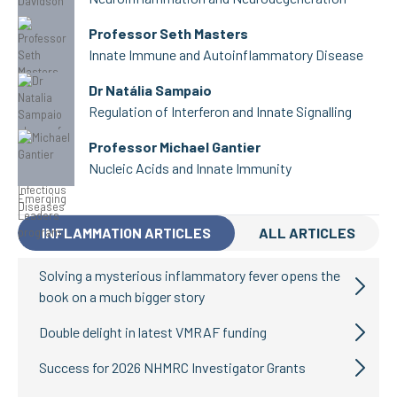
Professor Seth Masters
Innate Immune and Autoinflammatory Disease
Dr Natália Sampaio
Regulation of Interferon and Innate Signalling
Professor Michael Gantier
Nucleic Acids and Innate Immunity
INFLAMMATION ARTICLES
ALL ARTICLES
Solving a mysterious inflammatory fever opens the
book on a much bigger story
Double delight in latest VMRAF funding
Success for 2026 NHMRC Investigator Grants