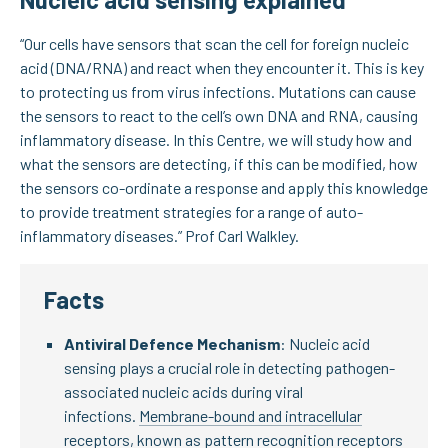
“Our cells have sensors that scan the cell for foreign nucleic
acid (DNA/RNA) and react when they encounter it. This is key
to protecting us from virus infections. Mutations can cause
the sensors to react to the cell’s own DNA and RNA, causing
inflammatory disease. In this Centre, we will study how and
what the sensors are detecting, if this can be modified, how
the sensors co-ordinate a response and apply this knowledge
to provide treatment strategies for a range of auto-
inflammatory diseases.” Prof Carl Walkley.
Facts
Antiviral Defence Mechanism
: Nucleic acid
sensing plays a crucial role in detecting pathogen-
associated nucleic acids during viral
infections.
Membrane-bound and intracellular
receptors, known as pattern recognition receptors