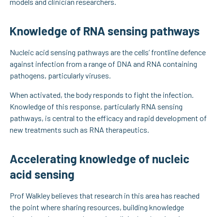
models and clinician researchers.
Knowledge of RNA sensing pathways
Nucleic acid sensing pathways are the cells’ frontline defence
against infection from a range of DNA and RNA containing
pathogens, particularly viruses.
When activated, the body responds to fight the infection.
Knowledge of this response, particularly RNA sensing
pathways, is central to the efficacy and rapid development of
new treatments such as RNA therapeutics.
Accelerating knowledge of nucleic
acid sensing
Prof Walkley believes that research in this area has reached
the point where sharing resources, building knowledge