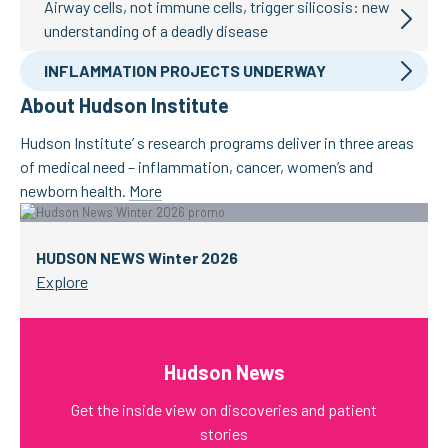
Airway cells, not immune cells, trigger silicosis: new
understanding of a deadly disease
INFLAMMATION PROJECTS UNDERWAY
About Hudson Institute
Hudson Institute’ s research programs deliver in three areas
of medical need – inflammation, cancer, women’s and
newborn health.
More
HUDSON NEWS Winter 2026
Explore
Hudson News
Get the inside view on discoveries and patient
stories