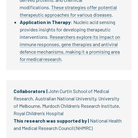
modifications.
These strategies offer potential
therapeutic approaches for various diseases
.
Application in Therapy
: Nucleic acid sensing
provides insights for developing therapeutic
interventions.
Researchers explore its impact on
immune responses, gene therapies and antiviral
defence mechanisms, making it a promising area
for medical research
.
Collaborators |
John Curtin School of Medical
Research, Australian National University, University
of Melbourne, Murdoch Children’s Research Institute,
Royal Children’s Hospital
This research was supported by |
National Health
and Medical Research Council (NHMRC)