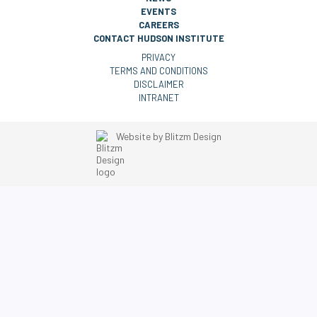
EVENTS
CAREERS
CONTACT HUDSON INSTITUTE
PRIVACY
TERMS AND CONDITIONS
DISCLAIMER
INTRANET
Website by
Blitzm Design