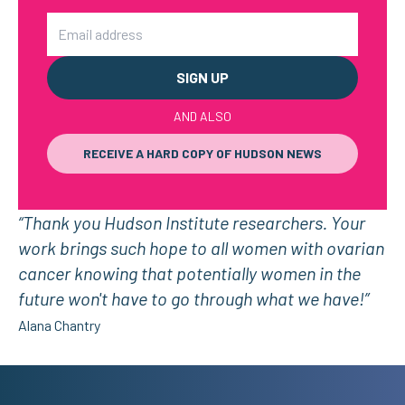
Email
AND ALSO
RECEIVE A HARD COPY OF HUDSON NEWS
“Thank you Hudson Institute researchers. Your
work brings such hope to all women with ovarian
cancer knowing that potentially women in the
future won't have to go through what we have!”
Alana Chantry