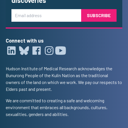
discoveries
Email
Connect with us
Hudson Institute of Medical Research acknowledges the
Bunurong People of the Kulin Nation as the traditional
owners of the land on which we work. We pay our respects to
Elders past and present.
We are committed to creating a safe and welcoming
environment that embraces all backgrounds, cultures,
sexualities, genders and abilities.