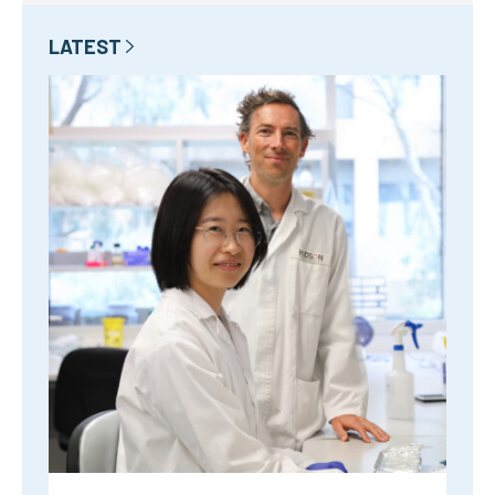
LATEST