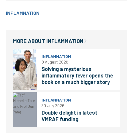
INFLAMMATION
MORE ABOUT
INFLAMMATION
INFLAMMATION
8 August 2026
Solving a mysterious
inflammatory fever opens the
book on a much bigger story
INFLAMMATION
30 July 2026
Double delight in latest
VMRAF funding