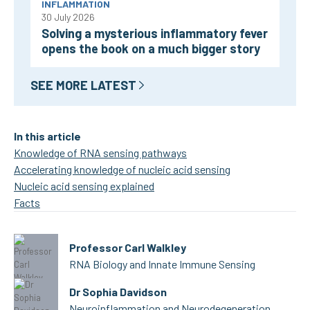
INFLAMMATION
30 July 2026
Solving a mysterious inflammatory fever
opens the book on a much bigger story
SEE MORE LATEST
In this article
Knowledge of RNA sensing pathways
Accelerating knowledge of nucleic acid sensing
Nucleic acid sensing explained
Facts
Professor Carl Walkley
RNA Biology and Innate Immune Sensing
Dr Sophia Davidson
Neuroinflammation and Neurodegeneration