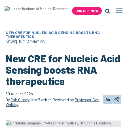
Skip
to
DONATE NOW
Men
content
Search H
NEW CRE FOR NUCLEIC ACID SENSING BOOSTS RNA
THERAPEUTICS
NEWS
INFLAMMATION
New CRE for Nucleic Acid
Sensing boosts RNA
therapeutics
30 August 2024
Aa
By
Rob Clancy
, staff writer. Reviewed by
Professor Carl
Change text
Share
Walkley