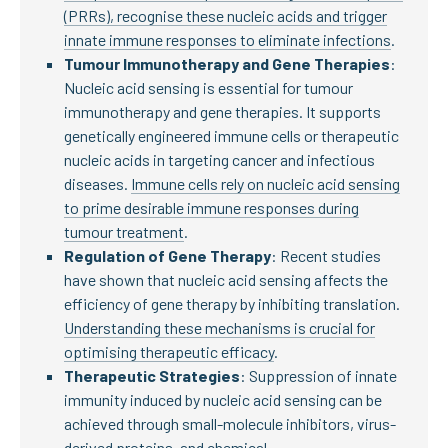
(PRRs), recognise these nucleic acids and trigger
innate immune responses to eliminate infections
.
Tumour Immunotherapy and Gene Therapies
:
Nucleic acid sensing is essential for tumour
immunotherapy and gene therapies. It supports
genetically engineered immune cells or therapeutic
nucleic acids in targeting cancer and infectious
diseases.
Immune cells rely on nucleic acid sensing
to prime desirable immune responses during
tumour treatment
.
Regulation of Gene Therapy
: Recent studies
have shown that nucleic acid sensing affects the
efficiency of gene therapy by inhibiting translation.
Understanding these mechanisms is crucial for
optimising therapeutic efficacy
.
Therapeutic Strategies
: Suppression of innate
immunity induced by nucleic acid sensing can be
achieved through small-molecule inhibitors, virus-
derived proteins, and chemical