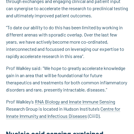
through exchanges and engaging clinical and patient input
can synergise to accelerate the research to preclinical testing
and ultimately improved patient outcomes.
“To date our ability to do this has been limited by working in
different arenas with sporadic overlap. Over the last few
years, we have actively become more co-ordinated,
interconnected and focussed on leveraging our expertise to
rapidly accelerate research in this area“.
Prof Walkley said: “We hope to greatly accelerate knowledge
gain in an area that will be foundational for future
therapeutics and treatments for both common inflammatory
disorders and rare, presently intractable, diseases.”
Prof Walkley’s
RNA Biology and Innate Immune Sensing
Research Group is located in Hudson Institute’s
Centre for
Innate Immunity and Infectious Diseases
(CiiiD).
Nucleic acid sensing explained