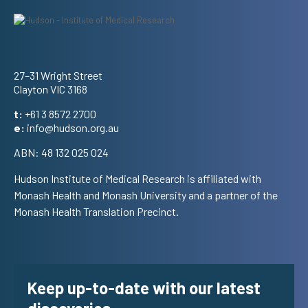
Address
27–31 Wright Street
Clayton VIC 3168
t:
+61 3 8572 2700
e:
info@hudson.org.au
ABN: 48 132 025 024
Hudson Institute of Medical Research is affiliated with
Monash Health and Monash University and a partner of the
Monash Health Translation Precinct.
Keep up-to-date with our latest