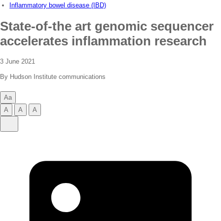
Inflammatory bowel disease (IBD)
State-of-the art genomic sequencer
accelerates inflammation research
3 June 2021
By Hudson Institute communications
Aa
Change
A
A
A
text
Change
Change
Change
Share
size
text
text
text
Share
size
size
size
on
to
to
to
LinkedIn
small
normal
large