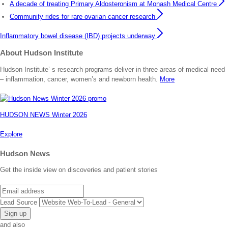
A decade of treating Primary Aldosteronism at Monash Medical Centre
Community rides for rare ovarian cancer research
Inflammatory bowel disease (IBD) projects underway
About Hudson Institute
Hudson Institute’ s research programs deliver in three areas of medical need
– inflammation, cancer, women’s and newborn health.
More
HUDSON NEWS Winter 2026
Explore
Hudson News
Get the inside view on discoveries and patient stories
Email
Lead Source
and also