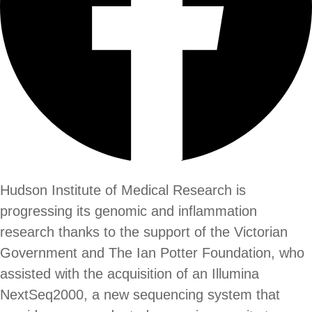
Hudson Institute of Medical Research is
progressing its genomic and inflammation
research thanks to the support of the Victorian
Government and The Ian Potter Foundation, who
assisted with the acquisition of an Illumina
NextSeq2000, a new sequencing system that