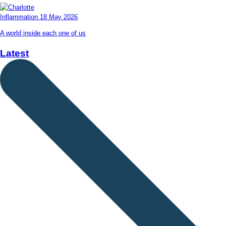
Inflammation
18 May 2026
A world inside each one of us
Latest