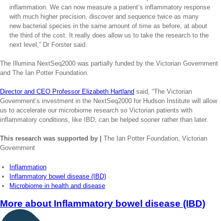
inflammation. We can now measure a patient’s inflammatory response
with much higher precision, discover and sequence twice as many
new bacterial species in the same amount of time as before, at about
the third of the cost. It really does allow us to take the research to the
next level,” Dr Forster said.
The Illumina NextSeq2000 was partially funded by the Victorian Government
and The Ian Potter Foundation.
Director and CEO Professor Elizabeth Hartland
said, “The Victorian
Government’s investment in the NextSeq2000 for Hudson Institute will allow
us to accelerate our microbiome research so Victorian patients with
inflammatory conditions, like IBD, can be helped sooner rather than later.
This research was supported by |
The Ian Potter Foundation, Victorian
Government
Inflammation
Inflammatory bowel disease (IBD)
Microbiome in health and disease
More about
Inflammatory bowel disease (IBD)