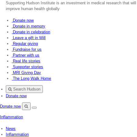
Supporting Hudson Institute is an investment in medical research that will
improve human health globally
Donate now
Donate in memory
Donate in celebration
Leave a gift in Will
Regular giving
Fundraise for us
Partner with us
Real life stories
Supporter stories
MRI Giving Day
The Long Walk Home
Search Hudson
Donate now
Donate now
Menu
Search
Inflammation
Hudson
News
Inflammation