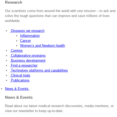
Research
Our scientists come from around the world with one mission – to ask and
solve the tough questions that can improve and save millions of lives
worldwide.
Diseases we research
Inflammation
Cancer
Women’s and Newborn health
Centres
Collaborative programs
Business development
Find a researcher
Technology platforms and capabilities
Clinical trials
Publications
News & Events
News & Events
Read about our latest medical research discoveries, media mentions, or
view our newsletter to keep up-to-date.