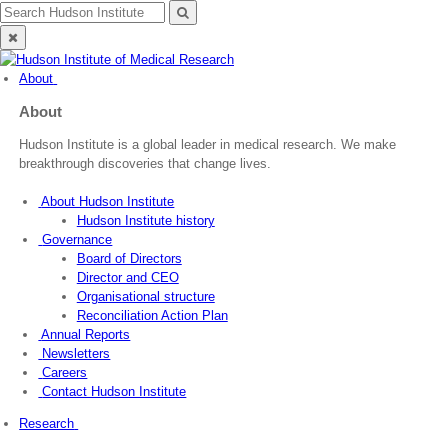
Skip
Search
Search
to
for:
Close
content
search
About
About
Hudson Institute is a global leader in medical research. We make
breakthrough discoveries that change lives.
About Hudson Institute
Hudson Institute history
Governance
Board of Directors
Director and CEO
Organisational structure
Reconciliation Action Plan
Annual Reports
Newsletters
Careers
Contact Hudson Institute
Research