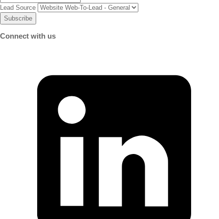
Lead Source
Connect with us