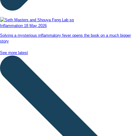
Inflammation
18 May 2026
Solving a mysterious inflammatory fever opens the book on a much bigger
story
See more latest