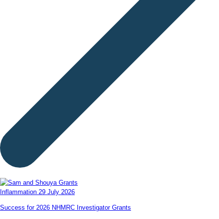
Inflammation
29 July 2026
Success for 2026 NHMRC Investigator Grants