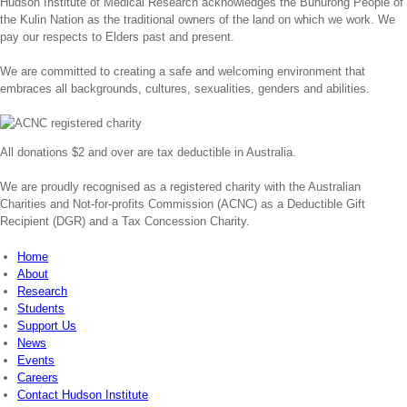
Hudson Institute of Medical Research acknowledges the Bunurong People of
the Kulin Nation as the traditional owners of the land on which we work. We
pay our respects to Elders past and present.
We are committed to creating a safe and welcoming environment that
embraces all backgrounds, cultures, sexualities, genders and abilities.
All donations $2 and over are tax deductible in Australia.
We are proudly recognised as a registered charity with the Australian
Charities and Not-for-profits Commission (ACNC) as a Deductible Gift
Recipient (DGR) and a Tax Concession Charity.
Home
About
Research
Students
Support Us
News
Events
Careers
Contact Hudson Institute