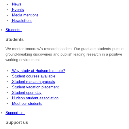
News
Events
Media mentions
Newsletters
Students
Students
We mentor tomorrow’s research leaders. Our graduate students pursue
ground-breaking discoveries and publish leading research in a positive
working environment.
Why study at Hudson Institute?
Student courses available
Student research projects
Student vacation placement
Student open day
Hudson student association
Meet our students
Support us
Support us