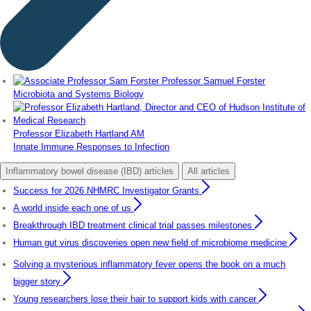
Professor Samuel Forster
Microbiota and Systems Biology
Professor Elizabeth Hartland AM
Innate Immune Responses to Infection
Inflammatory bowel disease (IBD) articles
All articles
Success for 2026 NHMRC Investigator Grants
A world inside each one of us
Breakthrough IBD treatment clinical trial passes milestones
Human gut virus discoveries open new field of microbiome medicine
Solving a mysterious inflammatory fever opens the book on a much
bigger story
Young researchers lose their hair to support kids with cancer