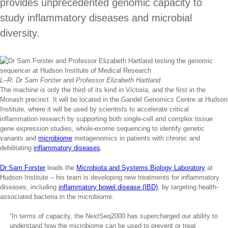
provides unprecedented genomic capacity to
study inflammatory diseases and microbial
diversity.
L–R: Dr Sam Forster and Professor Elizabeth Hartland
The machine is only the third of its kind in Victoria, and the first in the
Monash precinct. It will be located in the Gandel Genomics Centre at Hudson
Institute, where it will be used by scientists to accelerate critical
inflammation research by supporting both single-cell and complex tissue
gene expression studies, whole-exome sequencing to identify genetic
variants and
microbiome
metagenomics in patients with chronic and
debilitating
inflammatory diseases
.
Dr Sam Forster
leads the
Microbiota and Systems Biology Laboratory
at
Hudson Institute – his team is developing new treatments for inflammatory
diseases, including
inflammatory bowel disease (IBD)
, by targeting health-
associated bacteria in the microbiome.
“In terms of capacity, the NextSeq2000 has supercharged our ability to
understand how the microbiome can be used to prevent or treat