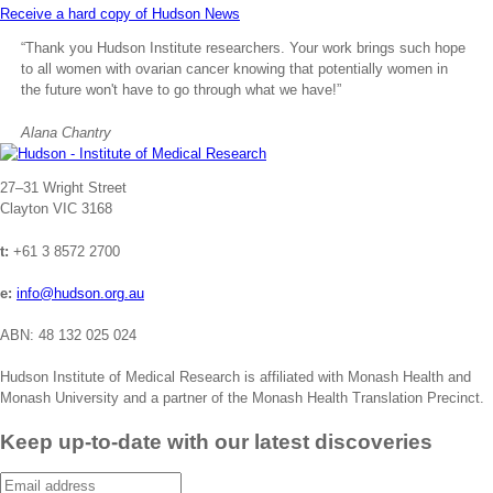
Receive a hard copy of Hudson News
“Thank you Hudson Institute researchers. Your work brings such hope
to all women with ovarian cancer knowing that potentially women in
the future won't have to go through what we have!”
Alana Chantry
Address
27–31 Wright Street
Clayton VIC 3168
t:
+61 3 8572 2700
e:
info@hudson.org.au
ABN: 48 132 025 024
Hudson Institute of Medical Research is affiliated with Monash Health and
Monash University and a partner of the Monash Health Translation Precinct.
Keep up-to-date with our latest discoveries
Email