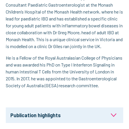
Consultant Paediatric Gastroenterologist at the Monash
Children’s Hospital of the Monash Health network, where he is
lead for paediatric IBD and has established a specific clinic
for young adult patients with inflammatory bowel diseases in
close collaboration with Dr Greg Moore, head of adult IBD at
Monash Health. This is a unique clinical service in Victoria and
is modelled on a clinic Dr Giles ran jointly in the UK.
He is a Fellow of the Royal Australasian College of Physicians
and was awarded his PhD on Type I Interferon Signaling in
human intestinal T Cells from the University of London in
2015. In 2017, he was appointed to the Gastroenterological
Society of Australia (GESA) research committee.
Publication highlights