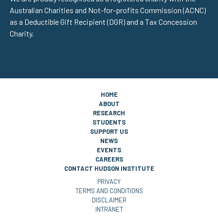
Australian Charities and Not-for-profits Commission (ACNC)
as a Deductible Gift Recipient (DGR) and a Tax Concession
Charity.
HOME
ABOUT
RESEARCH
STUDENTS
SUPPORT US
NEWS
EVENTS
CAREERS
CONTACT HUDSON INSTITUTE
PRIVACY
TERMS AND CONDITIONS
DISCLAIMER
INTRANET