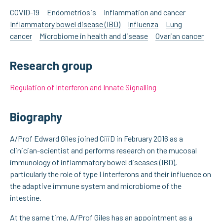
COVID-19
Endometriosis
Inflammation and cancer
Inflammatory bowel disease (IBD)
Influenza
Lung
cancer
Microbiome in health and disease
Ovarian cancer
Research group
Regulation of Interferon and Innate Signalling
Biography
A/Prof Edward Giles joined CiiiD in February 2016 as a
clinician-scientist and performs research on the mucosal
immunology of inflammatory bowel diseases (IBD),
particularly the role of type I interferons and their influence on
the adaptive immune system and microbiome of the
intestine.
At the same time, A/Prof Giles has an appointment as a