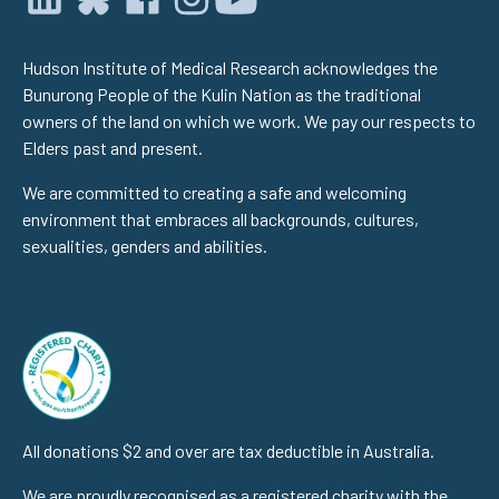
Hudson Institute of Medical Research acknowledges the
Bunurong People of the Kulin Nation as the traditional
owners of the land on which we work. We pay our respects to
Elders past and present.
We are committed to creating a safe and welcoming
environment that embraces all backgrounds, cultures,
sexualities, genders and abilities.
All donations $2 and over are tax deductible in Australia.
We are proudly recognised as a registered charity with the