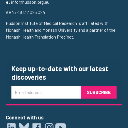
e:
info@hudson.org.au
ABN: 48 132 025 024
Hudson Institute of Medical Research is affiliated with
Monash Health and Monash University and a partner of the
Monash Health Translation Precinct.
Keep up-to-date with our latest
discoveries
Email
Connect with us