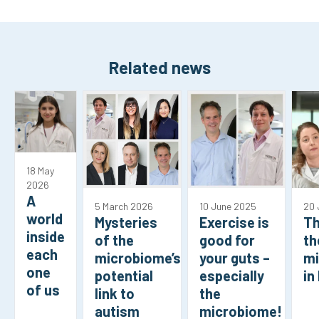
Related news
18 May
2026
A
5 March 2026
10 June 2025
20 
world
Mysteries
Exercise is
Th
inside
of the
good for
th
each
microbiome’s
your guts –
m
one
potential
especially
in
of us
link to
the
autism
microbiome!