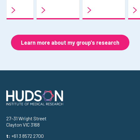
Learn more about my group's research
Address
27–31 Wright Street
Clayton VIC 3168
t:
+61 3 8572 2700