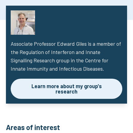
Associate Professor Edward Giles
is a member of
the Regulation of Interferon and Innate
Signalling Research group in the Centre for
Innate Immunity and Infectious Diseases.
Learn more about my group's
research
Areas of interest