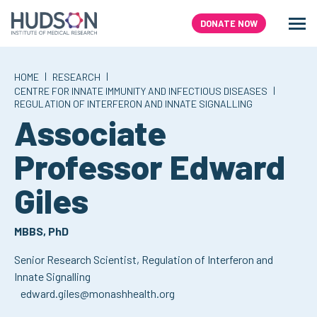
Skip
to
DONATE NOW
Men
Search
content
|
|
HOME
RESEARCH
|
CENTRE FOR INNATE IMMUNITY AND INFECTIOUS DISEASES
REGULATION OF INTERFERON AND INNATE SIGNALLING
Associate
Professor Edward
,
Giles
MBBS, PhD
Senior Research Scientist,
Regulation of Interferon and
Innate Signalling
edward.giles@monashhealth.org